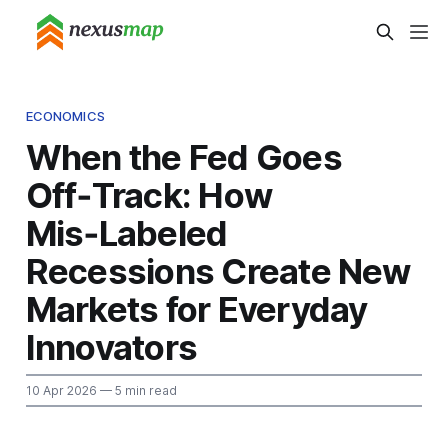
ECONOMICS
When the Fed Goes
Off‑Track: How
Mis‑Labeled
Recessions Create New
Markets for Everyday
Innovators
10 Apr 2026
— 5 min read