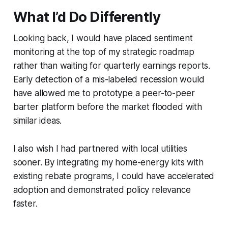
What I’d Do Differently
Looking back, I would have placed sentiment
monitoring at the top of my strategic roadmap
rather than waiting for quarterly earnings reports.
Early detection of a mis-labeled recession would
have allowed me to prototype a peer-to-peer
barter platform before the market flooded with
similar ideas.
I also wish I had partnered with local utilities
sooner. By integrating my home-energy kits with
existing rebate programs, I could have accelerated
adoption and demonstrated policy relevance
faster.