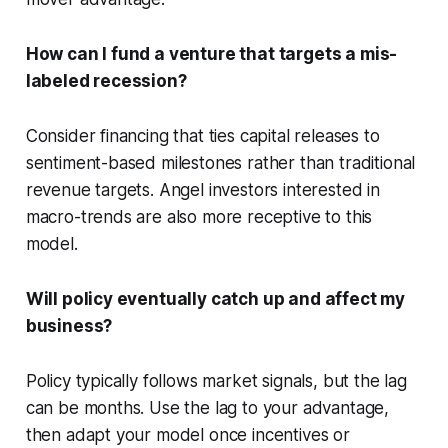
How can I fund a venture that targets a mis-
labeled recession?
Consider financing that ties capital releases to
sentiment-based milestones rather than traditional
revenue targets. Angel investors interested in
macro-trends are also more receptive to this
model.
Will policy eventually catch up and affect my
business?
Policy typically follows market signals, but the lag
can be months. Use the lag to your advantage,
then adapt your model once incentives or