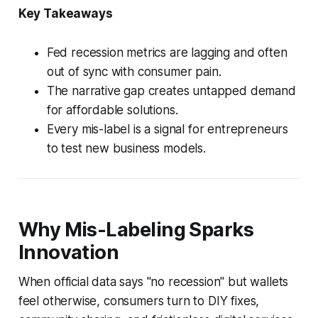
Key Takeaways
Fed recession metrics are lagging and often
out of sync with consumer pain.
The narrative gap creates untapped demand
for affordable solutions.
Every mis-label is a signal for entrepreneurs
to test new business models.
Why Mis-Labeling Sparks
Innovation
When official data says "no recession" but wallets
feel otherwise, consumers turn to DIY fixes,