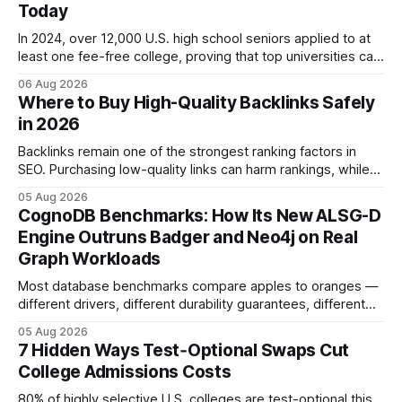
Today
In 2024, over 12,000 U.S. high school seniors applied to at
least one fee-free college, proving that top universities can
be pursued without spending a dime on applications. I’ll
06 Aug 2026
show you how to master the essay part of the process
Where to Buy High-Quality Backlinks Safely
while keeping every dollar in your pocket.
in 2026
Backlinks remain one of the strongest ranking factors in
SEO. Purchasing low-quality links can harm rankings, while
earning or acquiring high-quality editorial links can improve
05 Aug 2026
your website's authority. Why Backlinks Matter * Higher
CognoDB Benchmarks: How Its New ALSG-D
search rankings * Increased organic traffic * Better domain
Engine Outruns Badger and Neo4j on Real
authority * Faster indexing * Improved credibility Where to
Graph Workloads
Buy Quality
Most database benchmarks compare apples to oranges —
different drivers, different durability guarantees, different
query paths. The CognoDB team took a stricter approach:
05 Aug 2026
every engine in these tests was driven over the same Bolt
7 Hidden Ways Test‑Optional Swaps Cut
wire protocol, with the same driver, the same Cypher
College Admissions Costs
statements, the same batch sizes, and the same
80% of highly selective U.S. colleges are test-optional this