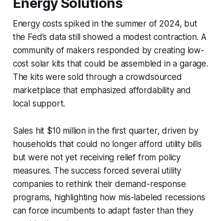
Energy Solutions
Energy costs spiked in the summer of 2024, but
the Fed’s data still showed a modest contraction. A
community of makers responded by creating low-
cost solar kits that could be assembled in a garage.
The kits were sold through a crowdsourced
marketplace that emphasized affordability and
local support.
Sales hit $10 million in the first quarter, driven by
households that could no longer afford utility bills
but were not yet receiving relief from policy
measures. The success forced several utility
companies to rethink their demand-response
programs, highlighting how mis-labeled recessions
can force incumbents to adapt faster than they