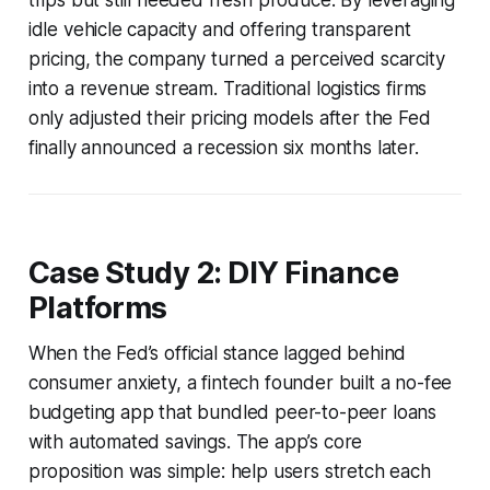
idle vehicle capacity and offering transparent
pricing, the company turned a perceived scarcity
into a revenue stream. Traditional logistics firms
only adjusted their pricing models after the Fed
finally announced a recession six months later.
Case Study 2: DIY Finance
Platforms
When the Fed’s official stance lagged behind
consumer anxiety, a fintech founder built a no-fee
budgeting app that bundled peer-to-peer loans
with automated savings. The app’s core
proposition was simple: help users stretch each