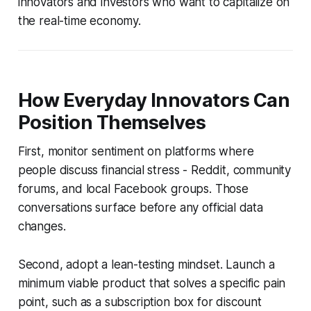
innovators and investors who want to capitalize on
the real-time economy.
How Everyday Innovators Can
Position Themselves
First, monitor sentiment on platforms where
people discuss financial stress - Reddit, community
forums, and local Facebook groups. Those
conversations surface before any official data
changes.
Second, adopt a lean-testing mindset. Launch a
minimum viable product that solves a specific pain
point, such as a subscription box for discount