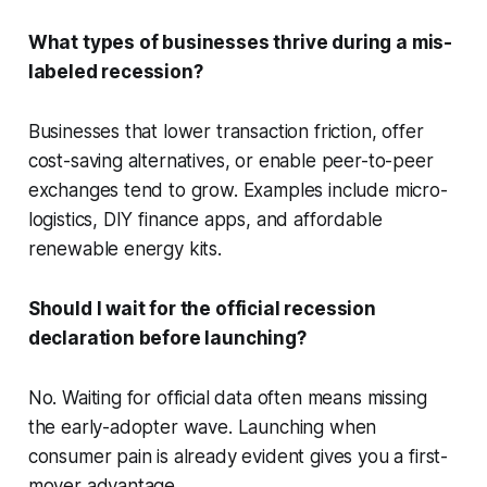
What types of businesses thrive during a mis-
labeled recession?
Businesses that lower transaction friction, offer
cost-saving alternatives, or enable peer-to-peer
exchanges tend to grow. Examples include micro-
logistics, DIY finance apps, and affordable
renewable energy kits.
Should I wait for the official recession
declaration before launching?
No. Waiting for official data often means missing
the early-adopter wave. Launching when
consumer pain is already evident gives you a first-
mover advantage.