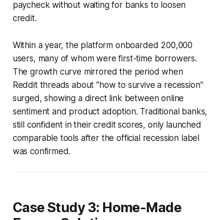
paycheck without waiting for banks to loosen
credit.
Within a year, the platform onboarded 200,000
users, many of whom were first-time borrowers.
The growth curve mirrored the period when
Reddit threads about "how to survive a recession"
surged, showing a direct link between online
sentiment and product adoption. Traditional banks,
still confident in their credit scores, only launched
comparable tools after the official recession label
was confirmed.
Case Study 3: Home-Made