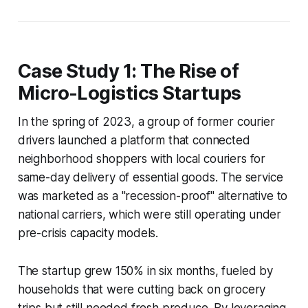
Case Study 1: The Rise of
Micro-Logistics Startups
In the spring of 2023, a group of former courier
drivers launched a platform that connected
neighborhood shoppers with local couriers for
same-day delivery of essential goods. The service
was marketed as a "recession-proof" alternative to
national carriers, which were still operating under
pre-crisis capacity models.
The startup grew 150% in six months, fueled by
households that were cutting back on grocery
trips but still needed fresh produce. By leveraging