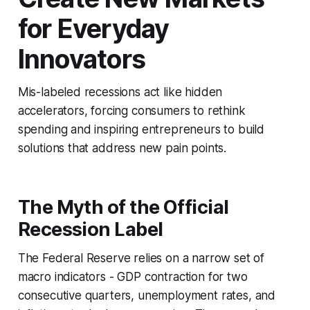
for Everyday
Innovators
Mis-labeled recessions act like hidden
accelerators, forcing consumers to rethink
spending and inspiring entrepreneurs to build
solutions that address new pain points.
The Myth of the Official
Recession Label
The Federal Reserve relies on a narrow set of
macro indicators - GDP contraction for two
consecutive quarters, unemployment rates, and