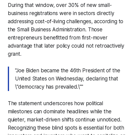
During that window, over 30% of new small-
business registrations were in sectors directly
addressing cost-of-living challenges, according to
the Small Business Administration. Those
entrepreneurs benefitted from first-mover
advantage that later policy could not retroactively
grant.
"Joe Biden became the 46th President of the
United States on Wednesday, declaring that
\"democracy has prevailed.\""
The statement underscores how political
milestones can dominate headlines while the
quieter, market-driven shifts continue unnoticed.
Recognizing these blind spots is essential for both