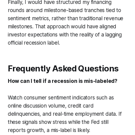
Finally, I would have structured my financing
rounds around milestone-based tranches tied to
sentiment metrics, rather than traditional revenue
milestones. That approach would have aligned
investor expectations with the reality of a lagging
official recession label.
Frequently Asked Questions
How can I tell if a recession is mis-labeled?
Watch consumer sentiment indicators such as
online discussion volume, credit card
delinquencies, and real-time employment data. If
these signals show stress while the Fed still
reports growth, a mis-label is likely.