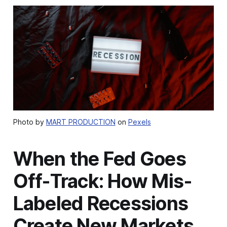
Photo by
MART PRODUCTION
on
Pexels
When the Fed Goes
Off-Track: How Mis-
Labeled Recessions
Create New Markets