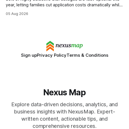
year, letting families cut application costs dramatically while
still maintaining strong admission chances. By removing the
05 Aug 2026
SAT/ACT requirement, schools open a cheaper, more
flexible pathway for students and parents alike. Financial
Disclaimer: This article is for educational purposes only
Sign up
Privacy Policy
Terms & Conditions
Nexus Map
Explore data-driven decisions, analytics, and
business insights with NexusMap. Expert-
written content, actionable tips, and
comprehensive resources.