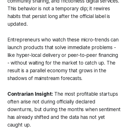
community sharing, and frictionless digital services.
This behavior is not a temporary dip; it rewires
habits that persist long after the official label is
updated.
Entrepreneurs who watch these micro-trends can
launch products that solve immediate problems -
like hyper-local delivery or peer-to-peer financing
- without waiting for the market to catch up. The
result is a parallel economy that grows in the
shadows of mainstream forecasts.
Contrarian Insight:
The most profitable startups
often arise not during officially declared
downturns, but during the months when sentiment
has already shifted and the data has not yet
caught up.