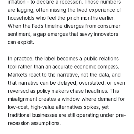
inflation - to declare a recession. Those numbers
are lagging, often missing the lived experience of
households who feel the pinch months earlier.
When the Fed’s timeline diverges from consumer
sentiment, a gap emerges that savvy innovators
can exploit.
In practice, the label becomes a public relations
tool rather than an accurate economic compass.
Markets react to the narrative, not the data, and
that narrative can be delayed, overstated, or even
reversed as policy makers chase headlines. This
misalignment creates a window where demand for
low-cost, high-value alternatives spikes, yet
traditional businesses are still operating under pre-
recession assumptions.