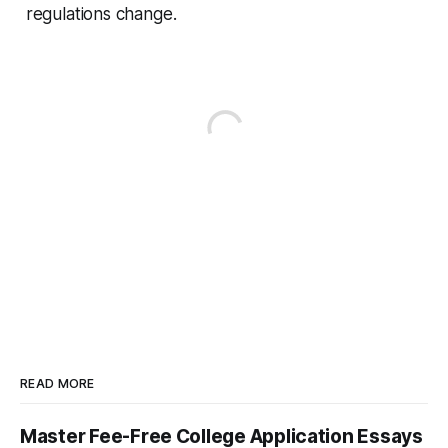
regulations change.
READ MORE
Master Fee-Free College Application Essays