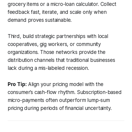
grocery items or a micro-loan calculator. Collect
feedback fast, iterate, and scale only when
demand proves sustainable.
Third, build strategic partnerships with local
cooperatives, gig workers, or community
organizations. Those networks provide the
distribution channels that traditional businesses
lack during a mis-labeled recession.
Pro Tip:
Align your pricing model with the
consumer’s cash-flow rhythm. Subscription-based
micro-payments often outperform lump-sum
pricing during periods of financial uncertainty.