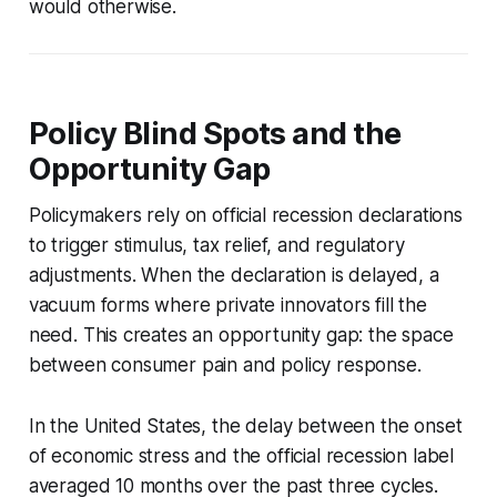
would otherwise.
Policy Blind Spots and the
Opportunity Gap
Policymakers rely on official recession declarations
to trigger stimulus, tax relief, and regulatory
adjustments. When the declaration is delayed, a
vacuum forms where private innovators fill the
need. This creates an opportunity gap: the space
between consumer pain and policy response.
In the United States, the delay between the onset
of economic stress and the official recession label
averaged 10 months over the past three cycles.