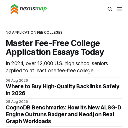
NO APPLICATION FEE COLLEGES
Master Fee-Free College
Application Essays Today
In 2024, over 12,000 U.S. high school seniors
applied to at least one fee-free college,
proving that top universities can be pursued
06 Aug 2026
without spending a dime on applications. I’ll
Where to Buy High-Quality Backlinks Safely
show you how to master the essay part of
in 2026
the process while keeping every dollar in your
05 Aug 2026
pocket.
CognoDB Benchmarks: How Its New ALSG-D
Engine Outruns Badger and Neo4j on Real
Graph Workloads