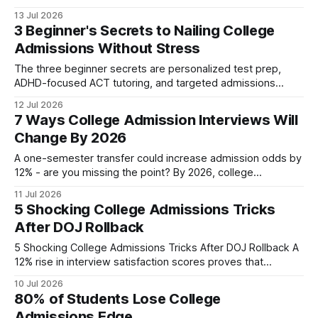
skipped the essay and still earned admission, showing that
13 Jul 2026
athletes can secure college spots without a full essay.
3 Beginner's Secrets to Nailing College
College Admissions Key Takeaways * Essays are no longer
Admissions Without Stress
the sole gatekeeper. * Holistic metrics now dominate. *
Single-paragraph
The three beginner secrets are personalized test prep,
ADHD-focused ACT tutoring, and targeted admissions
coaching, each designed to remove stress and lift scores
12 Jul 2026
for high-achieving learners with learning differences. 75
7 Ways College Admission Interviews Will
points is the average gain dyslexic students achieved in our
Change By 2026
pilot SAT program. Personalized SAT Prep for Dyslexic
Students Drives
A one-semester transfer could increase admission odds by
12% - are you missing the point? By 2026, college
admission interviews will be more data-driven, virtual, and
11 Jul 2026
focused on transfer narratives, emphasizing strategic fit
5 Shocking College Admissions Tricks
and holistic storytelling. Transfer Credits When I first
After DOJ Rollback
advised a student from a community college aiming for
5 Shocking College Admissions Tricks After DOJ Rollback A
12% rise in interview satisfaction scores proves that
targeting the new merit criteria can give applicants a
10 Jul 2026
decisive edge. After the Department of Justice settlement,
80% of Students Lose College
schools have rewritten their charters, forcing hopefuls to
Admissions Edge