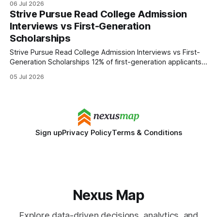
06 Jul 2026
application strategy. The comeback means every applicant
Strive Pursue Read College Admission
will need a score, and the old test-optional playbook is
Interviews vs First-Generation
obsolete. College Admissions Process Hardens With Test
Scholarships
Reintroduction
Strive Pursue Read College Admission Interviews vs First-
Generation Scholarships 12% of first-generation applicants
boost their acceptance odds when they schedule
05 Jul 2026
interviews between Early Action and Regular Decision
deadlines. I’ve seen this pattern repeat across campuses,
especially when students align interview timing with their
application cycle. Understanding the timeline is
Sign up
Privacy Policy
Terms & Conditions
Nexus Map
Explore data-driven decisions, analytics, and