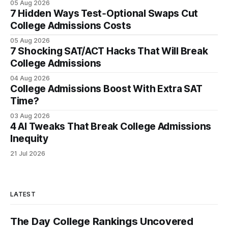
05 Aug 2026
7 Hidden Ways Test‑Optional Swaps Cut
College Admissions Costs
05 Aug 2026
7 Shocking SAT/ACT Hacks That Will Break
College Admissions
04 Aug 2026
College Admissions Boost With Extra SAT
Time?
03 Aug 2026
4 AI Tweaks That Break College Admissions
Inequity
21 Jul 2026
LATEST
The Day College Rankings Uncovered