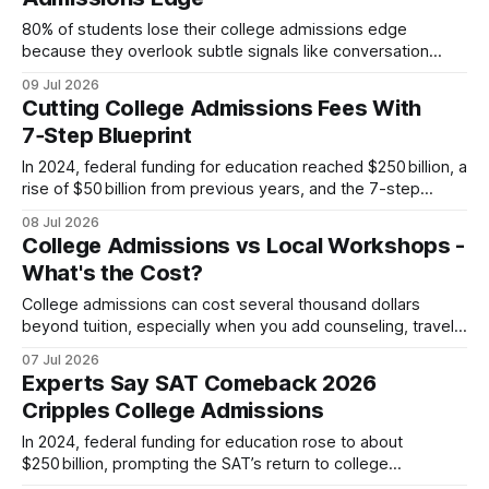
adapt quickly. Below are the five most effective
80% of students lose their college admissions edge
because they overlook subtle signals like conversation
partners, essay nuances, and disclosed gaps. By reading
09 Jul 2026
Oriel’s Transparency Index and tailoring each essay, you can
Cutting College Admissions Fees With
recover that lost advantage and speak directly to what
7‑Step Blueprint
selective committees value. Unlocking Oriel Transparency
Index Secrets
In 2024, federal funding for education reached $250 billion, a
rise of $50 billion from previous years, and the 7-step
blueprint lets families slash college admissions fees by
08 Jul 2026
negotiating, leveraging workshops, and applying targeted
College Admissions vs Local Workshops -
financial-aid strategies. This approach transforms a chaotic
What's the Cost?
essay season into a confidence-boosting process. Financial
Disclaimer: This
College admissions can cost several thousand dollars
beyond tuition, especially when you add counseling, travel,
and essay workshops; a typical local workshop adds about
07 Jul 2026
$800-$950 per student. College Admissions: Unexpected
Experts Say SAT Comeback 2026
Fees for First-time Parents When I first helped my daughter
Cripples College Admissions
navigate the application maze, I assumed the only expense
In 2024, federal funding for education rose to about
$250 billion, prompting the SAT’s return to college
admissions, and families must now overhaul their