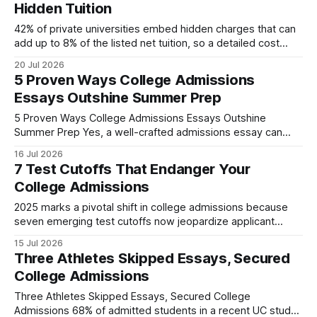
Hidden Tuition
42% of private universities embed hidden charges that can
add up to 8% of the listed net tuition, so a detailed cost
breakdown reveals these extra fees and living expenses,
20 Jul 2026
letting families pick a college that truly fits their budget.
5 Proven Ways College Admissions
Financial Disclaimer: This article is for educational purposes
Essays Outshine Summer Prep
only and
5 Proven Ways College Admissions Essays Outshine
Summer Prep Yes, a well-crafted admissions essay can
outweigh a summer internship by showcasing personal
16 Jul 2026
growth, intellectual curiosity, and fit with a campus culture.
7 Test Cutoffs That Endanger Your
In a single week you can produce a polished narrative that
College Admissions
speaks directly to what selectors value most. 2024
2025 marks a pivotal shift in college admissions because
seven emerging test cutoffs now jeopardize applicant
prospects. These thresholds, set by states and institutions,
15 Jul 2026
can close doors for otherwise qualified students, especially
Three Athletes Skipped Essays, Secured
those from under-represented backgrounds. College
College Admissions
Admissions at the Crossroads: State Test Requirements In
my work with high-school counseling
Three Athletes Skipped Essays, Secured College
Admissions 68% of admitted students in a recent UC study