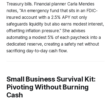
Treasury bills. Financial planner Carla Mendes
notes, "An emergency fund that sits in an FDIC-
insured account with a 2.5% APY not only
safeguards liquidity but also earns modest interest,
offsetting inflation pressure." She advises
automating a modest 5% of each paycheck into a
dedicated reserve, creating a safety net without
sacrificing day-to-day cash flow.
Small Business Survival Kit:
Pivoting Without Burning
Cash