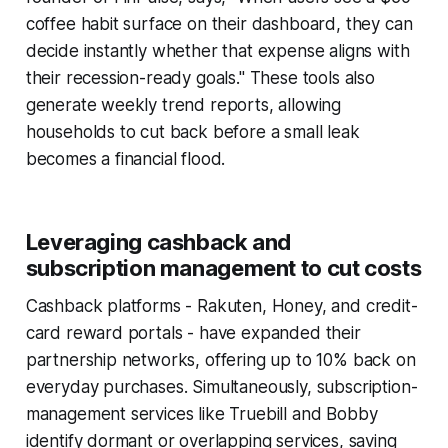
coffee habit surface on their dashboard, they can
decide instantly whether that expense aligns with
their recession-ready goals." These tools also
generate weekly trend reports, allowing
households to cut back before a small leak
becomes a financial flood.
Leveraging cashback and
subscription management to cut costs
Cashback platforms - Rakuten, Honey, and credit-
card reward portals - have expanded their
partnership networks, offering up to 10% back on
everyday purchases. Simultaneously, subscription-
management services like Truebill and Bobby
identify dormant or overlapping services, saving