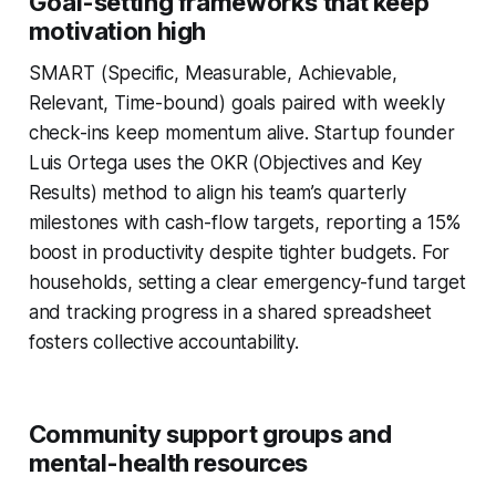
Goal-setting frameworks that keep
motivation high
SMART (Specific, Measurable, Achievable,
Relevant, Time-bound) goals paired with weekly
check-ins keep momentum alive. Startup founder
Luis Ortega uses the OKR (Objectives and Key
Results) method to align his team’s quarterly
milestones with cash-flow targets, reporting a 15%
boost in productivity despite tighter budgets. For
households, setting a clear emergency-fund target
and tracking progress in a shared spreadsheet
fosters collective accountability.
Community support groups and
mental-health resources