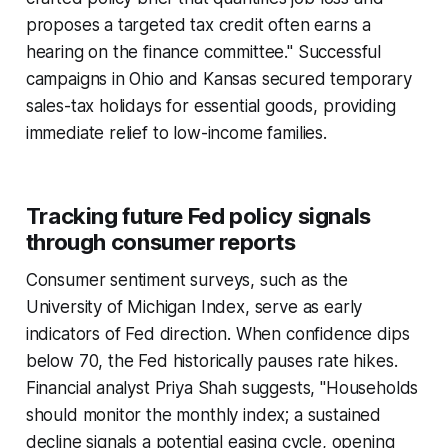
proposes a targeted tax credit often earns a
hearing on the finance committee." Successful
campaigns in Ohio and Kansas secured temporary
sales-tax holidays for essential goods, providing
immediate relief to low-income families.
Tracking future Fed policy signals
through consumer reports
Consumer sentiment surveys, such as the
University of Michigan Index, serve as early
indicators of Fed direction. When confidence dips
below 70, the Fed historically pauses rate hikes.
Financial analyst Priya Shah suggests, "Households
should monitor the monthly index; a sustained
decline signals a potential easing cycle, opening