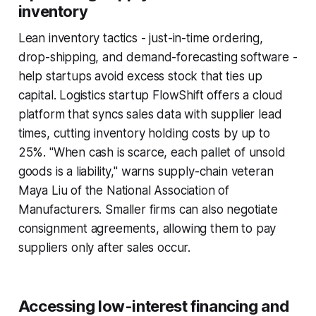
inventory
Lean inventory tactics - just-in-time ordering,
drop-shipping, and demand-forecasting software -
help startups avoid excess stock that ties up
capital. Logistics startup FlowShift offers a cloud
platform that syncs sales data with supplier lead
times, cutting inventory holding costs by up to
25%. "When cash is scarce, each pallet of unsold
goods is a liability," warns supply-chain veteran
Maya Liu of the National Association of
Manufacturers. Smaller firms can also negotiate
consignment agreements, allowing them to pay
suppliers only after sales occur.
Accessing low-interest financing and