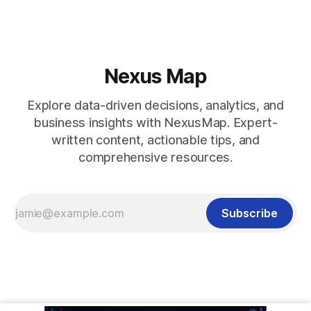
Nexus Map
Explore data-driven decisions, analytics, and
business insights with NexusMap. Expert-
written content, actionable tips, and
comprehensive resources.
Subscribe