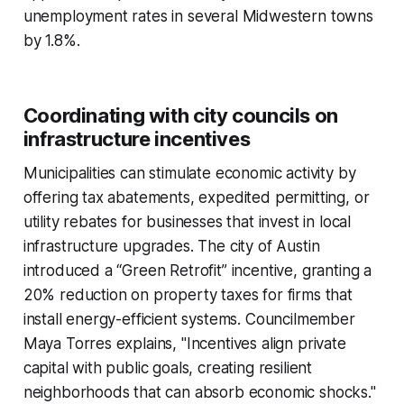
unemployment rates in several Midwestern towns
by 1.8%.
Coordinating with city councils on
infrastructure incentives
Municipalities can stimulate economic activity by
offering tax abatements, expedited permitting, or
utility rebates for businesses that invest in local
infrastructure upgrades. The city of Austin
introduced a “Green Retrofit” incentive, granting a
20% reduction on property taxes for firms that
install energy-efficient systems. Councilmember
Maya Torres explains, "Incentives align private
capital with public goals, creating resilient
neighborhoods that can absorb economic shocks."