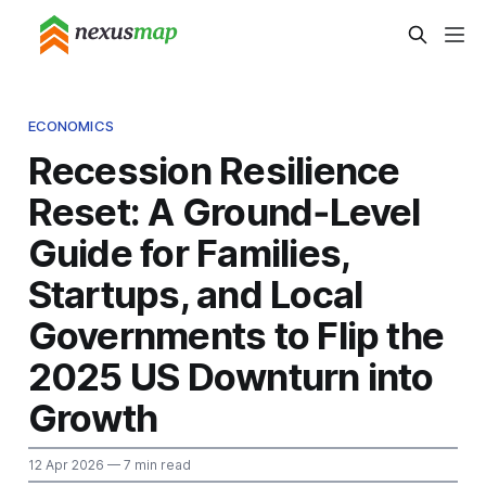
ECONOMICS
Recession Resilience
Reset: A Ground‑Level
Guide for Families,
Startups, and Local
Governments to Flip the
2025 US Downturn into
Growth
12 Apr 2026
— 7 min read