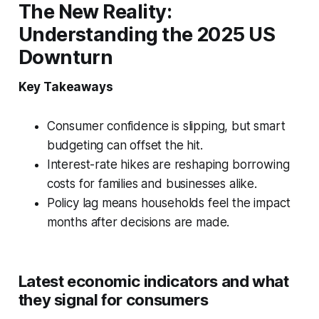
The New Reality:
Understanding the 2025 US
Downturn
Key Takeaways
Consumer confidence is slipping, but smart
budgeting can offset the hit.
Interest-rate hikes are reshaping borrowing
costs for families and businesses alike.
Policy lag means households feel the impact
months after decisions are made.
Latest economic indicators and what
they signal for consumers