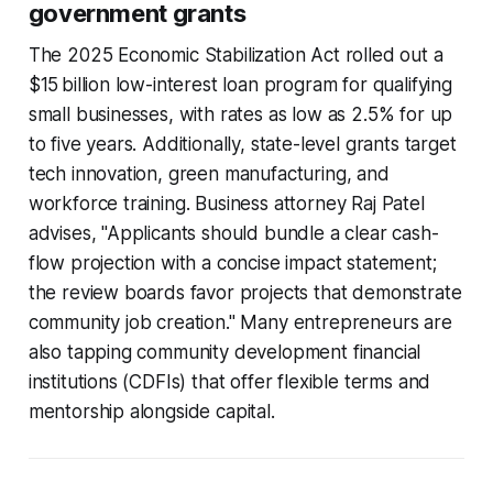
government grants
The 2025 Economic Stabilization Act rolled out a
$15 billion low-interest loan program for qualifying
small businesses, with rates as low as 2.5% for up
to five years. Additionally, state-level grants target
tech innovation, green manufacturing, and
workforce training. Business attorney Raj Patel
advises, "Applicants should bundle a clear cash-
flow projection with a concise impact statement;
the review boards favor projects that demonstrate
community job creation." Many entrepreneurs are
also tapping community development financial
institutions (CDFIs) that offer flexible terms and
mentorship alongside capital.