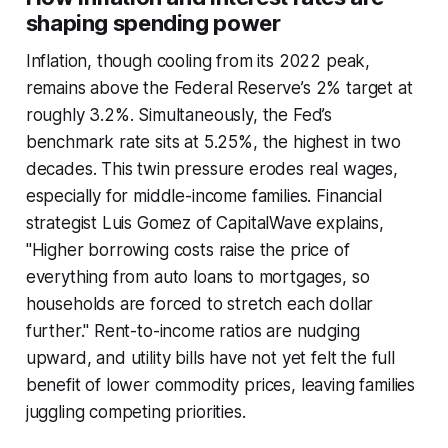
shaping spending power
Inflation, though cooling from its 2022 peak,
remains above the Federal Reserve’s 2% target at
roughly 3.2%. Simultaneously, the Fed’s
benchmark rate sits at 5.25%, the highest in two
decades. This twin pressure erodes real wages,
especially for middle-income families. Financial
strategist Luis Gomez of CapitalWave explains,
"Higher borrowing costs raise the price of
everything from auto loans to mortgages, so
households are forced to stretch each dollar
further." Rent-to-income ratios are nudging
upward, and utility bills have not yet felt the full
benefit of lower commodity prices, leaving families
juggling competing priorities.