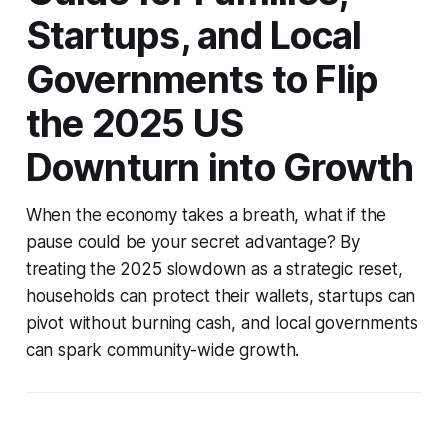
Startups, and Local
Governments to Flip
the 2025 US
Downturn into Growth
When the economy takes a breath, what if the
pause could be your secret advantage? By
treating the 2025 slowdown as a strategic reset,
households can protect their wallets, startups can
pivot without burning cash, and local governments
can spark community-wide growth.