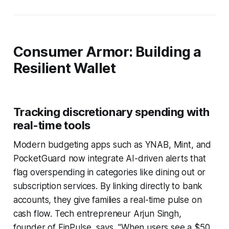
Consumer Armor: Building a
Resilient Wallet
Tracking discretionary spending with
real-time tools
Modern budgeting apps such as YNAB, Mint, and
PocketGuard now integrate AI-driven alerts that
flag overspending in categories like dining out or
subscription services. By linking directly to bank
accounts, they give families a real-time pulse on
cash flow. Tech entrepreneur Arjun Singh,
founder of FinPulse, says, "When users see a $50