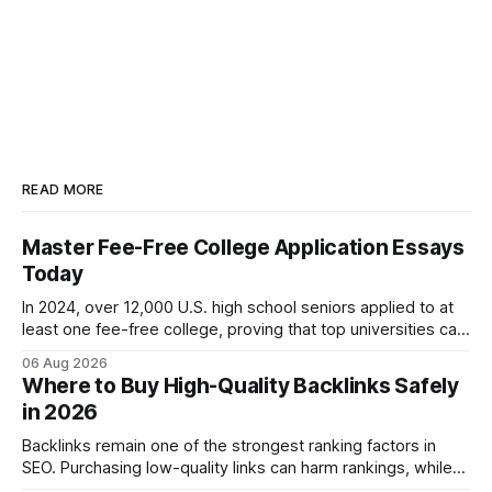
READ MORE
Master Fee-Free College Application Essays
Today
In 2024, over 12,000 U.S. high school seniors applied to at
least one fee-free college, proving that top universities can
be pursued without spending a dime on applications. I’ll
06 Aug 2026
show you how to master the essay part of the process
Where to Buy High-Quality Backlinks Safely
while keeping every dollar in your pocket.
in 2026
Backlinks remain one of the strongest ranking factors in
SEO. Purchasing low-quality links can harm rankings, while
earning or acquiring high-quality editorial links can improve