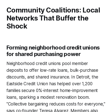
Community Coalitions: Local
Networks That Buffer the
Shock
Forming neighborhood credit unions
for shared purchasing power
Neighborhood credit unions pool member
deposits to offer low-rate loans, bulk-purchase
discounts, and shared insurance. In Detroit, the
Eastside Credit Union has helped over 1,200
families secure 0%-interest home-improvement
loans, sparking a modest renovation boom.
"Collective bargaining reduces costs for everyone,"
says co-founder Teresa Alvarez. Members also