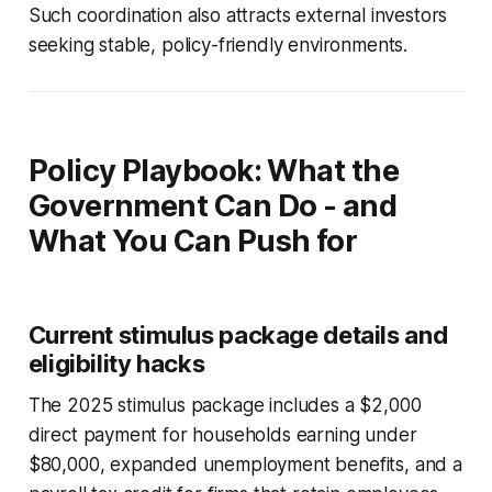
Such coordination also attracts external investors
seeking stable, policy-friendly environments.
Policy Playbook: What the
Government Can Do - and
What You Can Push for
Current stimulus package details and
eligibility hacks
The 2025 stimulus package includes a $2,000
direct payment for households earning under
$80,000, expanded unemployment benefits, and a