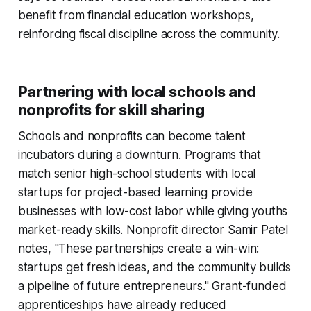
benefit from financial education workshops,
reinforcing fiscal discipline across the community.
Partnering with local schools and
nonprofits for skill sharing
Schools and nonprofits can become talent
incubators during a downturn. Programs that
match senior high-school students with local
startups for project-based learning provide
businesses with low-cost labor while giving youths
market-ready skills. Nonprofit director Samir Patel
notes, "These partnerships create a win-win:
startups get fresh ideas, and the community builds
a pipeline of future entrepreneurs." Grant-funded
apprenticeships have already reduced