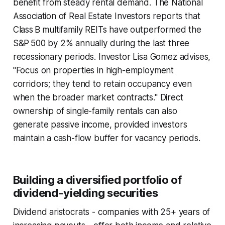
benefit from steady rental demand. The National
Association of Real Estate Investors reports that
Class B multifamily REITs have outperformed the
S&P 500 by 2% annually during the last three
recessionary periods. Investor Lisa Gomez advises,
"Focus on properties in high-employment
corridors; they tend to retain occupancy even
when the broader market contracts." Direct
ownership of single-family rentals can also
generate passive income, provided investors
maintain a cash-flow buffer for vacancy periods.
Building a diversified portfolio of
dividend-yielding securities
Dividend aristocrats - companies with 25+ years of