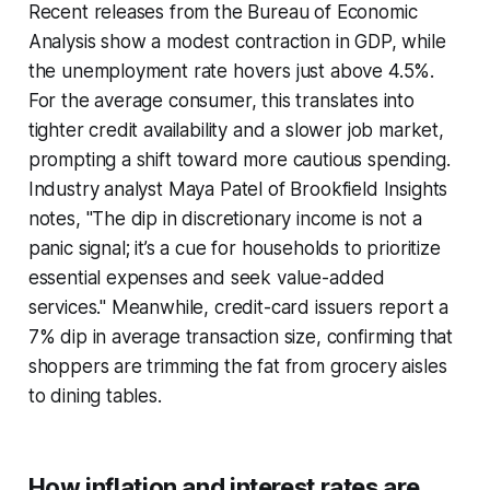
Recent releases from the Bureau of Economic
Analysis show a modest contraction in GDP, while
the unemployment rate hovers just above 4.5%.
For the average consumer, this translates into
tighter credit availability and a slower job market,
prompting a shift toward more cautious spending.
Industry analyst Maya Patel of Brookfield Insights
notes, "The dip in discretionary income is not a
panic signal; it’s a cue for households to prioritize
essential expenses and seek value-added
services." Meanwhile, credit-card issuers report a
7% dip in average transaction size, confirming that
shoppers are trimming the fat from grocery aisles
to dining tables.
How inflation and interest rates are