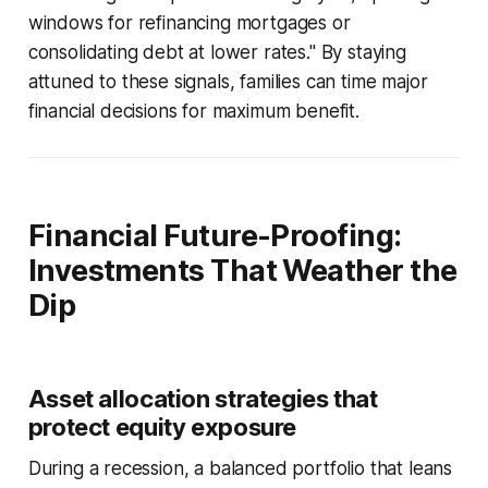
windows for refinancing mortgages or
consolidating debt at lower rates." By staying
attuned to these signals, families can time major
financial decisions for maximum benefit.
Financial Future-Proofing:
Investments That Weather the
Dip
Asset allocation strategies that
protect equity exposure
During a recession, a balanced portfolio that leans