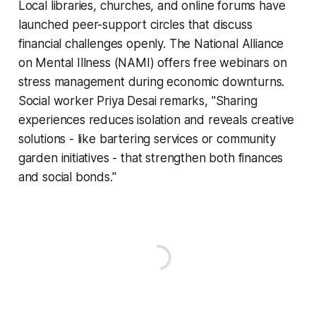
Local libraries, churches, and online forums have
launched peer-support circles that discuss
financial challenges openly. The National Alliance
on Mental Illness (NAMI) offers free webinars on
stress management during economic downturns.
Social worker Priya Desai remarks, "Sharing
experiences reduces isolation and reveals creative
solutions - like bartering services or community
garden initiatives - that strengthen both finances
and social bonds."