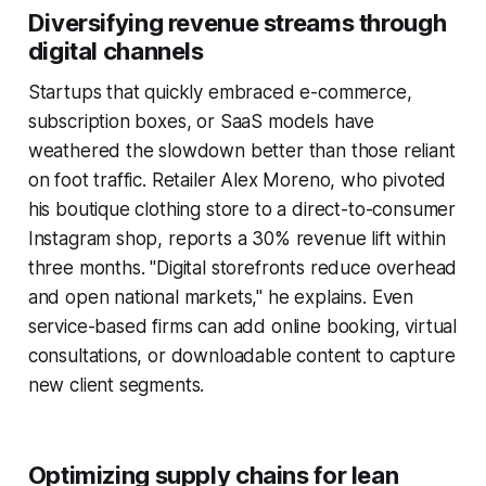
Diversifying revenue streams through
digital channels
Startups that quickly embraced e-commerce,
subscription boxes, or SaaS models have
weathered the slowdown better than those reliant
on foot traffic. Retailer Alex Moreno, who pivoted
his boutique clothing store to a direct-to-consumer
Instagram shop, reports a 30% revenue lift within
three months. "Digital storefronts reduce overhead
and open national markets," he explains. Even
service-based firms can add online booking, virtual
consultations, or downloadable content to capture
new client segments.
Optimizing supply chains for lean