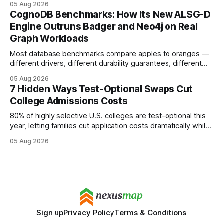
05 Aug 2026
your website's authority. Why Backlinks Matter * Higher
CognoDB Benchmarks: How Its New ALSG-D
search rankings * Increased organic traffic * Better domain
Engine Outruns Badger and Neo4j on Real
authority * Faster indexing * Improved credibility Where to
Graph Workloads
Buy Quality
Most database benchmarks compare apples to oranges —
different drivers, different durability guarantees, different
query paths. The CognoDB team took a stricter approach:
05 Aug 2026
every engine in these tests was driven over the same Bolt
7 Hidden Ways Test‑Optional Swaps Cut
wire protocol, with the same driver, the same Cypher
College Admissions Costs
statements, the same batch sizes, and the same
80% of highly selective U.S. colleges are test-optional this
year, letting families cut application costs dramatically while
still maintaining strong admission chances. By removing the
05 Aug 2026
SAT/ACT requirement, schools open a cheaper, more
flexible pathway for students and parents alike. Financial
Disclaimer: This article is for educational purposes only
Sign up
Privacy Policy
Terms & Conditions