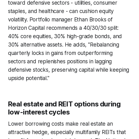
toward defensive sectors - utilities, consumer
staples, and healthcare - can cushion equity
volatility. Portfolio manager Ethan Brooks of
Horizon Capital recommends a 40/30/30 split:
40% core equities, 30% high-grade bonds, and
30% alternative assets. He adds, "Rebalancing
quarterly locks in gains from outperforming
sectors and replenishes positions in lagging
defensive stocks, preserving capital while keeping
upside potential."
Real estate and REIT options during
low-interest cycles
Lower borrowing costs make real estate an
attractive hedge, especially multifamily REITs that