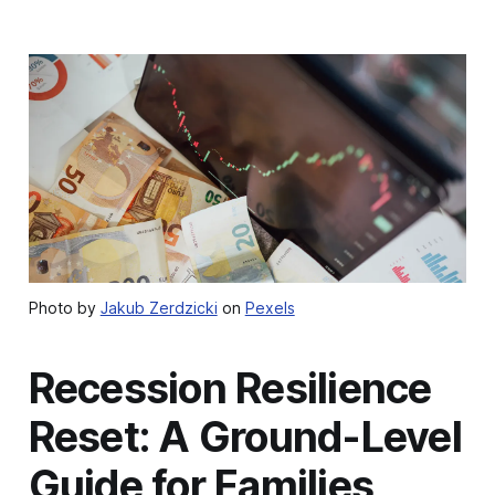
Photo by
Jakub Zerdzicki
on
Pexels
Recession Resilience
Reset: A Ground-Level
Guide for Families,