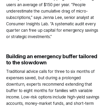
users an average of $150 per year. “People
underestimate the cumulative drag of micro-
subscriptions,” says Jenna Lee, senior analyst at
Consumer Insights Lab. “A systematic audit every
quarter can free up capital for emergency savings
or strategic investments.”
Building an emergency buffer tailored
to the slowdown
Traditional advice calls for three to six months of
expenses saved, but during a prolonged
downturn, experts recommend extending that
buffer to eight months for families with variable
income. Low-risk options include high-yield savings
accounts, money-market funds, and short-term