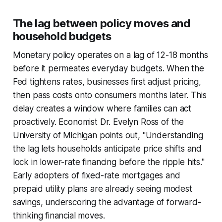
The lag between policy moves and
household budgets
Monetary policy operates on a lag of 12-18 months
before it permeates everyday budgets. When the
Fed tightens rates, businesses first adjust pricing,
then pass costs onto consumers months later. This
delay creates a window where families can act
proactively. Economist Dr. Evelyn Ross of the
University of Michigan points out, "Understanding
the lag lets households anticipate price shifts and
lock in lower-rate financing before the ripple hits."
Early adopters of fixed-rate mortgages and
prepaid utility plans are already seeing modest
savings, underscoring the advantage of forward-
thinking financial moves.