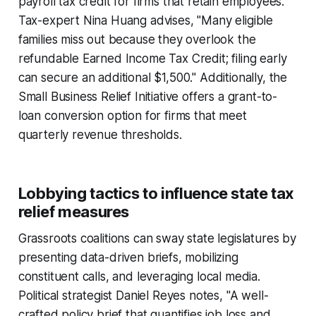
payroll tax credit for firms that retain employees.
Tax-expert Nina Huang advises, "Many eligible
families miss out because they overlook the
refundable Earned Income Tax Credit; filing early
can secure an additional $1,500." Additionally, the
Small Business Relief Initiative offers a grant-to-
loan conversion option for firms that meet
quarterly revenue thresholds.
Lobbying tactics to influence state tax
relief measures
Grassroots coalitions can sway state legislatures by
presenting data-driven briefs, mobilizing
constituent calls, and leveraging local media.
Political strategist Daniel Reyes notes, "A well-
crafted policy brief that quantifies job loss and