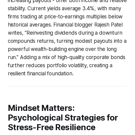
increasing payouts - offer both income and relative
stability. Current yields average 3.4%, with many
firms trading at price-to-earnings multiples below
historical averages. Financial blogger Rajesh Patel
writes, "Reinvesting dividends during a downturn
compounds returns, turning modest payouts into a
powerful wealth-building engine over the long
run." Adding a mix of high-quality corporate bonds
further reduces portfolio volatility, creating a
resilient financial foundation.
Mindset Matters:
Psychological Strategies for
Stress-Free Resilience