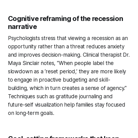
Cognitive reframing of the recession
narrative
Psychologists stress that viewing a recession as an
opportunity rather than a threat reduces anxiety
and improves decision-making. Clinical therapist Dr.
Maya Sinclair notes, "When people label the
slowdown as a ‘reset period,’ they are more likely
to engage in proactive budgeting and skill-
building, which in turn creates a sense of agency."
Techniques such as gratitude journaling and
future-self visualization help families stay focused
on long-term goals.