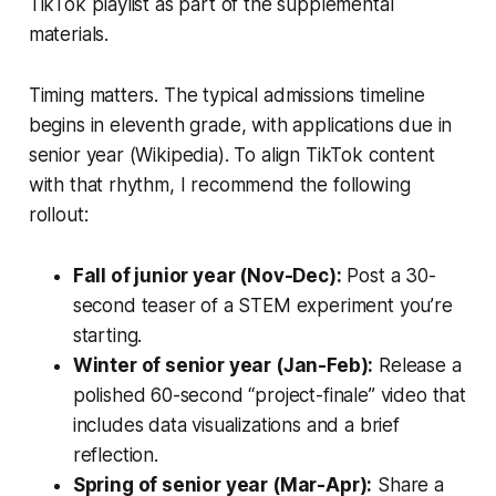
TikTok playlist as part of the supplemental
materials.
Timing matters. The typical admissions timeline
begins in eleventh grade, with applications due in
senior year (Wikipedia). To align TikTok content
with that rhythm, I recommend the following
rollout:
Fall of junior year (Nov-Dec):
Post a 30-
second teaser of a STEM experiment you’re
starting.
Winter of senior year (Jan-Feb):
Release a
polished 60-second “project-finale” video that
includes data visualizations and a brief
reflection.
Spring of senior year (Mar-Apr):
Share a