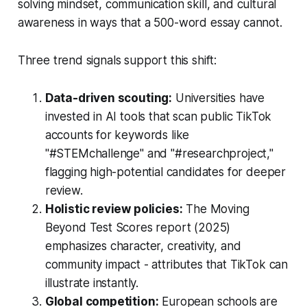
solving mindset, communication skill, and cultural
awareness in ways that a 500-word essay cannot.
Three trend signals support this shift:
Data-driven scouting:
Universities have
invested in AI tools that scan public TikTok
accounts for keywords like
"#STEMchallenge" and "#researchproject,"
flagging high-potential candidates for deeper
review.
Holistic review policies:
The Moving
Beyond Test Scores report (2025)
emphasizes character, creativity, and
community impact - attributes that TikTok can
illustrate instantly.
Global competition:
European schools are