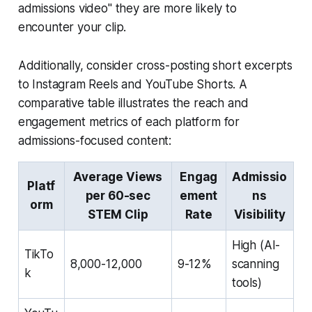
admissions video" they are more likely to
encounter your clip.
Additionally, consider cross-posting short excerpts
to Instagram Reels and YouTube Shorts. A
comparative table illustrates the reach and
engagement metrics of each platform for
admissions-focused content:
Average Views
Engag
Admissio
Platf
per 60-sec
ement
ns
orm
STEM Clip
Rate
Visibility
High (AI-
TikTo
8,000-12,000
9-12%
scanning
k
tools)