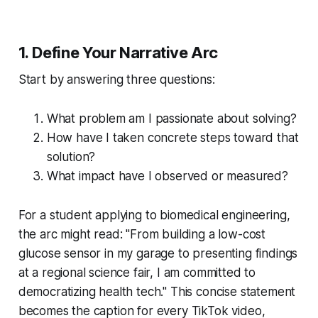
1. Define Your Narrative Arc
Start by answering three questions:
What problem am I passionate about solving?
How have I taken concrete steps toward that
solution?
What impact have I observed or measured?
For a student applying to biomedical engineering,
the arc might read: "From building a low-cost
glucose sensor in my garage to presenting findings
at a regional science fair, I am committed to
democratizing health tech." This concise statement
becomes the caption for every TikTok video,