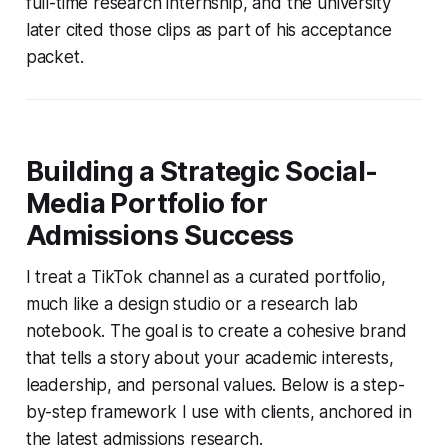
full-time research internship, and the university
later cited those clips as part of his acceptance
packet.
Building a Strategic Social-
Media Portfolio for
Admissions Success
I treat a TikTok channel as a curated portfolio,
much like a design studio or a research lab
notebook. The goal is to create a cohesive brand
that tells a story about your academic interests,
leadership, and personal values. Below is a step-
by-step framework I use with clients, anchored in
the latest admissions research.