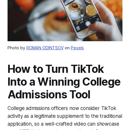
Photo by
ROMAN ODINTSOV
on
Pexels
How to Turn TikTok
Into a Winning College
Admissions Tool
College admissions officers now consider TikTok
activity as a legitimate supplement to the traditional
application, so a well-crafted video can showcase