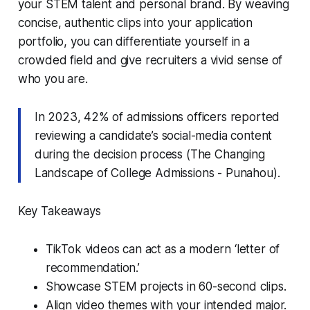
your STEM talent and personal brand. By weaving
concise, authentic clips into your application
portfolio, you can differentiate yourself in a
crowded field and give recruiters a vivid sense of
who you are.
In 2023, 42% of admissions officers reported
reviewing a candidate’s social-media content
during the decision process (The Changing
Landscape of College Admissions - Punahou).
Key Takeaways
TikTok videos can act as a modern ‘letter of
recommendation.’
Showcase STEM projects in 60-second clips.
Align video themes with your intended major.