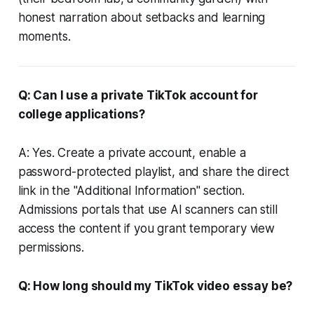
honest narration about setbacks and learning
moments.
Q: Can I use a private TikTok account for
college applications?
A: Yes. Create a private account, enable a
password-protected playlist, and share the direct
link in the "Additional Information" section.
Admissions portals that use AI scanners can still
access the content if you grant temporary view
permissions.
Q: How long should my TikTok video essay be?