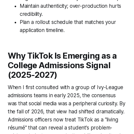
Maintain authenticity; over-production hurts
credibility.
Plan a rollout schedule that matches your
application timeline.
Why TikTok Is Emerging as a
College Admissions Signal
(2025-2027)
When I first consulted with a group of Ivy-League
admissions teams in early 2025, the consensus
was that social media was a peripheral curiosity. By
the fall of 2026, that view had shifted dramatically.
Admissions officers now treat TikTok as a "living
résumé" that can reveal a student’s problem-