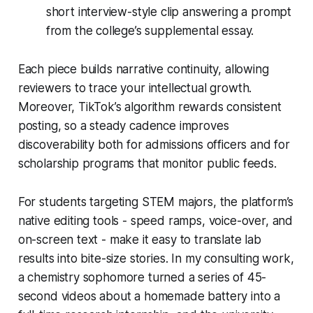
short interview-style clip answering a prompt
from the college’s supplemental essay.
Each piece builds narrative continuity, allowing
reviewers to trace your intellectual growth.
Moreover, TikTok’s algorithm rewards consistent
posting, so a steady cadence improves
discoverability both for admissions officers and for
scholarship programs that monitor public feeds.
For students targeting STEM majors, the platform’s
native editing tools - speed ramps, voice-over, and
on-screen text - make it easy to translate lab
results into bite-size stories. In my consulting work,
a chemistry sophomore turned a series of 45-
second videos about a homemade battery into a