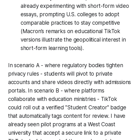
already experimenting with short-form video
essays, prompting U.S. colleges to adopt
comparable practices to stay competitive
(Macron’s remarks on educational TikTok
versions illustrate the geopolitical interest in
short-form learning tools).
In scenario A - where regulatory bodies tighten
privacy rules - students will pivot to private
accounts and share videos directly with admissions
portals. In scenario B - where platforms
collaborate with education ministries - TikTok
could roll out a verified "Student Creator" badge
that automatically tags content for review. I have
already seen pilot programs at a West Coast
university that accept a secure link to a private