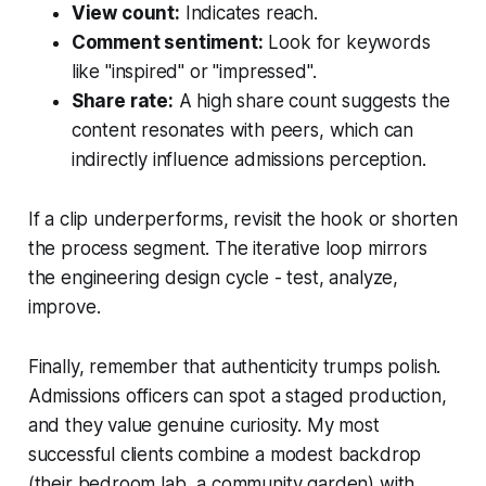
View count:
Indicates reach.
Comment sentiment:
Look for keywords
like "inspired" or "impressed".
Share rate:
A high share count suggests the
content resonates with peers, which can
indirectly influence admissions perception.
If a clip underperforms, revisit the hook or shorten
the process segment. The iterative loop mirrors
the engineering design cycle - test, analyze,
improve.
Finally, remember that authenticity trumps polish.
Admissions officers can spot a staged production,
and they value genuine curiosity. My most
successful clients combine a modest backdrop
(their bedroom lab, a community garden) with