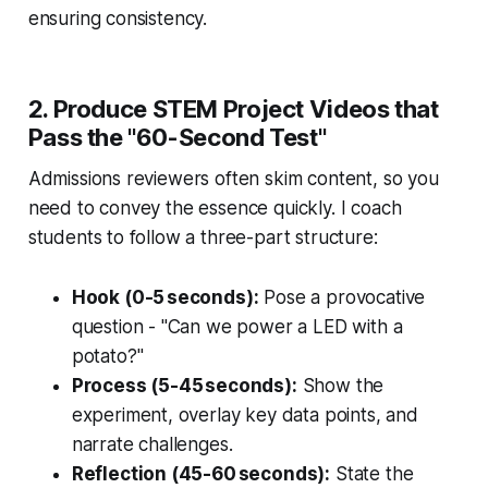
ensuring consistency.
2. Produce STEM Project Videos that
Pass the "60-Second Test"
Admissions reviewers often skim content, so you
need to convey the essence quickly. I coach
students to follow a three-part structure:
Hook (0-5 seconds):
Pose a provocative
question - "Can we power a LED with a
potato?"
Process (5-45 seconds):
Show the
experiment, overlay key data points, and
narrate challenges.
Reflection (45-60 seconds):
State the