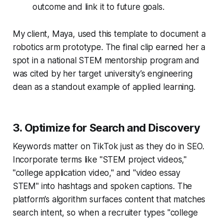
outcome and link it to future goals.
My client, Maya, used this template to document a
robotics arm prototype. The final clip earned her a
spot in a national STEM mentorship program and
was cited by her target university’s engineering
dean as a standout example of applied learning.
3. Optimize for Search and Discovery
Keywords matter on TikTok just as they do in SEO.
Incorporate terms like "STEM project videos,"
"college application video," and "video essay
STEM" into hashtags and spoken captions. The
platform’s algorithm surfaces content that matches
search intent, so when a recruiter types "college