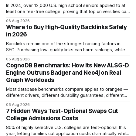
In 2024, over 12,000 U.S. high school seniors applied to at
least one fee-free college, proving that top universities can
be pursued without spending a dime on applications. I’ll
06 Aug 2026
show you how to master the essay part of the process
Where to Buy High-Quality Backlinks Safely
while keeping every dollar in your pocket.
in 2026
Backlinks remain one of the strongest ranking factors in
SEO. Purchasing low-quality links can harm rankings, while
earning or acquiring high-quality editorial links can improve
05 Aug 2026
your website's authority. Why Backlinks Matter * Higher
CognoDB Benchmarks: How Its New ALSG-D
search rankings * Increased organic traffic * Better domain
Engine Outruns Badger and Neo4j on Real
authority * Faster indexing * Improved credibility Where to
Graph Workloads
Buy Quality
Most database benchmarks compare apples to oranges —
different drivers, different durability guarantees, different
query paths. The CognoDB team took a stricter approach:
05 Aug 2026
every engine in these tests was driven over the same Bolt
7 Hidden Ways Test‑Optional Swaps Cut
wire protocol, with the same driver, the same Cypher
College Admissions Costs
statements, the same batch sizes, and the same
80% of highly selective U.S. colleges are test-optional this
year, letting families cut application costs dramatically while