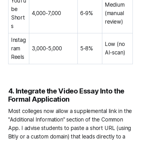
YouTu
Medium
be
4,000-7,000
6-9%
(manual
Short
review)
s
Instag
Low (no
ram
3,000-5,000
5-8%
AI-scan)
Reels
4. Integrate the Video Essay Into the
Formal Application
Most colleges now allow a supplemental link in the
"Additional Information" section of the Common
App. I advise students to paste a short URL (using
Bitly or a custom domain) that leads directly to a