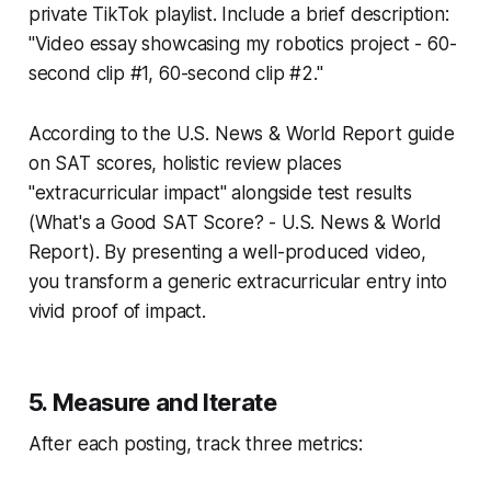
private TikTok playlist. Include a brief description:
"Video essay showcasing my robotics project - 60-
second clip #1, 60-second clip #2."
According to the U.S. News & World Report guide
on SAT scores, holistic review places
"extracurricular impact" alongside test results
(What's a Good SAT Score? - U.S. News & World
Report). By presenting a well-produced video,
you transform a generic extracurricular entry into
vivid proof of impact.
5. Measure and Iterate
After each posting, track three metrics: