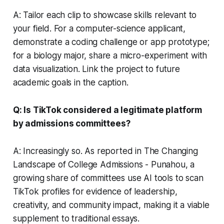
A: Tailor each clip to showcase skills relevant to
your field. For a computer-science applicant,
demonstrate a coding challenge or app prototype;
for a biology major, share a micro-experiment with
data visualization. Link the project to future
academic goals in the caption.
Q: Is TikTok considered a legitimate platform
by admissions committees?
A: Increasingly so. As reported in The Changing
Landscape of College Admissions - Punahou, a
growing share of committees use AI tools to scan
TikTok profiles for evidence of leadership,
creativity, and community impact, making it a viable
supplement to traditional essays.