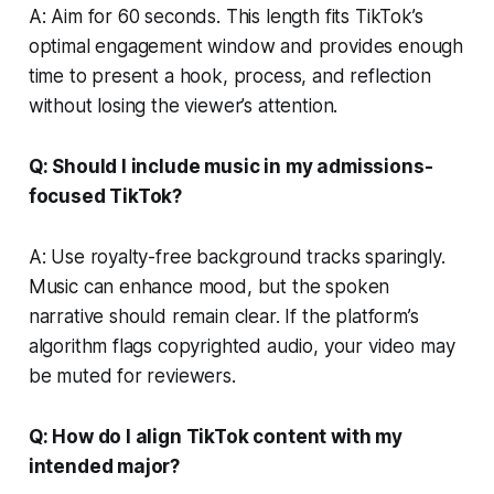
A: Aim for 60 seconds. This length fits TikTok’s
optimal engagement window and provides enough
time to present a hook, process, and reflection
without losing the viewer’s attention.
Q: Should I include music in my admissions-
focused TikTok?
A: Use royalty-free background tracks sparingly.
Music can enhance mood, but the spoken
narrative should remain clear. If the platform’s
algorithm flags copyrighted audio, your video may
be muted for reviewers.
Q: How do I align TikTok content with my
intended major?