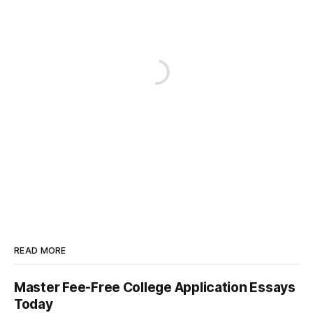
READ MORE
Master Fee-Free College Application Essays
Today