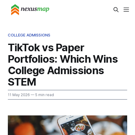
COLLEGE ADMISSIONS
TikTok vs Paper
Portfolios: Which Wins
College Admissions
STEM
11 May 2026
— 5 min read