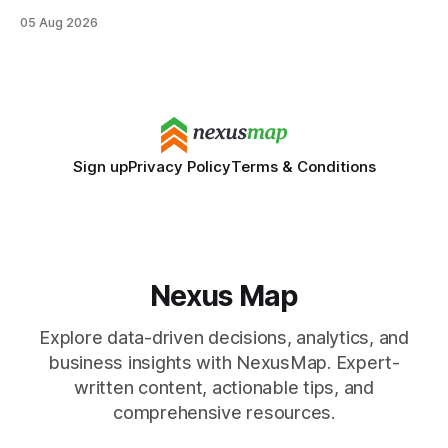
still maintaining strong admission chances. By removing the
05 Aug 2026
SAT/ACT requirement, schools open a cheaper, more
flexible pathway for students and parents alike. Financial
Disclaimer: This article is for educational purposes only
Sign up
Privacy Policy
Terms & Conditions
Nexus Map
Explore data-driven decisions, analytics, and
business insights with NexusMap. Expert-
written content, actionable tips, and
comprehensive resources.