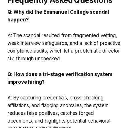
Frequently Asked Questions
Q: Why did the Emmanuel College scandal
happen?
A: The scandal resulted from fragmented vetting,
weak interview safeguards, and a lack of proactive
compliance audits, which let a problematic director
slip through unchecked.
Q: How does a tri-stage verification system
improve hiring?
A: By capturing credentials, cross-checking
affiliations, and flagging anomalies, the system
reduces false positives, catches forged
documents, and highlights potential behavioral