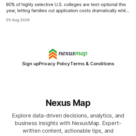
80% of highly selective U.S. colleges are test-optional this
year, letting families cut application costs dramatically while
still maintaining strong admission chances. By removing the
05 Aug 2026
SAT/ACT requirement, schools open a cheaper, more
flexible pathway for students and parents alike. Financial
Disclaimer: This article is for educational purposes only
Sign up
Privacy Policy
Terms & Conditions
Nexus Map
Explore data-driven decisions, analytics, and
business insights with NexusMap. Expert-
written content, actionable tips, and