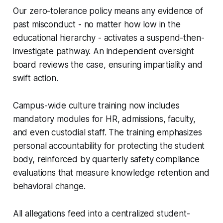
Our zero-tolerance policy means any evidence of
past misconduct - no matter how low in the
educational hierarchy - activates a suspend-then-
investigate pathway. An independent oversight
board reviews the case, ensuring impartiality and
swift action.
Campus-wide culture training now includes
mandatory modules for HR, admissions, faculty,
and even custodial staff. The training emphasizes
personal accountability for protecting the student
body, reinforced by quarterly safety compliance
evaluations that measure knowledge retention and
behavioral change.
All allegations feed into a centralized student-