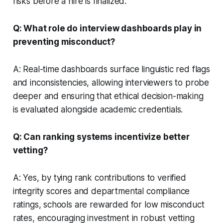
risks before a hire is finalized.
Q: What role do interview dashboards play in
preventing misconduct?
A: Real-time dashboards surface linguistic red flags
and inconsistencies, allowing interviewers to probe
deeper and ensuring that ethical decision-making
is evaluated alongside academic credentials.
Q: Can ranking systems incentivize better
vetting?
A: Yes, by tying rank contributions to verified
integrity scores and departmental compliance
ratings, schools are rewarded for low misconduct
rates, encouraging investment in robust vetting