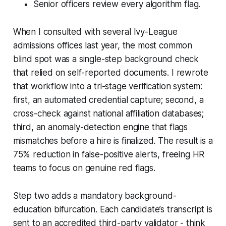
Senior officers review every algorithm flag.
When I consulted with several Ivy-League
admissions offices last year, the most common
blind spot was a single-step background check
that relied on self-reported documents. I rewrote
that workflow into a tri-stage verification system:
first, an automated credential capture; second, a
cross-check against national affiliation databases;
third, an anomaly-detection engine that flags
mismatches before a hire is finalized. The result is a
75% reduction in false-positive alerts, freeing HR
teams to focus on genuine red flags.
Step two adds a mandatory background-
education bifurcation. Each candidate’s transcript is
sent to an accredited third-party validator - think