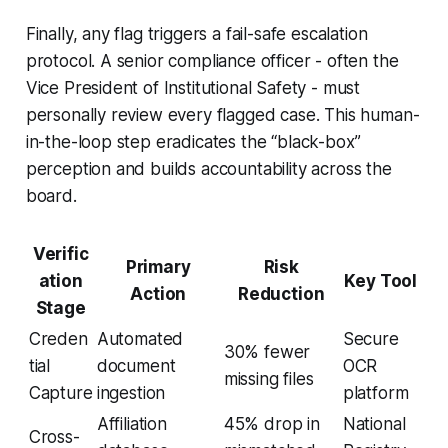
Finally, any flag triggers a fail-safe escalation
protocol. A senior compliance officer - often the
Vice President of Institutional Safety - must
personally review every flagged case. This human-
in-the-loop step eradicates the “black-box”
perception and builds accountability across the
board.
Verific
Primary
Risk
ation
Key Tool
Action
Reduction
Stage
Creden
Automated
Secure
30% fewer
tial
document
OCR
missing files
Capture
ingestion
platform
Affiliation
45% drop in
National
Cross-