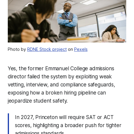
Photo by
RDNE Stock project
on
Pexels
Yes, the former Emmanuel College admissions
director failed the system by exploiting weak
vetting, interview, and compliance safeguards,
exposing how a broken hiring pipeline can
jeopardize student safety.
In 2027, Princeton will require SAT or ACT
scores, highlighting a broader push for tighter
admissions standards.