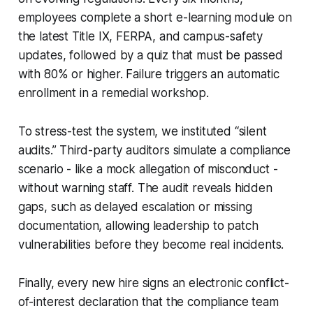
employees complete a short e-learning module on
the latest Title IX, FERPA, and campus-safety
updates, followed by a quiz that must be passed
with 80% or higher. Failure triggers an automatic
enrollment in a remedial workshop.
To stress-test the system, we instituted “silent
audits.” Third-party auditors simulate a compliance
scenario - like a mock allegation of misconduct -
without warning staff. The audit reveals hidden
gaps, such as delayed escalation or missing
documentation, allowing leadership to patch
vulnerabilities before they become real incidents.
Finally, every new hire signs an electronic conflict-
of-interest declaration that the compliance team