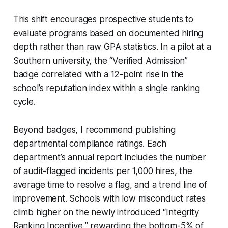
This shift encourages prospective students to
evaluate programs based on documented hiring
depth rather than raw GPA statistics. In a pilot at a
Southern university, the “Verified Admission”
badge correlated with a 12-point rise in the
school’s reputation index within a single ranking
cycle.
Beyond badges, I recommend publishing
departmental compliance ratings. Each
department’s annual report includes the number
of audit-flagged incidents per 1,000 hires, the
average time to resolve a flag, and a trend line of
improvement. Schools with low misconduct rates
climb higher on the newly introduced “Integrity
Ranking Incentive,” rewarding the bottom-5% of