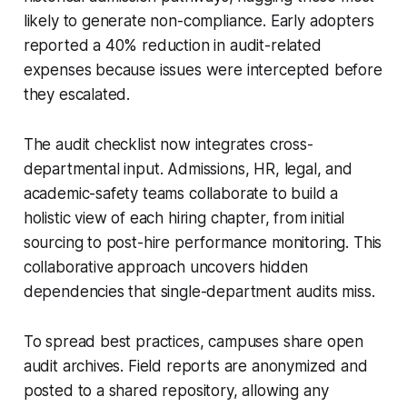
likely to generate non-compliance. Early adopters
reported a 40% reduction in audit-related
expenses because issues were intercepted before
they escalated.
The audit checklist now integrates cross-
departmental input. Admissions, HR, legal, and
academic-safety teams collaborate to build a
holistic view of each hiring chapter, from initial
sourcing to post-hire performance monitoring. This
collaborative approach uncovers hidden
dependencies that single-department audits miss.
To spread best practices, campuses share open
audit archives. Field reports are anonymized and
posted to a shared repository, allowing any