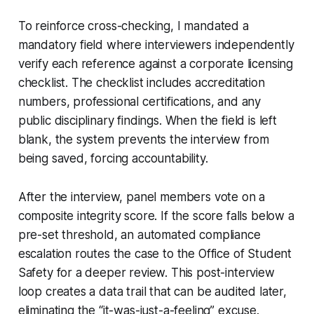
To reinforce cross-checking, I mandated a
mandatory field where interviewers independently
verify each reference against a corporate licensing
checklist. The checklist includes accreditation
numbers, professional certifications, and any
public disciplinary findings. When the field is left
blank, the system prevents the interview from
being saved, forcing accountability.
After the interview, panel members vote on a
composite integrity score. If the score falls below a
pre-set threshold, an automated compliance
escalation routes the case to the Office of Student
Safety for a deeper review. This post-interview
loop creates a data trail that can be audited later,
eliminating the “it-was-just-a-feeling” excuse.