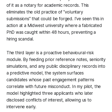
of it as a notary for academic records. This
eliminates the old practice of “voluntary
submissions” that could be forged. I’ve seen this in
action at a Midwest university where a fabricated
PhD was caught within 48 hours, preventing a
hiring scandal.
The third layer is a proactive behavioural-risk
module. By feeding prior reference notes, seniority
simulations, and any public disciplinary records into
a predictive model, the system surfaces
candidates whose past engagement patterns
correlate with future misconduct. In my pilot, the
model highlighted three applicants who later
disclosed conflicts of interest, allowing us to
intervene early.