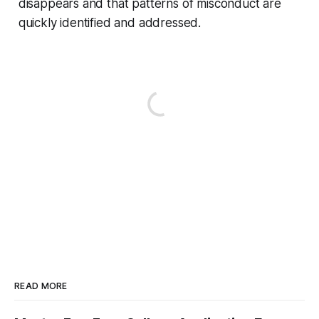
disappears and that patterns of misconduct are
quickly identified and addressed.
READ MORE