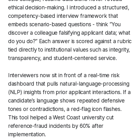
ethical decision-making. I introduced a structured,
competency-based interview framework that
embeds scenario-based questions - think “You
discover a colleague falsifying applicant data; what
do you do?” Each answer is scored against a rubric
tied directly to institutional values such as integrity,
transparency, and student-centered service.
Interviewers now sit in front of a real-time risk
dashboard that pulls natural-language-processing
(NLP) insights from prior applicant interactions. If a
candidate’s language shows repeated defensive
tones or contradictions, a red-flag icon flashes.
This tool helped a West Coast university cut
reference-fraud incidents by 60% after
implementation.