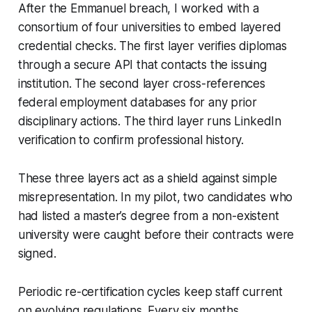
After the Emmanuel breach, I worked with a
consortium of four universities to embed layered
credential checks. The first layer verifies diplomas
through a secure API that contacts the issuing
institution. The second layer cross-references
federal employment databases for any prior
disciplinary actions. The third layer runs LinkedIn
verification to confirm professional history.
These three layers act as a shield against simple
misrepresentation. In my pilot, two candidates who
had listed a master’s degree from a non-existent
university were caught before their contracts were
signed.
Periodic re-certification cycles keep staff current
on evolving regulations. Every six months,