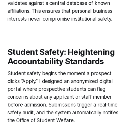
validates against a central database of known
affiliations. This ensures that personal business
interests never compromise institutional safety.
Student Safety: Heightening
Accountability Standards
Student safety begins the moment a prospect
clicks “Apply.” I designed an anonymized digital
portal where prospective students can flag
concerns about any applicant or staff member
before admission. Submissions trigger a real-time
safety audit, and the system automatically notifies
the Office of Student Welfare.