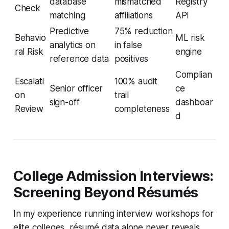
database
mismatched
Registry
Check
matching
affiliations
API
Predictive
75% reduction
Behavio
ML risk
analytics on
in false
ral Risk
engine
reference data
positives
Complian
Escalati
100% audit
Senior officer
ce
on
trail
sign-off
dashboar
Review
completeness
d
College Admission Interviews:
Screening Beyond Résumés
In my experience running interview workshops for
elite colleges, résumé data alone never reveals