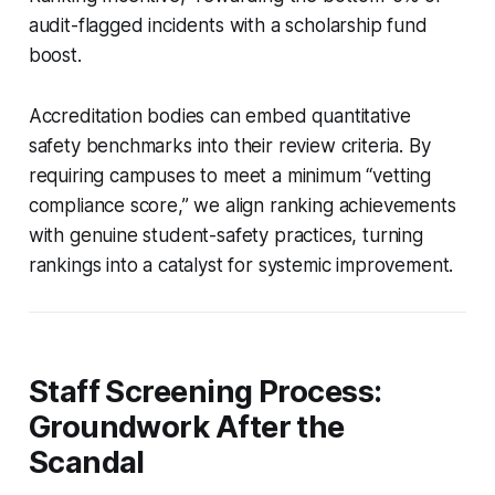
audit-flagged incidents with a scholarship fund
boost.
Accreditation bodies can embed quantitative
safety benchmarks into their review criteria. By
requiring campuses to meet a minimum “vetting
compliance score,” we align ranking achievements
with genuine student-safety practices, turning
rankings into a catalyst for systemic improvement.
Staff Screening Process:
Groundwork After the
Scandal