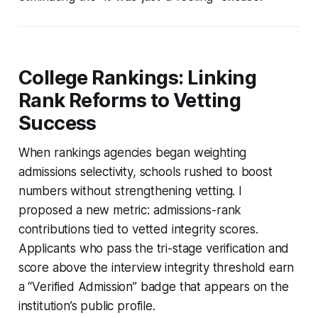
College Rankings: Linking
Rank Reforms to Vetting
Success
When rankings agencies began weighting
admissions selectivity, schools rushed to boost
numbers without strengthening vetting. I
proposed a new metric: admissions-rank
contributions tied to vetted integrity scores.
Applicants who pass the tri-stage verification and
score above the interview integrity threshold earn
a “Verified Admission” badge that appears on the
institution’s public profile.