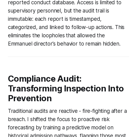
reported conduct database. Access is limited to
supervisory personnel, but the audit trail is
immutable: each report is timestamped,
categorized, and linked to follow-up actions. This
eliminates the loopholes that allowed the
Emmanuel director’s behavior to remain hidden.
Compliance Audit:
Transforming Inspection Into
Prevention
Traditional audits are reactive - fire-fighting after a
breach. I shifted the focus to proactive risk
forecasting by training a predictive model on
historical admission pathways, flagging those most