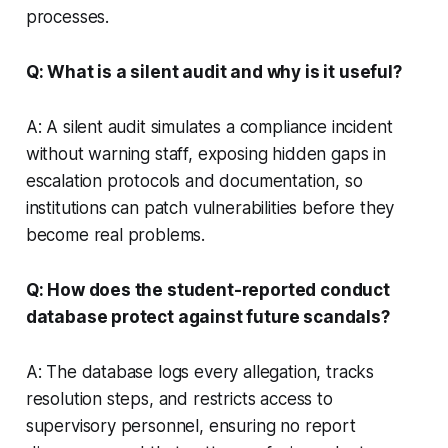
processes.
Q: What is a silent audit and why is it useful?
A: A silent audit simulates a compliance incident
without warning staff, exposing hidden gaps in
escalation protocols and documentation, so
institutions can patch vulnerabilities before they
become real problems.
Q: How does the student-reported conduct
database protect against future scandals?
A: The database logs every allegation, tracks
resolution steps, and restricts access to
supervisory personnel, ensuring no report