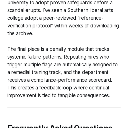
university to adopt proven safeguards before a
scandal erupts. I’ve seen a Southern liberal arts
college adopt a peer-reviewed “reference-
verification protocol” within weeks of downloading
the archive.
The final piece is a penalty module that tracks
systemic failure patterns. Repeating hires who
trigger multiple flags are automatically assigned to
a remedial training track, and the department
receives a compliance-performance scorecard.
This creates a feedback loop where continual
improvement is tied to tangible consequences.