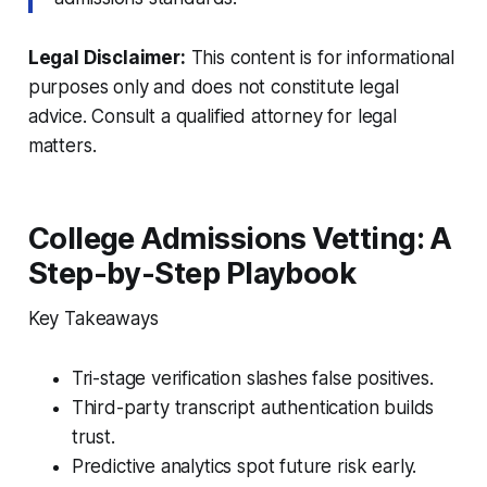
Legal Disclaimer:
This content is for informational
purposes only and does not constitute legal
advice. Consult a qualified attorney for legal
matters.
College Admissions Vetting: A
Step-by-Step Playbook
Key Takeaways
Tri-stage verification slashes false positives.
Third-party transcript authentication builds
trust.
Predictive analytics spot future risk early.