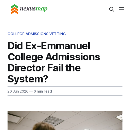
COLLEGE ADMISSIONS VETTING
Did Ex‑Emmanuel
College Admissions
Director Fail the
System?
20 Jun 2026
— 6 min read