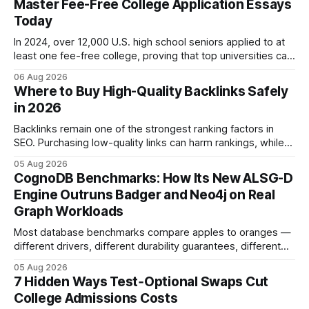
Master Fee-Free College Application Essays
Today
In 2024, over 12,000 U.S. high school seniors applied to at
least one fee-free college, proving that top universities can
be pursued without spending a dime on applications. I’ll
06 Aug 2026
show you how to master the essay part of the process
Where to Buy High-Quality Backlinks Safely
while keeping every dollar in your pocket.
in 2026
Backlinks remain one of the strongest ranking factors in
SEO. Purchasing low-quality links can harm rankings, while
earning or acquiring high-quality editorial links can improve
05 Aug 2026
your website's authority. Why Backlinks Matter * Higher
CognoDB Benchmarks: How Its New ALSG-D
search rankings * Increased organic traffic * Better domain
Engine Outruns Badger and Neo4j on Real
authority * Faster indexing * Improved credibility Where to
Graph Workloads
Buy Quality
Most database benchmarks compare apples to oranges —
different drivers, different durability guarantees, different
query paths. The CognoDB team took a stricter approach:
05 Aug 2026
every engine in these tests was driven over the same Bolt
7 Hidden Ways Test‑Optional Swaps Cut
wire protocol, with the same driver, the same Cypher
College Admissions Costs
statements, the same batch sizes, and the same