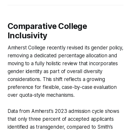
Comparative College
Inclusivity
Amherst College recently revised its gender policy,
removing a dedicated percentage allocation and
moving to a fully holistic review that incorporates
gender identity as part of overall diversity
considerations. This shift reflects a growing
preference for flexible, case-by-case evaluation
over quota-style mechanisms.
Data from Amherst’s 2023 admission cycle shows
that only three percent of accepted applicants
identified as transgender, compared to Smith’s