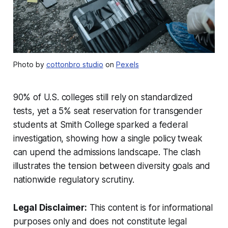
Photo by
cottonbro studio
on
Pexels
90% of U.S. colleges still rely on standardized
tests, yet a 5% seat reservation for transgender
students at Smith College sparked a federal
investigation, showing how a single policy tweak
can upend the admissions landscape. The clash
illustrates the tension between diversity goals and
nationwide regulatory scrutiny.
Legal Disclaimer:
This content is for informational
purposes only and does not constitute legal