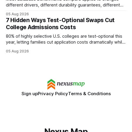
different drivers, different durability guarantees, different
query paths. The CognoDB team took a stricter approach:
05 Aug 2026
every engine in these tests was driven over the same Bolt
7 Hidden Ways Test‑Optional Swaps Cut
wire protocol, with the same driver, the same Cypher
College Admissions Costs
statements, the same batch sizes, and the same
80% of highly selective U.S. colleges are test-optional this
year, letting families cut application costs dramatically while
still maintaining strong admission chances. By removing the
05 Aug 2026
SAT/ACT requirement, schools open a cheaper, more
flexible pathway for students and parents alike. Financial
Disclaimer: This article is for educational purposes only
Sign up
Privacy Policy
Terms & Conditions
Nexus Map