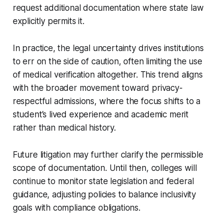
request additional documentation where state law
explicitly permits it.
In practice, the legal uncertainty drives institutions
to err on the side of caution, often limiting the use
of medical verification altogether. This trend aligns
with the broader movement toward privacy-
respectful admissions, where the focus shifts to a
student’s lived experience and academic merit
rather than medical history.
Future litigation may further clarify the permissible
scope of documentation. Until then, colleges will
continue to monitor state legislation and federal
guidance, adjusting policies to balance inclusivity
goals with compliance obligations.