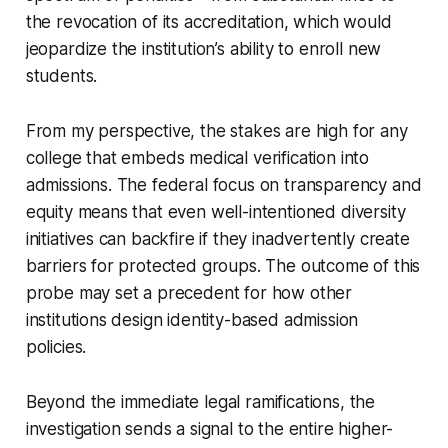
the revocation of its accreditation, which would
jeopardize the institution’s ability to enroll new
students.
From my perspective, the stakes are high for any
college that embeds medical verification into
admissions. The federal focus on transparency and
equity means that even well-intentioned diversity
initiatives can backfire if they inadvertently create
barriers for protected groups. The outcome of this
probe may set a precedent for how other
institutions design identity-based admission
policies.
Beyond the immediate legal ramifications, the
investigation sends a signal to the entire higher-