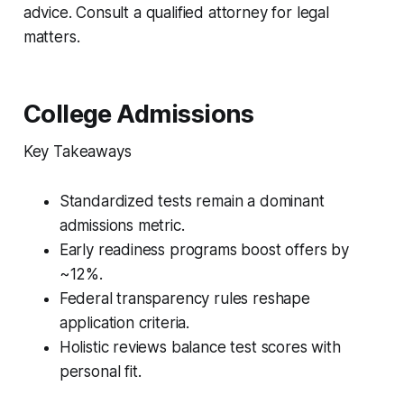
advice. Consult a qualified attorney for legal
matters.
College Admissions
Key Takeaways
Standardized tests remain a dominant
admissions metric.
Early readiness programs boost offers by
~12%.
Federal transparency rules reshape
application criteria.
Holistic reviews balance test scores with
personal fit.