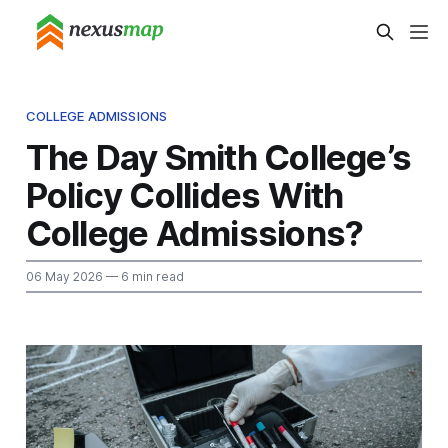
COLLEGE ADMISSIONS
The Day Smith College’s
Policy Collides With
College Admissions?
06 May 2026
— 6 min read