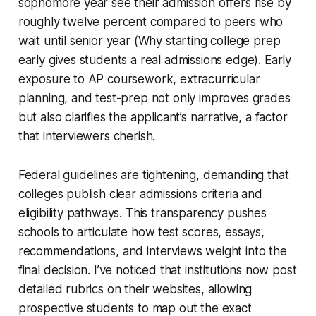
sophomore year see their admission offers rise by
roughly twelve percent compared to peers who
wait until senior year (Why starting college prep
early gives students a real admissions edge). Early
exposure to AP coursework, extracurricular
planning, and test-prep not only improves grades
but also clarifies the applicant’s narrative, a factor
that interviewers cherish.
Federal guidelines are tightening, demanding that
colleges publish clear admissions criteria and
eligibility pathways. This transparency pushes
schools to articulate how test scores, essays,
recommendations, and interviews weight into the
final decision. I’ve noticed that institutions now post
detailed rubrics on their websites, allowing
prospective students to map out the exact