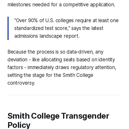
milestones needed for a competitive application.
"Over 90% of U.S. colleges require at least one
standardized test score," says the latest
admissions landscape report.
Because the process is so data-driven, any
deviation - like allocating seats based on identity
factors - immediately draws regulatory attention,
setting the stage for the Smith College
controversy.
Smith College Transgender
Policy