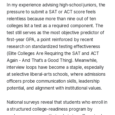
In my experience advising high-school juniors, the
pressure to submit a SAT or ACT score feels
relentless because more than nine out of ten
colleges list a test as a required component. The
test still serves as the most objective predictor of
first-year GPA, a point reinforced by recent
research on standardized testing effectiveness
(Elite Colleges Are Requiring the SAT and ACT
Again - And That’s a Good Thing). Meanwhile,
interview loops have become a staple, especially
at selective liberal-arts schools, where admissions
officers probe communication skills, leadership
potential, and alignment with institutional values.
National surveys reveal that students who enroll in
a structured college-readiness program by