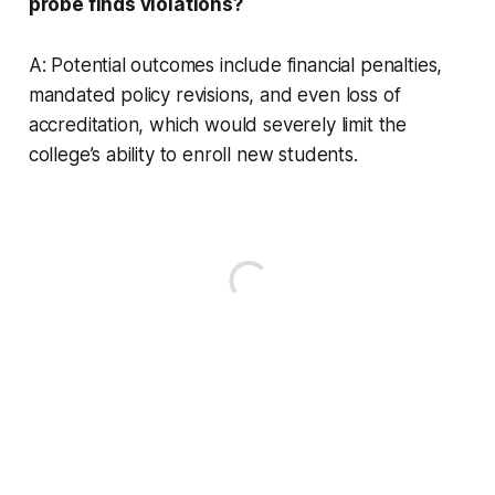
probe finds violations?
A: Potential outcomes include financial penalties,
mandated policy revisions, and even loss of
accreditation, which would severely limit the
college’s ability to enroll new students.