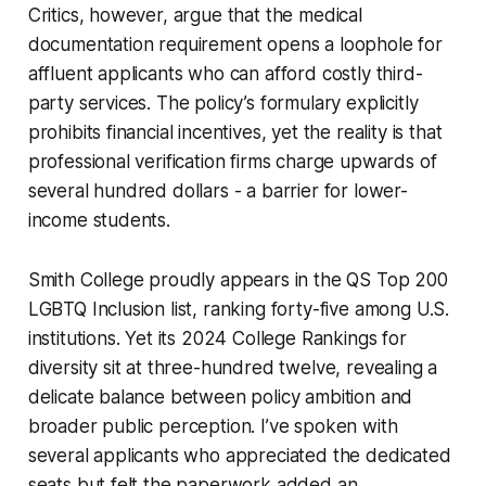
Critics, however, argue that the medical
documentation requirement opens a loophole for
affluent applicants who can afford costly third-
party services. The policy’s formulary explicitly
prohibits financial incentives, yet the reality is that
professional verification firms charge upwards of
several hundred dollars - a barrier for lower-
income students.
Smith College proudly appears in the QS Top 200
LGBTQ Inclusion list, ranking forty-five among U.S.
institutions. Yet its 2024 College Rankings for
diversity sit at three-hundred twelve, revealing a
delicate balance between policy ambition and
broader public perception. I’ve spoken with
several applicants who appreciated the dedicated
seats but felt the paperwork added an