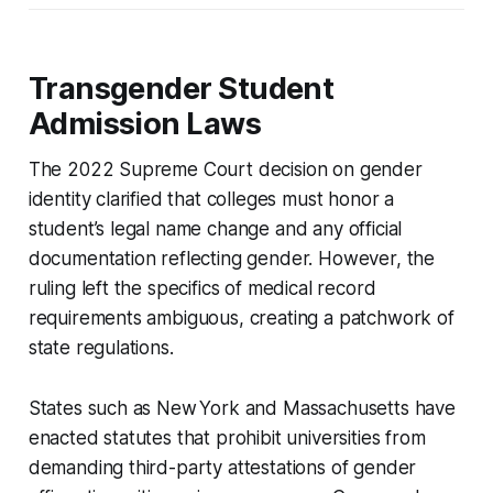
Transgender Student
Admission Laws
The 2022 Supreme Court decision on gender
identity clarified that colleges must honor a
student’s legal name change and any official
documentation reflecting gender. However, the
ruling left the specifics of medical record
requirements ambiguous, creating a patchwork of
state regulations.
States such as New York and Massachusetts have
enacted statutes that prohibit universities from
demanding third-party attestations of gender