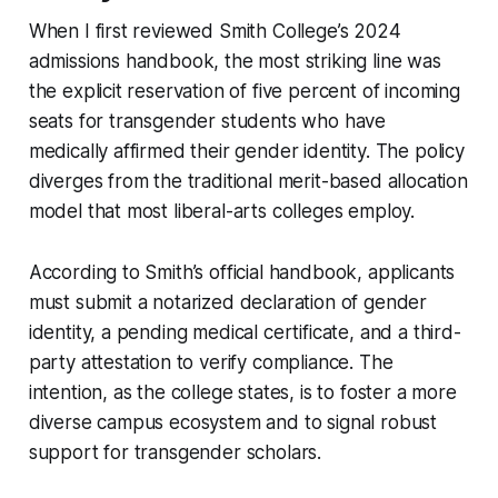
When I first reviewed Smith College’s 2024
admissions handbook, the most striking line was
the explicit reservation of five percent of incoming
seats for transgender students who have
medically affirmed their gender identity. The policy
diverges from the traditional merit-based allocation
model that most liberal-arts colleges employ.
According to Smith’s official handbook, applicants
must submit a notarized declaration of gender
identity, a pending medical certificate, and a third-
party attestation to verify compliance. The
intention, as the college states, is to foster a more
diverse campus ecosystem and to signal robust
support for transgender scholars.