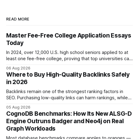
READ MORE
Master Fee-Free College Application Essays
Today
In 2024, over 12,000 U.S. high school seniors applied to at
least one fee-free college, proving that top universities can
be pursued without spending a dime on applications. I’ll
06 Aug 2026
show you how to master the essay part of the process
Where to Buy High-Quality Backlinks Safely
while keeping every dollar in your pocket.
in 2026
Backlinks remain one of the strongest ranking factors in
SEO. Purchasing low-quality links can harm rankings, while
earning or acquiring high-quality editorial links can improve
05 Aug 2026
your website's authority. Why Backlinks Matter * Higher
CognoDB Benchmarks: How Its New ALSG-D
search rankings * Increased organic traffic * Better domain
Engine Outruns Badger and Neo4j on Real
authority * Faster indexing * Improved credibility Where to
Graph Workloads
Buy Quality
Most database benchmarks compare apples to oranges —