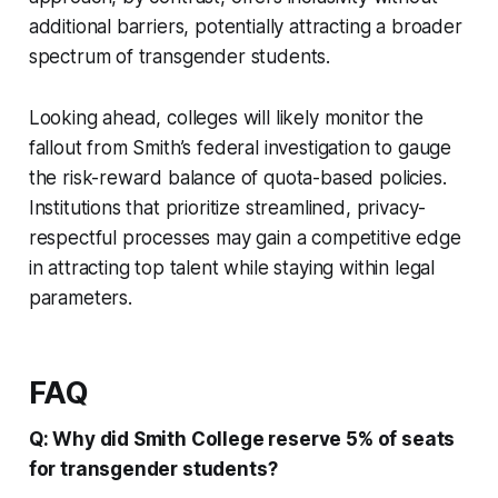
additional barriers, potentially attracting a broader
spectrum of transgender students.
Looking ahead, colleges will likely monitor the
fallout from Smith’s federal investigation to gauge
the risk-reward balance of quota-based policies.
Institutions that prioritize streamlined, privacy-
respectful processes may gain a competitive edge
in attracting top talent while staying within legal
parameters.
FAQ
Q: Why did Smith College reserve 5% of seats
for transgender students?