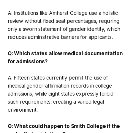
A: Institutions like Amherst College use a holistic
review without fixed seat percentages, requiring
only a sworn statement of gender identity, which
reduces administrative barriers for applicants.
Q: Which states allow medical documentation
for admissions?
A: Fifteen states currently permit the use of
medical gender-affirmation records in college
admissions, while eight states expressly forbid
such requirements, creating a varied legal
environment.
Q: What could happen to Smith College if the