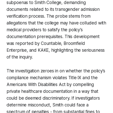
subpoenas to Smith College, demanding
documents related to its transgender admission
verification process. The probe stems from
allegations that the college may have colluded with
medical providers to satisfy the policy’s
documentation prerequisites. This development
was reported by Countable, Broomfield
Enterprise, and KAKE, highlighting the seriousness
of the inquiry.
The investigation zeroes in on whether the policy’s
compliance mechanism violates Title IX and the
Americans With Disabilities Act by compelling
private healthcare documentation in a way that
could be deemed discriminatory. If investigators
determine misconduct, Smith could face a
spectrum of penalties - from substantial fines to