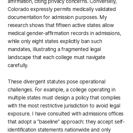
affirmation, citing privacy concerns. Conversely,
Colorado expressly permits medically validated
documentation for admission purposes. My
research shows that fifteen active states allow
medical gender-affirmation records in admissions,
while only eight states explicitly ban such
mandates, illustrating a fragmented legal
landscape that each college must navigate
carefully.
These divergent statutes pose operational
challenges. For example, a college operating in
multiple states must design a policy that complies
with the most restrictive jurisdiction to avoid legal
exposure. I have consulted with admissions offices
that adopt a “baseline” approach: they accept self-
identification statements nationwide and only