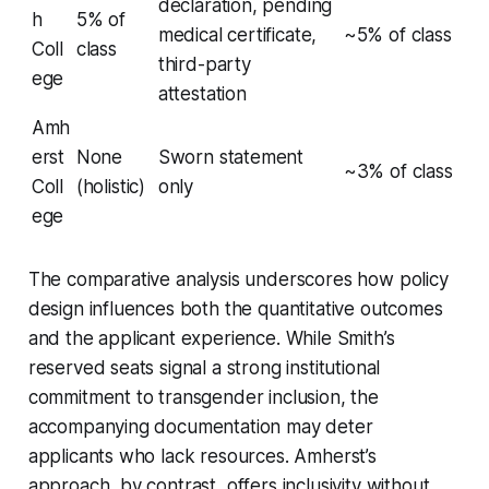
declaration, pending
h
5% of
medical certificate,
~5% of class
Coll
class
third-party
ege
attestation
Amh
erst
None
Sworn statement
~3% of class
Coll
(holistic)
only
ege
The comparative analysis underscores how policy
design influences both the quantitative outcomes
and the applicant experience. While Smith’s
reserved seats signal a strong institutional
commitment to transgender inclusion, the
accompanying documentation may deter
applicants who lack resources. Amherst’s
approach, by contrast, offers inclusivity without