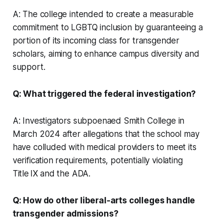
A: The college intended to create a measurable
commitment to LGBTQ inclusion by guaranteeing a
portion of its incoming class for transgender
scholars, aiming to enhance campus diversity and
support.
Q: What triggered the federal investigation?
A: Investigators subpoenaed Smith College in
March 2024 after allegations that the school may
have colluded with medical providers to meet its
verification requirements, potentially violating
Title IX and the ADA.
Q: How do other liberal-arts colleges handle
transgender admissions?