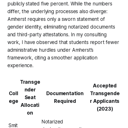
publicly stated five percent. While the numbers
differ, the underlying processes also diverge:
Amherst requires only a sworn statement of
gender identity, eliminating notarized documents
and third-party attestations. In my consulting
work, I have observed that students report fewer
administrative hurdles under Amherst’s
framework, citing a smoother application
experience.
Transge
Accepted
nder
Coll
Documentation
Transgende
Seat
ege
Required
r Applicants
Allocati
(2023)
on
Notarized
Smit