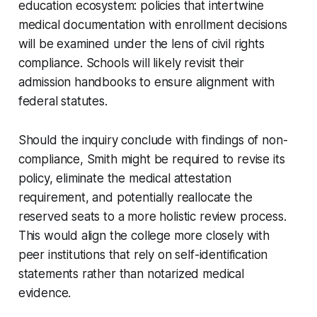
education ecosystem: policies that intertwine
medical documentation with enrollment decisions
will be examined under the lens of civil rights
compliance. Schools will likely revisit their
admission handbooks to ensure alignment with
federal statutes.
Should the inquiry conclude with findings of non-
compliance, Smith might be required to revise its
policy, eliminate the medical attestation
requirement, and potentially reallocate the
reserved seats to a more holistic review process.
This would align the college more closely with
peer institutions that rely on self-identification
statements rather than notarized medical
evidence.