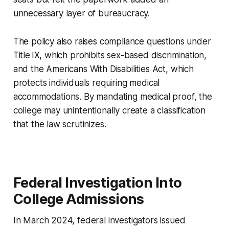
unnecessary layer of bureaucracy.
The policy also raises compliance questions under
Title IX, which prohibits sex-based discrimination,
and the Americans With Disabilities Act, which
protects individuals requiring medical
accommodations. By mandating medical proof, the
college may unintentionally create a classification
that the law scrutinizes.
Federal Investigation Into
College Admissions
In March 2024, federal investigators issued