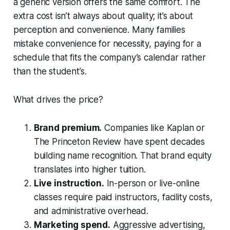
a generic version offers the same comfort. The
extra cost isn’t always about quality; it’s about
perception and convenience. Many families
mistake convenience for necessity, paying for a
schedule that fits the company’s calendar rather
than the student’s.
What drives the price?
Brand premium.
Companies like Kaplan or
The Princeton Review have spent decades
building name recognition. That brand equity
translates into higher tuition.
Live instruction.
In-person or live-online
classes require paid instructors, facility costs,
and administrative overhead.
Marketing spend.
Aggressive advertising,