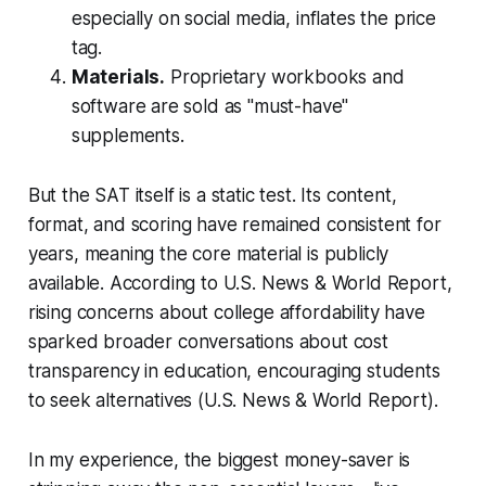
especially on social media, inflates the price
tag.
Materials.
Proprietary workbooks and
software are sold as "must-have"
supplements.
But the SAT itself is a static test. Its content,
format, and scoring have remained consistent for
years, meaning the core material is publicly
available. According to U.S. News & World Report,
rising concerns about college affordability have
sparked broader conversations about cost
transparency in education, encouraging students
to seek alternatives (U.S. News & World Report).
In my experience, the biggest money-saver is