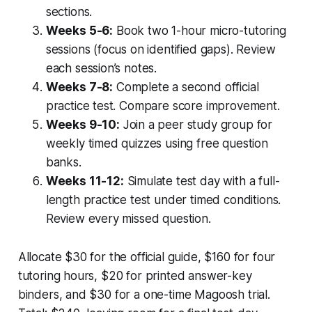
sections.
Weeks 5-6:
Book two 1-hour micro-tutoring
sessions (focus on identified gaps). Review
each session’s notes.
Weeks 7-8:
Complete a second official
practice test. Compare score improvement.
Weeks 9-10:
Join a peer study group for
weekly timed quizzes using free question
banks.
Weeks 11-12:
Simulate test day with a full-
length practice test under timed conditions.
Review every missed question.
Allocate $30 for the official guide, $160 for four
tutoring hours, $20 for printed answer-key
binders, and $30 for a one-time Magoosh trial.