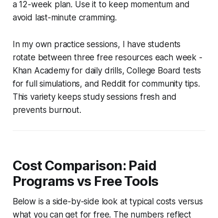
a 12-week plan. Use it to keep momentum and
avoid last-minute cramming.
In my own practice sessions, I have students
rotate between three free resources each week -
Khan Academy for daily drills, College Board tests
for full simulations, and Reddit for community tips.
This variety keeps study sessions fresh and
prevents burnout.
Cost Comparison: Paid
Programs vs Free Tools
Below is a side-by-side look at typical costs versus
what you can get for free. The numbers reflect