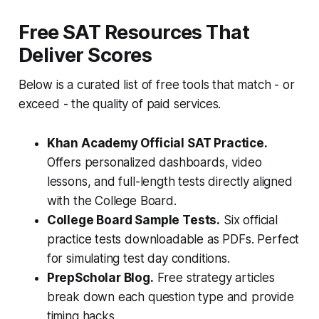
Free SAT Resources That
Deliver Scores
Below is a curated list of free tools that match - or
exceed - the quality of paid services.
Khan Academy Official SAT Practice.
Offers personalized dashboards, video
lessons, and full-length tests directly aligned
with the College Board.
College Board Sample Tests.
Six official
practice tests downloadable as PDFs. Perfect
for simulating test day conditions.
PrepScholar Blog.
Free strategy articles
break down each question type and provide
timing hacks.