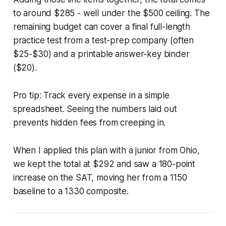
to around $285 - well under the $500 ceiling. The
remaining budget can cover a final full-length
practice test from a test-prep company (often
$25-$30) and a printable answer-key binder
($20).
Pro tip: Track every expense in a simple
spreadsheet. Seeing the numbers laid out
prevents hidden fees from creeping in.
When I applied this plan with a junior from Ohio,
we kept the total at $292 and saw a 180-point
increase on the SAT, moving her from a 1150
baseline to a 1330 composite.