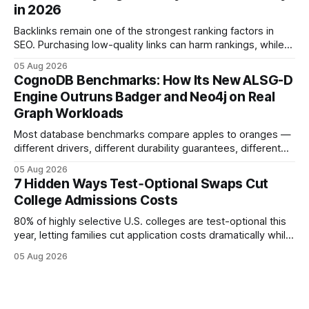
in 2026
Backlinks remain one of the strongest ranking factors in
SEO. Purchasing low-quality links can harm rankings, while
earning or acquiring high-quality editorial links can improve
05 Aug 2026
your website's authority. Why Backlinks Matter * Higher
CognoDB Benchmarks: How Its New ALSG-D
search rankings * Increased organic traffic * Better domain
Engine Outruns Badger and Neo4j on Real
authority * Faster indexing * Improved credibility Where to
Graph Workloads
Buy Quality
Most database benchmarks compare apples to oranges —
different drivers, different durability guarantees, different
query paths. The CognoDB team took a stricter approach:
05 Aug 2026
every engine in these tests was driven over the same Bolt
7 Hidden Ways Test‑Optional Swaps Cut
wire protocol, with the same driver, the same Cypher
College Admissions Costs
statements, the same batch sizes, and the same
80% of highly selective U.S. colleges are test-optional this
year, letting families cut application costs dramatically while
still maintaining strong admission chances. By removing the
05 Aug 2026
SAT/ACT requirement, schools open a cheaper, more
flexible pathway for students and parents alike. Financial
Disclaimer: This article is for educational purposes only