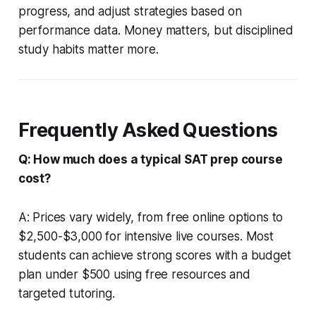
progress, and adjust strategies based on
performance data. Money matters, but disciplined
study habits matter more.
Frequently Asked Questions
Q: How much does a typical SAT prep course
cost?
A: Prices vary widely, from free online options to
$2,500-$3,000 for intensive live courses. Most
students can achieve strong scores with a budget
plan under $500 using free resources and
targeted tutoring.