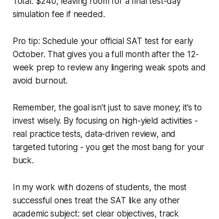
Total: $240, leaving room for a final test-day
simulation fee if needed.
Pro tip: Schedule your official SAT test for early
October. That gives you a full month after the 12-
week prep to review any lingering weak spots and
avoid burnout.
Remember, the goal isn’t just to save money; it’s to
invest wisely. By focusing on high-yield activities -
real practice tests, data-driven review, and
targeted tutoring - you get the most bang for your
buck.
In my work with dozens of students, the most
successful ones treat the SAT like any other
academic subject: set clear objectives, track