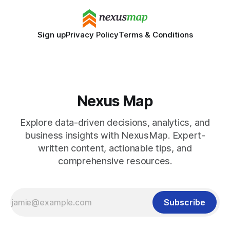
Sign up
Privacy Policy
Terms & Conditions
Nexus Map
Explore data-driven decisions, analytics, and
business insights with NexusMap. Expert-
written content, actionable tips, and
comprehensive resources.
Subscribe