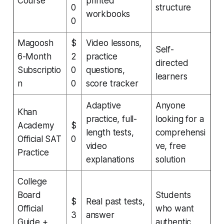
Course
printed
0
structure
workbooks
0
Magoosh
$
Video lessons,
Self-
6-Month
2
practice
directed
Subscriptio
0
questions,
learners
n
0
score tracker
Adaptive
Anyone
Khan
practice, full-
looking for a
Academy
$
length tests,
comprehensi
Official SAT
0
video
ve, free
Practice
explanations
solution
College
Board
Students
$
Real past tests,
Official
who want
3
answer
Guide +
authentic