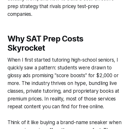
prep strategy that rivals pricey test-prep
companies.
Why SAT Prep Costs
Skyrocket
When I first started tutoring high-school seniors, I
quickly saw a pattern: students were drawn to
glossy ads promising "score boosts" for $2,000 or
more. The industry thrives on hype, bundling live
classes, private tutoring, and proprietary books at
premium prices. In reality, most of those services
repeat content you can find for free online.
Think of it like buying a brand-name sneaker when