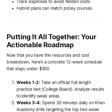
Track expenses to avoid hidden costs.
Hybrid plans can match pricey courses.
Putting It All Together: Your
Actionable Roadmap
Now that you have the resources and cost
breakdown, here’s a concrete 12-week schedule
that stays under $500.
Weeks 1-2:
Take an official full-length
practice test (College Board). Analyze results
to identify weak areas.
Weeks 3-4:
Spend 30 minutes daily on Khan
Academy drills targeting the top two weak