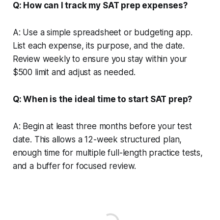
Q: How can I track my SAT prep expenses?
A: Use a simple spreadsheet or budgeting app.
List each expense, its purpose, and the date.
Review weekly to ensure you stay within your
$500 limit and adjust as needed.
Q: When is the ideal time to start SAT prep?
A: Begin at least three months before your test
date. This allows a 12-week structured plan,
enough time for multiple full-length practice tests,
and a buffer for focused review.