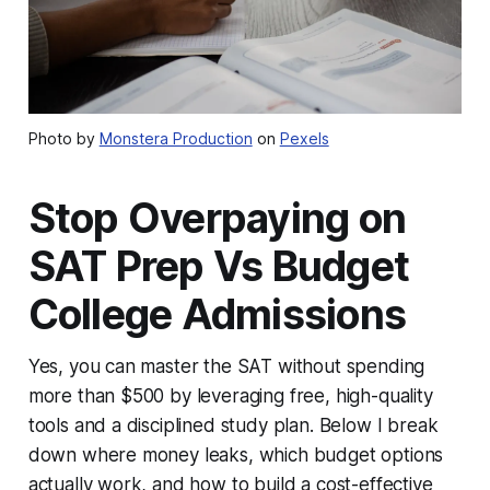
Photo by
Monstera Production
on
Pexels
Stop Overpaying on
SAT Prep Vs Budget
College Admissions
Yes, you can master the SAT without spending
more than $500 by leveraging free, high-quality
tools and a disciplined study plan. Below I break
down where money leaks, which budget options
actually work, and how to build a cost-effective