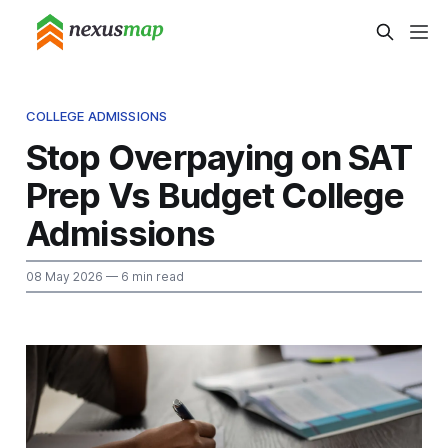
COLLEGE ADMISSIONS
Stop Overpaying on SAT
Prep Vs Budget College
Admissions
08 May 2026
— 6 min read