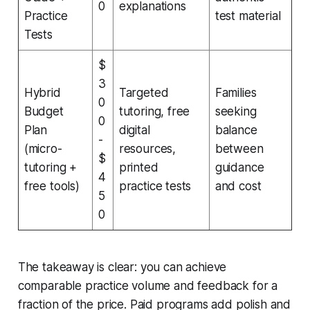
0
explanations
Practice
test material
Tests
$
3
Hybrid
Targeted
Families
0
Budget
tutoring, free
seeking
0
Plan
digital
balance
-
(micro-
resources,
between
$
tutoring +
printed
guidance
4
free tools)
practice tests
and cost
5
0
The takeaway is clear: you can achieve
comparable practice volume and feedback for a
fraction of the price. Paid programs add polish and