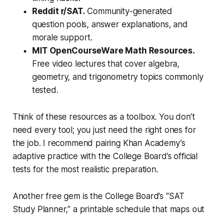
Reddit r/SAT.
Community-generated
question pools, answer explanations, and
morale support.
MIT OpenCourseWare Math Resources.
Free video lectures that cover algebra,
geometry, and trigonometry topics commonly
tested.
Think of these resources as a toolbox. You don’t
need every tool; you just need the right ones for
the job. I recommend pairing Khan Academy’s
adaptive practice with the College Board’s official
tests for the most realistic preparation.
Another free gem is the College Board’s “SAT
Study Planner,” a printable schedule that maps out