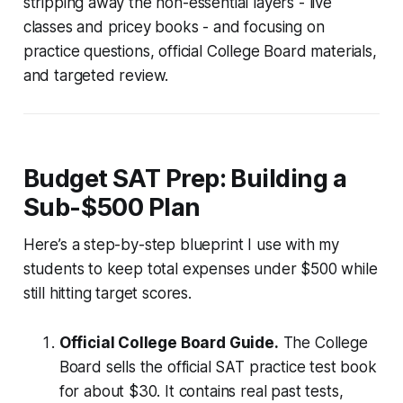
stripping away the non-essential layers - live
classes and pricey books - and focusing on
practice questions, official College Board materials,
and targeted review.
Budget SAT Prep: Building a
Sub-$500 Plan
Here’s a step-by-step blueprint I use with my
students to keep total expenses under $500 while
still hitting target scores.
Official College Board Guide.
The College
Board sells the official SAT practice test book
for about $30. It contains real past tests,