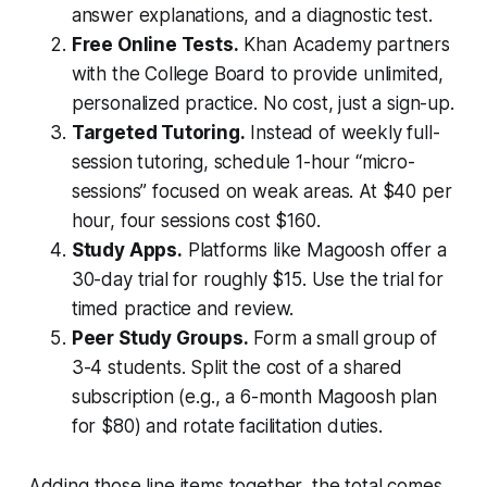
answer explanations, and a diagnostic test.
Free Online Tests.
Khan Academy partners
with the College Board to provide unlimited,
personalized practice. No cost, just a sign-up.
Targeted Tutoring.
Instead of weekly full-
session tutoring, schedule 1-hour “micro-
sessions” focused on weak areas. At $40 per
hour, four sessions cost $160.
Study Apps.
Platforms like Magoosh offer a
30-day trial for roughly $15. Use the trial for
timed practice and review.
Peer Study Groups.
Form a small group of
3-4 students. Split the cost of a shared
subscription (e.g., a 6-month Magoosh plan
for $80) and rotate facilitation duties.
Adding those line items together, the total comes