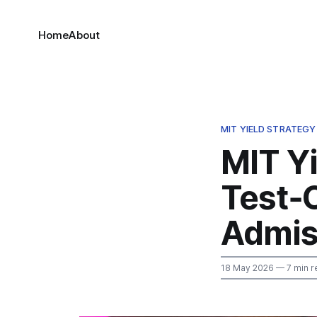
Home
About
MIT YIELD STRATEGY
MIT Yi
Test‑O
Admis
18 May 2026
— 7 min r