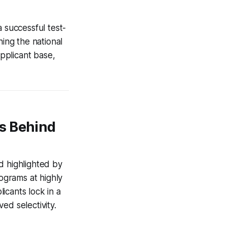
 successful test-
ining the national
pplicant base,
s Behind
d highlighted by
rograms at highly
licants lock in a
ed selectivity.