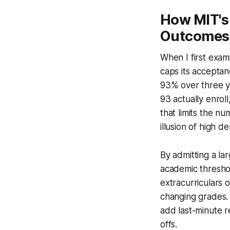
How MIT's
Outcomes
When I first exami
caps its acceptan
93% over three y
93 actually enroll
that limits the nu
illusion of high d
By admitting a la
academic threshol
extracurriculars 
changing grades. 
add last-minute r
offs.