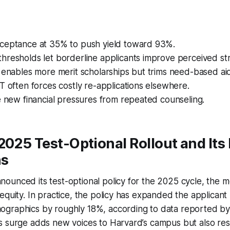
ceptance at 35% to push yield toward 93%.
hresholds let borderline applicants improve perceived st
 enables more merit scholarships but trims need-based ai
T often forces costly re-applications elsewhere.
e new financial pressures from repeated counseling.
2025 Test-Optional Rollout and Its
ns
ounced its test-optional policy for the 2025 cycle, the
equity. In practice, the policy has expanded the applican
graphics by roughly 18%, according to data reported b
s surge adds new voices to Harvard’s campus but also r