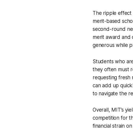
The ripple effect
merit-based schol
second-round nee
merit award and 
generous while pr
Students who are 
they often must r
requesting fresh 
can add up quickl
to navigate the r
Overall, MIT’s yie
competition for t
financial strain o