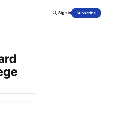
Sign in
Subscribe
ard
lege