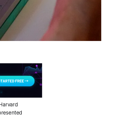
 Harvard
epresented