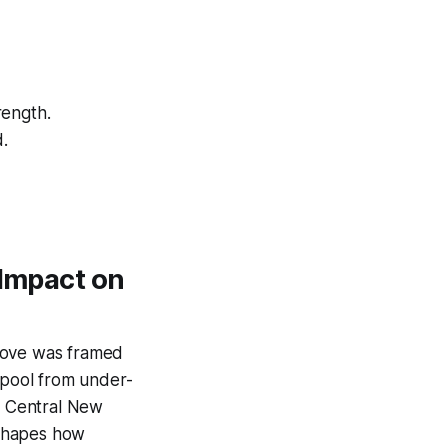
rength.
d.
 Impact on
 move was framed
t pool from under-
y Central New
eshapes how