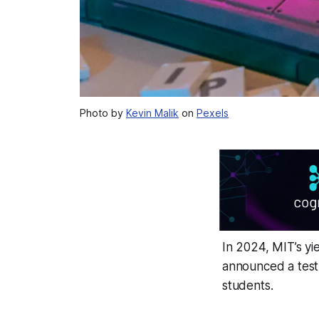
Photo by
Kevin Malik
on
Pexels
In 2024, MIT’s yi
announced a test
students.