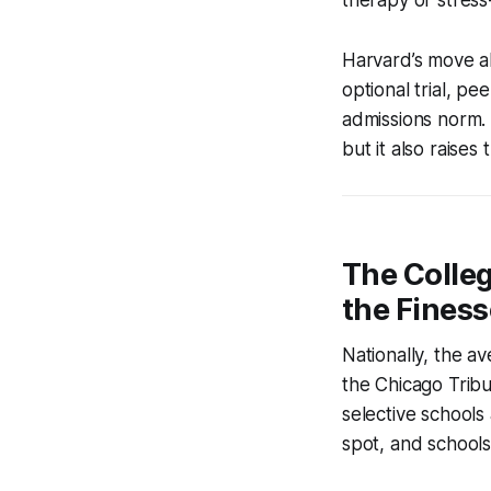
Harvard’s move al
optional trial, pee
admissions norm.
but it also raises
The Colle
the Finess
Nationally, the a
the Chicago Tribu
selective schools 
spot, and schools