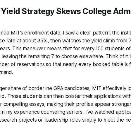
 Yield Strategy Skews College Adm
ned MIT’s enrollment data, I saw a clear pattern: the insti
ce rate at about 35%, then watches the yield climb from 7
ears. This maneuver means that for every 100 students of
, leaving the remaining 7 to choose elsewhere. Think of it 
mber of reservations so that nearly every booked table is fi
emand.
rger share of borderline GPA candidates, MIT effectively lo
d. Those students can then bolster their applications wit
or compelling essays, making their profiles appear stronge
In my experience counseling seniors, I’ve watched applic
esearch projects or leadership roles simply to meet the ne