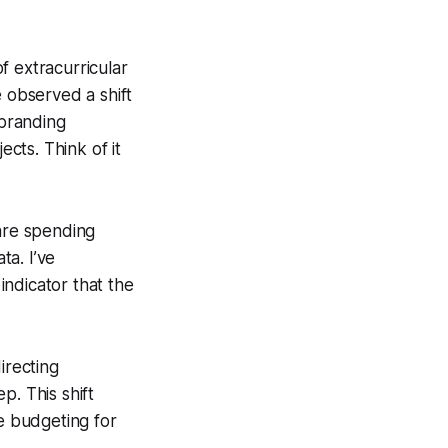
f extracurricular
e observed a shift
 branding
cts. Think of it
 are spending
a. I’ve
ndicator that the
irecting
p. This shift
re budgeting for