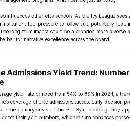
so influences other elite schools. As the Ivy League sees a
r institutions feel pressure to follow suit, potentially redef
 The long-term impact could be a broader, more diverse a
 the bar for narrative excellence across the board.
ge Admissions Yield Trend: Number
e
verage yield rate climbed from 54% to 63% in 2024, a tren
ne’s coverage of elite admissions tactics. Early-decision p
are the primary driver of this rise. By committing early, app
 boost their yield numbers, which in turn enhances perceiv