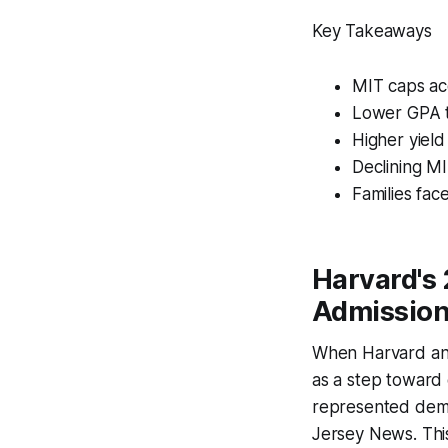
Key Takeaways
MIT caps ac
Lower GPA t
Higher yield
Declining MI
Families fac
Harvard's 
Admissio
When Harvard ann
as a step toward 
represented demo
Jersey News. Thi