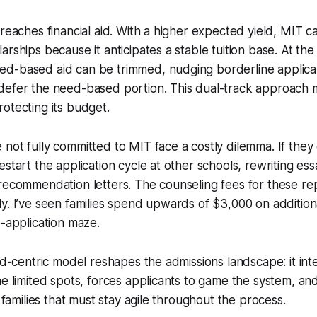
 reaches financial aid. With a higher expected yield, MIT c
arships because it anticipates a stable tuition base. At the
d-based aid can be trimmed, nudging borderline applican
defer the need-based portion. This dual-track approach
otecting its budget.
not fully committed to MIT face a costly dilemma. If they 
estart the application cycle at other schools, rewriting es
recommendation letters. The counseling fees for these rep
y. I’ve seen families spend upwards of $3,000 on additiona
e-application maze.
ld-centric model reshapes the admissions landscape: it inte
he limited spots, forces applicants to game the system, an
n families that must stay agile throughout the process.