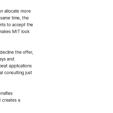
an allocate more
 same time, the
ts to accept the
 makes MIT look
decline the offer,
says and
eat applications
l consulting just
nsifies
d creates a