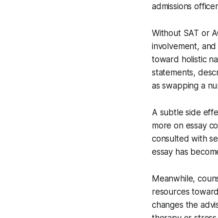
admissions office
Without SAT or AC
involvement, and 
toward holistic n
statements, descr
as swapping a num
A subtle side eff
more on essay coa
consulted with se
essay has becom
Meanwhile, counse
resources toward 
changes the advis
therapy or stres