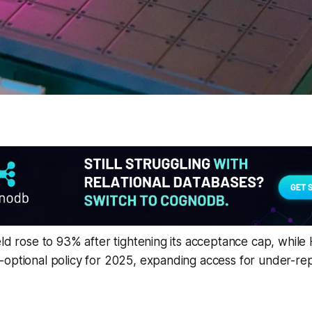
eld rose to 93% after tightening its acceptance cap, while
-optional policy for 2025, expanding access for under-r