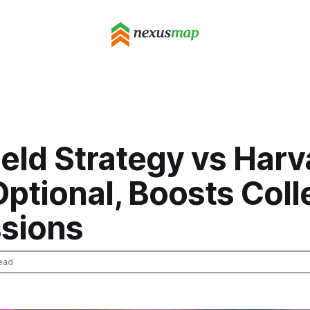
eld Strategy vs Harv
ptional, Boosts Col
sions
ead