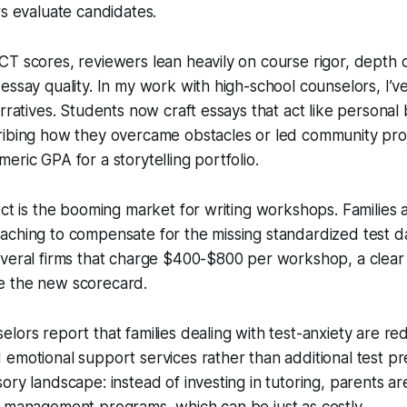
rs evaluate candidates.
T scores, reviewers lean heavily on course rigor, depth o
essay quality. In my work with high-school counselors, I’v
arratives. Students now craft essays that act like personal
ibing how they overcame obstacles or led community proje
eric GPA for a storytelling portfolio.
ect is the booming market for writing workshops. Families
ching to compensate for the missing standardized test dat
veral firms that charge $400-$800 per workshop, a clear i
e the new scorecard.
lors report that families dealing with test-anxiety are red
emotional support services rather than additional test pre
ory landscape: instead of investing in tutoring, parents a
s-management programs, which can be just as costly.