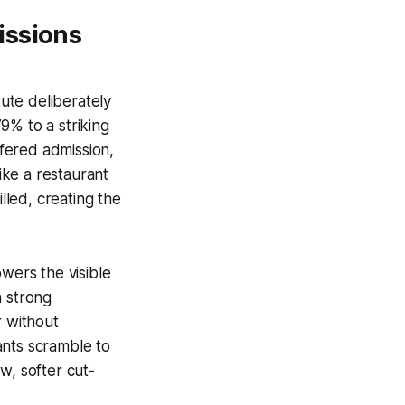
issions
tute deliberately
9% to a striking
fered admission,
like a restaurant
lled, creating the
wers the visible
h strong
r without
ants scramble to
w, softer cut-