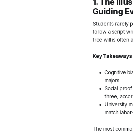
1. The Ill
Guiding E
Students rarely p
follow a script wr
free will is ofte
Key Takeaways
Cognitive bi
majors.
Social proof
three, accor
University m
match labor-
The most common