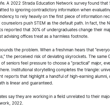
 safe. A 2022 Strada Education Network survey found that
ted to ignoring contradictory information when evaluatin
ndency to rely heavily on the first piece of information r
counselors push STEM as the default path. In fact, the N
ics reported that 30% of undergraduates change their majo
ost advising offices treat as a harmless footnote.
pounds the problem. When a freshman hears that “everyo
ss,” the perceived risk of deviating skyrockets. The same G
f seniors feel pressure to choose a "practical" major, ev
here. Institutional storytelling completes the triangle: unive
 reports that highlight a handful of high-earning alumni, 
path is linear and guaranteed.
tes say they are working in a field unrelated to their major
work, 2022.