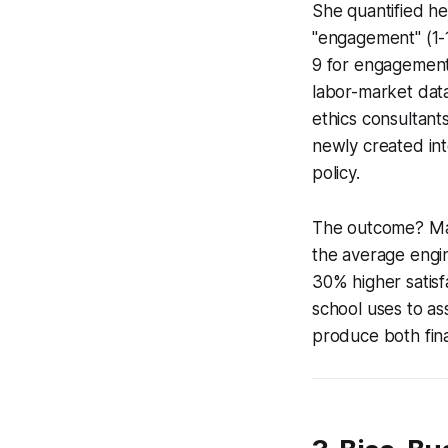
She quantified he
"engagement" (1-1
9 for engagement 
labor-market data
ethics consultan
newly created int
policy.
The outcome? May
the average engin
30% higher satisf
school uses to as
produce both fina