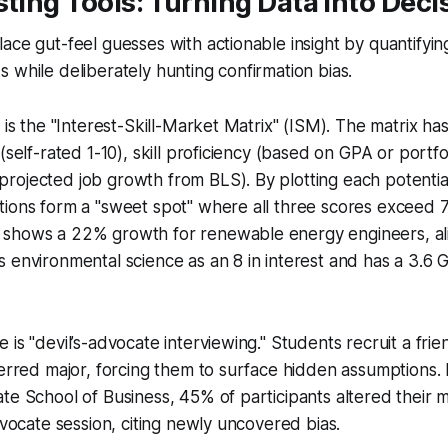
sting Tools: Turning Data Into Dec
ce gut-feel guesses with actionable insight by quantifying s
 while deliberately hunting confirmation bias.
 is the "Interest-Skill-Market Matrix" (ISM). The matrix ha
(self-rated 1-10), skill proficiency (based on GPA or portfo
ojected job growth from BLS). By plotting each potential
ions form a "sweet spot" where all three scores exceed 7
shows a 22% growth for renewable energy engineers, alig
 environmental science as an 8 in interest and has a 3.6 G
 is "devil’s-advocate interviewing." Students recruit a fri
ferred major, forcing them to surface hidden assumptions. In
te School of Business, 45% of participants altered their m
advocate session, citing newly uncovered bias.