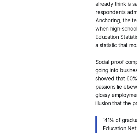
already think is
respondents admit
Anchoring, the te
when high-school 
Education Statist
a statistic that m
Social proof com
going into busine
showed that 60% o
passions lie elsew
glossy employment
illusion that the 
"41% of gradua
Education Net