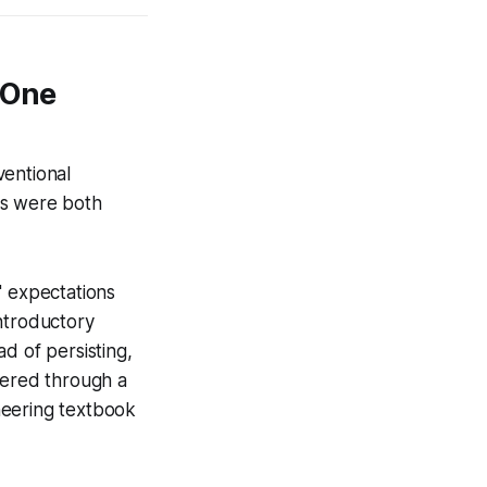
 One
ventional
lts were both
' expectations
ntroductory
ad of persisting,
vered through a
ineering textbook