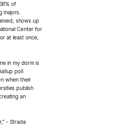
 58% of
g majors.
eceived, shows up
ational Center for
r at least once,
ne in my dorm is
allup poll
en when their
rsities publish
creating an
," - Strada