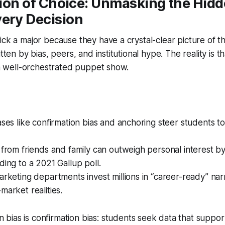
usion of Choice: Unmasking the Hid
very Decision
ick a major because they have a crystal-clear picture of th
itten by bias, peers, and institutional hype. The reality is t
n a well-orchestrated puppet show.
ases like confirmation bias and anchoring steer students 
 from friends and family can outweigh personal interest by
ding to a 2021 Gallup poll.
arketing departments invest millions in “career-ready” narr
market realities.
 bias is
confirmation bias
: students seek data that suppor