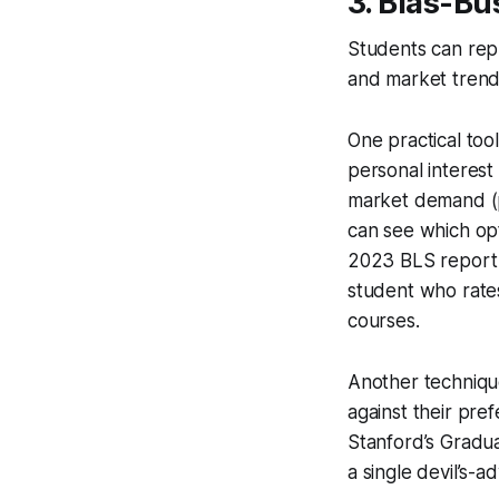
3. Bias-Bu
Students can repla
and market trends
One practical tool
personal interest 
market demand (pr
can see which opt
2023 BLS report 
student who rates
courses.
Another technique
against their pre
Stanford’s Gradua
a single devil’s-