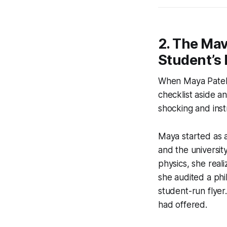
2. The Mav
Student’s 
When Maya Patel, 
checklist aside an
shocking and inst
Maya started as a
and the universit
physics, she reali
she audited a phi
student-run flyer.
had offered.