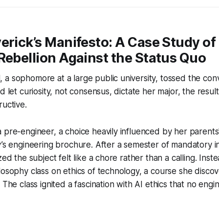
erick’s Manifesto: A Case Study of
Rebellion Against the Status Quo
a sophomore at a large public university, tossed the con
d let curiosity, not consensus, dictate her major, the resu
ructive.
 pre-engineer, a choice heavily influenced by her parents
y’s engineering brochure. After a semester of mandatory i
zed the subject felt like a chore rather than a calling. Inste
losophy class on ethics of technology, a course she disco
 The class ignited a fascination with AI ethics that no eng