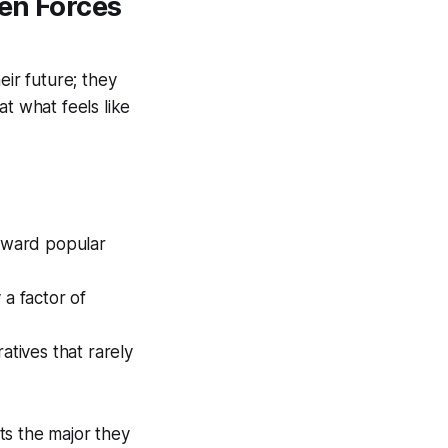
den Forces
eir future; they
hat what feels like
toward popular
 a factor of
atives that rarely
ts the major they