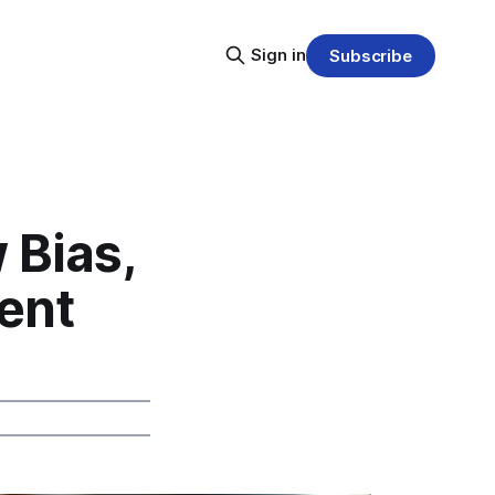
Sign in
Subscribe
 Bias,
ent