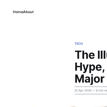
Home
About
TECH
The Il
Hype, 
Major
22 Apr 2026
— 6 min r