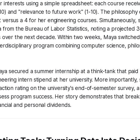
r interests using a simple spreadsheet: each course recei
0) and "relevance to future work" (1-10). The philosophy
versus a 4 for her engineering courses. Simultaneously, 
 from the Bureau of Labor Statistics, noting a projected 
ts over the next decade. Within two weeks, Maya switched
erdisciplinary program combining computer science, philo
a secured a summer internship at a think-tank that paid 
eering intern stipend at her university. More importantly,
action rating on the university's end-of-semester survey, a
sess program success. Her story demonstrates that breaki
ncial and personal dividends.