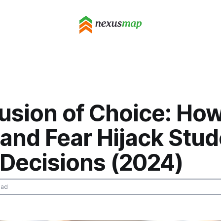
lusion of Choice: How
and Fear Hijack Stud
 Decisions (2024)
ead