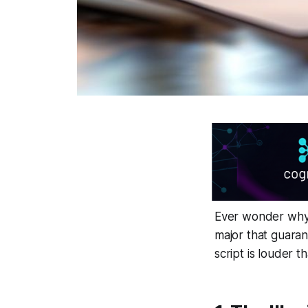
Ever wonder why 
major that guarant
script is louder t