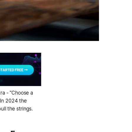
ra - "Choose a
? In 2024 the
ll the strings.