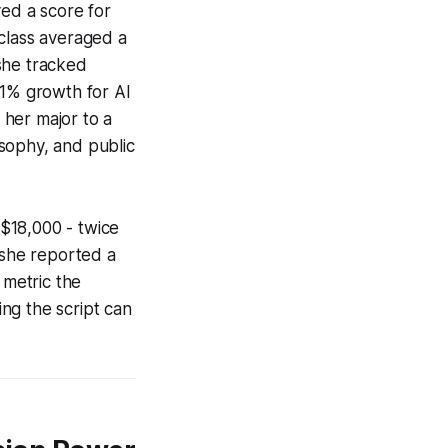
ved a score for
 class averaged a
she tracked
31% growth for AI
 her major to a
sophy, and public
$18,000 - twice
 she reported a
 metric the
ng the script can