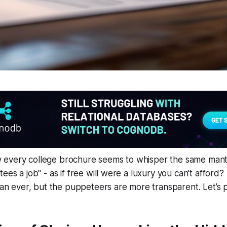
every college brochure seems to whisper the same mant
ees a job" - as if free will were a luxury you can’t afford
han ever, but the puppeteers are more transparent. Let’s pu