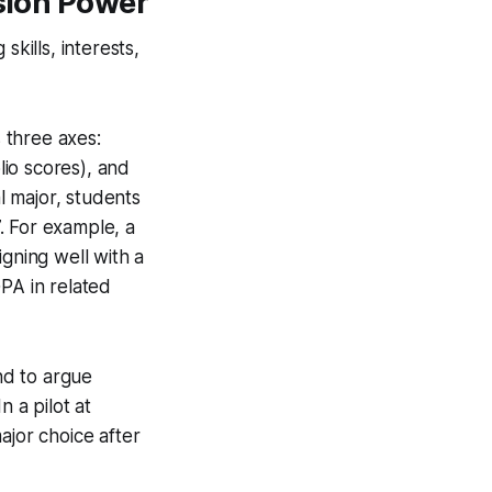
ision Power
kills, interests,
s three axes:
lio scores), and
 major, students
. For example, a
ning well with a
PA in related
end to argue
 a pilot at
ajor choice after