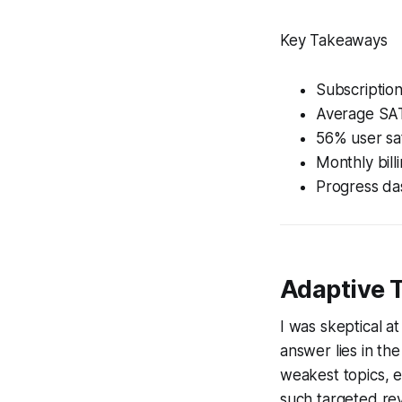
Key Takeaways
Subscription
Average SAT 
56% user sat
Monthly bill
Progress das
Adaptive 
I was skeptical at
answer lies in th
weakest topics, e
such targeted rev