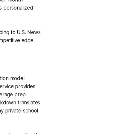
rs personalized
ding to U.S. News
mpetitive edge.
ption model
ervice provides
average prep
akdown translates
ny private-school