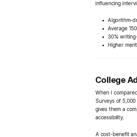
influencing intervi
Algorithm-d
Average 150-
30% writing
Higher merit
College Ad
When I compared 
Surveys of 5,000
gives them a comp
accessibility.
A cost-benefit an