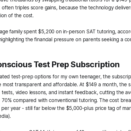
 often triples score gains, because the technology delive
tion of the cost.
age family spent $5,200 on in-person SAT tutoring, accor
ighlighting the financial pressure on parents seeking a co
nscious Test Prep Subscription
uated test-prep options for my own teenager, the subscri
 most transparent and affordable. At $149 a month, the s
e tests, video lessons, and instant feedback, cutting the 
 70% compared with conventional tutoring. The cost bre
 per year - still far below the $5,000-plus price tag of ma
dia).