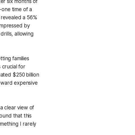
er six months of
-one time of a
on revealed a 56%
 impressed by
rills, allowing
ting families
 crucial for
ated $250 billion
toward expensive
a clear view of
ound that this
ething I rarely