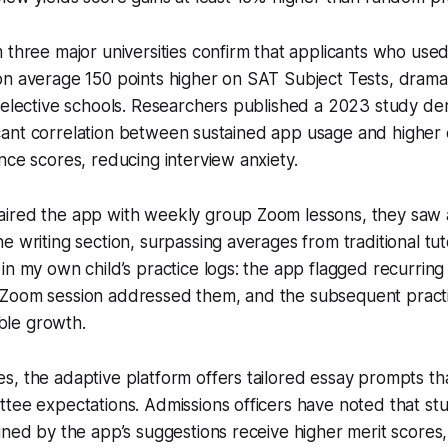
 three major universities confirm that applicants who use
n average 150 points higher on SAT Subject Tests, dramat
selective schools. Researchers published a 2023 study de
nificant correlation between sustained app usage and higher
nce scores, reducing interview anxiety.
ired the app with weekly group Zoom lessons, they saw
e writing section, surpassing averages from traditional tut
in my own child’s practice logs: the app flagged recurring
Zoom session addressed them, and the subsequent pract
le growth.
, the adaptive platform offers tailored essay prompts tha
ttee expectations. Admissions officers have noted that s
ined by the app’s suggestions receive higher merit scores,