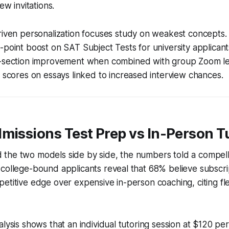
ew invitations.
riven personalization focuses study on weakest concepts.
point boost on SAT Subject Tests for university applicant
-section improvement when combined with group Zoom le
 scores on essays linked to increased interview chances.
missions Test Prep vs In-Person T
the two models side by side, the numbers told a compelli
 college-bound applicants reveal that 68% believe subscr
etitive edge over expensive in-person coaching, citing flex
alysis shows that an individual tutoring session at $120 per