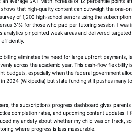
an average SAT Math increase of 12 percentile points aft
h shows that high-quality content can outweigh the one-on
l survey of 1,200 high-school seniors using the subscripti
 versus 31% for those who paid per tutoring session. I was
s analytics pinpointed weak areas and delivered targeted d
efficiently.
 billing eliminates the need for large upfront payments, let
enly across the academic year. This cash-flow flexibility is
ht budgets, especially when the federal government alloc
 in 2024 (Wikipedia) but state funding still pushes many 
rs, the subscription’s progress dashboard gives parents 
ctice completion rates, and upcoming content updates. I f
uced my anxiety about whether my child was on track, som
tutoring where progress is less measurable.