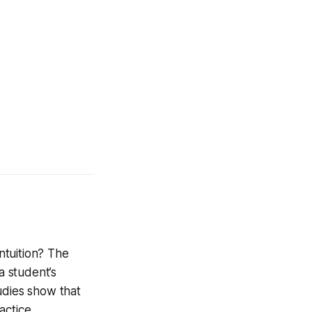
intuition? The
a student’s
udies show that
actice.