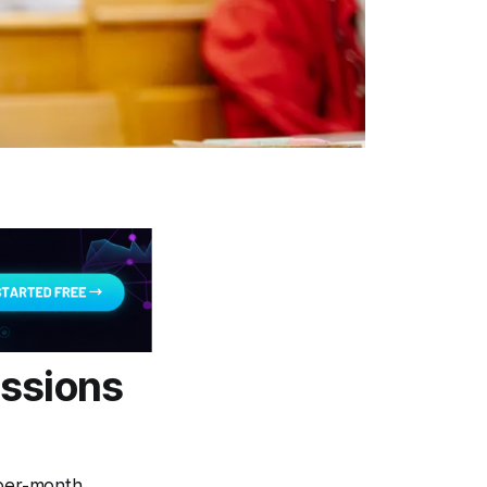
issions
-per-month