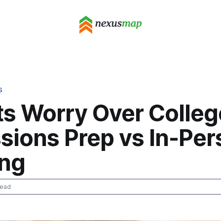
S
ts Worry Over Colleg
sions Prep vs In-Per
ing
read