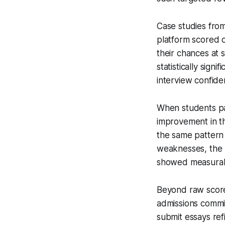
Case studies from
platform scored o
their chances at 
statistically sig
interview confide
When students pa
improvement in th
the same pattern 
weaknesses, the 
showed measurab
Beyond raw scores
admissions commi
submit essays ref