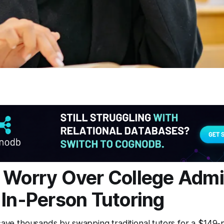
 Worry Over College Adm
 In-Person Tutoring
 save thousands by swapping traditional tutors for a $149