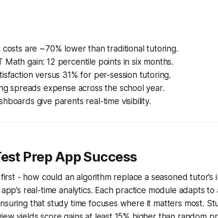
 costs are ~70% lower than traditional tutoring.
Math gain: 12 percentile points in six months.
isfaction versus 31% for per-session tutoring.
ing spreads expense across the school year.
hboards give parents real-time visibility.
Test Prep App Success
 first - how could an algorithm replace a seasoned tutor’s 
e app’s real-time analytics. Each practice module adapts to 
nsuring that study time focuses where it matters most. St
iew yields score gains at least 15% higher than random pr