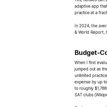
adaptive app that
practice at a frac
In 2024, the aver
& World Report, h
Budget-Co
When I first eval
jumped out as the
unlimited practic
expense by up to
to roughly $1,788
SAT clubs (Wikipe