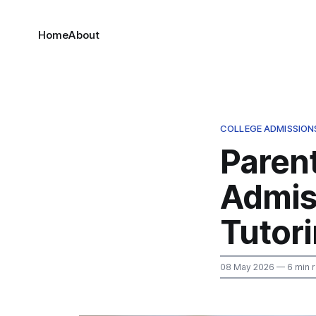
Home
About
COLLEGE ADMISSION
Paren
Admis
Tutor
08 May 2026
— 6 min 