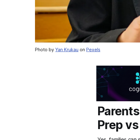
Photo by
Yan Krukau
on
Pexels
Parents
Prep vs
Yes, families can