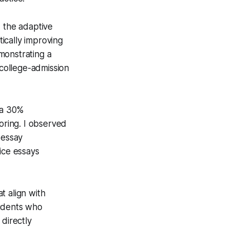
d the adaptive
ically improving
monstrating a
 college-admission
 a 30%
oring. I observed
 essay
ice essays
t align with
tudents who
 directly