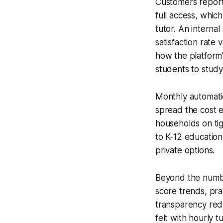
Customers report 
full access, whic
tutor. An interna
satisfaction rate
how the platform’
students to study 
Monthly automatic
spread the cost ev
households on tig
to K-12 education
private options.
Beyond the numbe
score trends, pra
transparency red
felt with hourly 