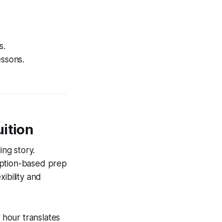
s.
ssons.
uition
ng story.
iption-based prep
ibility and
 hour translates