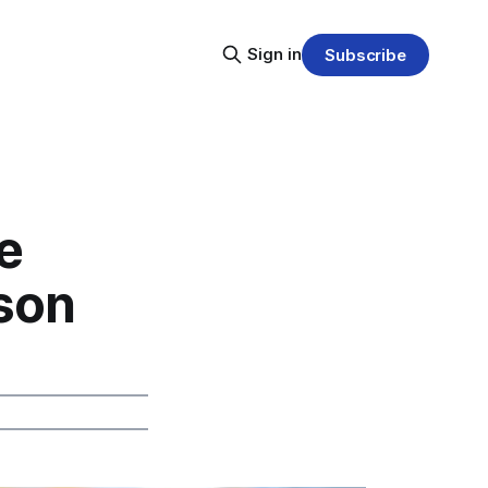
Sign in
Subscribe
e
son