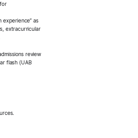
for
h experience” as
s, extracurricular
.
admissions review
ear flash (UAB
urces.