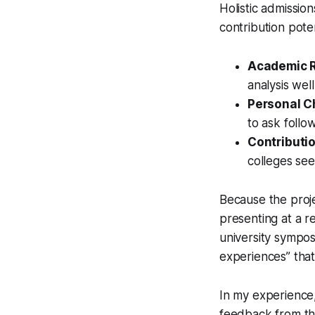
Holistic admission
contribution poten
Academic R
analysis wel
Personal C
to ask follo
Contributio
colleges se
Because the proje
presenting at a r
university sympos
experiences” tha
In my experience,
feedback from the 