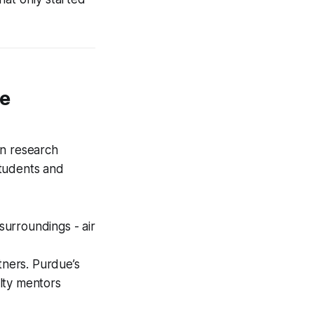
de
an research
students and
surroundings - air
tners. Purdue’s
lty mentors