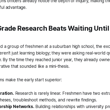
ons officers already notice the depth of inquiry, making the
ful advantage.
ade Research Beats Waiting Until
ed a group of freshmen at a suburban high school, the ex
ren’t just learning biology; they were asking real-world 
ty. By the time they reached junior year, they already owne
ative that sounded like a mini-thesis.
s make the early start superior:
eration.
Research is rarely linear. Freshmen have two extr
heses, troubleshoot methods, and rewrite findings.
orship Networks.
Building relationships with university p