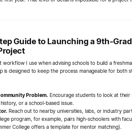
tep Guide to Launching a 9th-Gra
Project
t workflow I use when advising schools to build a freshm
tep is designed to keep the process manageable for both 
 Community Problem.
Encourage students to look at their 
l history, or a school-based issue.
or.
Reach out to nearby universities, labs, or industry par
ege program, for example, pairs high-schoolers with facu
mer College offers a template for mentor matching).