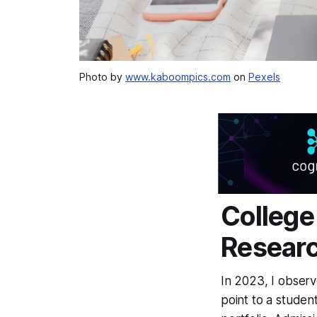
Photo by
www.kaboompics.com
on
Pexels
College
Researc
In 2023, I observ
point to a student