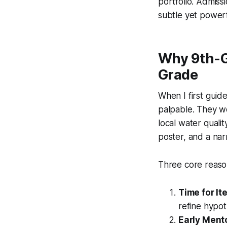
portfolio. Admissi
subtle yet power
Why 9th-Gr
Grade
When I first guid
palpable. They we
local water quali
poster, and a narr
Three core reason
Time for It
refine hypot
Early Ment