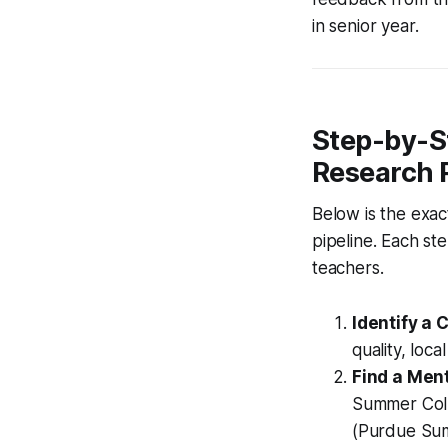
in senior year.
Step-by-S
Research 
Below is the exac
pipeline. Each s
teachers.
Identify a
quality, loca
Find a Ment
Summer Coll
(Purdue Sum