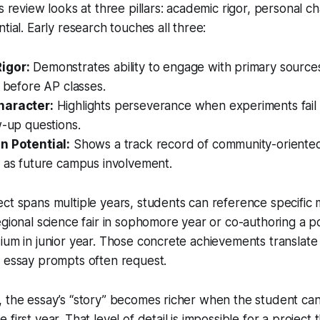
s review looks at three pillars: academic rigor, personal c
tial. Early research touches all three:
igor:
Demonstrates ability to engage with primary source
l before AP classes.
haracter:
Highlights perseverance when experiments fail 
w-up questions.
n Potential:
Shows a track record of community-oriented
e as future campus involvement.
ct spans multiple years, students can reference specific m
egional science fair in sophomore year or co-authoring a po
ium in junior year. Those concrete achievements translate 
t essay prompts often request.
 the essay’s “story” becomes richer when the student can
first year. That level of detail is impossible for a project 