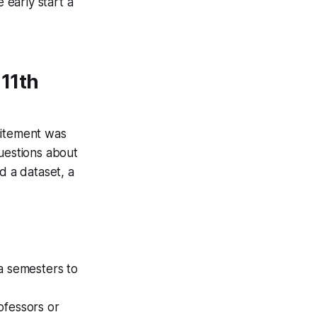
 early start a
 11th
citement was
questions about
d a dataset, a
a semesters to
rofessors or