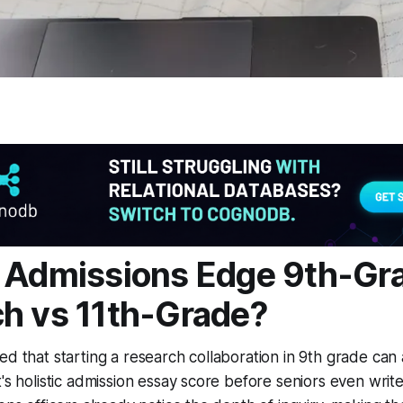
 Admissions Edge 9th-Gr
h vs 11th-Grade?
ed that starting a research collaboration in 9th grade ca
's holistic admission essay score before seniors even write 