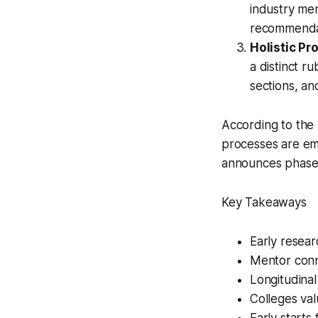
industry men
recommendati
Holistic Pro
a distinct ru
sections, an
According to the
processes are emp
announces phase
Key Takeaways
Early resear
Mentor conn
Longitudinal
Colleges val
Early starts