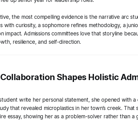
ve, the most compelling evidence is the narrative arc stu
 with curiosity, a sophomore refines methodology, a junio
 on impact. Admissions committees love that storyline becau
th, resilience, and self-direction.
Collaboration Shapes Holistic Adm
tudent write her personal statement, she opened with a d
tudy that revealed microplastics in her town’s creek. That
re essay, showing her as a problem-solver rather than a g