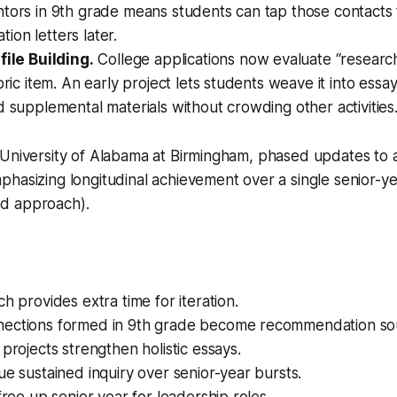
tors in 9th grade means students can tap those contacts 
on letters later.
file Building.
College applications now evaluate “researc
bric item. An early project lets students weave it into essay
d supplemental materials without crowding other activities
 University of Alabama at Birmingham, phased updates to 
hasizing longitudinal achievement over a single senior-y
d approach).
ch provides extra time for iteration.
ections formed in 9th grade become recommendation so
 projects strengthen holistic essays.
ue sustained inquiry over senior-year bursts.
 free up senior year for leadership roles.