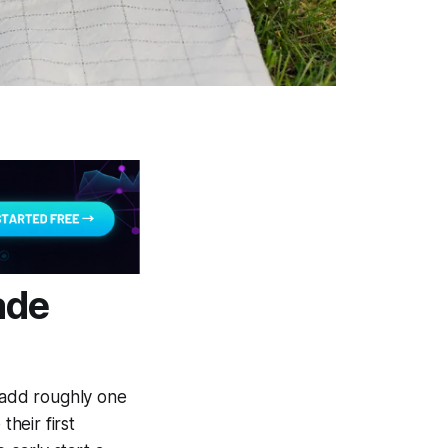
ade
n add roughly one
their first