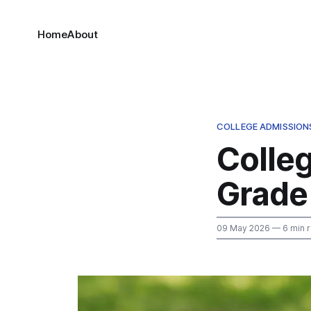
Home
About
COLLEGE ADMISSION
Colle
Grade
09 May 2026
— 6 min 