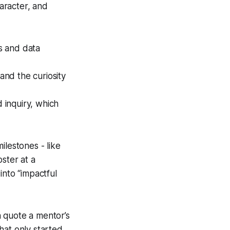
haracter, and
s and data
and the curiosity
 inquiry, which
ilestones - like
ster at a
into “impactful
 quote a mentor’s
that only started