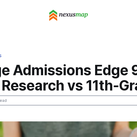
S
ge Admissions Edge 
 Research vs 11th-G
read