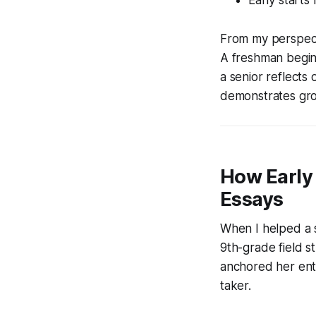
From my perspecti
A freshman begins
a senior reflects
demonstrates grow
How Early 
Essays
When I helped a s
9th-grade field s
anchored her enti
taker.