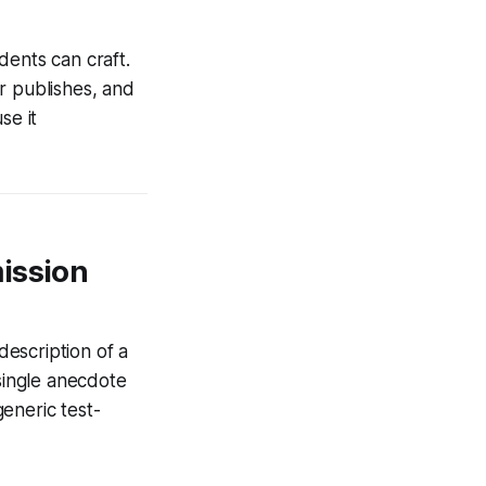
dents can craft.
r publishes, and
se it
ission
escription of a
 single anecdote
eneric test-