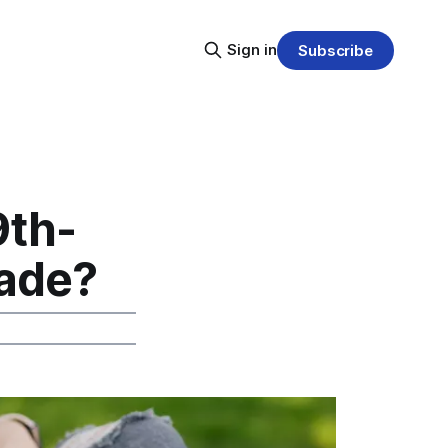
Sign in
Subscribe
9th-
rade?