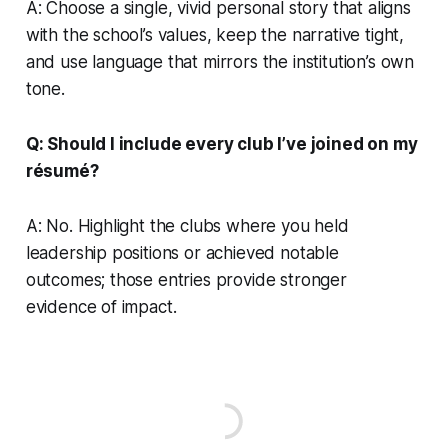
A: Choose a single, vivid personal story that aligns
with the school’s values, keep the narrative tight,
and use language that mirrors the institution’s own
tone.
Q: Should I include every club I’ve joined on my
résumé?
A: No. Highlight the clubs where you held
leadership positions or achieved notable
outcomes; those entries provide stronger
evidence of impact.