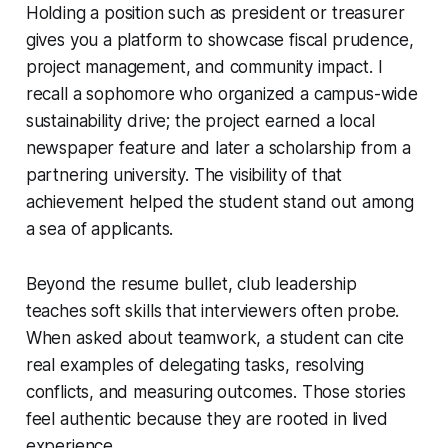
Holding a position such as president or treasurer
gives you a platform to showcase fiscal prudence,
project management, and community impact. I
recall a sophomore who organized a campus-wide
sustainability drive; the project earned a local
newspaper feature and later a scholarship from a
partnering university. The visibility of that
achievement helped the student stand out among
a sea of applicants.
Beyond the resume bullet, club leadership
teaches soft skills that interviewers often probe.
When asked about teamwork, a student can cite
real examples of delegating tasks, resolving
conflicts, and measuring outcomes. Those stories
feel authentic because they are rooted in lived
experience.