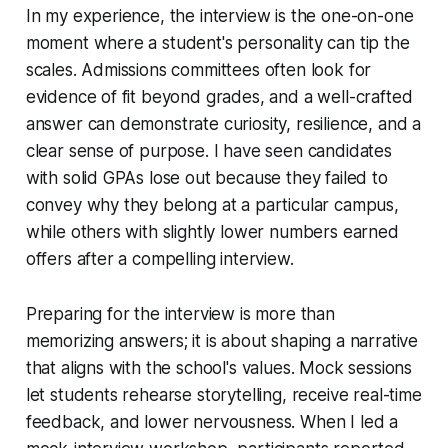
In my experience, the interview is the one-on-one
moment where a student's personality can tip the
scales. Admissions committees often look for
evidence of fit beyond grades, and a well-crafted
answer can demonstrate curiosity, resilience, and a
clear sense of purpose. I have seen candidates
with solid GPAs lose out because they failed to
convey why they belong at a particular campus,
while others with slightly lower numbers earned
offers after a compelling interview.
Preparing for the interview is more than
memorizing answers; it is about shaping a narrative
that aligns with the school's values. Mock sessions
let students rehearse storytelling, receive real-time
feedback, and lower nervousness. When I led a