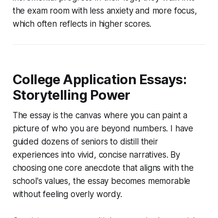
the exam room with less anxiety and more focus,
which often reflects in higher scores.
College Application Essays:
Storytelling Power
The essay is the canvas where you can paint a
picture of who you are beyond numbers. I have
guided dozens of seniors to distill their
experiences into vivid, concise narratives. By
choosing one core anecdote that aligns with the
school's values, the essay becomes memorable
without feeling overly wordy.