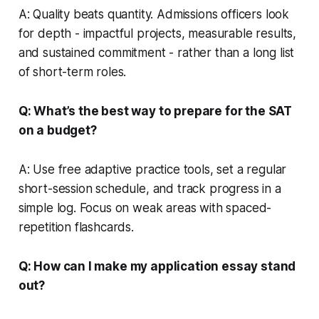
A: Quality beats quantity. Admissions officers look
for depth - impactful projects, measurable results,
and sustained commitment - rather than a long list
of short-term roles.
Q: What’s the best way to prepare for the SAT
on a budget?
A: Use free adaptive practice tools, set a regular
short-session schedule, and track progress in a
simple log. Focus on weak areas with spaced-
repetition flashcards.
Q: How can I make my application essay stand
out?