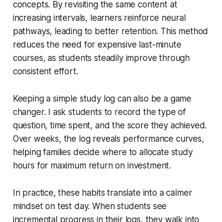
concepts. By revisiting the same content at
increasing intervals, learners reinforce neural
pathways, leading to better retention. This method
reduces the need for expensive last-minute
courses, as students steadily improve through
consistent effort.
Keeping a simple study log can also be a game
changer. I ask students to record the type of
question, time spent, and the score they achieved.
Over weeks, the log reveals performance curves,
helping families decide where to allocate study
hours for maximum return on investment.
In practice, these habits translate into a calmer
mindset on test day. When students see
incremental progress in their logs, they walk into