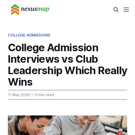
COLLEGE ADMISSIONS
College Admission
Interviews vs Club
Leadership Which Really
Wins
11 May 2026
— 5 min read