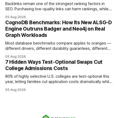
Backlinks remain one of the strongest ranking factors in
SEO. Purchasing low-quality links can harm rankings, while
earning or acquiring high-quality editorial links can improve
05 Aug 2026
your website's authority. Why Backlinks Matter * Higher
CognoDB Benchmarks: How Its New ALSG-D
search rankings * Increased organic traffic * Better domain
Engine Outruns Badger and Neo4j on Real
authority * Faster indexing * Improved credibility Where to
Graph Workloads
Buy Quality
Most database benchmarks compare apples to oranges —
different drivers, different durability guarantees, different
query paths. The CognoDB team took a stricter approach:
05 Aug 2026
every engine in these tests was driven over the same Bolt
7 Hidden Ways Test‑Optional Swaps Cut
wire protocol, with the same driver, the same Cypher
College Admissions Costs
statements, the same batch sizes, and the same
80% of highly selective U.S. colleges are test-optional this
year, letting families cut application costs dramatically while
still maintaining strong admission chances. By removing the
05 Aug 2026
SAT/ACT requirement, schools open a cheaper, more
flexible pathway for students and parents alike. Financial
Disclaimer: This article is for educational purposes only