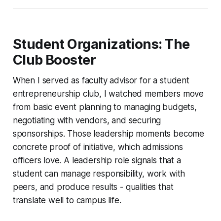
Student Organizations: The
Club Booster
When I served as faculty advisor for a student
entrepreneurship club, I watched members move
from basic event planning to managing budgets,
negotiating with vendors, and securing
sponsorships. Those leadership moments become
concrete proof of initiative, which admissions
officers love. A leadership role signals that a
student can manage responsibility, work with
peers, and produce results - qualities that
translate well to campus life.