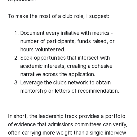
To make the most of a club role, I suggest:
Document every initiative with metrics -
number of participants, funds raised, or
hours volunteered.
Seek opportunities that intersect with
academic interests, creating a cohesive
narrative across the application.
Leverage the club’s network to obtain
mentorship or letters of recommendation.
In short, the leadership track provides a portfolio
of evidence that admissions committees can verify,
often carrying more weight than a single interview