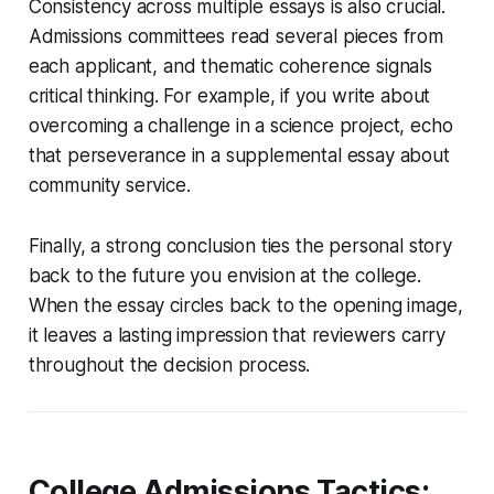
Consistency across multiple essays is also crucial.
Admissions committees read several pieces from
each applicant, and thematic coherence signals
critical thinking. For example, if you write about
overcoming a challenge in a science project, echo
that perseverance in a supplemental essay about
community service.
Finally, a strong conclusion ties the personal story
back to the future you envision at the college.
When the essay circles back to the opening image,
it leaves a lasting impression that reviewers carry
throughout the decision process.
College Admissions Tactics: