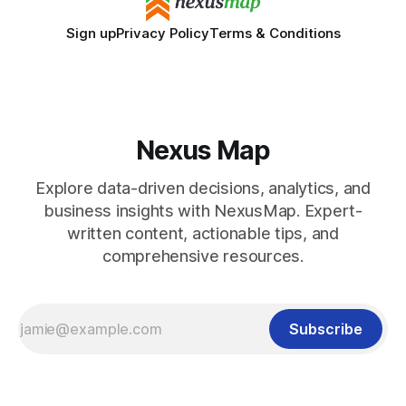
Sign up
Privacy Policy
Terms & Conditions
Nexus Map
Explore data-driven decisions, analytics, and
business insights with NexusMap. Expert-
written content, actionable tips, and
comprehensive resources.
Subscribe