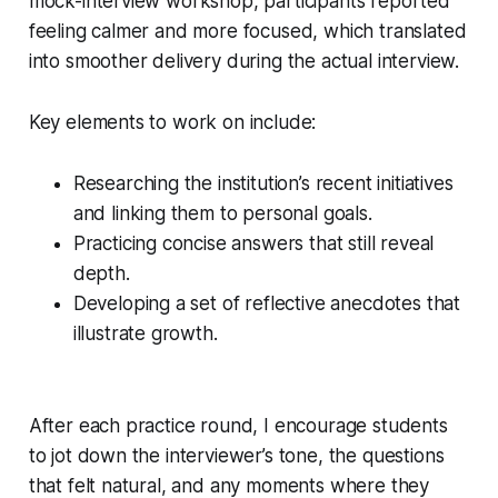
mock-interview workshop, participants reported
feeling calmer and more focused, which translated
into smoother delivery during the actual interview.
Key elements to work on include:
Researching the institution’s recent initiatives
and linking them to personal goals.
Practicing concise answers that still reveal
depth.
Developing a set of reflective anecdotes that
illustrate growth.
After each practice round, I encourage students
to jot down the interviewer’s tone, the questions
that felt natural, and any moments where they