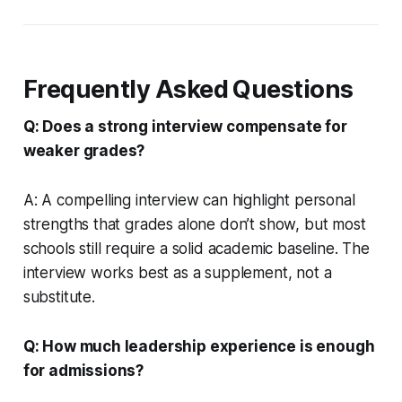
Frequently Asked Questions
Q: Does a strong interview compensate for
weaker grades?
A: A compelling interview can highlight personal
strengths that grades alone don’t show, but most
schools still require a solid academic baseline. The
interview works best as a supplement, not a
substitute.
Q: How much leadership experience is enough
for admissions?