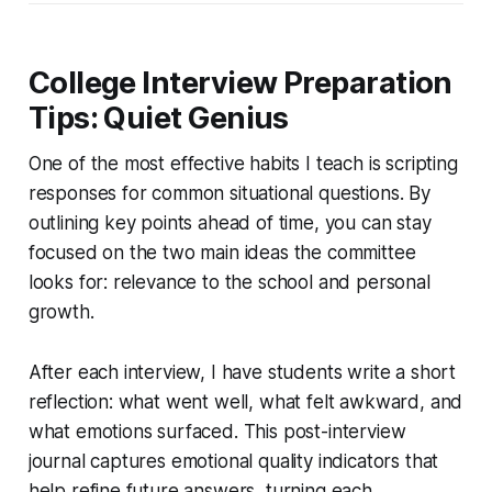
College Interview Preparation
Tips: Quiet Genius
One of the most effective habits I teach is scripting
responses for common situational questions. By
outlining key points ahead of time, you can stay
focused on the two main ideas the committee
looks for: relevance to the school and personal
growth.
After each interview, I have students write a short
reflection: what went well, what felt awkward, and
what emotions surfaced. This post-interview
journal captures emotional quality indicators that
help refine future answers, turning each