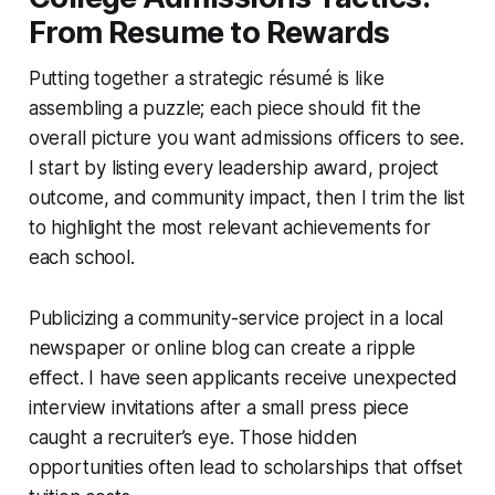
From Resume to Rewards
Putting together a strategic résumé is like
assembling a puzzle; each piece should fit the
overall picture you want admissions officers to see.
I start by listing every leadership award, project
outcome, and community impact, then I trim the list
to highlight the most relevant achievements for
each school.
Publicizing a community-service project in a local
newspaper or online blog can create a ripple
effect. I have seen applicants receive unexpected
interview invitations after a small press piece
caught a recruiter’s eye. Those hidden
opportunities often lead to scholarships that offset