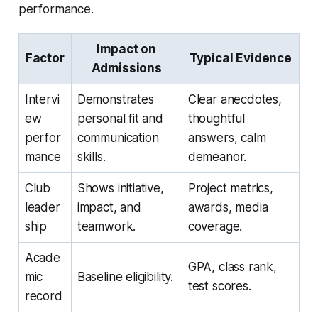
performance.
Impact on
Factor
Typical Evidence
Admissions
Intervi
Demonstrates
Clear anecdotes,
ew
personal fit and
thoughtful
perfor
communication
answers, calm
mance
skills.
demeanor.
Club
Shows initiative,
Project metrics,
leader
impact, and
awards, media
ship
teamwork.
coverage.
Acade
GPA, class rank,
mic
Baseline eligibility.
test scores.
record