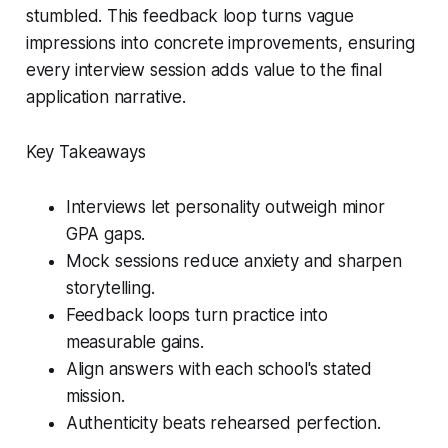
stumbled. This feedback loop turns vague
impressions into concrete improvements, ensuring
every interview session adds value to the final
application narrative.
Key Takeaways
Interviews let personality outweigh minor
GPA gaps.
Mock sessions reduce anxiety and sharpen
storytelling.
Feedback loops turn practice into
measurable gains.
Align answers with each school's stated
mission.
Authenticity beats rehearsed perfection.