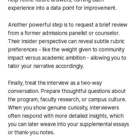
experience into a data point for improvement.
Another powerful step is to request a brief review
from a former admissions panelist or counselor.
Their insider perspective can reveal subtle rubric
preferences - like the weight given to community
impact versus academic ambition - allowing you to
tailor your narrative accordingly.
Finally, treat the interview as a two-way
conversation. Prepare thoughtful questions about
the program, faculty research, or campus culture.
When you show genuine curiosity, interviewers
often respond with more detailed insights, which
you can later weave into your supplemental essays
or thank-you notes.