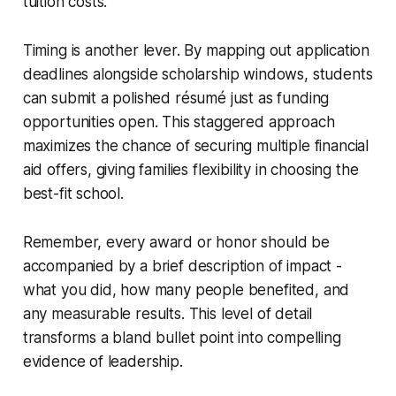
tuition costs.
Timing is another lever. By mapping out application
deadlines alongside scholarship windows, students
can submit a polished résumé just as funding
opportunities open. This staggered approach
maximizes the chance of securing multiple financial
aid offers, giving families flexibility in choosing the
best-fit school.
Remember, every award or honor should be
accompanied by a brief description of impact -
what you did, how many people benefited, and
any measurable results. This level of detail
transforms a bland bullet point into compelling
evidence of leadership.