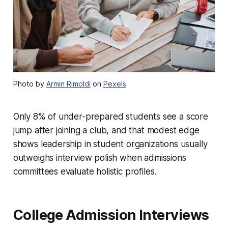
Photo by
Armin Rimoldi
on
Pexels
Only 8% of under-prepared students see a score
jump after joining a club, and that modest edge
shows leadership in student organizations usually
outweighs interview polish when admissions
committees evaluate holistic profiles.
College Admission Interviews