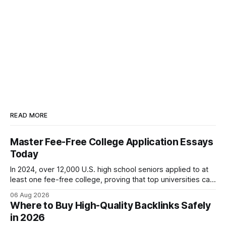
READ MORE
Master Fee-Free College Application Essays
Today
In 2024, over 12,000 U.S. high school seniors applied to at
least one fee-free college, proving that top universities can
be pursued without spending a dime on applications. I’ll
06 Aug 2026
show you how to master the essay part of the process
Where to Buy High-Quality Backlinks Safely
while keeping every dollar in your pocket.
in 2026