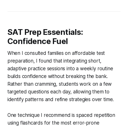
SAT Prep Essentials:
Confidence Fuel
When I consulted families on affordable test
preparation, I found that integrating short,
adaptive practice sessions into a weekly routine
builds confidence without breaking the bank.
Rather than cramming, students work on a few
targeted questions each day, allowing them to
identify patterns and refine strategies over time.
One technique I recommend is spaced repetition
using flashcards for the most error-prone