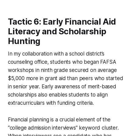
Tactic 6: Early Financial Aid
Literacy and Scholarship
Hunting
In my collaboration with a school district’s
counseling office, students who began FAFSA
workshops in ninth grade secured on average
$5,000 more in grant aid than peers who started
in senior year. Early awareness of merit-based
scholarships also enables students to align
extracurriculars with funding criteria.
Financial planning is a crucial element of the
“college admission interviews” keyword cluster.
When interviewers see a candidate who has