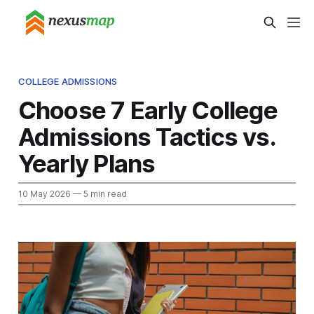
COLLEGE ADMISSIONS
Choose 7 Early College
Admissions Tactics vs.
Yearly Plans
10 May 2026
— 5 min read