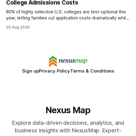
College Admissions Costs
statements, the same batch sizes, and the same
80% of highly selective U.S. colleges are test-optional this
year, letting families cut application costs dramatically while
still maintaining strong admission chances. By removing the
05 Aug 2026
SAT/ACT requirement, schools open a cheaper, more
flexible pathway for students and parents alike. Financial
Disclaimer: This article is for educational purposes only
Sign up
Privacy Policy
Terms & Conditions
Nexus Map
Explore data-driven decisions, analytics, and
business insights with NexusMap. Expert-