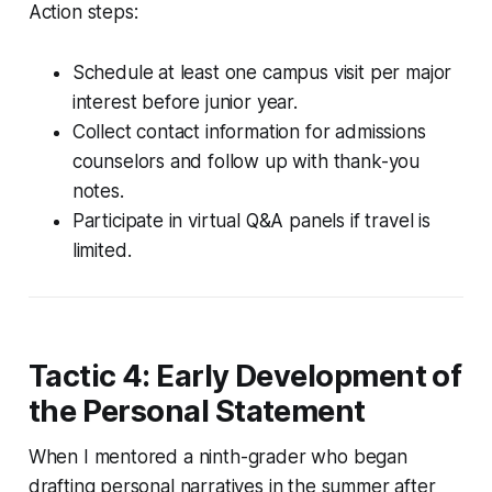
Action steps:
Schedule at least one campus visit per major
interest before junior year.
Collect contact information for admissions
counselors and follow up with thank-you
notes.
Participate in virtual Q&A panels if travel is
limited.
Tactic 4: Early Development of
the Personal Statement
When I mentored a ninth-grader who began
drafting personal narratives in the summer after