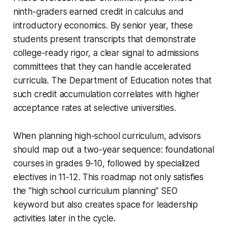
ninth-graders earned credit in calculus and
introductory economics. By senior year, these
students present transcripts that demonstrate
college-ready rigor, a clear signal to admissions
committees that they can handle accelerated
curricula. The Department of Education notes that
such credit accumulation correlates with higher
acceptance rates at selective universities.
When planning high-school curriculum, advisors
should map out a two-year sequence: foundational
courses in grades 9-10, followed by specialized
electives in 11-12. This roadmap not only satisfies
the “high school curriculum planning” SEO
keyword but also creates space for leadership
activities later in the cycle.