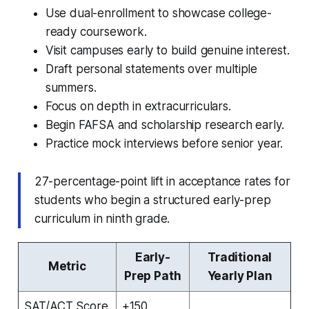
Use dual-enrollment to showcase college-
ready coursework.
Visit campuses early to build genuine interest.
Draft personal statements over multiple
summers.
Focus on depth in extracurriculars.
Begin FAFSA and scholarship research early.
Practice mock interviews before senior year.
27-percentage-point lift in acceptance rates for
students who begin a structured early-prep
curriculum in ninth grade.
Early-
Traditional
Metric
Prep Path
Yearly Plan
SAT/ACT Score
+150