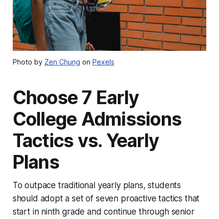
Photo by
Zen Chung
on
Pexels
Choose 7 Early
College Admissions
Tactics vs. Yearly
Plans
To outpace traditional yearly plans, students
should adopt a set of seven proactive tactics that
start in ninth grade and continue through senior