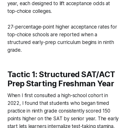
year, each designed to lift acceptance odds at
top-choice colleges.
27-percentage-point higher acceptance rates for
top-choice schools are reported when a
structured early-prep curriculum begins in ninth
grade.
Tactic 1: Structured SAT/ACT
Prep Starting Freshman Year
When I first consulted a high-school cohort in
2022, I found that students who began timed
practice in ninth grade consistently scored 150
points higher on the SAT by senior year. The early
start lets learners internalize test-taking stamina,