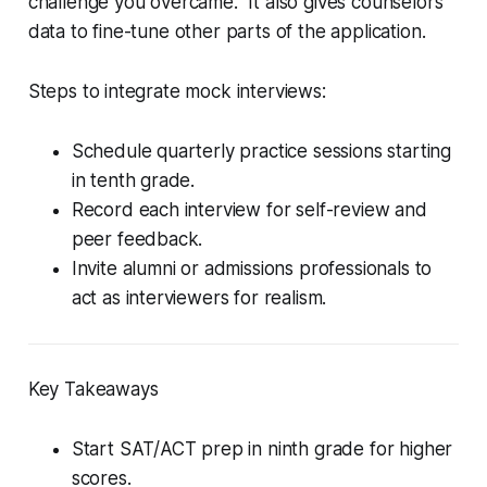
challenge you overcame.” It also gives counselors
data to fine-tune other parts of the application.
Steps to integrate mock interviews:
Schedule quarterly practice sessions starting
in tenth grade.
Record each interview for self-review and
peer feedback.
Invite alumni or admissions professionals to
act as interviewers for realism.
Key Takeaways
Start SAT/ACT prep in ninth grade for higher
scores.