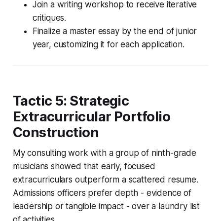
Join a writing workshop to receive iterative
critiques.
Finalize a master essay by the end of junior
year, customizing it for each application.
Tactic 5: Strategic
Extracurricular Portfolio
Construction
My consulting work with a group of ninth-grade
musicians showed that early, focused
extracurriculars outperform a scattered resume.
Admissions officers prefer depth - evidence of
leadership or tangible impact - over a laundry list
of activities.