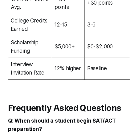
+30 points
Avg.
points
College Credits
12-15
3-6
Earned
Scholarship
$5,000+
$0-$2,000
Funding
Interview
12% higher
Baseline
Invitation Rate
Frequently Asked Questions
Q: When should a student begin SAT/ACT
preparation?