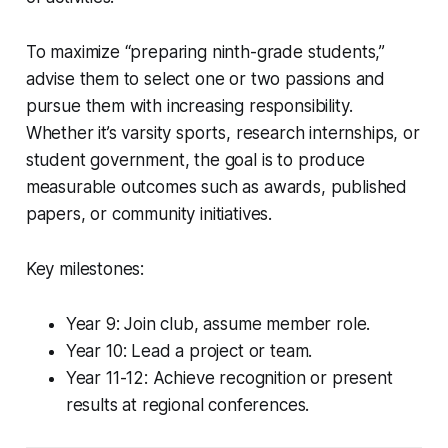
To maximize “preparing ninth-grade students,”
advise them to select one or two passions and
pursue them with increasing responsibility.
Whether it’s varsity sports, research internships, or
student government, the goal is to produce
measurable outcomes such as awards, published
papers, or community initiatives.
Key milestones:
Year 9: Join club, assume member role.
Year 10: Lead a project or team.
Year 11-12: Achieve recognition or present
results at regional conferences.