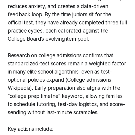
reduces anxiety, and creates a data-driven
feedback loop. By the time juniors sit for the
official test, they have already completed three full
practice cycles, each calibrated against the
College Board’s evolving item pool.
Research on college admissions confirms that
standardized-test scores remain a weighted factor
in many elite school algorithms, even as test-
optional policies expand (College admissions
Wikipedia). Early preparation also aligns with the
“college prep timeline” keyword, allowing families
to schedule tutoring, test-day logistics, and score-
sending without last-minute scrambles.
Key actions include: