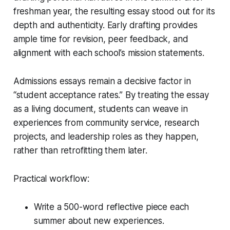
freshman year, the resulting essay stood out for its
depth and authenticity. Early drafting provides
ample time for revision, peer feedback, and
alignment with each school’s mission statements.
Admissions essays remain a decisive factor in
“student acceptance rates.” By treating the essay
as a living document, students can weave in
experiences from community service, research
projects, and leadership roles as they happen,
rather than retrofitting them later.
Practical workflow:
Write a 500-word reflective piece each
summer about new experiences.