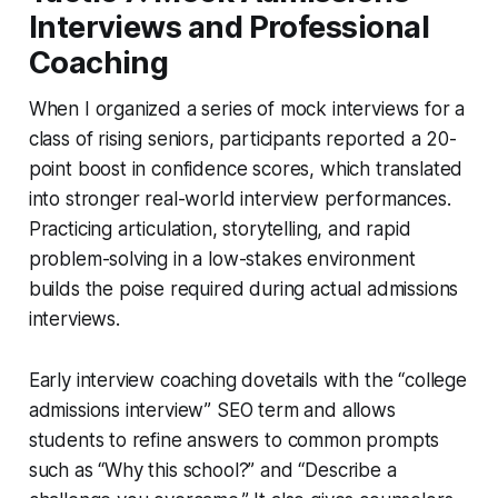
Interviews and Professional
Coaching
When I organized a series of mock interviews for a
class of rising seniors, participants reported a 20-
point boost in confidence scores, which translated
into stronger real-world interview performances.
Practicing articulation, storytelling, and rapid
problem-solving in a low-stakes environment
builds the poise required during actual admissions
interviews.
Early interview coaching dovetails with the “college
admissions interview” SEO term and allows
students to refine answers to common prompts
such as “Why this school?” and “Describe a