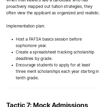
proactively mapped out tuition strategies, they
often view the applicant as organized and realistic.
Implementation plan:
Host a FAFSA basics session before
sophomore year.
Create a spreadsheet tracking scholarship
deadlines by grade.
Encourage students to apply for at least
three merit scholarships each year starting in
tenth grade.
Tactic 7: Mock Admissions