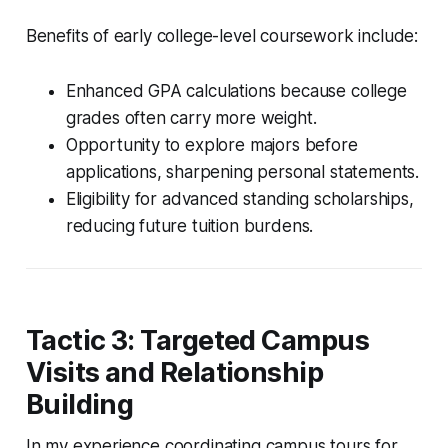
Benefits of early college-level coursework include:
Enhanced GPA calculations because college
grades often carry more weight.
Opportunity to explore majors before
applications, sharpening personal statements.
Eligibility for advanced standing scholarships,
reducing future tuition burdens.
Tactic 3: Targeted Campus
Visits and Relationship
Building
In my experience coordinating campus tours for