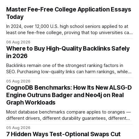
Master Fee-Free College Application Essays
Today
In 2024, over 12,000 U.S. high school seniors applied to at
least one fee-free college, proving that top universities can
be pursued without spending a dime on applications. I’ll
06 Aug 2026
show you how to master the essay part of the process
Where to Buy High-Quality Backlinks Safely
while keeping every dollar in your pocket.
in 2026
Backlinks remain one of the strongest ranking factors in
SEO. Purchasing low-quality links can harm rankings, while
earning or acquiring high-quality editorial links can improve
05 Aug 2026
your website's authority. Why Backlinks Matter * Higher
CognoDB Benchmarks: How Its New ALSG-D
search rankings * Increased organic traffic * Better domain
Engine Outruns Badger and Neo4j on Real
authority * Faster indexing * Improved credibility Where to
Graph Workloads
Buy Quality
Most database benchmarks compare apples to oranges —
different drivers, different durability guarantees, different
query paths. The CognoDB team took a stricter approach:
05 Aug 2026
every engine in these tests was driven over the same Bolt
7 Hidden Ways Test‑Optional Swaps Cut
wire protocol, with the same driver, the same Cypher