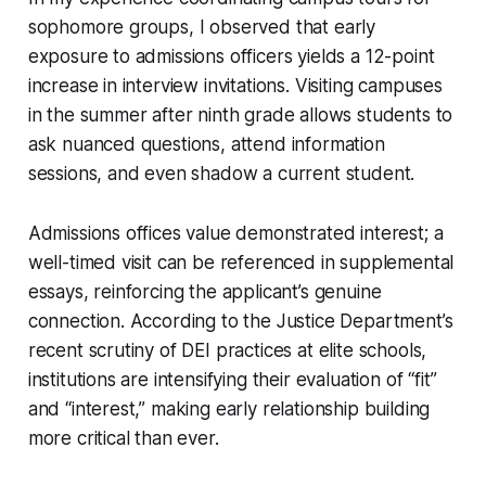
sophomore groups, I observed that early
exposure to admissions officers yields a 12-point
increase in interview invitations. Visiting campuses
in the summer after ninth grade allows students to
ask nuanced questions, attend information
sessions, and even shadow a current student.
Admissions offices value demonstrated interest; a
well-timed visit can be referenced in supplemental
essays, reinforcing the applicant’s genuine
connection. According to the Justice Department’s
recent scrutiny of DEI practices at elite schools,
institutions are intensifying their evaluation of “fit”
and “interest,” making early relationship building
more critical than ever.