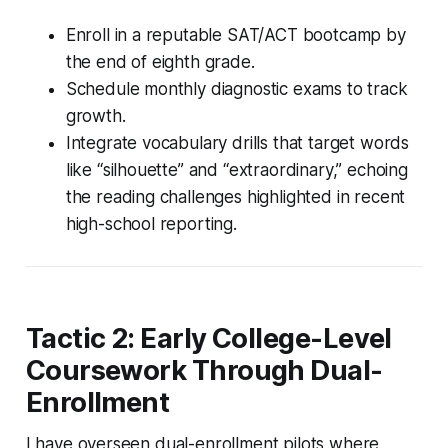
Enroll in a reputable SAT/ACT bootcamp by
the end of eighth grade.
Schedule monthly diagnostic exams to track
growth.
Integrate vocabulary drills that target words
like “silhouette” and “extraordinary,” echoing
the reading challenges highlighted in recent
high-school reporting.
Tactic 2: Early College-Level
Coursework Through Dual-
Enrollment
I have overseen dual-enrollment pilots where