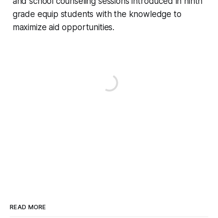
and school counseling sessions introduced in ninth
grade equip students with the knowledge to
maximize aid opportunities.
READ MORE