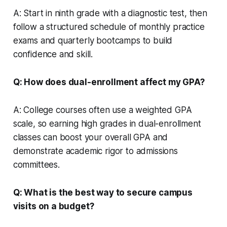
A: Start in ninth grade with a diagnostic test, then
follow a structured schedule of monthly practice
exams and quarterly bootcamps to build
confidence and skill.
Q: How does dual-enrollment affect my GPA?
A: College courses often use a weighted GPA
scale, so earning high grades in dual-enrollment
classes can boost your overall GPA and
demonstrate academic rigor to admissions
committees.
Q: What is the best way to secure campus
visits on a budget?