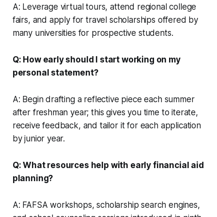
A: Leverage virtual tours, attend regional college
fairs, and apply for travel scholarships offered by
many universities for prospective students.
Q: How early should I start working on my
personal statement?
A: Begin drafting a reflective piece each summer
after freshman year; this gives you time to iterate,
receive feedback, and tailor it for each application
by junior year.
Q: What resources help with early financial aid
planning?
A: FAFSA workshops, scholarship search engines,