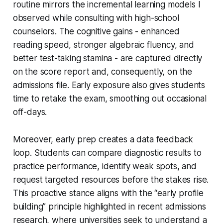
routine mirrors the incremental learning models I
observed while consulting with high-school
counselors. The cognitive gains - enhanced
reading speed, stronger algebraic fluency, and
better test-taking stamina - are captured directly
on the score report and, consequently, on the
admissions file. Early exposure also gives students
time to retake the exam, smoothing out occasional
off-days.
Moreover, early prep creates a data feedback
loop. Students can compare diagnostic results to
practice performance, identify weak spots, and
request targeted resources before the stakes rise.
This proactive stance aligns with the “early profile
building” principle highlighted in recent admissions
research, where universities seek to understand a