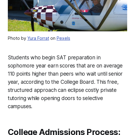
Photo by
Yura Forrat
on
Pexels
Students who begin SAT preparation in
sophomore year earn scores that are on average
110 points higher than peers who wait until senior
year, according to the College Board. This free,
structured approach can eclipse costly private
tutoring while opening doors to selective
campuses.
College Admissions Process: