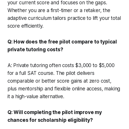
your current score and focuses on the gaps.
Whether you are a first-timer or a retaker, the
adaptive curriculum tailors practice to lift your total
score efficiently.
Q: How does the free pilot compare to typical
private tutoring costs?
A: Private tutoring often costs $3,000 to $5,000
for a full SAT course. The pilot delivers
comparable or better score gains at zero cost,
plus mentorship and flexible online access, making
it a high-value alternative.
Q: Will completing the pilot improve my
chances for scholarship eligibility?