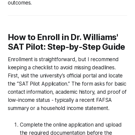
outcomes.
How to Enroll in Dr. Williams'
SAT Pilot: Step-by-Step Guide
Enrollment is straightforward, but I recommend
keeping a checklist to avoid missing deadlines.
First, visit the university’s official portal and locate
the “SAT Pilot Application.” The form asks for basic
contact information, academic history, and proof of
low-income status - typically a recent FAFSA
summary or a household income statement.
Complete the online application and upload
the required documentation before the