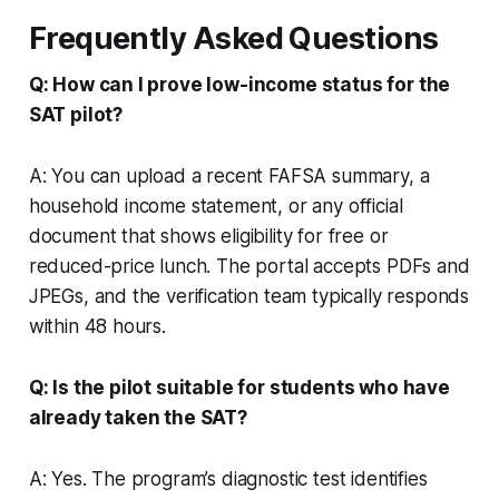
Frequently Asked Questions
Q: How can I prove low-income status for the
SAT pilot?
A: You can upload a recent FAFSA summary, a
household income statement, or any official
document that shows eligibility for free or
reduced-price lunch. The portal accepts PDFs and
JPEGs, and the verification team typically responds
within 48 hours.
Q: Is the pilot suitable for students who have
already taken the SAT?
A: Yes. The program’s diagnostic test identifies