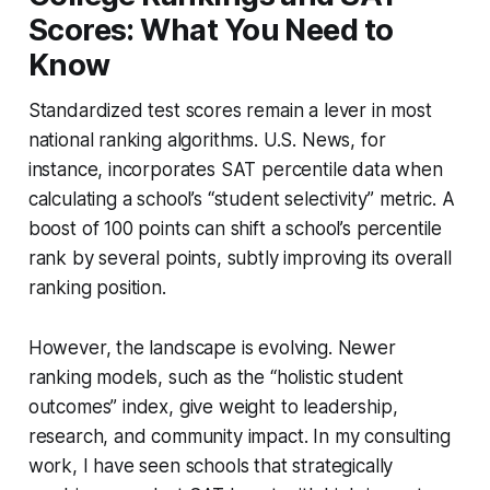
Scores: What You Need to
Know
Standardized test scores remain a lever in most
national ranking algorithms. U.S. News, for
instance, incorporates SAT percentile data when
calculating a school’s “student selectivity” metric. A
boost of 100 points can shift a school’s percentile
rank by several points, subtly improving its overall
ranking position.
However, the landscape is evolving. Newer
ranking models, such as the “holistic student
outcomes” index, give weight to leadership,
research, and community impact. In my consulting
work, I have seen schools that strategically