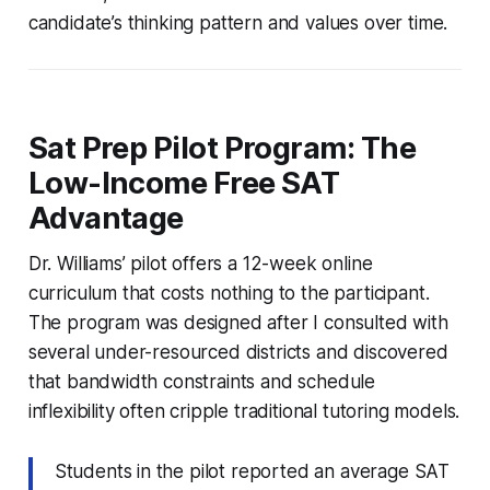
candidate’s thinking pattern and values over time.
Sat Prep Pilot Program: The
Low-Income Free SAT
Advantage
Dr. Williams’ pilot offers a 12-week online
curriculum that costs nothing to the participant.
The program was designed after I consulted with
several under-resourced districts and discovered
that bandwidth constraints and schedule
inflexibility often cripple traditional tutoring models.
Students in the pilot reported an average SAT