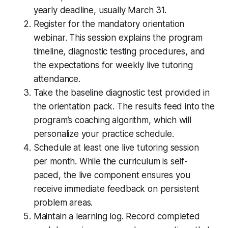
yearly deadline, usually March 31.
Register for the mandatory orientation
webinar. This session explains the program
timeline, diagnostic testing procedures, and
the expectations for weekly live tutoring
attendance.
Take the baseline diagnostic test provided in
the orientation pack. The results feed into the
program’s coaching algorithm, which will
personalize your practice schedule.
Schedule at least one live tutoring session
per month. While the curriculum is self-
paced, the live component ensures you
receive immediate feedback on persistent
problem areas.
Maintain a learning log. Record completed