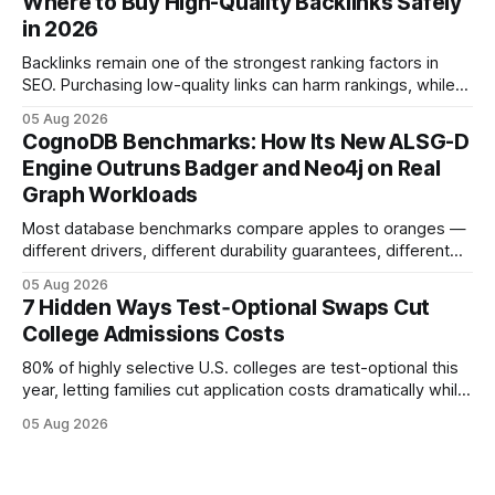
Where to Buy High-Quality Backlinks Safely
while keeping every dollar in your pocket.
in 2026
Backlinks remain one of the strongest ranking factors in
SEO. Purchasing low-quality links can harm rankings, while
earning or acquiring high-quality editorial links can improve
05 Aug 2026
your website's authority. Why Backlinks Matter * Higher
CognoDB Benchmarks: How Its New ALSG-D
search rankings * Increased organic traffic * Better domain
Engine Outruns Badger and Neo4j on Real
authority * Faster indexing * Improved credibility Where to
Graph Workloads
Buy Quality
Most database benchmarks compare apples to oranges —
different drivers, different durability guarantees, different
query paths. The CognoDB team took a stricter approach:
05 Aug 2026
every engine in these tests was driven over the same Bolt
7 Hidden Ways Test‑Optional Swaps Cut
wire protocol, with the same driver, the same Cypher
College Admissions Costs
statements, the same batch sizes, and the same
80% of highly selective U.S. colleges are test-optional this
year, letting families cut application costs dramatically while
still maintaining strong admission chances. By removing the
05 Aug 2026
SAT/ACT requirement, schools open a cheaper, more
flexible pathway for students and parents alike. Financial
Disclaimer: This article is for educational purposes only