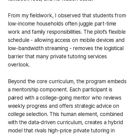
From my fieldwork, I observed that students from
low-income households often juggle part-time
work and family responsibilities. The pilot’s flexible
schedule - allowing access on mobile devices and
low-bandwidth streaming - removes the logistical
barrier that many private tutoring services
overlook.
Beyond the core curriculum, the program embeds
a mentorship component. Each participant is
paired with a college-going mentor who reviews
weekly progress and offers strategic advice on
college selection. This human element, combined
with the data-driven curriculum, creates a hybrid
model that rivals high-price private tutoring in