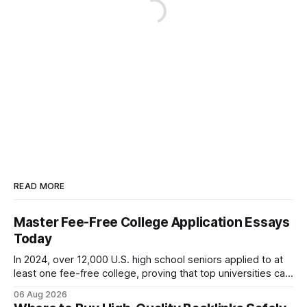
READ MORE
Master Fee-Free College Application Essays
Today
In 2024, over 12,000 U.S. high school seniors applied to at
least one fee-free college, proving that top universities can
be pursued without spending a dime on applications. I’ll
06 Aug 2026
show you how to master the essay part of the process