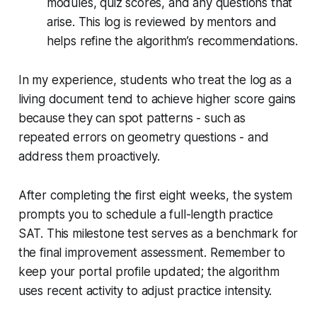
modules, quiz scores, and any questions that
arise. This log is reviewed by mentors and
helps refine the algorithm’s recommendations.
In my experience, students who treat the log as a
living document tend to achieve higher score gains
because they can spot patterns - such as
repeated errors on geometry questions - and
address them proactively.
After completing the first eight weeks, the system
prompts you to schedule a full-length practice
SAT. This milestone test serves as a benchmark for
the final improvement assessment. Remember to
keep your portal profile updated; the algorithm
uses recent activity to adjust practice intensity.