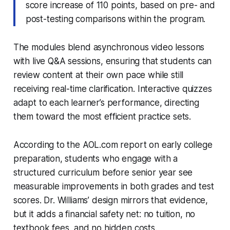
score increase of 110 points, based on pre- and
post-testing comparisons within the program.
The modules blend asynchronous video lessons
with live Q&A sessions, ensuring that students can
review content at their own pace while still
receiving real-time clarification. Interactive quizzes
adapt to each learner’s performance, directing
them toward the most efficient practice sets.
According to the AOL.com report on early college
preparation, students who engage with a
structured curriculum before senior year see
measurable improvements in both grades and test
scores. Dr. Williams’ design mirrors that evidence,
but it adds a financial safety net: no tuition, no
textbook fees, and no hidden costs.