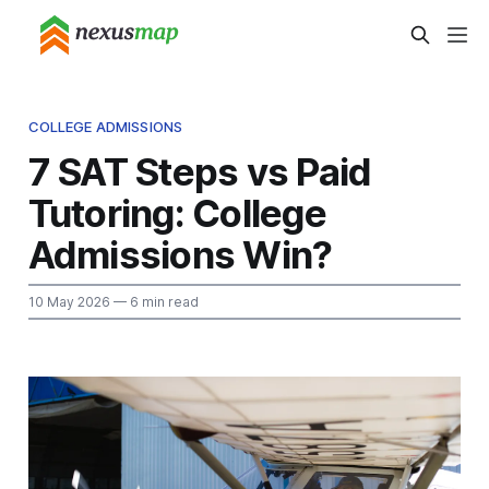
COLLEGE ADMISSIONS
7 SAT Steps vs Paid
Tutoring: College
Admissions Win?
10 May 2026
— 6 min read