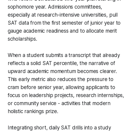
sophomore year. Admissions committees,
especially at research-intensive universities, pull
SAT data from the first semester of junior year to
gauge academic readiness and to allocate merit
scholarships.
When a student submits a transcript that already
reflects a solid SAT percentile, the narrative of
upward academic momentum becomes clearer.
This early metric also reduces the pressure to
cram before senior year, allowing applicants to
focus on leadership projects, research internships,
or community service - activities that modern
holistic rankings prize.
Integrating short, daily SAT drills into a study