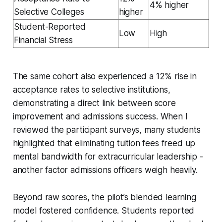
4% higher
Selective Colleges
higher
Student-Reported
Low
High
Financial Stress
The same cohort also experienced a 12% rise in
acceptance rates to selective institutions,
demonstrating a direct link between score
improvement and admissions success. When I
reviewed the participant surveys, many students
highlighted that eliminating tuition fees freed up
mental bandwidth for extracurricular leadership -
another factor admissions officers weigh heavily.
Beyond raw scores, the pilot’s blended learning
model fostered confidence. Students reported