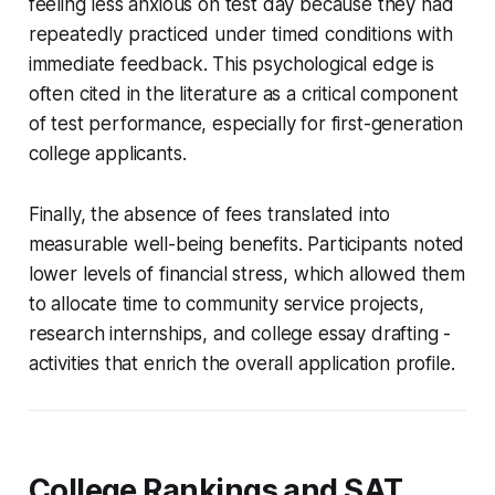
feeling less anxious on test day because they had
repeatedly practiced under timed conditions with
immediate feedback. This psychological edge is
often cited in the literature as a critical component
of test performance, especially for first-generation
college applicants.
Finally, the absence of fees translated into
measurable well-being benefits. Participants noted
lower levels of financial stress, which allowed them
to allocate time to community service projects,
research internships, and college essay drafting -
activities that enrich the overall application profile.
College Rankings and SAT