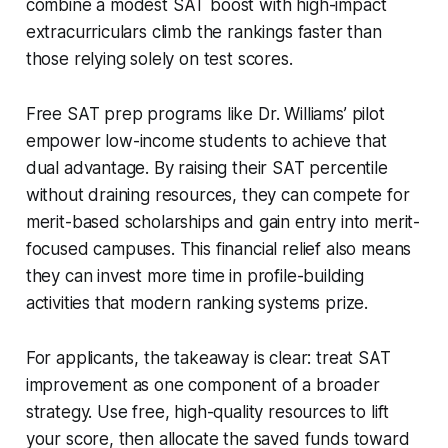
combine a modest SAT boost with high-impact
extracurriculars climb the rankings faster than
those relying solely on test scores.
Free SAT prep programs like Dr. Williams’ pilot
empower low-income students to achieve that
dual advantage. By raising their SAT percentile
without draining resources, they can compete for
merit-based scholarships and gain entry into merit-
focused campuses. This financial relief also means
they can invest more time in profile-building
activities that modern ranking systems prize.
For applicants, the takeaway is clear: treat SAT
improvement as one component of a broader
strategy. Use free, high-quality resources to lift
your score, then allocate the saved funds toward