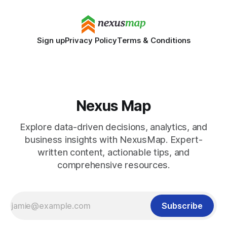
Sign up
Privacy Policy
Terms & Conditions
Nexus Map
Explore data-driven decisions, analytics, and
business insights with NexusMap. Expert-
written content, actionable tips, and
comprehensive resources.
Subscribe