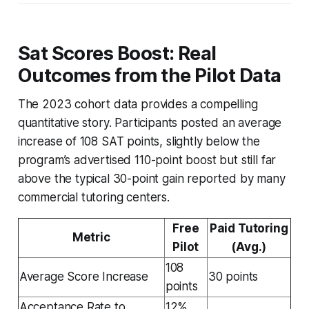
Sat Scores Boost: Real
Outcomes from the Pilot Data
The 2023 cohort data provides a compelling
quantitative story. Participants posted an average
increase of 108 SAT points, slightly below the
program’s advertised 110-point boost but still far
above the typical 30-point gain reported by many
commercial tutoring centers.
Free
Paid Tutoring
Metric
Pilot
(Avg.)
108
Average Score Increase
30 points
points
Acceptance Rate to
12%