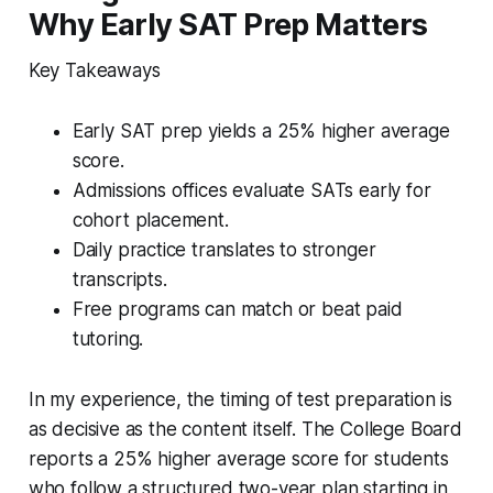
Why Early SAT Prep Matters
Key Takeaways
Early SAT prep yields a 25% higher average
score.
Admissions offices evaluate SATs early for
cohort placement.
Daily practice translates to stronger
transcripts.
Free programs can match or beat paid
tutoring.
In my experience, the timing of test preparation is
as decisive as the content itself. The College Board
reports a 25% higher average score for students
who follow a structured two-year plan starting in