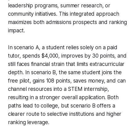
leadership programs, summer research, or
community initiatives. This integrated approach
maximizes both admissions prospects and ranking
impact.
In scenario A, a student relies solely on a paid
tutor, spends $4,000, improves by 30 points, and
still faces financial strain that limits extracurricular
depth. In scenario B, the same student joins the
free pilot, gains 108 points, saves money, and can
channel resources into a STEM internship,
resulting in a stronger overall application. Both
paths lead to college, but scenario B offers a
clearer route to selective institutions and higher
ranking leverage.