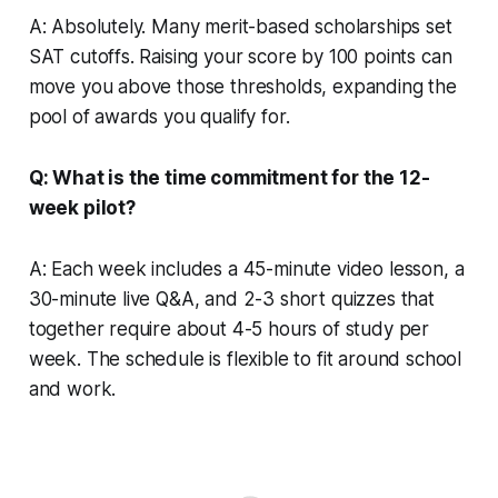
A: Absolutely. Many merit-based scholarships set
SAT cutoffs. Raising your score by 100 points can
move you above those thresholds, expanding the
pool of awards you qualify for.
Q: What is the time commitment for the 12-
week pilot?
A: Each week includes a 45-minute video lesson, a
30-minute live Q&A, and 2-3 short quizzes that
together require about 4-5 hours of study per
week. The schedule is flexible to fit around school
and work.