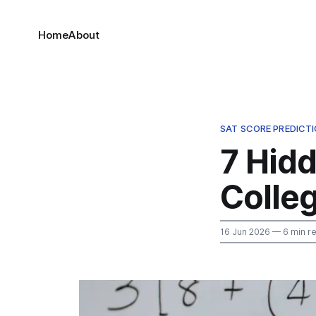
Home
About
SAT SCORE PREDICT
7 Hid
Colle
16 Jun 2026
— 6 min r