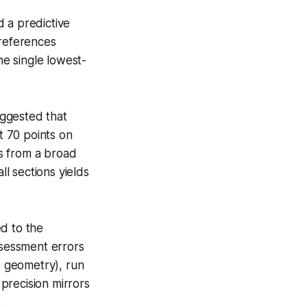
 a predictive
-references
he single lowest-
uggested that
t 70 points on
rs from a broad
ll sections yields
d to the
ssessment errors
e geometry), run
precision mirrors
.