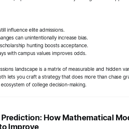
till influence elite admissions.
anges can unintentionally increase bias.
 scholarship hunting boosts acceptance.
says with campus values improves odds.
issions landscape is a matrix of measurable and hidden var
h lets you craft a strategy that does more than chase gra
l ecosystem of college decision-making.
 Prediction: How Mathematical Mod
to Improve