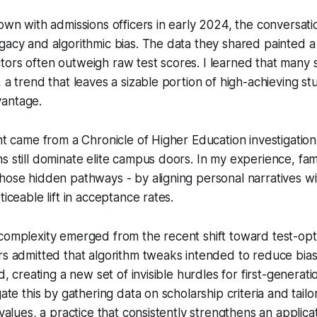
down with admissions officers in early 2024, the conversati
gacy and algorithmic bias. The data they shared painted 
ors often outweigh raw test scores. I learned that many sc
, a trend that leaves a sizable portion of high-achieving s
antage.
ght came from a Chronicle of Higher Education investigatio
s still dominate elite campus doors. In my experience, fami
hose hidden pathways - by aligning personal narratives wit
ticeable lift in acceptance rates.
complexity emerged from the recent shift toward test-optio
rs admitted that algorithm tweaks intended to reduce bia
ad, creating a new set of invisible hurdles for first-generati
gate this by gathering data on scholarship criteria and tailo
 values, a practice that consistently strengthens an applicat