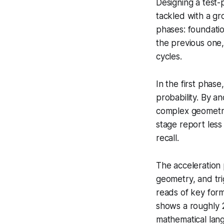
Designing a test-
tackled with a gr
phases: foundatio
the previous one
cycles.
In the first phase
probability. By a
complex geometry 
stage report less 
recall.
The acceleration 
geometry, and tri
reads of key for
shows a roughly 2
mathematical lang