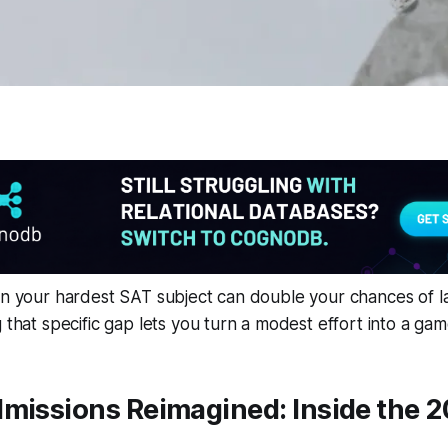
in your hardest SAT subject can double your chances of la
g that specific gap lets you turn a modest effort into a g
dmissions Reimagined: Inside the 