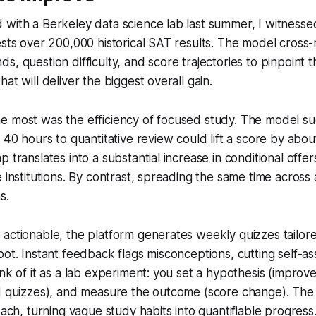
with a Berkeley data science lab last summer, I witnessed
ests over 200,000 historical SAT results. The model cross
, question difficulty, and score trajectories to pinpoint t
at will deliver the biggest overall gain.
e most was the efficiency of focused study. The model s
y 40 hours to quantitative review could lift a score by abou
p translates into a substantial increase in conditional offe
 institutions. By contrast, spreading the same time across a
s.
actionable, the platform generates weekly quizzes tailore
pot. Instant feedback flags misconceptions, cutting self-a
ink of it as a lab experiment: you set a hypothesis (improv
d quizzes), and measure the outcome (score change). The 
oach, turning vague study habits into quantifiable progress