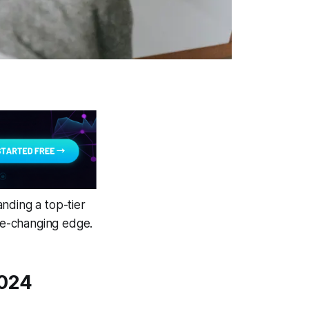
nding a top-tier
ame-changing edge.
2024