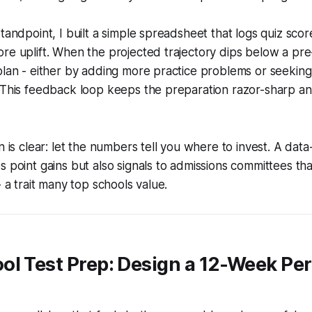
tandpoint, I built a simple spreadsheet that logs quiz scor
re uplift. When the projected trajectory dips below a pre-
plan - either by adding more practice problems or seeking 
. This feedback loop keeps the preparation razor-sharp a
on is clear: let the numbers tell you where to invest. A dat
s point gains but also signals to admissions committees tha
- a trait many top schools value.
ol Test Prep: Design a 12-Week Pe