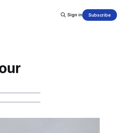
Sign in
Subscribe
our