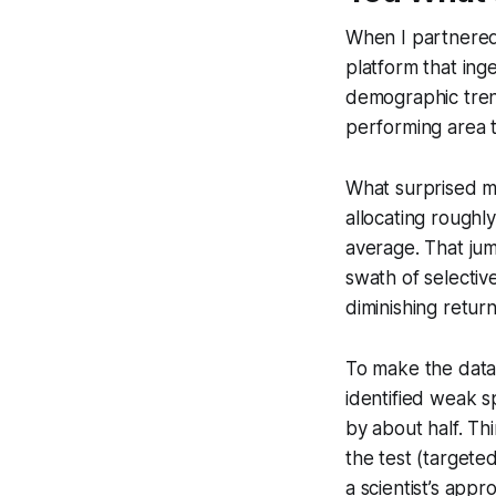
When I partnered 
platform that ing
demographic trends
performing area th
What surprised m
allocating roughl
average. That jum
swath of selective
diminishing return
To make the data 
identified weak s
by about half. Th
the test (targete
a scientist’s appr