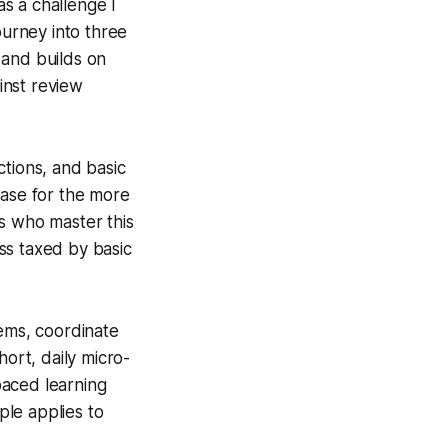
s a challenge I
ourney into three
 and builds on
inst review
nctions, and basic
base for the more
s who master this
ess taxed by basic
rems, coordinate
hort, daily micro-
paced learning
le applies to