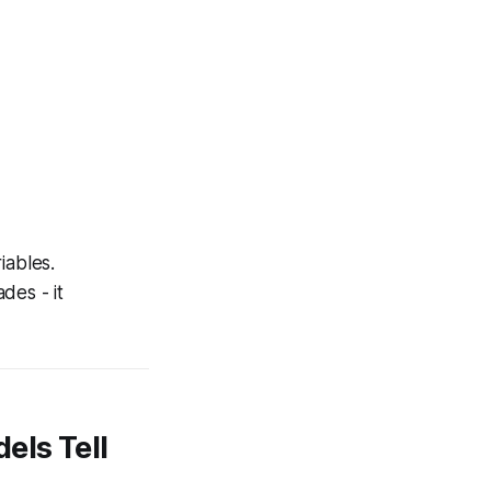
iables.
des - it
els Tell