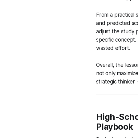
From a practical s
and predicted sco
adjust the study 
specific concept
wasted effort.
Overall, the less
not only maximize
strategic thinker 
High-Scho
Playbook