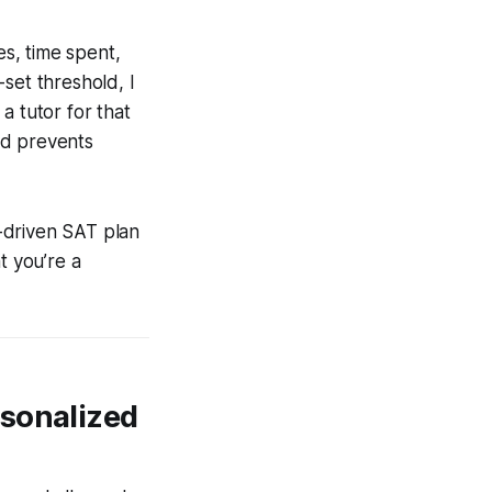
es, time spent,
set threshold, I
a tutor for that
nd prevents
a-driven SAT plan
t you’re a
rsonalized