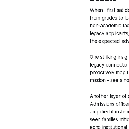
When I first sat 
from grades to le
non-academic fact
legacy applicants
the expected adv
One striking insi
legacy connection
proactively map t
mission - see a no
Another layer of 
Admissions office
amplified it inste
seen families miti
echo institutional