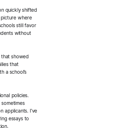
on quickly shifted
a picture where
hools still favor
tudents without
n that showed
lies that
h a school’s
nal policies.
s sometimes
on applicants. I’ve
ring essays to
ion.