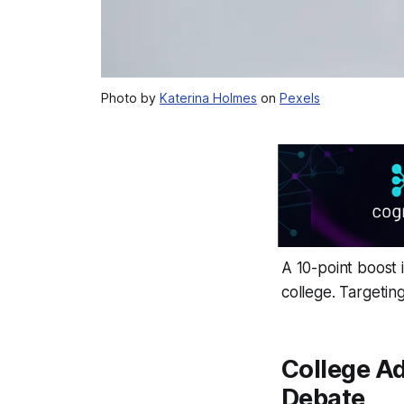
Photo by
Katerina Holmes
on
Pexels
A 10-point boost 
college. Targetin
College A
Debate