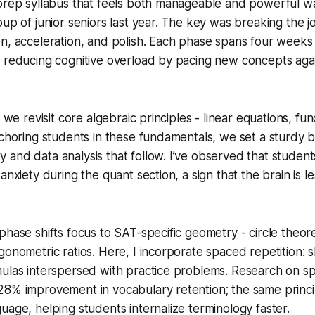
prep syllabus that feels both manageable and powerful wa
oup of junior seniors last year. The key was breaking the j
n, acceleration, and polish. Each phase spans four weeks
, reducing cognitive overload by pacing new concepts aga
, we revisit core algebraic principles - linear equations, fu
nchoring students in these fundamentals, we set a sturdy 
and data analysis that follow. I’ve observed that student
anxiety during the quant section, a sign that the brain is l
phase shifts focus to SAT-specific geometry - circle theo
gonometric ratios. Here, I incorporate spaced repetition: s
mulas interspersed with practice problems. Research on s
8% improvement in vocabulary retention; the same princip
uage, helping students internalize terminology faster.