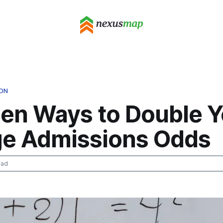
ION
den Ways to Double Y
ge Admissions Odds
ead