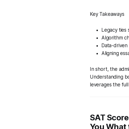
Key Takeaways
Legacy ties s
Algorithm ch
Data-driven
Aligning es
In short, the adm
Understanding bot
leverages the ful
SAT Score
You What 