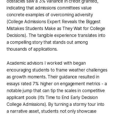
obstacles saw a 3% variance in credit granted,
indicating that admissions committees value
concrete examples of overcoming adversity
(College Admissions Expert Reveals the Biggest
Mistakes Students Make as They Wait for College
Decisions). The tangible experience translates into
a compelling story that stands out among
thousands of applications.
Academic advisors I worked with began
encouraging students to frame weather challenges
as growth moments. Their guidance resulted in
essays rated 7% higher on engagement metrics - a
notable jump that can tip the scales in competitive
applicant pools (It’s Time to End Early Decision
College Admissions). By turning a stormy tour into
a narrative asset, students not only showcase