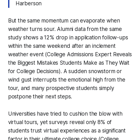
Harberson
But the same momentum can evaporate when
weather turns sour. Alumni data from the same
study shows a 12% drop in application follow-ups
within the same weekend after an inclement
weather event (College Admissions Expert Reveals
the Biggest Mistakes Students Make as They Wait
for College Decisions). A sudden snowstorm or
wind gust interrupts the emotional high from the
tour, and many prospective students simply
postpone their next steps.
Universities have tried to cushion the blow with
virtual tours, yet surveys reveal only 8% of
students trust virtual experiences as a significant
factor in their ultimate college choice (College