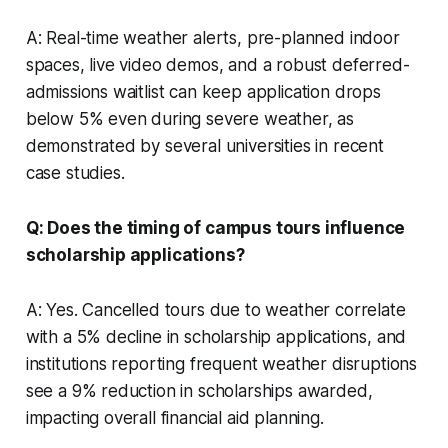
A: Real-time weather alerts, pre-planned indoor
spaces, live video demos, and a robust deferred-
admissions waitlist can keep application drops
below 5% even during severe weather, as
demonstrated by several universities in recent
case studies.
Q: Does the timing of campus tours influence
scholarship applications?
A: Yes. Cancelled tours due to weather correlate
with a 5% decline in scholarship applications, and
institutions reporting frequent weather disruptions
see a 9% reduction in scholarships awarded,
impacting overall financial aid planning.