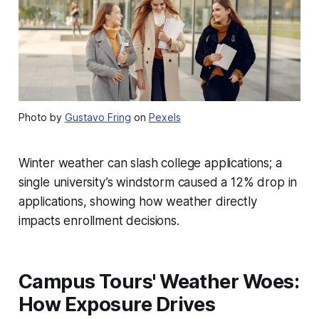
Photo by
Gustavo Fring
on
Pexels
Winter weather can slash college applications; a
single university’s windstorm caused a 12% drop in
applications, showing how weather directly
impacts enrollment decisions.
Campus Tours' Weather Woes:
How Exposure Drives