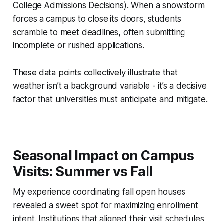
College Admissions Decisions). When a snowstorm
forces a campus to close its doors, students
scramble to meet deadlines, often submitting
incomplete or rushed applications.
These data points collectively illustrate that
weather isn’t a background variable - it’s a decisive
factor that universities must anticipate and mitigate.
Seasonal Impact on Campus
Visits: Summer vs Fall
My experience coordinating fall open houses
revealed a sweet spot for maximizing enrollment
intent. Institutions that aligned their visit schedules