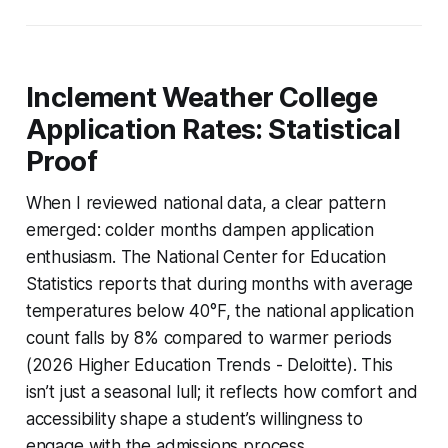
Inclement Weather College
Application Rates: Statistical
Proof
When I reviewed national data, a clear pattern
emerged: colder months dampen application
enthusiasm. The National Center for Education
Statistics reports that during months with average
temperatures below 40°F, the national application
count falls by 8% compared to warmer periods
(2026 Higher Education Trends - Deloitte). This
isn’t just a seasonal lull; it reflects how comfort and
accessibility shape a student’s willingness to
engage with the admissions process.