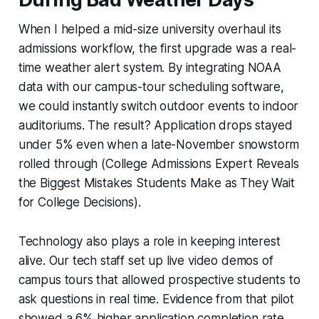
When I helped a mid-size university overhaul its
admissions workflow, the first upgrade was a real-
time weather alert system. By integrating NOAA
data with our campus-tour scheduling software,
we could instantly switch outdoor events to indoor
auditoriums. The result? Application drops stayed
under 5% even when a late-November snowstorm
rolled through (College Admissions Expert Reveals
the Biggest Mistakes Students Make as They Wait
for College Decisions).
Technology also plays a role in keeping interest
alive. Our tech staff set up live video demos of
campus tours that allowed prospective students to
ask questions in real time. Evidence from that pilot
showed a 6% higher application completion rate