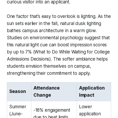
curious visitor into an applicant.
One factor that’s easy to overlook is lighting. As the
sun sets earlier in the fall, natural dusk lighting
bathes campus architecture in a warm glow.
Studies on environmental psychology suggest that
this natural light cue can boost impression scores
by up to 7% (What to Do While Waiting for College
Admissions Decisions). The softer ambiance helps
students envision themselves on campus,
strengthening their commitment to apply.
Attendance
Application
Season
Change
Impact
Summer
Lower
-18% engagement
(June-
application
due to heat limits