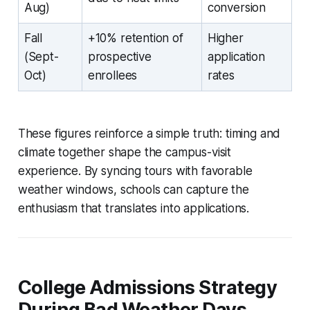
Aug)
conversion
Fall
+10% retention of
Higher
(Sept-
prospective
application
Oct)
enrollees
rates
These figures reinforce a simple truth: timing and
climate together shape the campus-visit
experience. By syncing tours with favorable
weather windows, schools can capture the
enthusiasm that translates into applications.
College Admissions Strategy
During Bad Weather Days