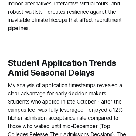
indoor alternatives, interactive virtual tours, and
robust waitlists - creates resilience against the
inevitable climate hiccups that affect recruitment
pipelines.
Student Application Trends
Amid Seasonal Delays
My analysis of application timestamps revealed a
clear advantage for early decision makers.
Students who applied in late October - after the
campus feel was fully leveraged - enjoyed a 12%
higher admission acceptance rate compared to
those who waited until mid-December (Top
Colleges Release Their Admissions Decisions). The