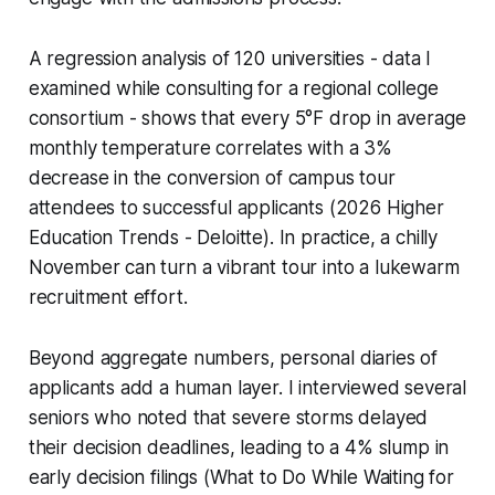
A regression analysis of 120 universities - data I
examined while consulting for a regional college
consortium - shows that every 5°F drop in average
monthly temperature correlates with a 3%
decrease in the conversion of campus tour
attendees to successful applicants (2026 Higher
Education Trends - Deloitte). In practice, a chilly
November can turn a vibrant tour into a lukewarm
recruitment effort.
Beyond aggregate numbers, personal diaries of
applicants add a human layer. I interviewed several
seniors who noted that severe storms delayed
their decision deadlines, leading to a 4% slump in
early decision filings (What to Do While Waiting for