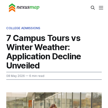
COLLEGE ADMISSIONS
7 Campus Tours vs
Winter Weather:
Application Decline
Unveiled
08 May 2026
— 6 min read