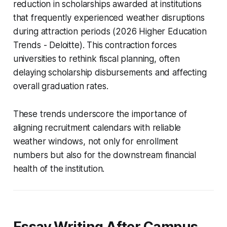
reduction in scholarships awarded at institutions
that frequently experienced weather disruptions
during attraction periods (2026 Higher Education
Trends - Deloitte). This contraction forces
universities to rethink fiscal planning, often
delaying scholarship disbursements and affecting
overall graduation rates.
These trends underscore the importance of
aligning recruitment calendars with reliable
weather windows, not only for enrollment
numbers but also for the downstream financial
health of the institution.
Essay Writing After Campus