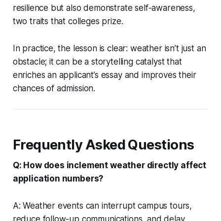
resilience but also demonstrate self-awareness,
two traits that colleges prize.
In practice, the lesson is clear: weather isn’t just an
obstacle; it can be a storytelling catalyst that
enriches an applicant’s essay and improves their
chances of admission.
Frequently Asked Questions
Q: How does inclement weather directly affect
application numbers?
A: Weather events can interrupt campus tours,
reduce follow-up communications, and delay