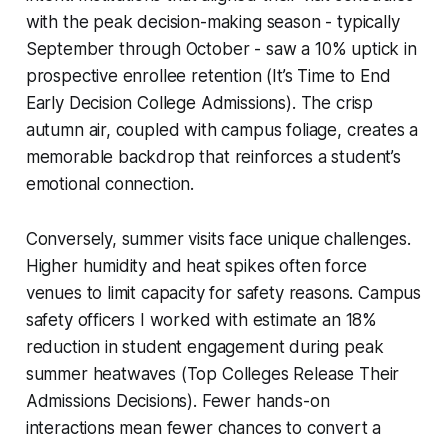
with the peak decision-making season - typically
September through October - saw a 10% uptick in
prospective enrollee retention (It’s Time to End
Early Decision College Admissions). The crisp
autumn air, coupled with campus foliage, creates a
memorable backdrop that reinforces a student’s
emotional connection.
Conversely, summer visits face unique challenges.
Higher humidity and heat spikes often force
venues to limit capacity for safety reasons. Campus
safety officers I worked with estimate an 18%
reduction in student engagement during peak
summer heatwaves (Top Colleges Release Their
Admissions Decisions). Fewer hands-on
interactions mean fewer chances to convert a