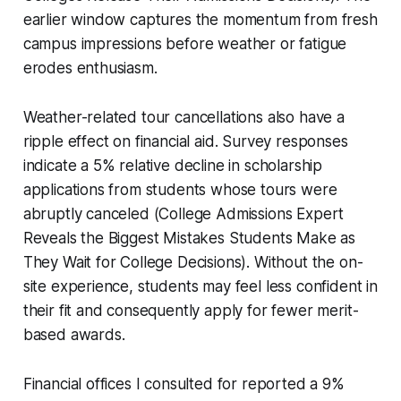
earlier window captures the momentum from fresh
campus impressions before weather or fatigue
erodes enthusiasm.
Weather-related tour cancellations also have a
ripple effect on financial aid. Survey responses
indicate a 5% relative decline in scholarship
applications from students whose tours were
abruptly canceled (College Admissions Expert
Reveals the Biggest Mistakes Students Make as
They Wait for College Decisions). Without the on-
site experience, students may feel less confident in
their fit and consequently apply for fewer merit-
based awards.
Financial offices I consulted for reported a 9%