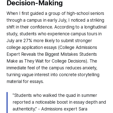
Decision-Making
When I first guided a group of high-school seniors
through a campus in early July, I noticed a striking
shift in their confidence. According to a longitudinal
study, students who experience campus tours in
July are 27% more likely to submit stronger
college application essays (College Admissions
Expert Reveals the Biggest Mistakes Students
Make as They Wait for College Decisions). The
immediate feel of the campus reduces anxiety,
turning vague interest into concrete storytelling
material for essays.
"Students who walked the quad in summer
reported a noticeable boost in essay depth and
authenticity." - Admissions expert Sara