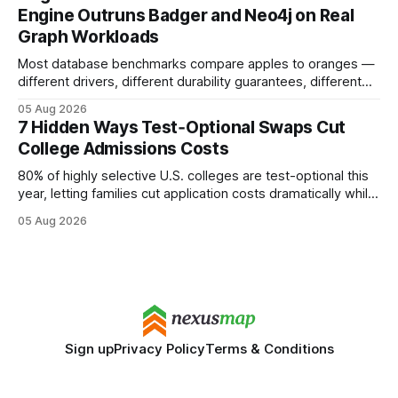
search rankings * Increased organic traffic * Better domain
Engine Outruns Badger and Neo4j on Real
authority * Faster indexing * Improved credibility Where to
Graph Workloads
Buy Quality
Most database benchmarks compare apples to oranges —
different drivers, different durability guarantees, different
query paths. The CognoDB team took a stricter approach:
05 Aug 2026
every engine in these tests was driven over the same Bolt
7 Hidden Ways Test‑Optional Swaps Cut
wire protocol, with the same driver, the same Cypher
College Admissions Costs
statements, the same batch sizes, and the same
80% of highly selective U.S. colleges are test-optional this
year, letting families cut application costs dramatically while
still maintaining strong admission chances. By removing the
05 Aug 2026
SAT/ACT requirement, schools open a cheaper, more
flexible pathway for students and parents alike. Financial
Disclaimer: This article is for educational purposes only
Sign up
Privacy Policy
Terms & Conditions