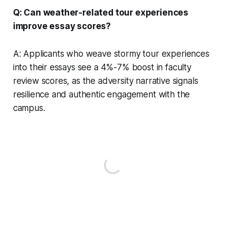
Q: Can weather-related tour experiences
improve essay scores?
A: Applicants who weave stormy tour experiences
into their essays see a 4%-7% boost in faculty
review scores, as the adversity narrative signals
resilience and authentic engagement with the
campus.