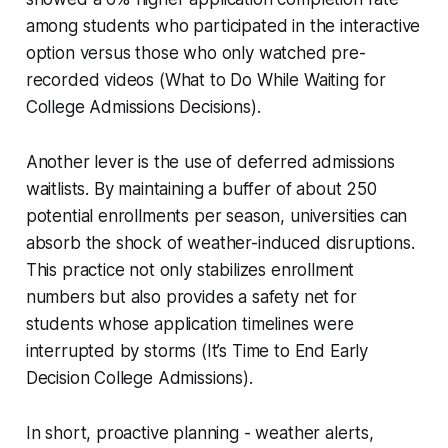
among students who participated in the interactive
option versus those who only watched pre-
recorded videos (What to Do While Waiting for
College Admissions Decisions).
Another lever is the use of deferred admissions
waitlists. By maintaining a buffer of about 250
potential enrollments per season, universities can
absorb the shock of weather-induced disruptions.
This practice not only stabilizes enrollment
numbers but also provides a safety net for
students whose application timelines were
interrupted by storms (It’s Time to End Early
Decision College Admissions).
In short, proactive planning - weather alerts,