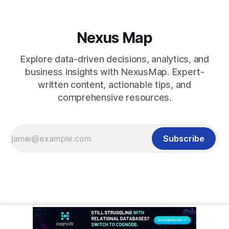
Nexus Map
Explore data-driven decisions, analytics, and
business insights with NexusMap. Expert-
written content, actionable tips, and
comprehensive resources.
Subscribe