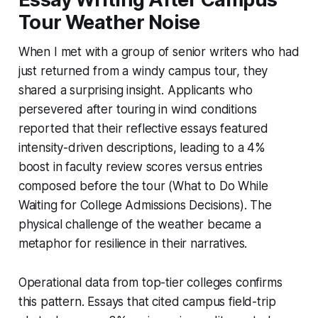
Tour Weather Noise
When I met with a group of senior writers who had
just returned from a windy campus tour, they
shared a surprising insight. Applicants who
persevered after touring in wind conditions
reported that their reflective essays featured
intensity-driven descriptions, leading to a 4%
boost in faculty review scores versus entries
composed before the tour (What to Do While
Waiting for College Admissions Decisions). The
physical challenge of the weather became a
metaphor for resilience in their narratives.
Operational data from top-tier colleges confirms
this pattern. Essays that cited campus field-trip