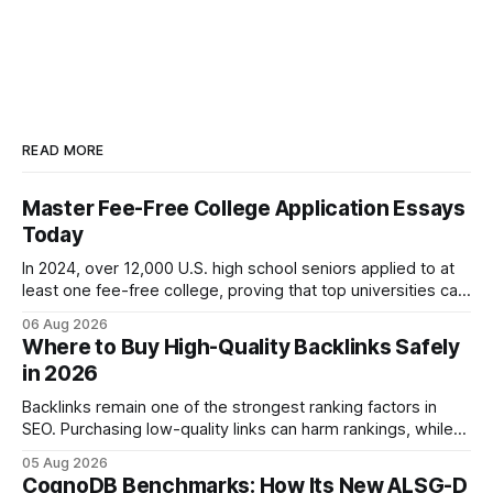
READ MORE
Master Fee-Free College Application Essays
Today
In 2024, over 12,000 U.S. high school seniors applied to at
least one fee-free college, proving that top universities can
be pursued without spending a dime on applications. I’ll
06 Aug 2026
show you how to master the essay part of the process
Where to Buy High-Quality Backlinks Safely
while keeping every dollar in your pocket.
in 2026
Backlinks remain one of the strongest ranking factors in
SEO. Purchasing low-quality links can harm rankings, while
earning or acquiring high-quality editorial links can improve
05 Aug 2026
your website's authority. Why Backlinks Matter * Higher
CognoDB Benchmarks: How Its New ALSG-D