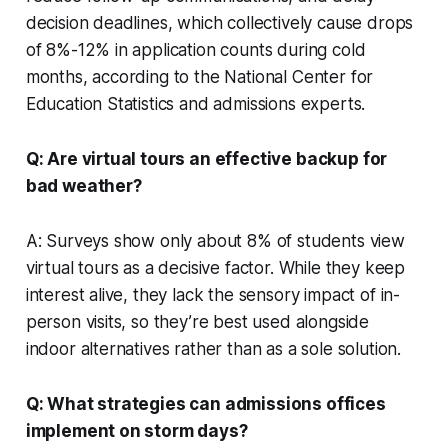
decision deadlines, which collectively cause drops
of 8%-12% in application counts during cold
months, according to the National Center for
Education Statistics and admissions experts.
Q: Are virtual tours an effective backup for
bad weather?
A: Surveys show only about 8% of students view
virtual tours as a decisive factor. While they keep
interest alive, they lack the sensory impact of in-
person visits, so they’re best used alongside
indoor alternatives rather than as a sole solution.
Q: What strategies can admissions offices
implement on storm days?