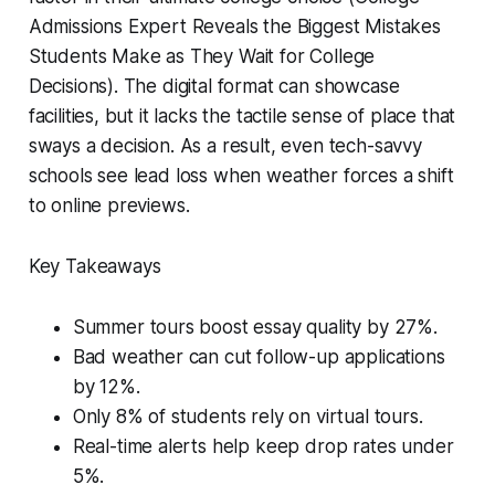
Admissions Expert Reveals the Biggest Mistakes
Students Make as They Wait for College
Decisions). The digital format can showcase
facilities, but it lacks the tactile sense of place that
sways a decision. As a result, even tech-savvy
schools see lead loss when weather forces a shift
to online previews.
Key Takeaways
Summer tours boost essay quality by 27%.
Bad weather can cut follow-up applications
by 12%.
Only 8% of students rely on virtual tours.
Real-time alerts help keep drop rates under
5%.