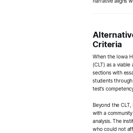
narrative aligns wi
Alternativ
Criteria
When the Iowa Ho
(CLT) as a viable 
sections with ess
students through 
test’s competenc
Beyond the CLT, M
with a community 
analysis. The inst
who could not aff