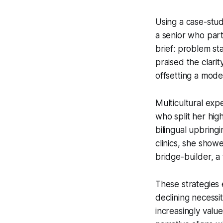
Using a case-stud
a senior who part
brief: problem st
praised the clari
offsetting a mode
Multicultural expe
who split her hi
bilingual upbringi
clinics, she show
bridge-builder, a 
These strategies
declining necessit
increasingly valu