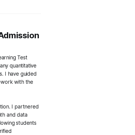
 Admission
earning Test
many quantitative
s. I have guided
ework with the
tion. I partnered
ath and data
allowing students
ified