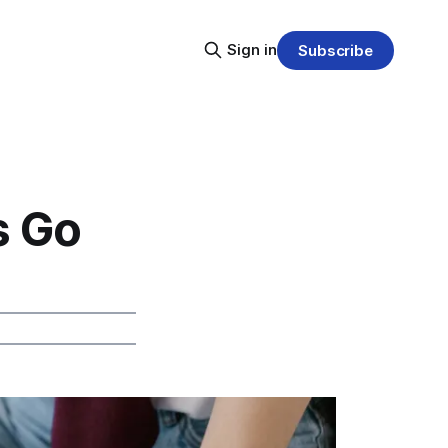
Sign in
Subscribe
s Go