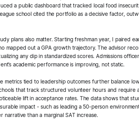
uced a public dashboard that tracked local food insecuri
League school cited the portfolio as a decisive factor, out
dy plans also matter. Starting freshman year, I paired ea
who mapped out a GPA growth trajectory. The advisor reco
ualizing any dip in standardized scores. Admissions office
dent’s academic performance is improving, not static.
 metrics tied to leadership outcomes further balance low
hools that track structured volunteer hours and require 
noticeable lift in acceptance rates. The data shows that s
urable impact - such as leading a 50-person environment
r narrative than a marginal SAT increase.