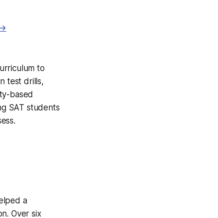
 →
curriculum to
test drills,
ity-based
ing SAT students
ess.
helped a
n. Over six