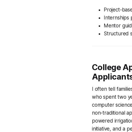
Project-base
Internships 
Mentor guid
Structured 
College Ap
Applicant
I often tell famil
who spent two ye
computer science,
non-traditional ap
powered irrigation
initiative, and a 