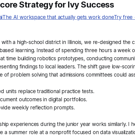
ore Strategy for Ivy Success
The AI workspace that actually gets work doneTry free
ith a high-school district in Illinois, we re-designed the 
t-based learning. Instead of spending three hours a week on 
hat time building robotics prototypes, conducting commun
senting findings to local leaders. The shift gave low-scor
 of problem solving that admissions committees could ass
d units replace traditional practice tests.
ument outcomes in digital portfolios.
vide weekly reflection prompts.
ship experiences during the junior year works similarly. I 
a summer role at a nonprofit focused on data visualizatio