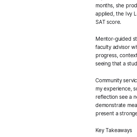
months, she prod
applied, the Ivy 
SAT score.
Mentor-guided stu
faculty advisor 
progress, context
seeing that a stu
Community service
my experience, sc
reflection see a 
demonstrate meas
present a stronge
Key Takeaways