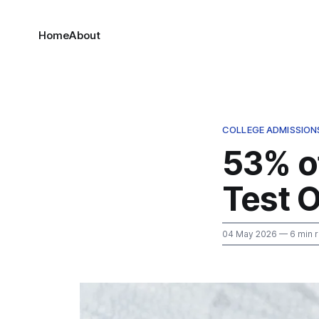
Home
About
COLLEGE ADMISSION
53% o
Test O
04 May 2026
— 6 min 