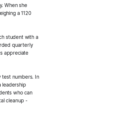
ty. When she
weighing a 1120
ch student with a
rded quarterly
rs appreciate
 test numbers. In
a leadership
tudents who can
al cleanup -