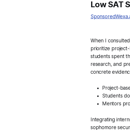
Low SAT Sc
SponsoredWexa.ai
When I consulted w
prioritize projec
students spent t
research, and pre
concrete evidence
Project-base
Students doc
Mentors pro
Integrating intern
sophomore secure 