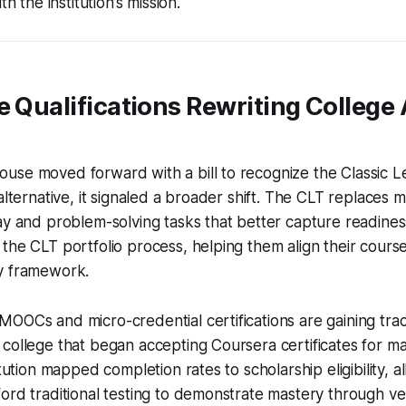
th the institution’s mission.
e Qualifications Rewriting College
use moved forward with a bill to recognize the Classic L
alternative, it signaled a broader shift. The CLT replaces 
ay and problem-solving tasks that better capture readines
the CLT portfolio process, helping them align their cours
y framework.
OOCs and micro-credential certifications are gaining trac
college that began accepting Coursera certificates for m
itution mapped completion rates to scholarship eligibility, 
ord traditional testing to demonstrate mastery through ver