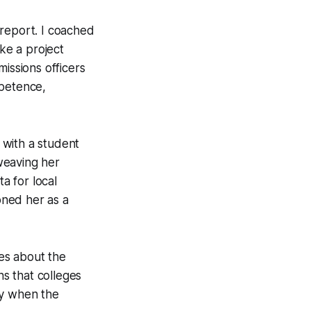
 report. I coached
ike a project
issions officers
mpetence,
d with a student
weaving her
a for local
ioned her as a
es about the
ns that colleges
ly when the