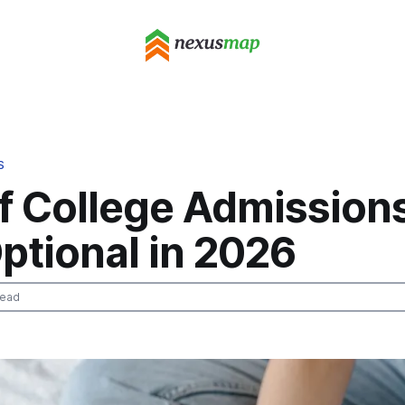
S
f College Admission
ptional in 2026
read