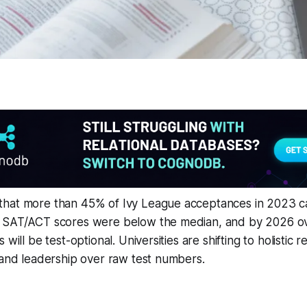
that more than 45% of Ivy League acceptances in 2023 
 SAT/ACT scores were below the median, and by 2026 over
 will be test-optional. Universities are shifting to holistic 
 and leadership over raw test numbers.