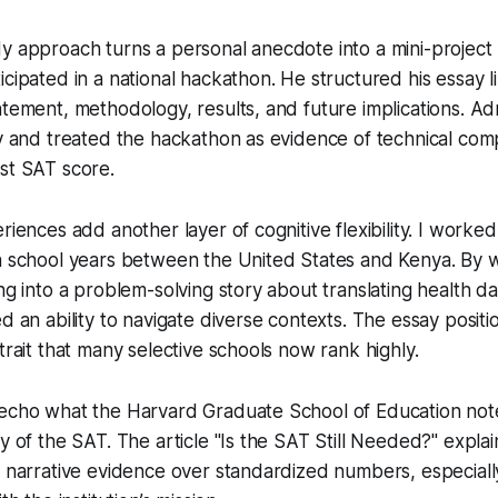
y approach turns a personal anecdote into a mini-project
icipated in a national hackathon. He structured his essay l
atement, methodology, results, and future implications. Adm
ty and treated the hackathon as evidence of technical co
st SAT score.
riences add another layer of cognitive flexibility. I worke
gh school years between the United States and Kenya. By 
ng into a problem-solving story about translating health dat
ed an ability to navigate diverse contexts. The essay posit
trait that many selective schools now rank highly.
 echo what the Harvard Graduate School of Education not
y of the SAT. The article "Is the SAT Still Needed?" explai
e narrative evidence over standardized numbers, especial