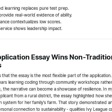
d learning replaces pure test prep.
provide real-world evidence of ability.
ance contextualizes low scores.
service shows leadership impact.
plication Essay Wins Non-Traditio
s
ies that the essay is the most flexible part of the application
ars learning coding through community workshops rathe
 the narrative can become a showcase of resilience. In m
plicant from a rural district, the essay highlighted how she 
 system for her family's farm. That story demonstrated anal
personal connection to sustainability - qualities Ivy League 