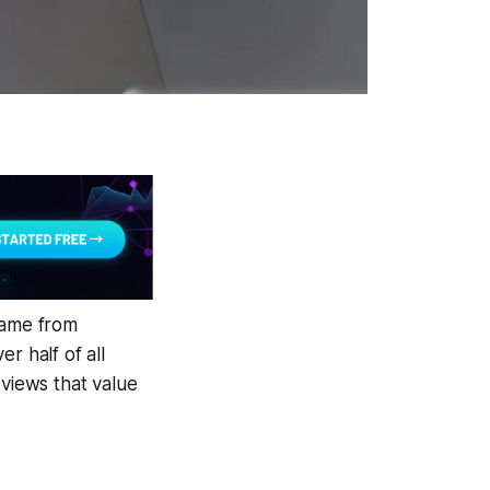
came from
 half of all
reviews that value