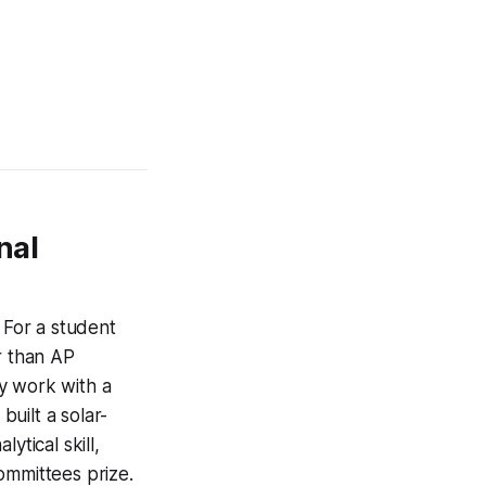
nal
. For a student
r than AP
y work with a
built a solar-
ytical skill,
committees prize.