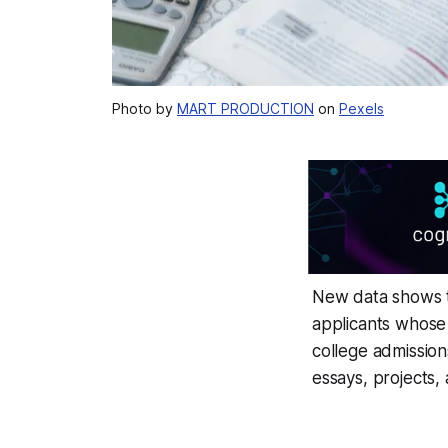
Photo by
MART PRODUCTION
on
Pexels
New data shows 
applicants whose
college admissions
essays, projects,