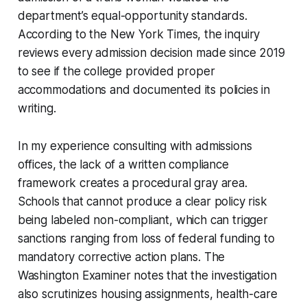
department’s equal-opportunity standards.
According to the New York Times, the inquiry
reviews every admission decision made since 2019
to see if the college provided proper
accommodations and documented its policies in
writing.
In my experience consulting with admissions
offices, the lack of a written compliance
framework creates a procedural gray area.
Schools that cannot produce a clear policy risk
being labeled non-compliant, which can trigger
sanctions ranging from loss of federal funding to
mandatory corrective action plans. The
Washington Examiner notes that the investigation
also scrutinizes housing assignments, health-care