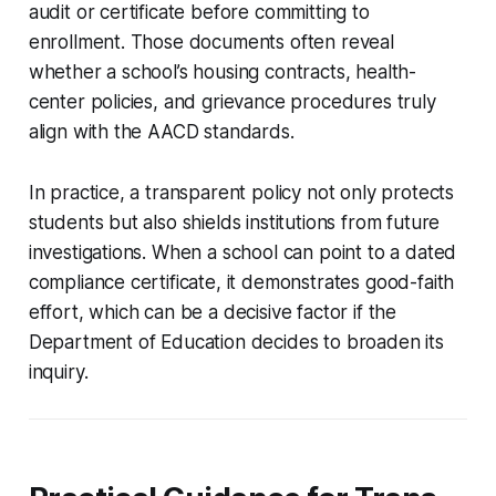
audit or certificate before committing to
enrollment. Those documents often reveal
whether a school’s housing contracts, health-
center policies, and grievance procedures truly
align with the AACD standards.
In practice, a transparent policy not only protects
students but also shields institutions from future
investigations. When a school can point to a dated
compliance certificate, it demonstrates good-faith
effort, which can be a decisive factor if the
Department of Education decides to broaden its
inquiry.