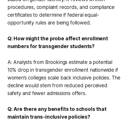
procedures, complaint records, and compliance
certificates to determine if federal equal-
opportunity rules are being followed.
Q: How might the probe affect enrollment
numbers for transgender students?
A: Analysts from Brookings estimate a potential
10% drop in transgender enrollment nationwide if
women’s colleges scale back inclusive policies. The
decline would stem from reduced perceived
safety and fewer admissions offers.
Q: Are there any benefits to schools that
maintain trans-inclusive policies?