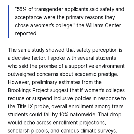
"56% of transgender applicants said safety and
acceptance were the primary reasons they
chose a women’s college," the Williams Center
reported.
The same study showed that safety perception is
a decisive factor. I spoke with several students
who said the promise of a supportive environment
outweighed concerns about academic prestige.
However, preliminary estimates from the
Brookings Project suggest that if women’s colleges
reduce or suspend inclusive policies in response to
the Title IX probe, overall enrollment among trans
students could fall by 10% nationwide. That drop
would echo across enrollment projections,
scholarship pools, and campus climate surveys.