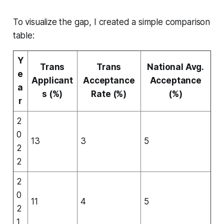
To visualize the gap, I created a simple comparison
table:
Y
Trans
Trans
National Avg.
e
Applicant
Acceptance
Acceptance
a
s (%)
Rate (%)
(%)
r
2
0
13
3
5
2
2
2
0
11
4
5
2
1