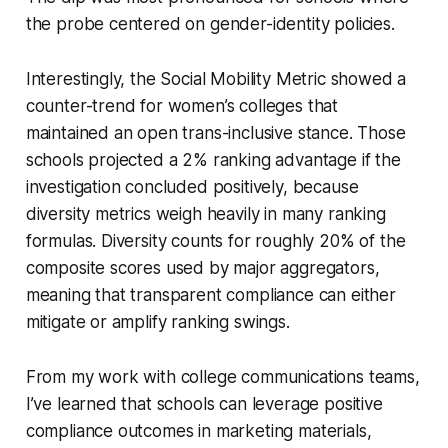
the probe centered on gender-identity policies.
Interestingly, the Social Mobility Metric showed a
counter-trend for women’s colleges that
maintained an open trans-inclusive stance. Those
schools projected a 2% ranking advantage if the
investigation concluded positively, because
diversity metrics weigh heavily in many ranking
formulas. Diversity counts for roughly 20% of the
composite scores used by major aggregators,
meaning that transparent compliance can either
mitigate or amplify ranking swings.
From my work with college communications teams,
I’ve learned that schools can leverage positive
compliance outcomes in marketing materials,