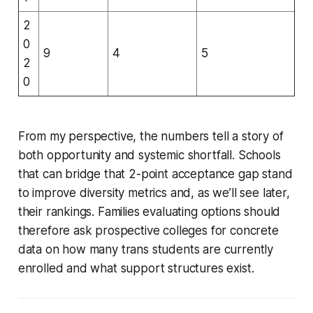
2
0
9
4
5
2
0
From my perspective, the numbers tell a story of
both opportunity and systemic shortfall. Schools
that can bridge that 2-point acceptance gap stand
to improve diversity metrics and, as we’ll see later,
their rankings. Families evaluating options should
therefore ask prospective colleges for concrete
data on how many trans students are currently
enrolled and what support structures exist.