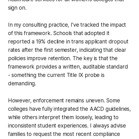
sign on.
In my consulting practice, I’ve tracked the impact
of this framework. Schools that adopted it
reported a 19% decline in trans applicant dropout
rates after the first semester, indicating that clear
policies improve retention. The key is that the
framework provides a written, auditable standard
- something the current Title IX probe is
demanding.
However, enforcement remains uneven. Some
colleges have fully integrated the AACD guidelines,
while others interpret them loosely, leading to
inconsistent student experiences. I always advise
families to request the most recent compliance