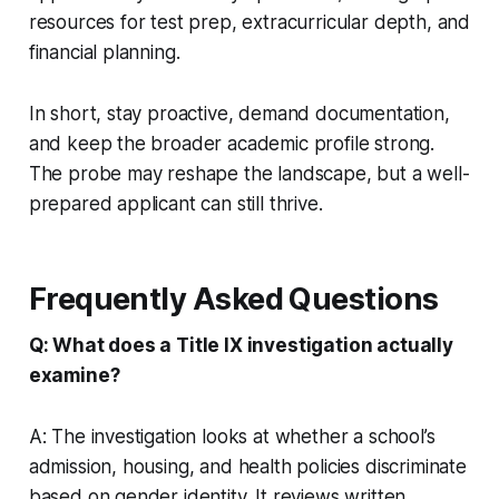
resources for test prep, extracurricular depth, and
financial planning.
In short, stay proactive, demand documentation,
and keep the broader academic profile strong.
The probe may reshape the landscape, but a well-
prepared applicant can still thrive.
Frequently Asked Questions
Q: What does a Title IX investigation actually
examine?
A: The investigation looks at whether a school’s
admission, housing, and health policies discriminate
based on gender identity. It reviews written