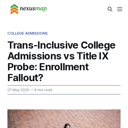
COLLEGE ADMISSIONS
Trans-Inclusive College
Admissions vs Title IX
Probe: Enrollment
Fallout?
07 May 2026
— 6 min read