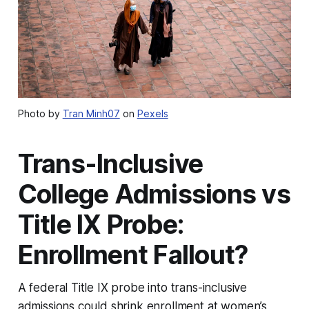
Photo by
Tran Minh07
on
Pexels
Trans-Inclusive
College Admissions vs
Title IX Probe:
Enrollment Fallout?
A federal Title IX probe into trans-inclusive
admissions could shrink enrollment at women’s