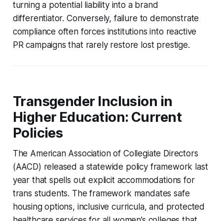
turning a potential liability into a brand
differentiator. Conversely, failure to demonstrate
compliance often forces institutions into reactive
PR campaigns that rarely restore lost prestige.
Transgender Inclusion in
Higher Education: Current
Policies
The American Association of Collegiate Directors
(AACD) released a statewide policy framework last
year that spells out explicit accommodations for
trans students. The framework mandates safe
housing options, inclusive curricula, and protected
healthcare services for all women’s colleges that