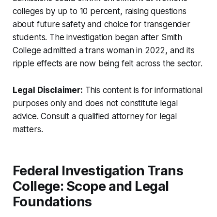
colleges by up to 10 percent, raising questions
about future safety and choice for transgender
students. The investigation began after Smith
College admitted a trans woman in 2022, and its
ripple effects are now being felt across the sector.
Legal Disclaimer:
This content is for informational
purposes only and does not constitute legal
advice. Consult a qualified attorney for legal
matters.
Federal Investigation Trans
College: Scope and Legal
Foundations