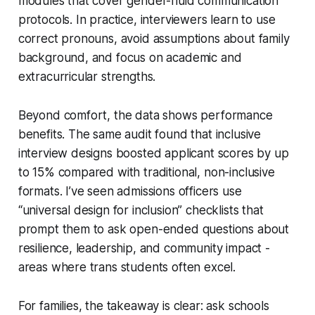
modules that cover gender-fluid communication
protocols. In practice, interviewers learn to use
correct pronouns, avoid assumptions about family
background, and focus on academic and
extracurricular strengths.
Beyond comfort, the data shows performance
benefits. The same audit found that inclusive
interview designs boosted applicant scores by up
to 15% compared with traditional, non-inclusive
formats. I’ve seen admissions officers use
“universal design for inclusion” checklists that
prompt them to ask open-ended questions about
resilience, leadership, and community impact -
areas where trans students often excel.
For families, the takeaway is clear: ask schools