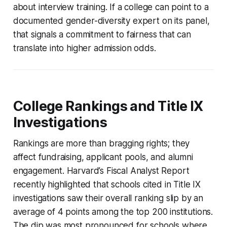
about interview training. If a college can point to a
documented gender-diversity expert on its panel,
that signals a commitment to fairness that can
translate into higher admission odds.
College Rankings and Title IX
Investigations
Rankings are more than bragging rights; they
affect fundraising, applicant pools, and alumni
engagement. Harvard’s Fiscal Analyst Report
recently highlighted that schools cited in Title IX
investigations saw their overall ranking slip by an
average of 4 points among the top 200 institutions.
The dip was most pronounced for schools where