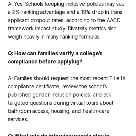
A: Yes. Schools keeping inclusive policies may see
a 2% ranking advantage and a 19% drop in trans
applicant dropout rates, according to the AACD
framework impact study. Diversity metrics also
weigh heavily in many ranking formulas.
Q: How can families verify a college’s
compliance before applying?
A: Families should request the most recent Title IX
compliance certificate, review the school’s
published gender-inclusion policies, and ask
targeted questions during virtual tours about
bathroom access, housing, and health-care
services.
Q: What role do interview panels play in