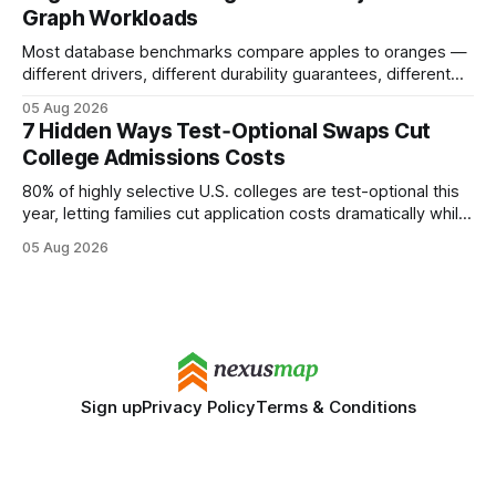
Graph Workloads
Buy Quality
Most database benchmarks compare apples to oranges —
different drivers, different durability guarantees, different
query paths. The CognoDB team took a stricter approach:
05 Aug 2026
every engine in these tests was driven over the same Bolt
7 Hidden Ways Test‑Optional Swaps Cut
wire protocol, with the same driver, the same Cypher
College Admissions Costs
statements, the same batch sizes, and the same
80% of highly selective U.S. colleges are test-optional this
year, letting families cut application costs dramatically while
still maintaining strong admission chances. By removing the
05 Aug 2026
SAT/ACT requirement, schools open a cheaper, more
flexible pathway for students and parents alike. Financial
Disclaimer: This article is for educational purposes only
Sign up
Privacy Policy
Terms & Conditions