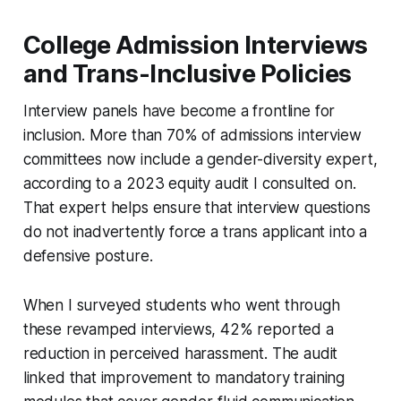
College Admission Interviews
and Trans-Inclusive Policies
Interview panels have become a frontline for
inclusion. More than 70% of admissions interview
committees now include a gender-diversity expert,
according to a 2023 equity audit I consulted on.
That expert helps ensure that interview questions
do not inadvertently force a trans applicant into a
defensive posture.
When I surveyed students who went through
these revamped interviews, 42% reported a
reduction in perceived harassment. The audit
linked that improvement to mandatory training