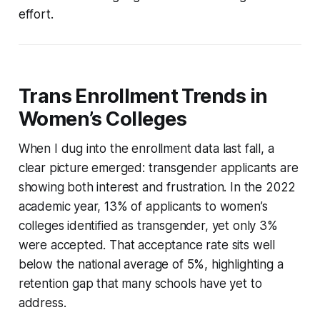
effort.
Trans Enrollment Trends in
Women’s Colleges
When I dug into the enrollment data last fall, a
clear picture emerged: transgender applicants are
showing both interest and frustration. In the 2022
academic year, 13% of applicants to women’s
colleges identified as transgender, yet only 3%
were accepted. That acceptance rate sits well
below the national average of 5%, highlighting a
retention gap that many schools have yet to
address.