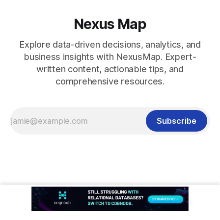
Nexus Map
Explore data-driven decisions, analytics, and
business insights with NexusMap. Expert-
written content, actionable tips, and
comprehensive resources.
Subscribe