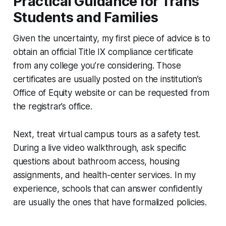
Practical Guidance for Trans
Students and Families
Given the uncertainty, my first piece of advice is to
obtain an official Title IX compliance certificate
from any college you’re considering. Those
certificates are usually posted on the institution’s
Office of Equity website or can be requested from
the registrar’s office.
Next, treat virtual campus tours as a safety test.
During a live video walkthrough, ask specific
questions about bathroom access, housing
assignments, and health-center services. In my
experience, schools that can answer confidently
are usually the ones that have formalized policies.