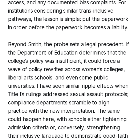
access, and any documented bias complaints. For
institutions considering similar trans-inclusive
pathways, the lesson is simple: put the paperwork
in order before the paperwork becomes a liability.
Beyond Smith, the probe sets a legal precedent. If
the Department of Education determines that the
college’s policy was insufficient, it could force a
wave of policy rewrites across women’s colleges,
liberal arts schools, and even some public
universities. I have seen similar ripple effects when
Title IX rulings addressed sexual assault protocols;
compliance departments scramble to align
practice with the new interpretation. The same
could happen here, with schools either tightening
admission criteria or, conversely, strengthening
their inclusive language to demonstrate good-faith