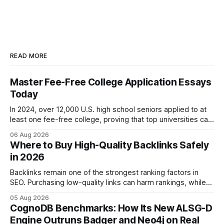
READ MORE
Master Fee-Free College Application Essays
Today
In 2024, over 12,000 U.S. high school seniors applied to at
least one fee-free college, proving that top universities can
be pursued without spending a dime on applications. I’ll
06 Aug 2026
show you how to master the essay part of the process
Where to Buy High-Quality Backlinks Safely
while keeping every dollar in your pocket.
in 2026
Backlinks remain one of the strongest ranking factors in
SEO. Purchasing low-quality links can harm rankings, while
earning or acquiring high-quality editorial links can improve
05 Aug 2026
your website's authority. Why Backlinks Matter * Higher
CognoDB Benchmarks: How Its New ALSG-D
search rankings * Increased organic traffic * Better domain
Engine Outruns Badger and Neo4j on Real
authority * Faster indexing * Improved credibility Where to