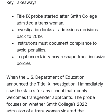
Key Takeaways
Title IX probe started after Smith College
admitted a trans woman.
Investigation looks at admissions decisions
back to 2019.
Institutions must document compliance to
avoid penalties.
Legal uncertainty may reshape trans-inclusive
policies.
When the U.S. Department of Education
announced the Title IX investigation, I immediately
saw the stakes for any school that openly
welcomes transgender applicants. The probe
focuses on whether Smith College’s 2022
admission of a trans woman violated the