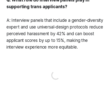
supporting trans applicants?
A: Interview panels that include a gender-diversity
expert and use universal-design protocols reduce
perceived harassment by 42% and can boost
applicant scores by up to 15%, making the
interview experience more equitable.