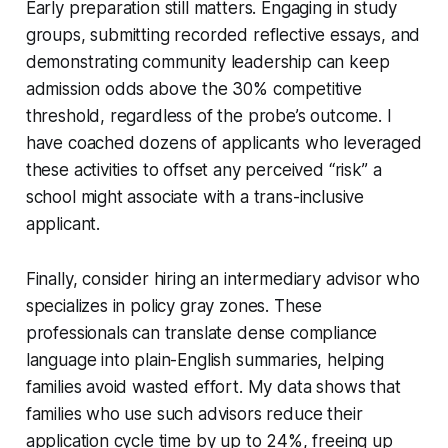
Early preparation still matters. Engaging in study
groups, submitting recorded reflective essays, and
demonstrating community leadership can keep
admission odds above the 30% competitive
threshold, regardless of the probe’s outcome. I
have coached dozens of applicants who leveraged
these activities to offset any perceived “risk” a
school might associate with a trans-inclusive
applicant.
Finally, consider hiring an intermediary advisor who
specializes in policy gray zones. These
professionals can translate dense compliance
language into plain-English summaries, helping
families avoid wasted effort. My data shows that
families who use such advisors reduce their
application cycle time by up to 24%, freeing up