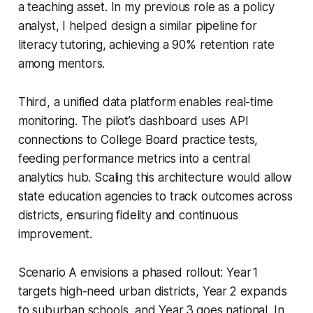
a teaching asset. In my previous role as a policy
analyst, I helped design a similar pipeline for
literacy tutoring, achieving a 90% retention rate
among mentors.
Third, a unified data platform enables real-time
monitoring. The pilot’s dashboard uses API
connections to College Board practice tests,
feeding performance metrics into a central
analytics hub. Scaling this architecture would allow
state education agencies to track outcomes across
districts, ensuring fidelity and continuous
improvement.
Scenario A envisions a phased rollout: Year 1
targets high-need urban districts, Year 2 expands
to suburban schools, and Year 3 goes national. In