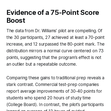
Evidence of a 75-Point Score
Boost
The data from Dr. Williams’ pilot are compelling. Of
the 30 participants, 27 achieved at least a 70-point
increase, and 12 surpassed the 80-point mark. The
distribution mirrors a normal curve centered on 73
points, suggesting that the program’s effect is not
an outlier but a repeatable outcome.
Comparing these gains to traditional prep reveals a
stark contrast. Commercial test-prep companies
report average improvements of 30-40 points for
students who spend 20 hours of study time
(College Board). In contrast, the pilot’s participants