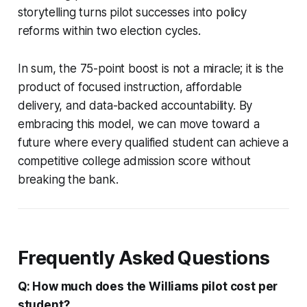
storytelling turns pilot successes into policy
reforms within two election cycles.
In sum, the 75-point boost is not a miracle; it is the
product of focused instruction, affordable
delivery, and data-backed accountability. By
embracing this model, we can move toward a
future where every qualified student can achieve a
competitive college admission score without
breaking the bank.
Frequently Asked Questions
Q: How much does the Williams pilot cost per
student?