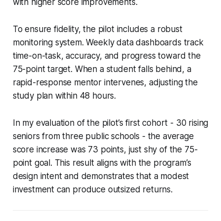
with higher score improvements.
To ensure fidelity, the pilot includes a robust
monitoring system. Weekly data dashboards track
time-on-task, accuracy, and progress toward the
75-point target. When a student falls behind, a
rapid-response mentor intervenes, adjusting the
study plan within 48 hours.
In my evaluation of the pilot’s first cohort - 30 rising
seniors from three public schools - the average
score increase was 73 points, just shy of the 75-
point goal. This result aligns with the program’s
design intent and demonstrates that a modest
investment can produce outsized returns.