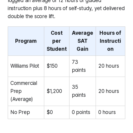
logged an average of 12 hours of guided
instruction plus 8 hours of self-study, yet delivered
double the score lift.
Cost
Average
Hours of
Program
per
SAT
Instructi
Student
Gain
on
73
Williams Pilot
$150
20 hours
points
Commercial
35
Prep
$1,200
20 hours
points
(Average)
No Prep
$0
0 points
0 hours