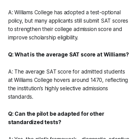
A: Williams College has adopted a test-optional
policy, but many applicants still submit SAT scores
to strengthen their college admission score and
improve scholarship eligibility.
Q: What is the average SAT score at Williams?
A: The average SAT score for admitted students
at Williams College hovers around 1470, reflecting
the institution’s highly selective admissions
standards.
Q: Can the pilot be adapted for other
standardized tests?