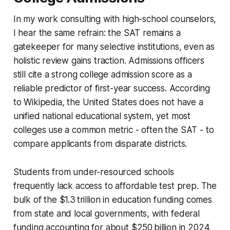
In my work consulting with high-school counselors,
I hear the same refrain: the SAT remains a
gatekeeper for many selective institutions, even as
holistic review gains traction. Admissions officers
still cite a strong college admission score as a
reliable predictor of first-year success. According
to Wikipedia, the United States does not have a
unified national educational system, yet most
colleges use a common metric - often the SAT - to
compare applicants from disparate districts.
Students from under-resourced schools
frequently lack access to affordable test prep. The
bulk of the $1.3 trillion in education funding comes
from state and local governments, with federal
funding accounting for about $250 billion in 2024