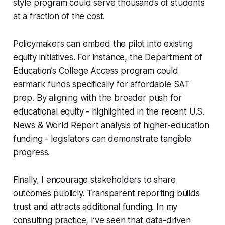
style program could serve thousands of students
at a fraction of the cost.
Policymakers can embed the pilot into existing
equity initiatives. For instance, the Department of
Education’s College Access program could
earmark funds specifically for affordable SAT
prep. By aligning with the broader push for
educational equity - highlighted in the recent U.S.
News & World Report analysis of higher-education
funding - legislators can demonstrate tangible
progress.
Finally, I encourage stakeholders to share
outcomes publicly. Transparent reporting builds
trust and attracts additional funding. In my
consulting practice, I’ve seen that data-driven