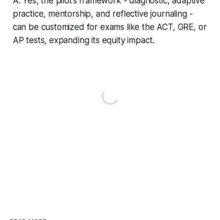
A: Yes, the pilot’s framework - diagnostic, adaptive
practice, mentorship, and reflective journaling -
can be customized for exams like the ACT, GRE, or
AP tests, expanding its equity impact.