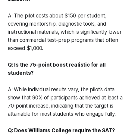
A: The pilot costs about $150 per student,
covering mentorship, diagnostic tools, and
instructional materials, which is significantly lower
than commercial test-prep programs that often
exceed $1,000.
Q: Is the 75-point boost realistic for all
students?
A: While individual results vary, the pilot’s data
show that 90% of participants achieved at least a
70-point increase, indicating that the target is
attainable for most students who engage fully.
Q: Does Williams College require the SAT?