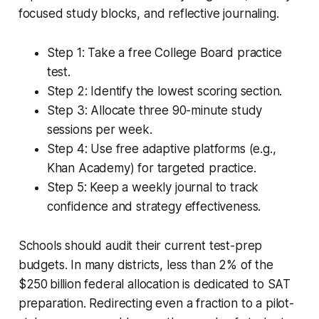
focused study blocks, and reflective journaling.
Step 1: Take a free College Board practice
test.
Step 2: Identify the lowest scoring section.
Step 3: Allocate three 90-minute study
sessions per week.
Step 4: Use free adaptive platforms (e.g.,
Khan Academy) for targeted practice.
Step 5: Keep a weekly journal to track
confidence and strategy effectiveness.
Schools should audit their current test-prep
budgets. In many districts, less than 2% of the
$250 billion federal allocation is dedicated to SAT
preparation. Redirecting even a fraction to a pilot-