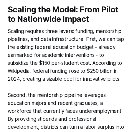
Scaling the Model: From Pilot
to Nationwide Impact
Scaling requires three levers: funding, mentorship
pipelines, and data infrastructure. First, we can tap
the existing federal education budget - already
earmarked for academic interventions - to
subsidize the $150 per-student cost. According to
Wikipedia, federal funding rose to $250 billion in
2024, creating a sizable pool for innovative pilots.
Second, the mentorship pipeline leverages
education majors and recent graduates, a
workforce that currently faces underemployment.
By providing stipends and professional
development, districts can turn a labor surplus into