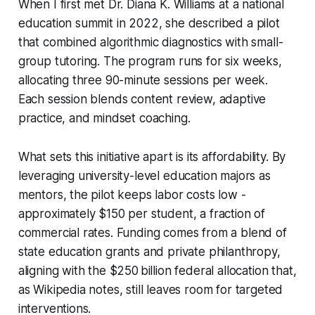
When I first met Dr. Diana K. Williams at a national
education summit in 2022, she described a pilot
that combined algorithmic diagnostics with small-
group tutoring. The program runs for six weeks,
allocating three 90-minute sessions per week.
Each session blends content review, adaptive
practice, and mindset coaching.
What sets this initiative apart is its affordability. By
leveraging university-level education majors as
mentors, the pilot keeps labor costs low -
approximately $150 per student, a fraction of
commercial rates. Funding comes from a blend of
state education grants and private philanthropy,
aligning with the $250 billion federal allocation that,
as Wikipedia notes, still leaves room for targeted
interventions.