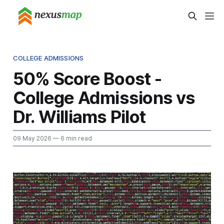
COLLEGE ADMISSIONS
50% Score Boost -
College Admissions vs
Dr. Williams Pilot
09 May 2026
— 6 min read