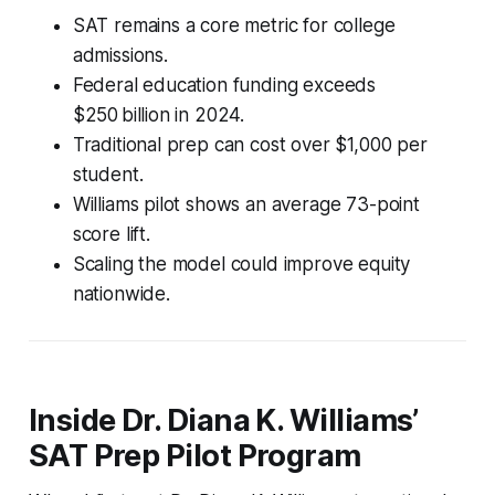
SAT remains a core metric for college
admissions.
Federal education funding exceeds
$250 billion in 2024.
Traditional prep can cost over $1,000 per
student.
Williams pilot shows an average 73-point
score lift.
Scaling the model could improve equity
nationwide.
Inside Dr. Diana K. Williams’
SAT Prep Pilot Program