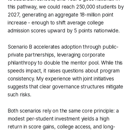
this pathway, we could reach 250,000 students by
2027, generating an aggregate 18-million point
increase - enough to shift average college
admission scores upward by 5 points nationwide.
Scenario B accelerates adoption through public-
private partnerships, leveraging corporate
philanthropy to double the mentor pool. While this
speeds impact, it raises questions about program
consistency. My experience with joint initiatives
suggests that clear governance structures mitigate
such risks.
Both scenarios rely on the same core principle: a
modest per-student investment yields a high
return in score gains, college access, and long-