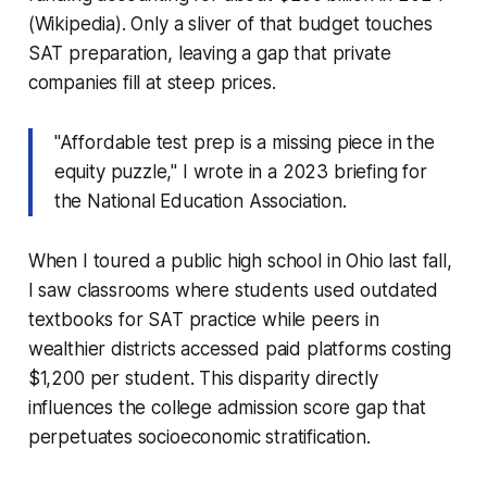
(Wikipedia). Only a sliver of that budget touches
SAT preparation, leaving a gap that private
companies fill at steep prices.
"Affordable test prep is a missing piece in the
equity puzzle," I wrote in a 2023 briefing for
the National Education Association.
When I toured a public high school in Ohio last fall,
I saw classrooms where students used outdated
textbooks for SAT practice while peers in
wealthier districts accessed paid platforms costing
$1,200 per student. This disparity directly
influences the college admission score gap that
perpetuates socioeconomic stratification.