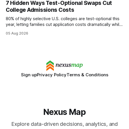
7 Hidden Ways Test‑Optional Swaps Cut
wire protocol, with the same driver, the same Cypher
College Admissions Costs
statements, the same batch sizes, and the same
80% of highly selective U.S. colleges are test-optional this
year, letting families cut application costs dramatically while
still maintaining strong admission chances. By removing the
05 Aug 2026
SAT/ACT requirement, schools open a cheaper, more
flexible pathway for students and parents alike. Financial
Disclaimer: This article is for educational purposes only
Sign up
Privacy Policy
Terms & Conditions
Nexus Map
Explore data-driven decisions, analytics, and