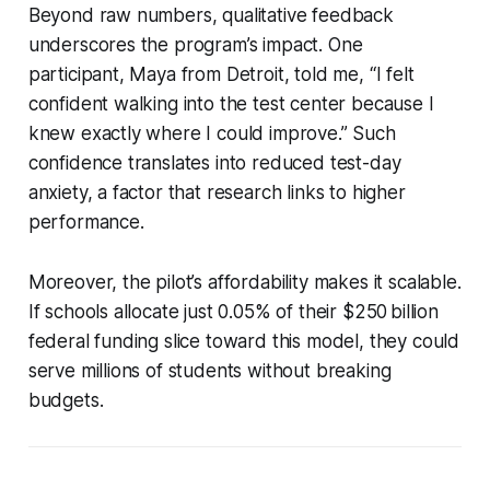
Beyond raw numbers, qualitative feedback
underscores the program’s impact. One
participant, Maya from Detroit, told me, “I felt
confident walking into the test center because I
knew exactly where I could improve.” Such
confidence translates into reduced test-day
anxiety, a factor that research links to higher
performance.
Moreover, the pilot’s affordability makes it scalable.
If schools allocate just 0.05% of their $250 billion
federal funding slice toward this model, they could
serve millions of students without breaking
budgets.