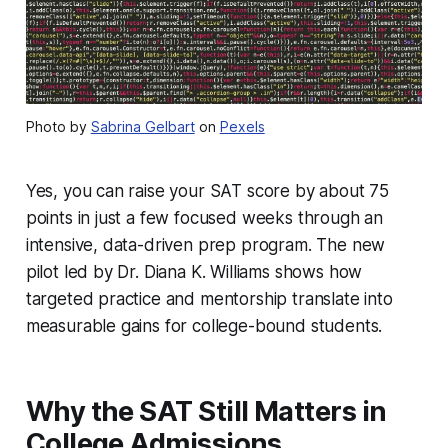
Photo by
Sabrina Gelbart
on
Pexels
Yes, you can raise your SAT score by about 75
points in just a few focused weeks through an
intensive, data-driven prep program. The new
pilot led by Dr. Diana K. Williams shows how
targeted practice and mentorship translate into
measurable gains for college-bound students.
Why the SAT Still Matters in
College Admissions