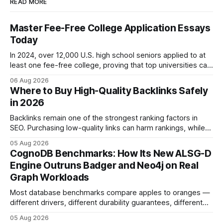
READ MORE
Master Fee-Free College Application Essays
Today
In 2024, over 12,000 U.S. high school seniors applied to at
least one fee-free college, proving that top universities can
be pursued without spending a dime on applications. I’ll
06 Aug 2026
show you how to master the essay part of the process
Where to Buy High-Quality Backlinks Safely
while keeping every dollar in your pocket.
in 2026
Backlinks remain one of the strongest ranking factors in
SEO. Purchasing low-quality links can harm rankings, while
earning or acquiring high-quality editorial links can improve
05 Aug 2026
your website's authority. Why Backlinks Matter * Higher
CognoDB Benchmarks: How Its New ALSG-D
search rankings * Increased organic traffic * Better domain
Engine Outruns Badger and Neo4j on Real
authority * Faster indexing * Improved credibility Where to
Graph Workloads
Buy Quality
Most database benchmarks compare apples to oranges —
different drivers, different durability guarantees, different
query paths. The CognoDB team took a stricter approach:
05 Aug 2026
every engine in these tests was driven over the same Bolt