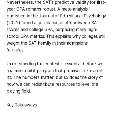
Nevertheless, the SAT’s predictive validity for first-
year GPA remains robust. A meta-analysis
published in the Journal of Educational Psychology
(2022) found a correlation of .45 between SAT
scores and college GPA, outpacing many high-
school GPA metrics. This explains why colleges still
weight the SAT heavily in their admissions
formulas.
Understanding this context is essential before we
examine a pilot program that promises a 75-point
lift. The numbers matter, but so does the story of
how we can redistribute resources to level the
playing field.
Key Takeaways