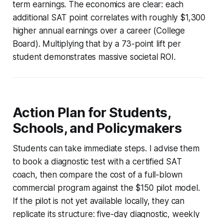
term earnings. The economics are clear: each
additional SAT point correlates with roughly $1,300
higher annual earnings over a career (College
Board). Multiplying that by a 73-point lift per
student demonstrates massive societal ROI.
Action Plan for Students,
Schools, and Policymakers
Students can take immediate steps. I advise them
to book a diagnostic test with a certified SAT
coach, then compare the cost of a full-blown
commercial program against the $150 pilot model.
If the pilot is not yet available locally, they can
replicate its structure: five-day diagnostic, weekly