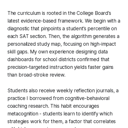
The curriculum is rooted in the College Board’s
latest evidence-based framework. We begin with a
diagnostic that pinpoints a student’s percentile on
each SAT section. Then, the algorithm generates a
personalized study map, focusing on high-impact
skill gaps. My own experience designing data
dashboards for school districts confirmed that
precision-targeted instruction yields faster gains
than broad-stroke review.
Students also receive weekly reflection journals, a
practice I borrowed from cognitive-behavioral
coaching research. This habit encourages
metacognition - students learn to identify which
strategies work for them, a factor that correlates