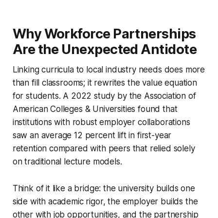
Why Workforce Partnerships
Are the Unexpected Antidote
Linking curricula to local industry needs does more
than fill classrooms; it rewrites the value equation
for students. A 2022 study by the Association of
American Colleges & Universities found that
institutions with robust employer collaborations
saw an average 12 percent lift in first-year
retention compared with peers that relied solely
on traditional lecture models.
Think of it like a bridge: the university builds one
side with academic rigor, the employer builds the
other with job opportunities, and the partnership