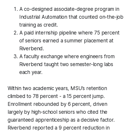
A co-designed associate-degree program in
Industrial Automation that counted on-the-job
training as credit.
A paid internship pipeline where 75 percent
of seniors earned a summer placement at
Riverbend.
A faculty exchange where engineers from
Riverbend taught two semester-long labs
each year.
Within two academic years, MSU’s retention
climbed to 78 percent - a 15 percent jump.
Enrollment rebounded by 6 percent, driven
largely by high-school seniors who cited the
guaranteed apprenticeship as a decisive factor.
Riverbend reported a 9 percent reduction in