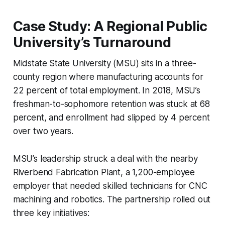
Case Study: A Regional Public
University’s Turnaround
Midstate State University (MSU) sits in a three-
county region where manufacturing accounts for
22 percent of total employment. In 2018, MSU’s
freshman-to-sophomore retention was stuck at 68
percent, and enrollment had slipped by 4 percent
over two years.
MSU’s leadership struck a deal with the nearby
Riverbend Fabrication Plant, a 1,200-employee
employer that needed skilled technicians for CNC
machining and robotics. The partnership rolled out
three key initiatives: