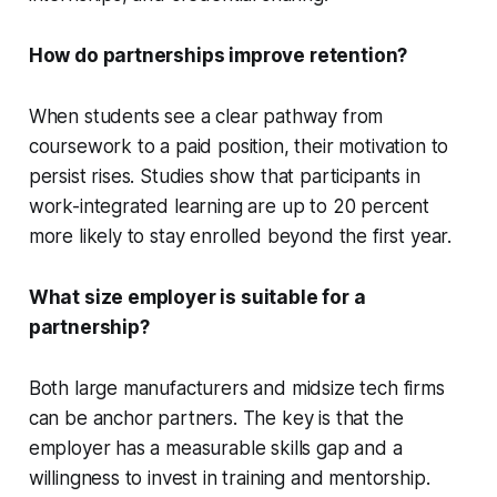
How do partnerships improve retention?
When students see a clear pathway from
coursework to a paid position, their motivation to
persist rises. Studies show that participants in
work-integrated learning are up to 20 percent
more likely to stay enrolled beyond the first year.
What size employer is suitable for a
partnership?
Both large manufacturers and midsize tech firms
can be anchor partners. The key is that the
employer has a measurable skills gap and a
willingness to invest in training and mentorship.