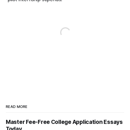
READ MORE
Master Fee-Free College Application Essays
Today