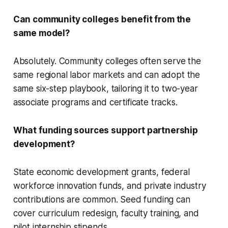
Can community colleges benefit from the
same model?
Absolutely. Community colleges often serve the
same regional labor markets and can adopt the
same six-step playbook, tailoring it to two-year
associate programs and certificate tracks.
What funding sources support partnership
development?
State economic development grants, federal
workforce innovation funds, and private industry
contributions are common. Seed funding can
cover curriculum redesign, faculty training, and
pilot internship stipends.