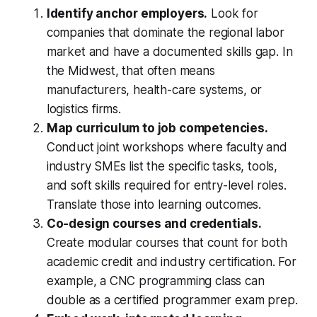
Identify anchor employers.
Look for
companies that dominate the regional labor
market and have a documented skills gap. In
the Midwest, that often means
manufacturers, health-care systems, or
logistics firms.
Map curriculum to job competencies.
Conduct joint workshops where faculty and
industry SMEs list the specific tasks, tools,
and soft skills required for entry-level roles.
Translate those into learning outcomes.
Co-design courses and credentials.
Create modular courses that count for both
academic credit and industry certification. For
example, a CNC programming class can
double as a certified programmer exam prep.