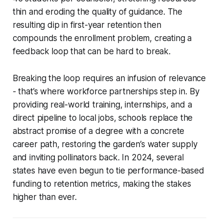
thin and eroding the quality of guidance. The
resulting dip in first-year retention then
compounds the enrollment problem, creating a
feedback loop that can be hard to break.
Breaking the loop requires an infusion of relevance
- that’s where workforce partnerships step in. By
providing real-world training, internships, and a
direct pipeline to local jobs, schools replace the
abstract promise of a degree with a concrete
career path, restoring the garden’s water supply
and inviting pollinators back. In 2024, several
states have even begun to tie performance-based
funding to retention metrics, making the stakes
higher than ever.