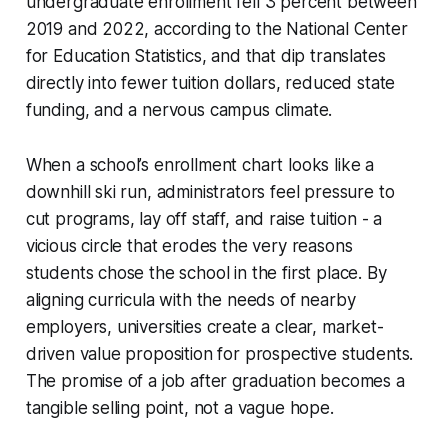
undergraduate enrollment fell 3 percent between
2019 and 2022, according to the National Center
for Education Statistics, and that dip translates
directly into fewer tuition dollars, reduced state
funding, and a nervous campus climate.
When a school’s enrollment chart looks like a
downhill ski run, administrators feel pressure to
cut programs, lay off staff, and raise tuition - a
vicious circle that erodes the very reasons
students chose the school in the first place. By
aligning curricula with the needs of nearby
employers, universities create a clear, market-
driven value proposition for prospective students.
The promise of a job after graduation becomes a
tangible selling point, not a vague hope.