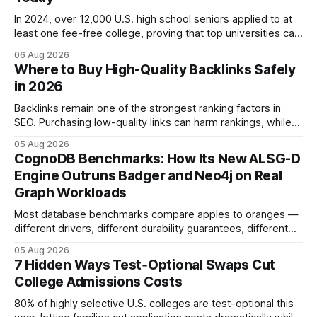
In 2024, over 12,000 U.S. high school seniors applied to at
least one fee-free college, proving that top universities can
be pursued without spending a dime on applications. I’ll
06 Aug 2026
show you how to master the essay part of the process
Where to Buy High-Quality Backlinks Safely
while keeping every dollar in your pocket.
in 2026
Backlinks remain one of the strongest ranking factors in
SEO. Purchasing low-quality links can harm rankings, while
earning or acquiring high-quality editorial links can improve
05 Aug 2026
your website's authority. Why Backlinks Matter * Higher
CognoDB Benchmarks: How Its New ALSG-D
search rankings * Increased organic traffic * Better domain
Engine Outruns Badger and Neo4j on Real
authority * Faster indexing * Improved credibility Where to
Graph Workloads
Buy Quality
Most database benchmarks compare apples to oranges —
different drivers, different durability guarantees, different
query paths. The CognoDB team took a stricter approach:
05 Aug 2026
every engine in these tests was driven over the same Bolt
7 Hidden Ways Test‑Optional Swaps Cut
wire protocol, with the same driver, the same Cypher
College Admissions Costs
statements, the same batch sizes, and the same
80% of highly selective U.S. colleges are test-optional this