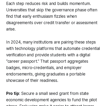
Each step reduces risk and builds momentum.
Universities that skip the governance phase often
find that early enthusiasm fizzles when
disagreements over credit transfer or assessment
arise.
In 2024, many institutions are pairing these steps
with technology platforms that automate credential
verification and provide students with a digital
“career passport.” That passport aggregates
badges, micro-credentials, and employer
endorsements, giving graduates a portable
showcase of their readiness.
Pro tip
: Secure a small seed grant from state
economic development agencies to fund the pilot