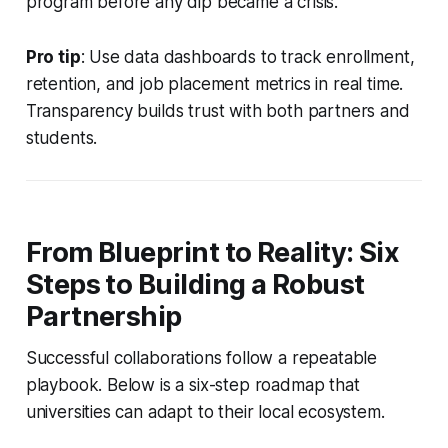
program before any dip became a crisis.
Pro tip
: Use data dashboards to track enrollment,
retention, and job placement metrics in real time.
Transparency builds trust with both partners and
students.
From Blueprint to Reality: Six
Steps to Building a Robust
Partnership
Successful collaborations follow a repeatable
playbook. Below is a six-step roadmap that
universities can adapt to their local ecosystem.