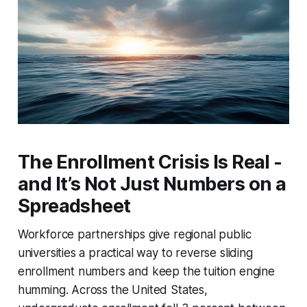
The Enrollment Crisis Is Real -
and It’s Not Just Numbers on a
Spreadsheet
Workforce partnerships give regional public
universities a practical way to reverse sliding
enrollment numbers and keep the tuition engine
humming. Across the United States,