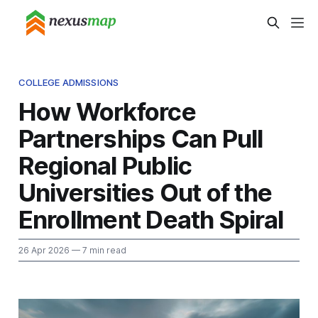
COLLEGE ADMISSIONS
How Workforce
Partnerships Can Pull
Regional Public
Universities Out of the
Enrollment Death Spiral
26 Apr 2026
— 7 min read