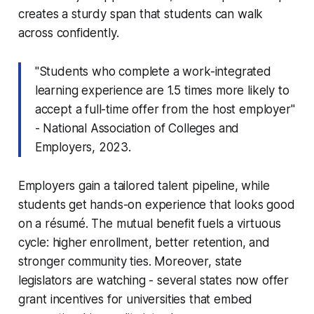
creates a sturdy span that students can walk
across confidently.
"Students who complete a work-integrated
learning experience are 1.5 times more likely to
accept a full-time offer from the host employer"
- National Association of Colleges and
Employers, 2023.
Employers gain a tailored talent pipeline, while
students get hands-on experience that looks good
on a résumé. The mutual benefit fuels a virtuous
cycle: higher enrollment, better retention, and
stronger community ties. Moreover, state
legislators are watching - several states now offer
grant incentives for universities that embed