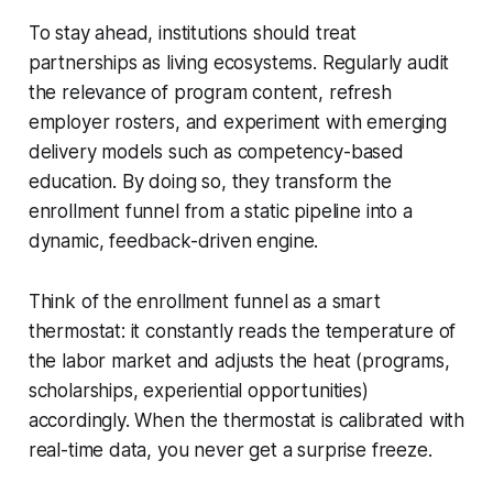
To stay ahead, institutions should treat
partnerships as living ecosystems. Regularly audit
the relevance of program content, refresh
employer rosters, and experiment with emerging
delivery models such as competency-based
education. By doing so, they transform the
enrollment funnel from a static pipeline into a
dynamic, feedback-driven engine.
Think of the enrollment funnel as a smart
thermostat: it constantly reads the temperature of
the labor market and adjusts the heat (programs,
scholarships, experiential opportunities)
accordingly. When the thermostat is calibrated with
real-time data, you never get a surprise freeze.