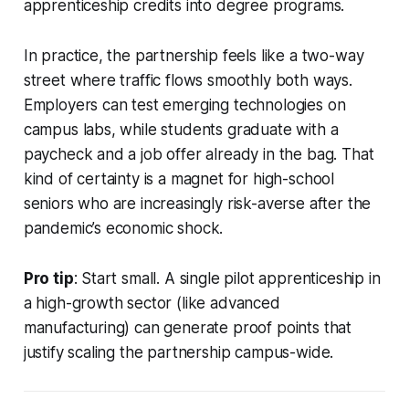
apprenticeship credits into degree programs.
In practice, the partnership feels like a two-way
street where traffic flows smoothly both ways.
Employers can test emerging technologies on
campus labs, while students graduate with a
paycheck and a job offer already in the bag. That
kind of certainty is a magnet for high-school
seniors who are increasingly risk-averse after the
pandemic’s economic shock.
Pro tip
: Start small. A single pilot apprenticeship in
a high-growth sector (like advanced
manufacturing) can generate proof points that
justify scaling the partnership campus-wide.