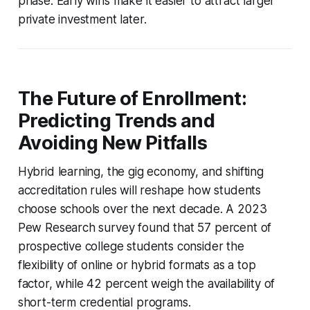
phase. Early wins make it easier to attract larger
private investment later.
The Future of Enrollment:
Predicting Trends and
Avoiding New Pitfalls
Hybrid learning, the gig economy, and shifting
accreditation rules will reshape how students
choose schools over the next decade. A 2023
Pew Research survey found that 57 percent of
prospective college students consider the
flexibility of online or hybrid formats as a top
factor, while 42 percent weigh the availability of
short-term credential programs.