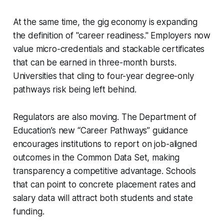
At the same time, the gig economy is expanding
the definition of "career readiness." Employers now
value micro-credentials and stackable certificates
that can be earned in three-month bursts.
Universities that cling to four-year degree-only
pathways risk being left behind.
Regulators are also moving. The Department of
Education’s new “Career Pathways” guidance
encourages institutions to report on job-aligned
outcomes in the Common Data Set, making
transparency a competitive advantage. Schools
that can point to concrete placement rates and
salary data will attract both students and state
funding.