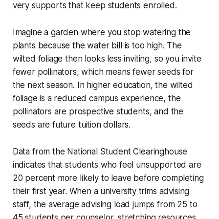
very supports that keep students enrolled.
Imagine a garden where you stop watering the
plants because the water bill is too high. The
wilted foliage then looks less inviting, so you invite
fewer pollinators, which means fewer seeds for
the next season. In higher education, the wilted
foliage is a reduced campus experience, the
pollinators are prospective students, and the
seeds are future tuition dollars.
Data from the National Student Clearinghouse
indicates that students who feel unsupported are
20 percent more likely to leave before completing
their first year. When a university trims advising
staff, the average advising load jumps from 25 to
45 students per counselor, stretching resources