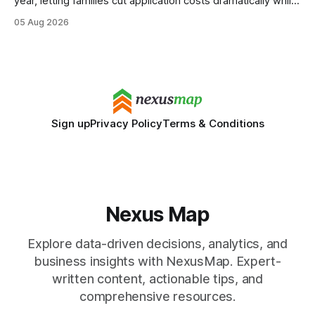
year, letting families cut application costs dramatically while
still maintaining strong admission chances. By removing the
05 Aug 2026
SAT/ACT requirement, schools open a cheaper, more
flexible pathway for students and parents alike. Financial
Disclaimer: This article is for educational purposes only
Sign up
Privacy Policy
Terms & Conditions
Nexus Map
Explore data-driven decisions, analytics, and
business insights with NexusMap. Expert-
written content, actionable tips, and
comprehensive resources.