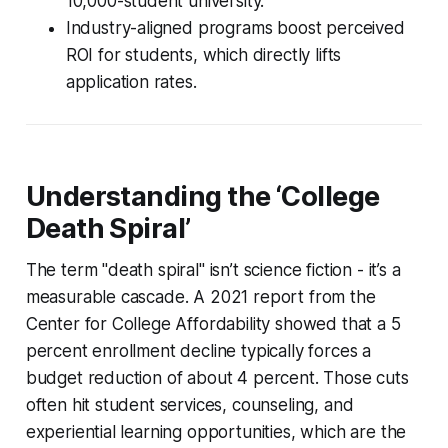
10,000-student university.
Industry-aligned programs boost perceived
ROI for students, which directly lifts
application rates.
Understanding the ‘College
Death Spiral’
The term "death spiral" isn’t science fiction - it’s a
measurable cascade. A 2021 report from the
Center for College Affordability showed that a 5
percent enrollment decline typically forces a
budget reduction of about 4 percent. Those cuts
often hit student services, counseling, and
experiential learning opportunities, which are the