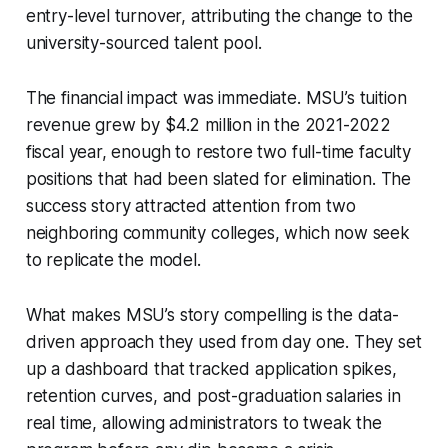
entry-level turnover, attributing the change to the
university-sourced talent pool.
The financial impact was immediate. MSU’s tuition
revenue grew by $4.2 million in the 2021-2022
fiscal year, enough to restore two full-time faculty
positions that had been slated for elimination. The
success story attracted attention from two
neighboring community colleges, which now seek
to replicate the model.
What makes MSU’s story compelling is the data-
driven approach they used from day one. They set
up a dashboard that tracked application spikes,
retention curves, and post-graduation salaries in
real time, allowing administrators to tweak the