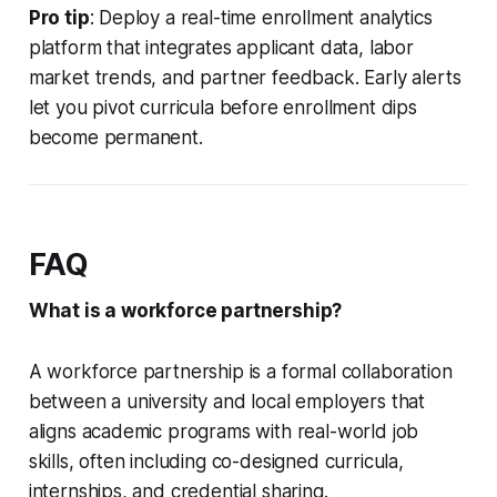
Pro tip
: Deploy a real-time enrollment analytics
platform that integrates applicant data, labor
market trends, and partner feedback. Early alerts
let you pivot curricula before enrollment dips
become permanent.
FAQ
What is a workforce partnership?
A workforce partnership is a formal collaboration
between a university and local employers that
aligns academic programs with real-world job
skills, often including co-designed curricula,
internships, and credential sharing.