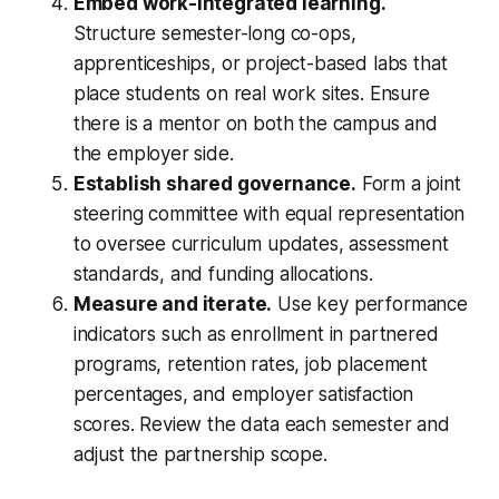
Embed work-integrated learning.
Structure semester-long co-ops,
apprenticeships, or project-based labs that
place students on real work sites. Ensure
there is a mentor on both the campus and
the employer side.
Establish shared governance.
Form a joint
steering committee with equal representation
to oversee curriculum updates, assessment
standards, and funding allocations.
Measure and iterate.
Use key performance
indicators such as enrollment in partnered
programs, retention rates, job placement
percentages, and employer satisfaction
scores. Review the data each semester and
adjust the partnership scope.