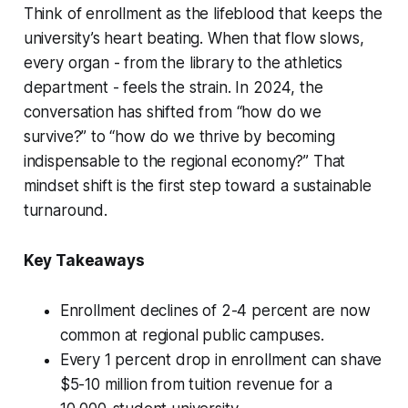
Think of enrollment as the lifeblood that keeps the
university’s heart beating. When that flow slows,
every organ - from the library to the athletics
department - feels the strain. In 2024, the
conversation has shifted from “how do we
survive?” to “how do we thrive by becoming
indispensable to the regional economy?” That
mindset shift is the first step toward a sustainable
turnaround.
Key Takeaways
Enrollment declines of 2-4 percent are now
common at regional public campuses.
Every 1 percent drop in enrollment can shave
$5-10 million from tuition revenue for a