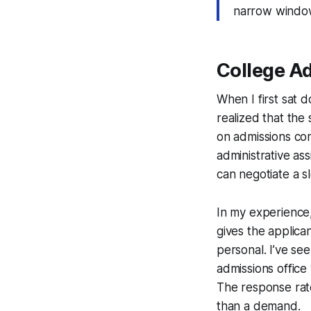
narrow window
College Ad
When I first sat 
realized that the 
on admissions co
administrative as
can negotiate a sl
In my experience, 
gives the applica
personal. I’ve see
admissions office 
The response rate
than a demand.