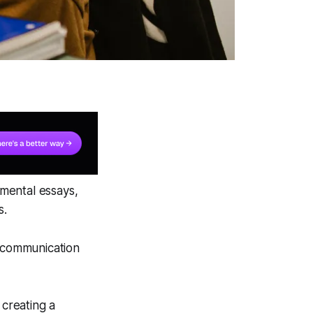
mental essays,
s.
d communication
 creating a