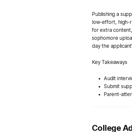
Publishing a supp
low-effort, high-
for extra content
sophomore uploa
day the applicant
Key Takeaways
Audit interv
Submit supp
Parent-atten
College Ad