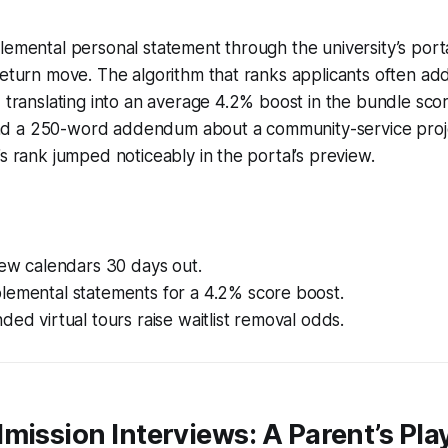
lemental personal statement through the university’s por
return move. The algorithm that ranks applicants often ad
, translating into an average 4.2% boost in the bundle scor
d a 250-word addendum about a community-service proje
’s rank jumped noticeably in the portal’s preview.
iew calendars 30 days out.
lemental statements for a 4.2% score boost.
ded virtual tours raise waitlist removal odds.
mission Interviews: A Parent’s Pl