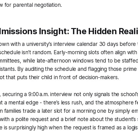
 for parental negotiation.
missions Insight: The Hidden Reali
down with a university’s interview calendar 30 days before 
schedule isn’t random. Early-morning slots often align with
mmittees, while late-afternoon windows tend to be staffe
sistants. By auditing the schedule and flagging those prime
ot that puts their child in front of decision-makers.
securing a 9:00 a.m. interview not only signals the school’s
nt a mental edge - there’s less rush, and the atmosphere 
n families trade a later slot for a morning one by simply em
with a polite request and a brief note about the student’s 
 is surprisingly high when the request is framed as a logis