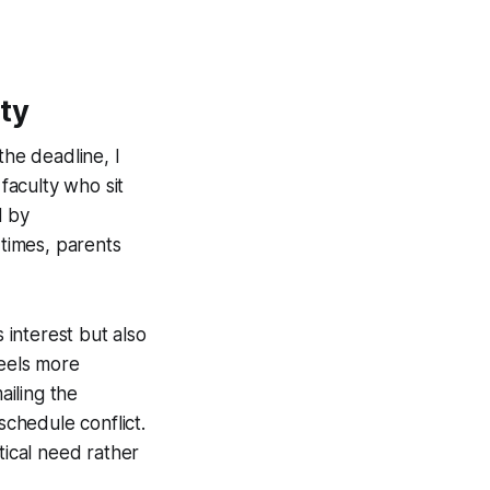
ty
the deadline, I
 faculty who sit
d by
 times, parents
 interest but also
feels more
ailing the
schedule conflict.
tical need rather