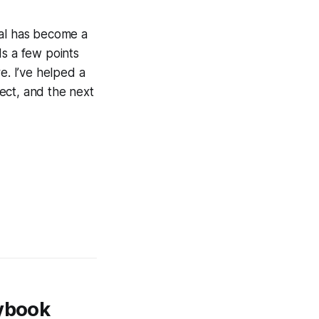
tal has become a
ds a few points
e. I’ve helped a
ct, and the next
aybook