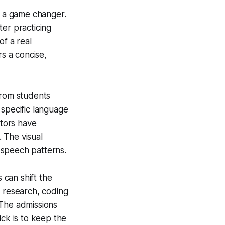
s a game changer.
ter practicing
of a real
rs a concise,
from students
 specific language
utors have
 The visual
 speech patterns.
can shift the
g research, coding
 The admissions
ick is to keep the