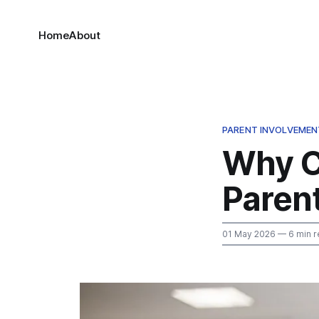
Home
About
PARENT INVOLVEMEN
Why C
Parent
01 May 2026
— 6 min r