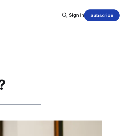
Sign in
Subscribe
?