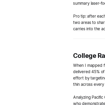
summary laser-foc
Pro tip: after ea
two areas to shar
carries into the a
College R
When I mapped fr
delivered 45% of 
effort by targetin
thin across every
Analyzing Pacific
who demonstrated