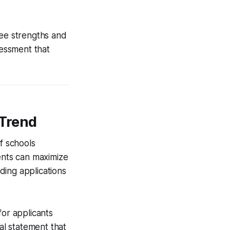
ree strengths and
sessment that
 Trend
f schools
rents can maximize
ading applications
for applicants
l statement that