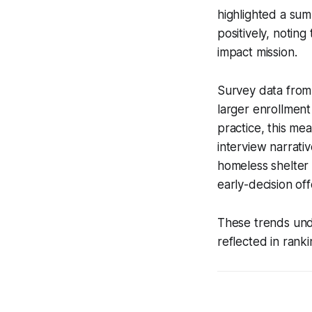
highlighted a sum
positively, noting
impact mission.
Survey data from
larger enrollment
practice, this me
interview narrati
homeless shelter 
early-decision off
These trends unde
reflected in ranki