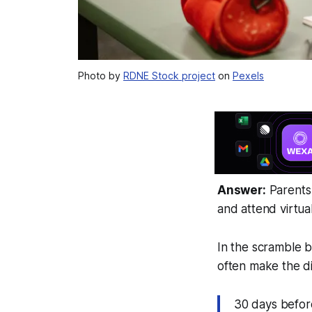
Photo by
RDNE Stock project
on
Pexels
Answer:
Parents 
and attend virtual
In the scramble b
often make the di
30 days before 