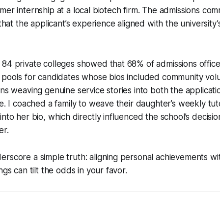
mer internship at a local biotech firm. The admissions c
 that the applicant’s experience aligned with the universit
 84 private colleges showed that 68% of admissions offic
 pools for candidates whose bios included community volu
ans weaving genuine service stories into both the applicat
ve. I coached a family to weave their daughter’s weekly tut
into her bio, which directly influenced the school’s decisi
er.
rscore a simple truth: aligning personal achievements wi
ngs can tilt the odds in your favor.