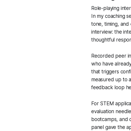
Role-playing inte
In my coaching se
tone, timing, and
interview: the in
thoughtful respo
Recorded peer int
who have already 
that triggers con
measured up to a 
feedback loop he
For STEM applican
evaluation needle
bootcamps, and co
panel gave the ap