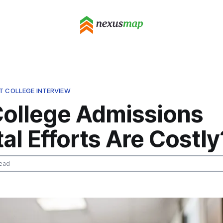
T COLLEGE INTERVIEW
ollege Admissions
al Efforts Are Costly
ead