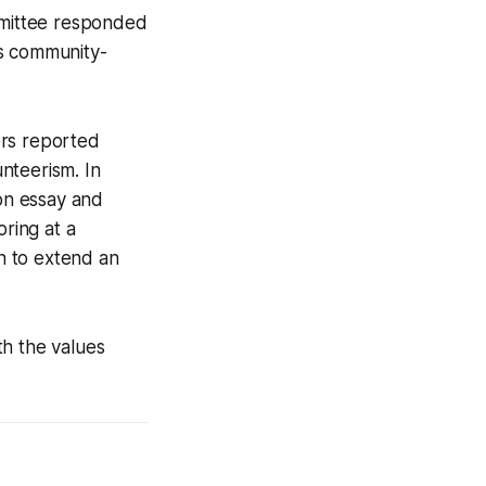
ommittee responded
y’s community-
ers reported
nteerism. In
ion essay and
oring at a
on to extend an
th the values