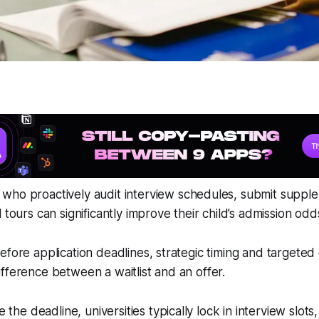
who proactively audit interview schedules, submit supple
 tours can significantly improve their child’s admission odd
efore application deadlines, strategic timing and targete
fference between a waitlist and an offer.
the deadline, universities typically lock in interview slots,