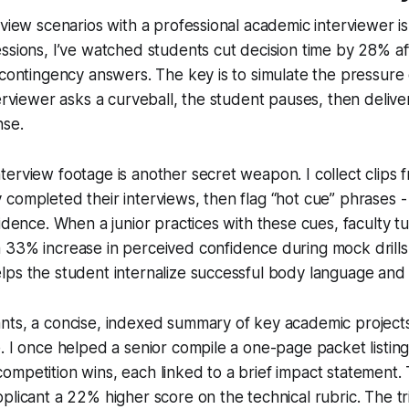
rview scenarios with a professional academic interviewer i
ssions, I’ve watched students cut decision time by 28% af
 contingency answers. The key is to simulate the pressure 
terviewer asks a curveball, the student pauses, then delive
nse.
erview footage is another secret weapon. I collect clips 
completed their interviews, then flag “hot cue” phrases -
fidence. When a junior practices with these cues, faculty t
33% increase in perceived confidence during mock drills.
lps the student internalize successful body language and
ts, a concise, indexed summary of key academic projects 
. I once helped a senior compile a one-page packet listin
mpetition wins, each linked to a brief impact statement.
plicant a 22% higher score on the technical rubric. The tr