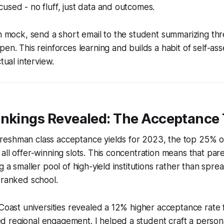
used - no fluff, just data and outcomes.
ch mock, send a short email to the student summarizing th
pen. This reinforces learning and builds a habit of self-as
ctual interview.
ankings Revealed: The Acceptance
eshman class acceptance yields for 2023, the top 25% o
all offer-winning slots. This concentration means that pa
g a smaller pool of high-yield institutions rather than spre
 ranked school.
 Coast universities revealed a 12% higher acceptance rate 
 regional engagement. I helped a student craft a persona