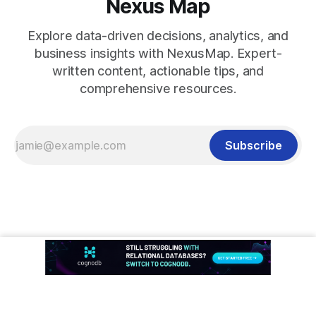
Nexus Map
Explore data-driven decisions, analytics, and
business insights with NexusMap. Expert-
written content, actionable tips, and
comprehensive resources.
Subscribe