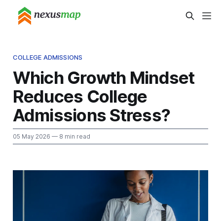
COLLEGE ADMISSIONS
Which Growth Mindset
Reduces College
Admissions Stress?
05 May 2026
— 8 min read