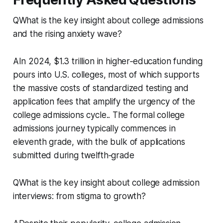
QWhat is the key insight about college admissions
and the rising anxiety wave?
AIn 2024, $1.3 trillion in higher‑education funding
pours into U.S. colleges, most of which supports
the massive costs of standardized testing and
application fees that amplify the urgency of the
college admissions cycle.. The formal college
admissions journey typically commences in
eleventh grade, with the bulk of applications
submitted during twelfth‑grade
QWhat is the key insight about college admission
interviews: from stigma to growth?