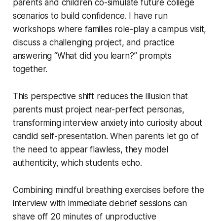
parents and children co-simulate future college
scenarios to build confidence. I have run
workshops where families role-play a campus visit,
discuss a challenging project, and practice
answering “What did you learn?” prompts
together.
This perspective shift reduces the illusion that
parents must project near-perfect personas,
transforming interview anxiety into curiosity about
candid self-presentation. When parents let go of
the need to appear flawless, they model
authenticity, which students echo.
Combining mindful breathing exercises before the
interview with immediate debrief sessions can
shave off 20 minutes of unproductive