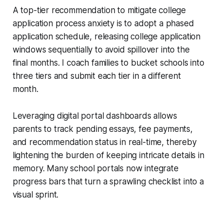
A top-tier recommendation to mitigate college
application process anxiety is to adopt a phased
application schedule, releasing college application
windows sequentially to avoid spillover into the
final months. I coach families to bucket schools into
three tiers and submit each tier in a different
month.
Leveraging digital portal dashboards allows
parents to track pending essays, fee payments,
and recommendation status in real-time, thereby
lightening the burden of keeping intricate details in
memory. Many school portals now integrate
progress bars that turn a sprawling checklist into a
visual sprint.