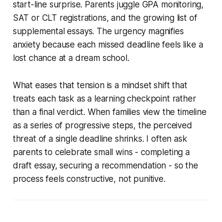
start-line surprise. Parents juggle GPA monitoring,
SAT or CLT registrations, and the growing list of
supplemental essays. The urgency magnifies
anxiety because each missed deadline feels like a
lost chance at a dream school.
What eases that tension is a mindset shift that
treats each task as a learning checkpoint rather
than a final verdict. When families view the timeline
as a series of progressive steps, the perceived
threat of a single deadline shrinks. I often ask
parents to celebrate small wins - completing a
draft essay, securing a recommendation - so the
process feels constructive, not punitive.