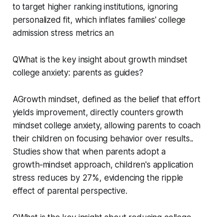
to target higher ranking institutions, ignoring
personalized fit, which inflates families' college
admission stress metrics an
QWhat is the key insight about growth mindset
college anxiety: parents as guides?
AGrowth mindset, defined as the belief that effort
yields improvement, directly counters growth
mindset college anxiety, allowing parents to coach
their children on focusing behavior over results..
Studies show that when parents adopt a
growth‑mindset approach, children's application
stress reduces by 27%, evidencing the ripple
effect of parental perspective.