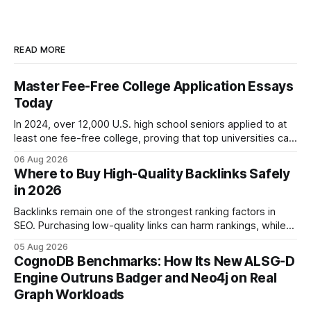
READ MORE
Master Fee-Free College Application Essays
Today
In 2024, over 12,000 U.S. high school seniors applied to at
least one fee-free college, proving that top universities can
be pursued without spending a dime on applications. I’ll
06 Aug 2026
show you how to master the essay part of the process
Where to Buy High-Quality Backlinks Safely
while keeping every dollar in your pocket.
in 2026
Backlinks remain one of the strongest ranking factors in
SEO. Purchasing low-quality links can harm rankings, while
earning or acquiring high-quality editorial links can improve
05 Aug 2026
your website's authority. Why Backlinks Matter * Higher
CognoDB Benchmarks: How Its New ALSG-D
search rankings * Increased organic traffic * Better domain
Engine Outruns Badger and Neo4j on Real
authority * Faster indexing * Improved credibility Where to
Graph Workloads
Buy Quality