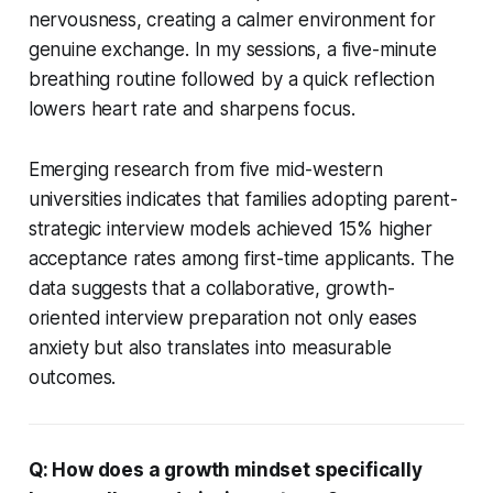
nervousness, creating a calmer environment for
genuine exchange. In my sessions, a five-minute
breathing routine followed by a quick reflection
lowers heart rate and sharpens focus.
Emerging research from five mid-western
universities indicates that families adopting parent-
strategic interview models achieved 15% higher
acceptance rates among first-time applicants. The
data suggests that a collaborative, growth-
oriented interview preparation not only eases
anxiety but also translates into measurable
outcomes.
Q: How does a growth mindset specifically