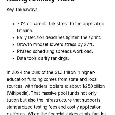
Key Takeaways
70% of parents link stress to the application
timeline.
Early Decision deadlines tighten the sprint.
Growth mindset lowers stress by 27%.
Phased scheduling spreads workload.
Data tools clarify rankings.
In 2024 the bulk of the $1.3 trillion in higher-
education funding comes from state and local
sources, with federal dollars at about $250 billion
(Wikipedia). That massive pool funds not only
tuition but also the infrastructure that supports
standardized testing fees and costly application
platforms. When the financial stakes climb, families