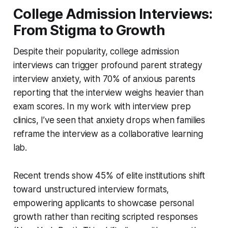
College Admission Interviews:
From Stigma to Growth
Despite their popularity, college admission
interviews can trigger profound parent strategy
interview anxiety, with 70% of anxious parents
reporting that the interview weighs heavier than
exam scores. In my work with interview prep
clinics, I’ve seen that anxiety drops when families
reframe the interview as a collaborative learning
lab.
Recent trends show 45% of elite institutions shift
toward unstructured interview formats,
empowering applicants to showcase personal
growth rather than reciting scripted responses