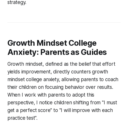
strategy.
Growth Mindset College
Anxiety: Parents as Guides
Growth mindset, defined as the belief that effort
yields improvement, directly counters growth
mindset college anxiety, allowing parents to coach
their children on focusing behavior over results.
When I work with parents to adopt this
perspective, I notice children shifting from "I must
get a perfect score" to "I will improve with each
practice test".