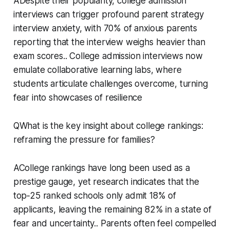
ADespite their popularity, college admission
interviews can trigger profound parent strategy
interview anxiety, with 70% of anxious parents
reporting that the interview weighs heavier than
exam scores.. College admission interviews now
emulate collaborative learning labs, where
students articulate challenges overcome, turning
fear into showcases of resilience
QWhat is the key insight about college rankings:
reframing the pressure for families?
ACollege rankings have long been used as a
prestige gauge, yet research indicates that the
top‑25 ranked schools only admit 18% of
applicants, leaving the remaining 82% in a state of
fear and uncertainty.. Parents often feel compelled