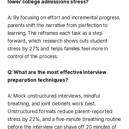
lower college admissions stress?
A: By focusing on effort and incremental progress,
parents shift the narrative from perfection to
learning. This reframes each task as a step
forward, which research shows cuts student
stress by 27% and helps families feel more in
control of the process.
Q: What are the most effective interview
preparation techniques?
A: Mock unstructured interviews, mindful
breathing, and joint debriefs work best.
Unstructured formats reduce parent-reported
stress by 22%, and a five-minute breathing routine
before the interview can shave off 20 minutes of