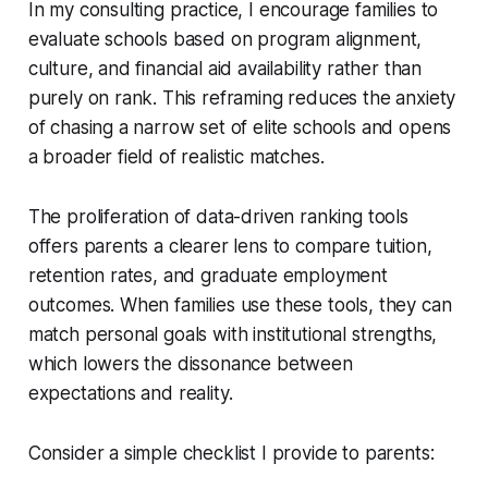
In my consulting practice, I encourage families to
evaluate schools based on program alignment,
culture, and financial aid availability rather than
purely on rank. This reframing reduces the anxiety
of chasing a narrow set of elite schools and opens
a broader field of realistic matches.
The proliferation of data-driven ranking tools
offers parents a clearer lens to compare tuition,
retention rates, and graduate employment
outcomes. When families use these tools, they can
match personal goals with institutional strengths,
which lowers the dissonance between
expectations and reality.
Consider a simple checklist I provide to parents: