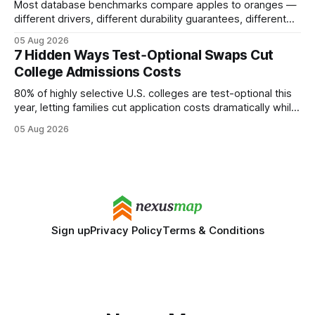
Most database benchmarks compare apples to oranges —
different drivers, different durability guarantees, different
query paths. The CognoDB team took a stricter approach:
05 Aug 2026
every engine in these tests was driven over the same Bolt
7 Hidden Ways Test‑Optional Swaps Cut
wire protocol, with the same driver, the same Cypher
College Admissions Costs
statements, the same batch sizes, and the same
80% of highly selective U.S. colleges are test-optional this
year, letting families cut application costs dramatically while
still maintaining strong admission chances. By removing the
05 Aug 2026
SAT/ACT requirement, schools open a cheaper, more
flexible pathway for students and parents alike. Financial
Disclaimer: This article is for educational purposes only
Sign up
Privacy Policy
Terms & Conditions