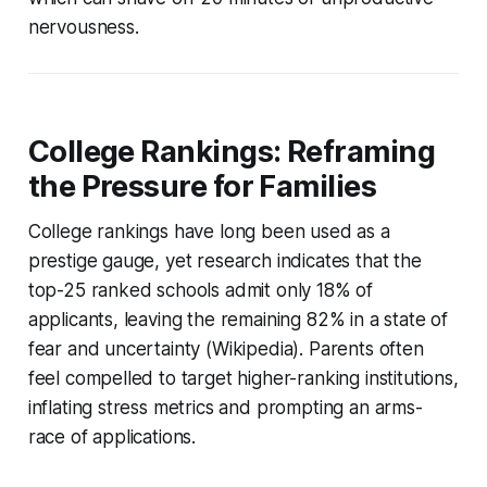
nervousness.
College Rankings: Reframing
the Pressure for Families
College rankings have long been used as a
prestige gauge, yet research indicates that the
top-25 ranked schools admit only 18% of
applicants, leaving the remaining 82% in a state of
fear and uncertainty (Wikipedia). Parents often
feel compelled to target higher-ranking institutions,
inflating stress metrics and prompting an arms-
race of applications.