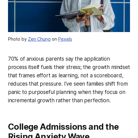
Photo by
Zen Chung
on
Pexels
70% of anxious parents say the application
process itself fuels their stress; the growth mindset
that frames effort as learning, not a scoreboard,
reduces that pressure. I’ve seen families shift from
panic to purposeful planning when they focus on
incremental growth rather than perfection.
College Admissions and the
Rising Anxiety Wave