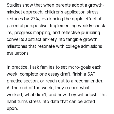
Studies show that when parents adopt a growth-
mindset approach, children’s application stress
reduces by 27%, evidencing the ripple effect of
parental perspective. Implementing weekly check-
ins, progress mapping, and reflective journaling
converts abstract anxiety into tangible growth
milestones that resonate with college admissions
evaluations.
In practice, I ask families to set micro-goals each
week: complete one essay draft, finish a SAT
practice section, or reach out to a recommender.
At the end of the week, they record what
worked, what didn’t, and how they will adjust. This
habit turns stress into data that can be acted
upon.