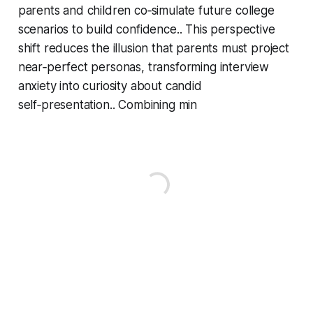
parents and children co‑simulate future college
scenarios to build confidence.. This perspective
shift reduces the illusion that parents must project
near‑perfect personas, transforming interview
anxiety into curiosity about candid
self‑presentation.. Combining min