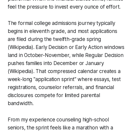
feel the pressure to invest every ounce of effort.
The formal college admissions journey typically
begins in eleventh grade, and most applications
are filed during the twelfth-grade spring
(Wikipedia). Early Decision or Early Action windows
land in October-November, while Regular Decision
pushes families into December or January
(Wikipedia). That compressed calendar creates a
week-long "application sprint" where essays, test
registrations, counselor referrals, and financial
disclosures compete for limited parental
bandwidth.
From my experience counseling high-school
seniors, the sprint feels like a marathon with a