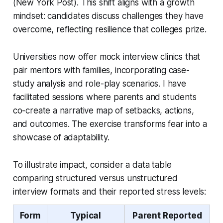
(New York Post). This shift aligns with a growth
mindset: candidates discuss challenges they have
overcome, reflecting resilience that colleges prize.
Universities now offer mock interview clinics that
pair mentors with families, incorporating case-
study analysis and role-play scenarios. I have
facilitated sessions where parents and students
co-create a narrative map of setbacks, actions,
and outcomes. The exercise transforms fear into a
showcase of adaptability.
To illustrate impact, consider a data table
comparing structured versus unstructured
interview formats and their reported stress levels:
Form
Typical
Parent Reported