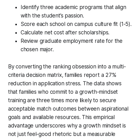
Identify three academic programs that align
with the student’s passion.
Score each school on campus culture fit (1-5).
Calculate net cost after scholarships.
Review graduate employment rate for the
chosen major.
By converting the ranking obsession into a multi-
criteria decision matrix, families report a 27%
reduction in application stress. The data shows
that families who commit to a growth-mindset
training are three times more likely to secure
acceptable match outcomes between aspirational
goals and available resources. This empirical
advantage underscores why a growth mindset is
not just feel-good rhetoric but a measurable