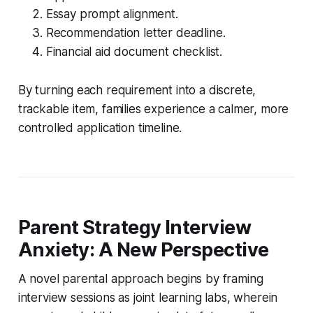
Essay prompt alignment.
Recommendation letter deadline.
Financial aid document checklist.
By turning each requirement into a discrete,
trackable item, families experience a calmer, more
controlled application timeline.
Parent Strategy Interview
Anxiety: A New Perspective
A novel parental approach begins by framing
interview sessions as joint learning labs, wherein