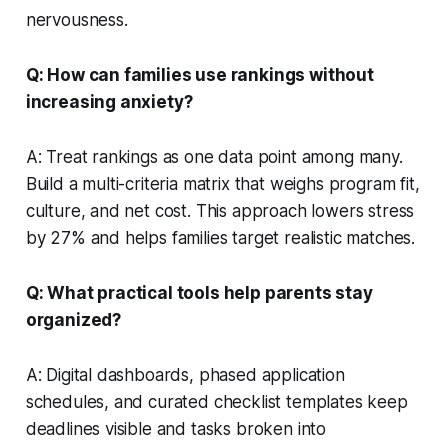
nervousness.
Q: How can families use rankings without
increasing anxiety?
A: Treat rankings as one data point among many.
Build a multi-criteria matrix that weighs program fit,
culture, and net cost. This approach lowers stress
by 27% and helps families target realistic matches.
Q: What practical tools help parents stay
organized?
A: Digital dashboards, phased application
schedules, and curated checklist templates keep
deadlines visible and tasks broken into