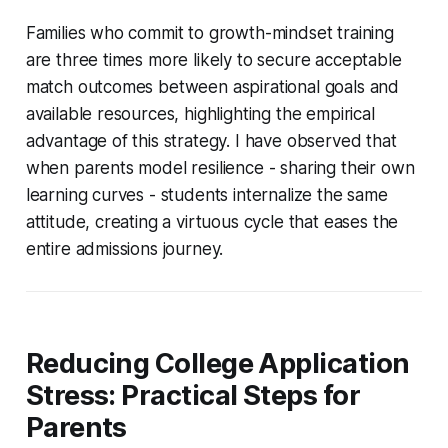
Families who commit to growth-mindset training
are three times more likely to secure acceptable
match outcomes between aspirational goals and
available resources, highlighting the empirical
advantage of this strategy. I have observed that
when parents model resilience - sharing their own
learning curves - students internalize the same
attitude, creating a virtuous cycle that eases the
entire admissions journey.
Reducing College Application
Stress: Practical Steps for
Parents