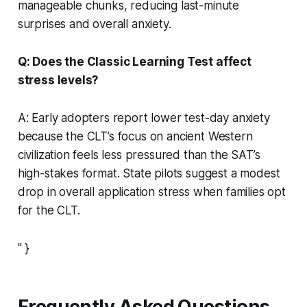
manageable chunks, reducing last-minute
surprises and overall anxiety.
Q: Does the Classic Learning Test affect
stress levels?
A: Early adopters report lower test-day anxiety
because the CLT’s focus on ancient Western
civilization feels less pressured than the SAT’s
high-stakes format. State pilots suggest a modest
drop in overall application stress when families opt
for the CLT.
" }
Frequently Asked Questions