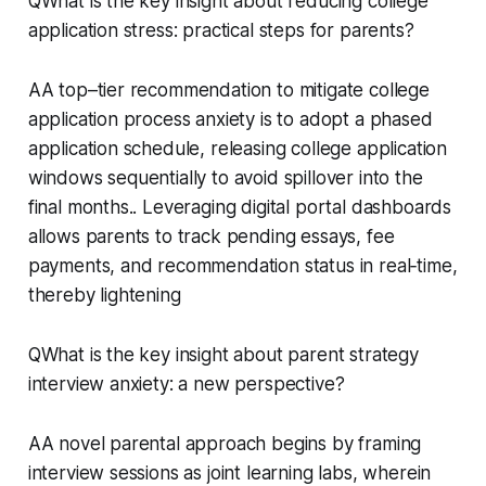
QWhat is the key insight about reducing college
application stress: practical steps for parents?
AA top–tier recommendation to mitigate college
application process anxiety is to adopt a phased
application schedule, releasing college application
windows sequentially to avoid spillover into the
final months.. Leveraging digital portal dashboards
allows parents to track pending essays, fee
payments, and recommendation status in real‑time,
thereby lightening
QWhat is the key insight about parent strategy
interview anxiety: a new perspective?
AA novel parental approach begins by framing
interview sessions as joint learning labs, wherein