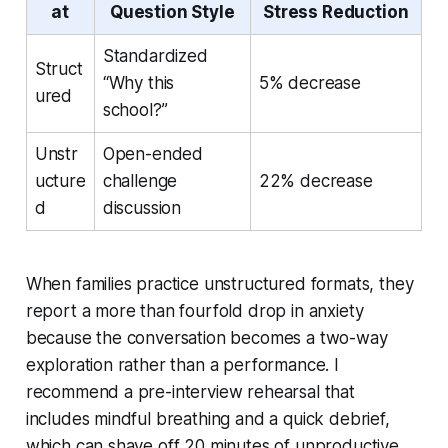
at
Question Style
Stress Reduction
Standardized
Struct
“Why this
5% decrease
ured
school?”
Unstr
Open-ended
ucture
challenge
22% decrease
d
discussion
When families practice unstructured formats, they
report a more than fourfold drop in anxiety
because the conversation becomes a two-way
exploration rather than a performance. I
recommend a pre-interview rehearsal that
includes mindful breathing and a quick debrief,
which can shave off 20 minutes of unproductive