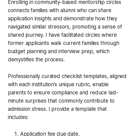
Enrolling in community-based mentorship circles
connects families with alumni who can share
application insights and demonstrate how they
navigated similar stressors, promoting a sense of
shared journey. I have facilitated circles where
former applicants walk current families through
budget planning and interview prep, which
demystifies the process.
Professionally curated checklist templates, aligned
with each institution’s unique rubric, enable
parents to ensure compliance and reduce last-
minute surprises that commonly contribute to
admission stress. I provide a template that
includes:
Application fee due date.