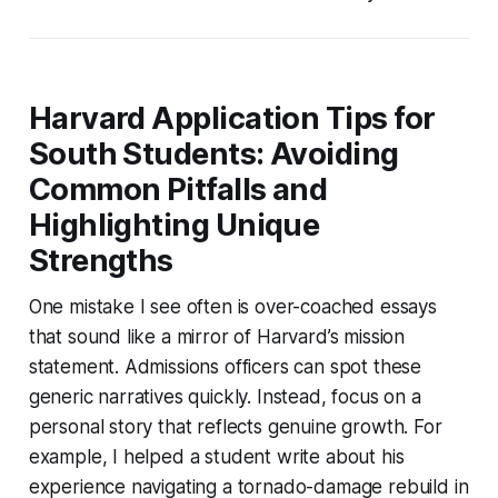
Harvard Application Tips for
South Students: Avoiding
Common Pitfalls and
Highlighting Unique
Strengths
One mistake I see often is over-coached essays
that sound like a mirror of Harvard’s mission
statement. Admissions officers can spot these
generic narratives quickly. Instead, focus on a
personal story that reflects genuine growth. For
example, I helped a student write about his
experience navigating a tornado-damage rebuild in