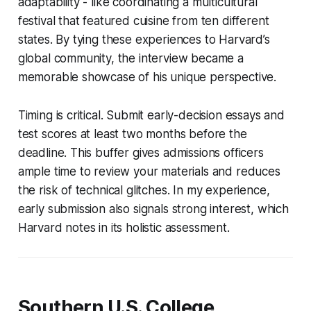
adaptability - like coordinating a multicultural
festival that featured cuisine from ten different
states. By tying these experiences to Harvard’s
global community, the interview became a
memorable showcase of his unique perspective.
Timing is critical. Submit early-decision essays and
test scores at least two months before the
deadline. This buffer gives admissions officers
ample time to review your materials and reduces
the risk of technical glitches. In my experience,
early submission also signals strong interest, which
Harvard notes in its holistic assessment.
Southern U.S. College