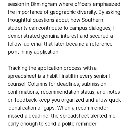
session in Birmingham where officers emphasized
the importance of geographic diversity. By asking
thoughtful questions about how Southern
students can contribute to campus dialogues, I
demonstrated genuine interest and secured a
follow-up email that later became a reference
point in my application.
Tracking the application process with a
spreadsheet is a habit I instill in every senior I
counsel. Columns for deadlines, submission
confirmations, recommendation status, and notes
on feedback keep you organized and allow quick
identification of gaps. When a recommender
missed a deadline, the spreadsheet alerted me
early enough to send a polite reminder.