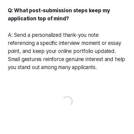
Q: What post-submission steps keep my
application top of mind?
A: Send a personalized thank-you note
referencing a specific interview moment or essay
point, and keep your online portfolio updated.
Small gestures reinforce genuine interest and help
you stand out among many applicants.