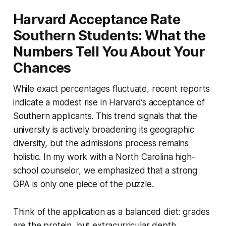
Harvard Acceptance Rate
Southern Students: What the
Numbers Tell You About Your
Chances
While exact percentages fluctuate, recent reports
indicate a modest rise in Harvard’s acceptance of
Southern applicants. This trend signals that the
university is actively broadening its geographic
diversity, but the admissions process remains
holistic. In my work with a North Carolina high-
school counselor, we emphasized that a strong
GPA is only one piece of the puzzle.
Think of the application as a balanced diet: grades
are the protein, but extracurricular depth,