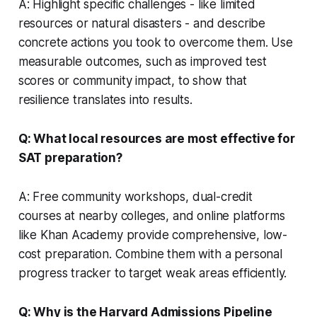
A: Highlight specific challenges - like limited
resources or natural disasters - and describe
concrete actions you took to overcome them. Use
measurable outcomes, such as improved test
scores or community impact, to show that
resilience translates into results.
Q: What local resources are most effective for
SAT preparation?
A: Free community workshops, dual-credit
courses at nearby colleges, and online platforms
like Khan Academy provide comprehensive, low-
cost preparation. Combine them with a personal
progress tracker to target weak areas efficiently.
Q: Why is the Harvard Admissions Pipeline