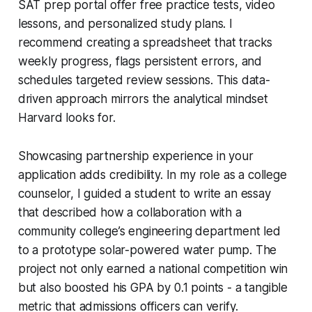
SAT prep portal offer free practice tests, video
lessons, and personalized study plans. I
recommend creating a spreadsheet that tracks
weekly progress, flags persistent errors, and
schedules targeted review sessions. This data-
driven approach mirrors the analytical mindset
Harvard looks for.
Showcasing partnership experience in your
application adds credibility. In my role as a college
counselor, I guided a student to write an essay
that described how a collaboration with a
community college’s engineering department led
to a prototype solar-powered water pump. The
project not only earned a national competition win
but also boosted his GPA by 0.1 points - a tangible
metric that admissions officers can verify.