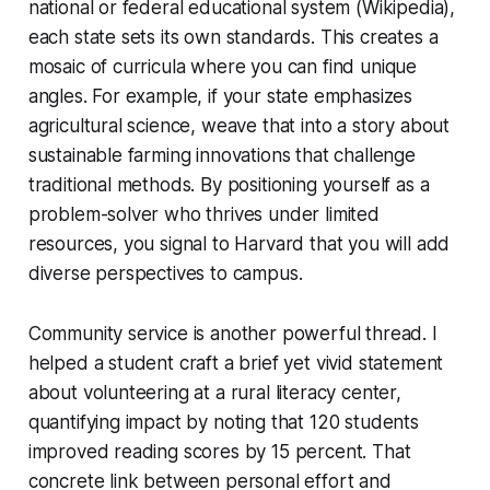
national or federal educational system (Wikipedia),
each state sets its own standards. This creates a
mosaic of curricula where you can find unique
angles. For example, if your state emphasizes
agricultural science, weave that into a story about
sustainable farming innovations that challenge
traditional methods. By positioning yourself as a
problem-solver who thrives under limited
resources, you signal to Harvard that you will add
diverse perspectives to campus.
Community service is another powerful thread. I
helped a student craft a brief yet vivid statement
about volunteering at a rural literacy center,
quantifying impact by noting that 120 students
improved reading scores by 15 percent. That
concrete link between personal effort and