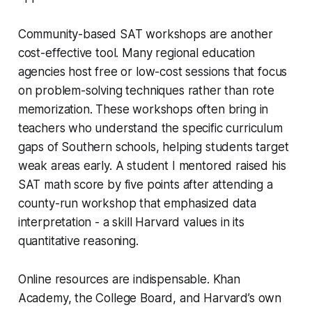
Community-based SAT workshops are another
cost-effective tool. Many regional education
agencies host free or low-cost sessions that focus
on problem-solving techniques rather than rote
memorization. These workshops often bring in
teachers who understand the specific curriculum
gaps of Southern schools, helping students target
weak areas early. A student I mentored raised his
SAT math score by five points after attending a
county-run workshop that emphasized data
interpretation - a skill Harvard values in its
quantitative reasoning.
Online resources are indispensable. Khan
Academy, the College Board, and Harvard’s own