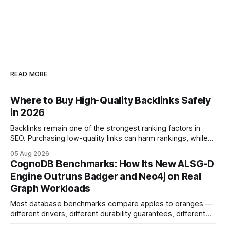
READ MORE
Where to Buy High-Quality Backlinks Safely
in 2026
Backlinks remain one of the strongest ranking factors in
SEO. Purchasing low-quality links can harm rankings, while
earning or acquiring high-quality editorial links can improve
05 Aug 2026
your website's authority. Why Backlinks Matter * Higher
CognoDB Benchmarks: How Its New ALSG-D
search rankings * Increased organic traffic * Better domain
Engine Outruns Badger and Neo4j on Real
authority * Faster indexing * Improved credibility Where to
Graph Workloads
Buy Quality
Most database benchmarks compare apples to oranges —
different drivers, different durability guarantees, different
query paths. The CognoDB team took a stricter approach: