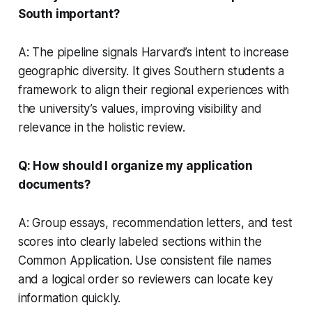
South important?
A: The pipeline signals Harvard’s intent to increase
geographic diversity. It gives Southern students a
framework to align their regional experiences with
the university’s values, improving visibility and
relevance in the holistic review.
Q: How should I organize my application
documents?
A: Group essays, recommendation letters, and test
scores into clearly labeled sections within the
Common Application. Use consistent file names
and a logical order so reviewers can locate key
information quickly.