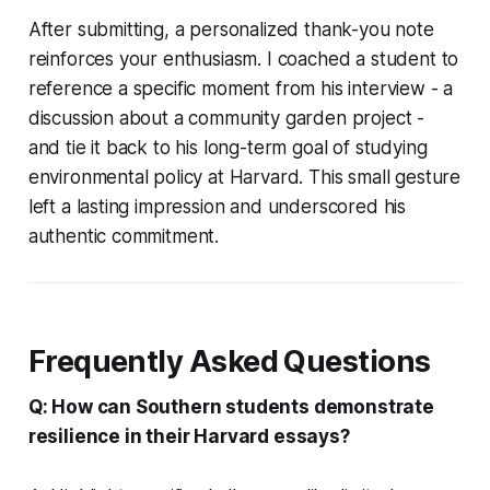
After submitting, a personalized thank-you note
reinforces your enthusiasm. I coached a student to
reference a specific moment from his interview - a
discussion about a community garden project -
and tie it back to his long-term goal of studying
environmental policy at Harvard. This small gesture
left a lasting impression and underscored his
authentic commitment.
Frequently Asked Questions
Q: How can Southern students demonstrate
resilience in their Harvard essays?