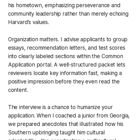
his hometown, emphasizing perseverance and
community leadership rather than merely echoing
Harvard’s values.
Organization matters. I advise applicants to group
essays, recommendation letters, and test scores
into clearly labeled sections within the Common
Application portal. A well-structured packet lets
reviewers locate key information fast, making a
positive impression before they even read the
content.
The interview is a chance to humanize your
application. When I coached a junior from Georgia,
we prepared anecdotes that illustrated how his
Southern upbringing taught him cultural