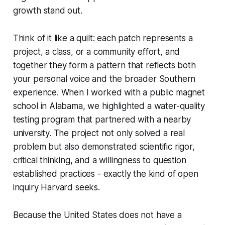
growth stand out.
Think of it like a quilt: each patch represents a
project, a class, or a community effort, and
together they form a pattern that reflects both
your personal voice and the broader Southern
experience. When I worked with a public magnet
school in Alabama, we highlighted a water-quality
testing program that partnered with a nearby
university. The project not only solved a real
problem but also demonstrated scientific rigor,
critical thinking, and a willingness to question
established practices - exactly the kind of open
inquiry Harvard seeks.
Because the United States does not have a