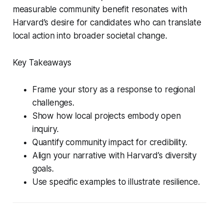
measurable community benefit resonates with
Harvard’s desire for candidates who can translate
local action into broader societal change.
Key Takeaways
Frame your story as a response to regional
challenges.
Show how local projects embody open
inquiry.
Quantify community impact for credibility.
Align your narrative with Harvard’s diversity
goals.
Use specific examples to illustrate resilience.