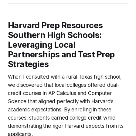
Harvard Prep Resources
Southern High Schools:
Leveraging Local
Partnerships and Test Prep
Strategies
When I consulted with a rural Texas high school,
we discovered that local colleges offered dual-
credit courses in AP Calculus and Computer
Science that aligned perfectly with Harvard’s
academic expectations. By enrolling in these
courses, students earned college credit while
demonstrating the rigor Harvard expects from its
applicants.