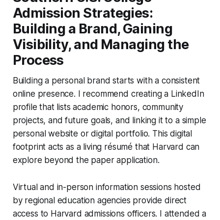
Admission Strategies:
Building a Brand, Gaining
Visibility, and Managing the
Process
Building a personal brand starts with a consistent
online presence. I recommend creating a LinkedIn
profile that lists academic honors, community
projects, and future goals, and linking it to a simple
personal website or digital portfolio. This digital
footprint acts as a living résumé that Harvard can
explore beyond the paper application.
Virtual and in-person information sessions hosted
by regional education agencies provide direct
access to Harvard admissions officers. I attended a