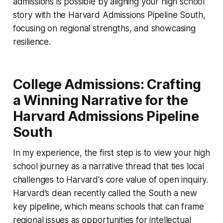
admissions is possible by aligning your high school
story with the Harvard Admissions Pipeline South,
focusing on regional strengths, and showcasing
resilience.
College Admissions: Crafting
a Winning Narrative for the
Harvard Admissions Pipeline
South
In my experience, the first step is to view your high
school journey as a narrative thread that ties local
challenges to Harvard's core value of open inquiry.
Harvard’s dean recently called the South a new
key pipeline, which means schools that can frame
regional issues as opportunities for intellectual