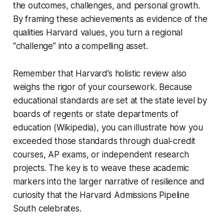
the outcomes, challenges, and personal growth.
By framing these achievements as evidence of the
qualities Harvard values, you turn a regional
“challenge” into a compelling asset.
Remember that Harvard’s holistic review also
weighs the rigor of your coursework. Because
educational standards are set at the state level by
boards of regents or state departments of
education (Wikipedia), you can illustrate how you
exceeded those standards through dual-credit
courses, AP exams, or independent research
projects. The key is to weave these academic
markers into the larger narrative of resilience and
curiosity that the Harvard Admissions Pipeline
South celebrates.