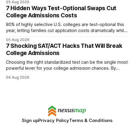
05 Aug 2026
every engine in these tests was driven over the same Bolt
7 Hidden Ways Test‑Optional Swaps Cut
wire protocol, with the same driver, the same Cypher
College Admissions Costs
statements, the same batch sizes, and the same
80% of highly selective U.S. colleges are test-optional this
year, letting families cut application costs dramatically while
still maintaining strong admission chances. By removing the
05 Aug 2026
SAT/ACT requirement, schools open a cheaper, more
7 Shocking SAT/ACT Hacks That Will Break
flexible pathway for students and parents alike. Financial
College Admissions
Disclaimer: This article is for educational purposes only
Choosing the right standardized test can be the single most
powerful lever for your college admission chances. By
aligning your algebraic strengths with the SAT or ACT, you
04 Aug 2026
can maximize your math score and open doors to elite
schools. College Admissions: Mastering Math Dominance In
2026, the International Olympiad Qualifier
Sign up
Privacy Policy
Terms & Conditions