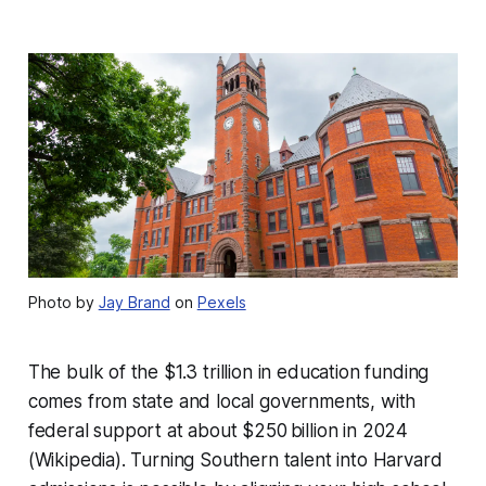
Photo by
Jay Brand
on
Pexels
The bulk of the $1.3 trillion in education funding
comes from state and local governments, with
federal support at about $250 billion in 2024
(Wikipedia). Turning Southern talent into Harvard