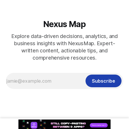
Nexus Map
Explore data-driven decisions, analytics, and
business insights with NexusMap. Expert-
written content, actionable tips, and
comprehensive resources.
Subscribe