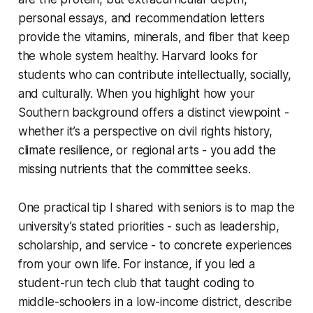
personal essays, and recommendation letters
provide the vitamins, minerals, and fiber that keep
the whole system healthy. Harvard looks for
students who can contribute intellectually, socially,
and culturally. When you highlight how your
Southern background offers a distinct viewpoint -
whether it’s a perspective on civil rights history,
climate resilience, or regional arts - you add the
missing nutrients that the committee seeks.
One practical tip I shared with seniors is to map the
university’s stated priorities - such as leadership,
scholarship, and service - to concrete experiences
from your own life. For instance, if you led a
student-run tech club that taught coding to
middle-schoolers in a low-income district, describe