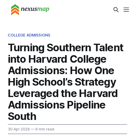
COLLEGE ADMISSIONS
Turning Southern Talent
into Harvard College
Admissions: How One
High School’s Strategy
Leveraged the Harvard
Admissions Pipeline
South
30 Apr 2026
— 6 min read