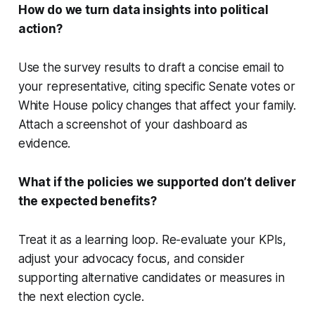
How do we turn data insights into political
action?
Use the survey results to draft a concise email to
your representative, citing specific Senate votes or
White House policy changes that affect your family.
Attach a screenshot of your dashboard as
evidence.
What if the policies we supported don’t deliver
the expected benefits?
Treat it as a learning loop. Re-evaluate your KPIs,
adjust your advocacy focus, and consider
supporting alternative candidates or measures in
the next election cycle.