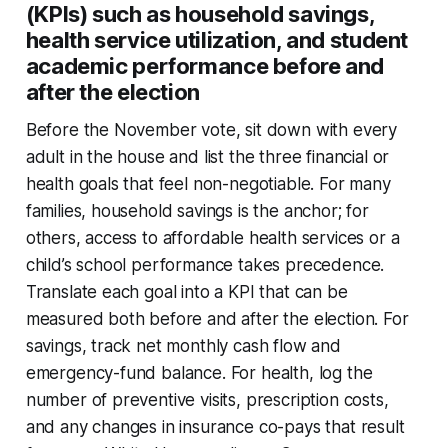
(KPIs) such as household savings,
health service utilization, and student
academic performance before and
after the election
Before the November vote, sit down with every
adult in the house and list the three financial or
health goals that feel non-negotiable. For many
families, household savings is the anchor; for
others, access to affordable health services or a
child’s school performance takes precedence.
Translate each goal into a KPI that can be
measured both before and after the election. For
savings, track net monthly cash flow and
emergency-fund balance. For health, log the
number of preventive visits, prescription costs,
and any changes in insurance co-pays that result