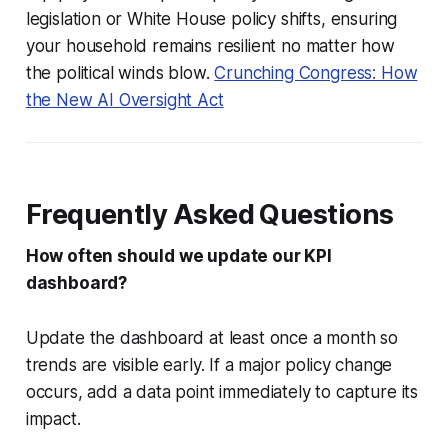
legislation or White House policy shifts, ensuring
your household remains resilient no matter how
the political winds blow.
Crunching Congress: How
the New AI Oversight Act
Frequently Asked Questions
How often should we update our KPI
dashboard?
Update the dashboard at least once a month so
trends are visible early. If a major policy change
occurs, add a data point immediately to capture its
impact.