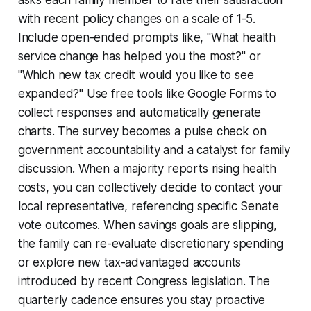
with recent policy changes on a scale of 1-5.
Include open-ended prompts like, "What health
service change has helped you the most?" or
"Which new tax credit would you like to see
expanded?" Use free tools like Google Forms to
collect responses and automatically generate
charts. The survey becomes a pulse check on
government accountability and a catalyst for family
discussion. When a majority reports rising health
costs, you can collectively decide to contact your
local representative, referencing specific Senate
vote outcomes. When savings goals are slipping,
the family can re-evaluate discretionary spending
or explore new tax-advantaged accounts
introduced by recent Congress legislation. The
quarterly cadence ensures you stay proactive