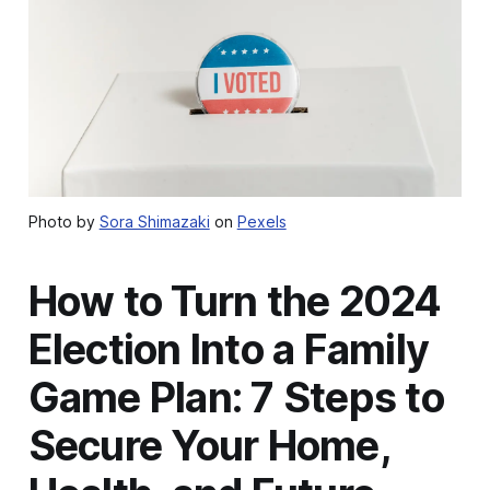
Photo by
Sora Shimazaki
on
Pexels
How to Turn the 2024
Election Into a Family
Game Plan: 7 Steps to
Secure Your Home,