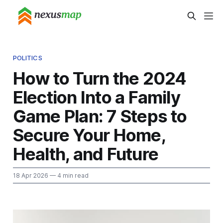
POLITICS
How to Turn the 2024
Election Into a Family
Game Plan: 7 Steps to
Secure Your Home,
Health, and Future
18 Apr 2026
— 4 min read