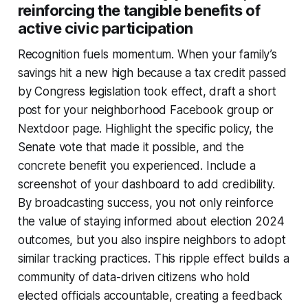
reinforcing the tangible benefits of
active civic participation
Recognition fuels momentum. When your family’s
savings hit a new high because a tax credit passed
by Congress legislation took effect, draft a short
post for your neighborhood Facebook group or
Nextdoor page. Highlight the specific policy, the
Senate vote that made it possible, and the
concrete benefit you experienced. Include a
screenshot of your dashboard to add credibility.
By broadcasting success, you not only reinforce
the value of staying informed about election 2024
outcomes, but you also inspire neighbors to adopt
similar tracking practices. This ripple effect builds a
community of data-driven citizens who hold
elected officials accountable, creating a feedback