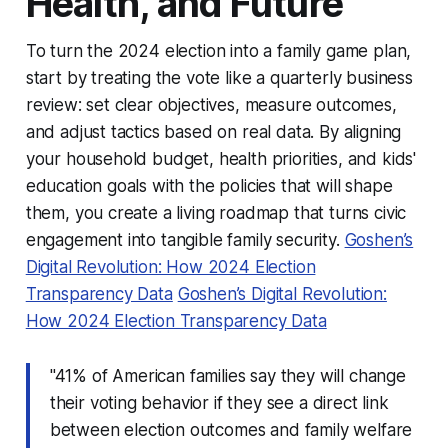
Health, and Future
To turn the 2024 election into a family game plan,
start by treating the vote like a quarterly business
review: set clear objectives, measure outcomes,
and adjust tactics based on real data. By aligning
your household budget, health priorities, and kids'
education goals with the policies that will shape
them, you create a living roadmap that turns civic
engagement into tangible family security.
Goshen’s
Digital Revolution: How 2024 Election
Transparency Data
Goshen’s Digital Revolution:
How 2024 Election Transparency Data
"41% of American families say they will change
their voting behavior if they see a direct link
between election outcomes and family welfare