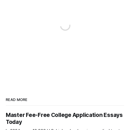
READ MORE
Master Fee-Free College Application Essays
Today