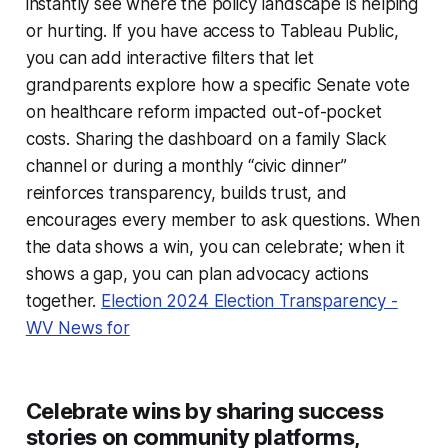
instantly see where the policy landscape is helping
or hurting. If you have access to Tableau Public,
you can add interactive filters that let
grandparents explore how a specific Senate vote
on healthcare reform impacted out-of-pocket
costs. Sharing the dashboard on a family Slack
channel or during a monthly “civic dinner”
reinforces transparency, builds trust, and
encourages every member to ask questions. When
the data shows a win, you can celebrate; when it
shows a gap, you can plan advocacy actions
together.
Election 2024 Election Transparency -
WV News for
Celebrate wins by sharing success
stories on community platforms,