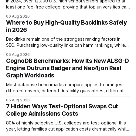
In 2024, over 12,000 U.S. high school seniors applied to at
least one fee-free college, proving that top universities can
be pursued without spending a dime on applications. I’ll
06 Aug 2026
show you how to master the essay part of the process
Where to Buy High-Quality Backlinks Safely
while keeping every dollar in your pocket.
in 2026
Backlinks remain one of the strongest ranking factors in
SEO. Purchasing low-quality links can harm rankings, while
earning or acquiring high-quality editorial links can improve
05 Aug 2026
your website's authority. Why Backlinks Matter * Higher
CognoDB Benchmarks: How Its New ALSG-D
search rankings * Increased organic traffic * Better domain
Engine Outruns Badger and Neo4j on Real
authority * Faster indexing * Improved credibility Where to
Graph Workloads
Buy Quality
Most database benchmarks compare apples to oranges —
different drivers, different durability guarantees, different
query paths. The CognoDB team took a stricter approach:
05 Aug 2026
every engine in these tests was driven over the same Bolt
7 Hidden Ways Test‑Optional Swaps Cut
wire protocol, with the same driver, the same Cypher
College Admissions Costs
statements, the same batch sizes, and the same
80% of highly selective U.S. colleges are test-optional this
year, letting families cut application costs dramatically while
still maintaining strong admission chances. By removing the