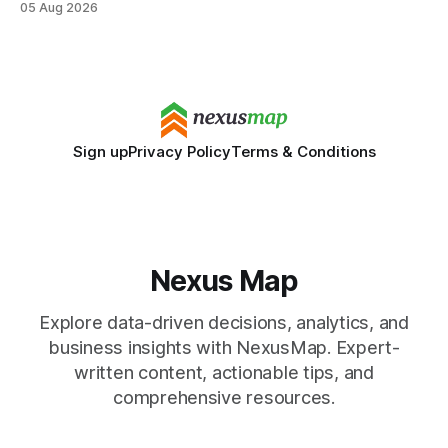
05 Aug 2026
SAT/ACT requirement, schools open a cheaper, more
flexible pathway for students and parents alike. Financial
Disclaimer: This article is for educational purposes only
Sign up
Privacy Policy
Terms & Conditions
Nexus Map
Explore data-driven decisions, analytics, and
business insights with NexusMap. Expert-
written content, actionable tips, and
comprehensive resources.