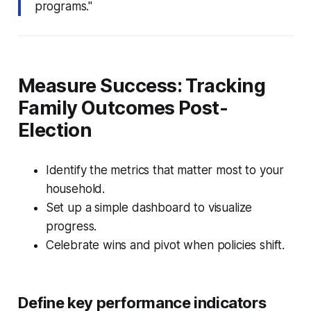
programs."
Measure Success: Tracking
Family Outcomes Post-
Election
Identify the metrics that matter most to your
household.
Set up a simple dashboard to visualize
progress.
Celebrate wins and pivot when policies shift.
Define key performance indicators