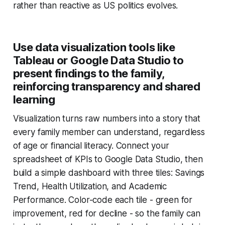
rather than reactive as US politics evolves.
Use data visualization tools like
Tableau or Google Data Studio to
present findings to the family,
reinforcing transparency and shared
learning
Visualization turns raw numbers into a story that
every family member can understand, regardless
of age or financial literacy. Connect your
spreadsheet of KPIs to Google Data Studio, then
build a simple dashboard with three tiles: Savings
Trend, Health Utilization, and Academic
Performance. Color-code each tile - green for
improvement, red for decline - so the family can