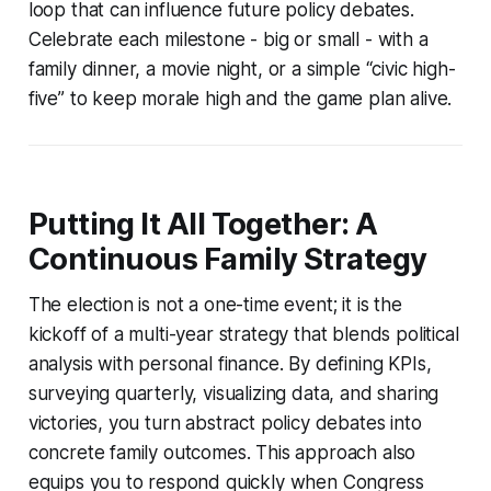
loop that can influence future policy debates.
Celebrate each milestone - big or small - with a
family dinner, a movie night, or a simple “civic high-
five” to keep morale high and the game plan alive.
Putting It All Together: A
Continuous Family Strategy
The election is not a one-time event; it is the
kickoff of a multi-year strategy that blends political
analysis with personal finance. By defining KPIs,
surveying quarterly, visualizing data, and sharing
victories, you turn abstract policy debates into
concrete family outcomes. This approach also
equips you to respond quickly when Congress