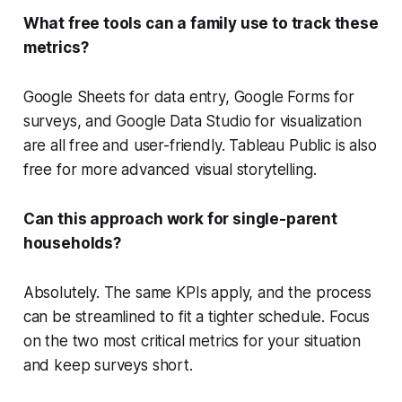
What free tools can a family use to track these
metrics?
Google Sheets for data entry, Google Forms for
surveys, and Google Data Studio for visualization
are all free and user-friendly. Tableau Public is also
free for more advanced visual storytelling.
Can this approach work for single-parent
households?
Absolutely. The same KPIs apply, and the process
can be streamlined to fit a tighter schedule. Focus
on the two most critical metrics for your situation
and keep surveys short.