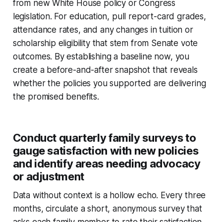
from new White House policy or Congress
legislation. For education, pull report-card grades,
attendance rates, and any changes in tuition or
scholarship eligibility that stem from Senate vote
outcomes. By establishing a baseline now, you
create a before-and-after snapshot that reveals
whether the policies you supported are delivering
the promised benefits.
Conduct quarterly family surveys to
gauge satisfaction with new policies
and identify areas needing advocacy
or adjustment
Data without context is a hollow echo. Every three
months, circulate a short, anonymous survey that
asks each family member to rate their satisfaction