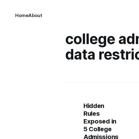
Home
About
college ad
data restri
Hidden
Rules
Exposed in
5 College
Admissions