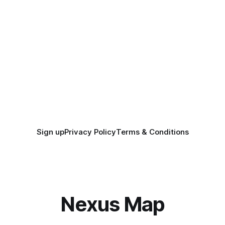
Sign up
Privacy Policy
Terms & Conditions
Nexus Map