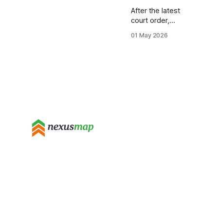
After the latest
court order,
colleges must
01 May 2026
still keep
detailed
demographic,
financial, and
timeline records
even if they
thought the
Trump data
request was
halted. The
audit will focus
on paperwork
you already
submit, but it
also adds
hidden layers
you may have
missed. In 2024,
a federal judge