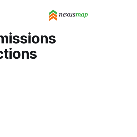
missions
ctions