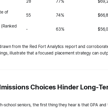
28
77%
$69,
te of
55
74%
$66,
e (Ranked
-
63%
$56,
rawn from the Red Fort Analytics report and corroborat
gs, illustrate that a focused placement strategy can out
dmissions Choices Hinder Long-Te
h-school seniors, the first thing they hear is that GPA and