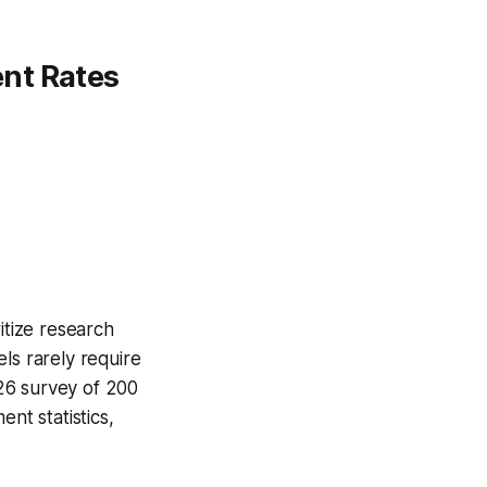
nt Rates
itize research
ls rarely require
26 survey of 200
nt statistics,