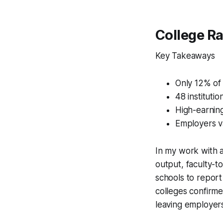
College R
Key Takeaways
Only 12% of
48 instituti
High-earning
Employers v
In my work with a
output, faculty-t
schools to repor
colleges confirme
leaving employers