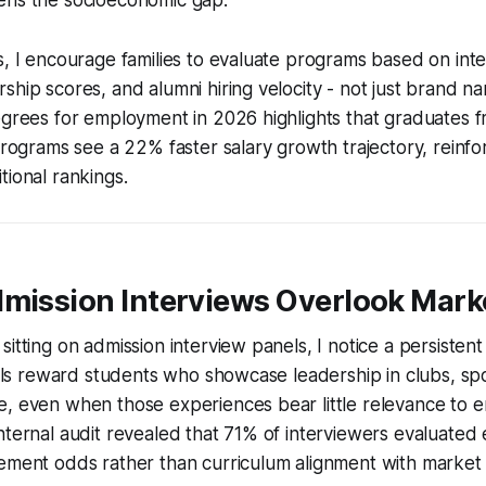
s, I encourage families to evaluate programs based on inte
ship scores, and alumni hiring velocity - not just brand 
egrees for employment in 2026 highlights that graduates 
 programs see a 22% faster salary growth trajectory, reinfo
tional rankings.
dmission Interviews Overlook Mark
sitting on admission interview panels, I notice a persisten
anels reward students who showcase leadership in clubs, spo
e, even when those experiences bear little relevance to 
nternal audit revealed that 71% of interviewers evaluated 
cement odds rather than curriculum alignment with marke