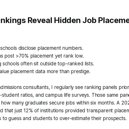
ankings Reveal Hidden Job Placeme
 schools disclose placement numbers.
ons post >70% placement yet rank low.
 schools often sit outside top-ranked lists.
alue placement data more than prestige.
dmissions consultants, I regularly see ranking panels prior
o-student ratios, and campus life surveys. Those same pane
t how many graduates secure jobs within six months. A 20
d that just 12% of institutions provided transparent placeme
 to guess and students to over-estimate their prospects.