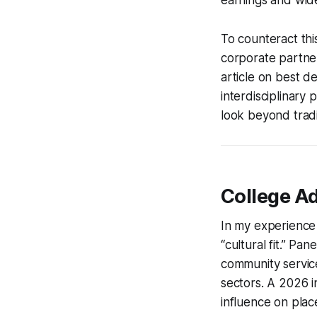
To counteract thi
corporate partner
article on best d
interdisciplinary
look beyond tradi
College A
In my experience 
“cultural fit.” P
community servic
sectors. A 2026 i
influence on pla