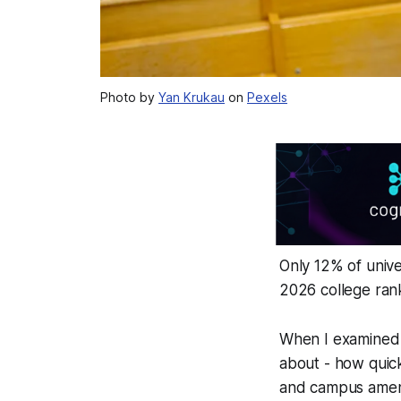
Photo by
Yan Krukau
on
Pexels
Only 12% of unive
2026 college ran
When I examined t
about - how quick
and campus ameni