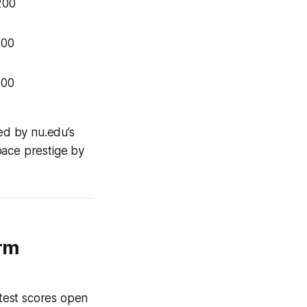
200
800
000
ed by nu.edu’s
pace prestige by
rm
 test scores open