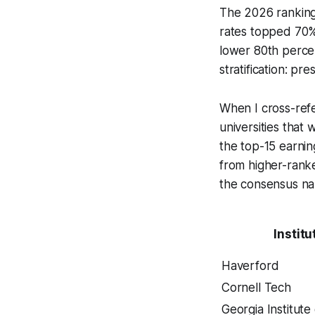
The 2026 ranking
rates topped 70%.
lower 80th percent
stratification: pr
When I cross-refe
universities that
the top-15 earni
from higher-rank
the consensus nar
Institu
Haverford
Cornell Tech
Georgia Institute 