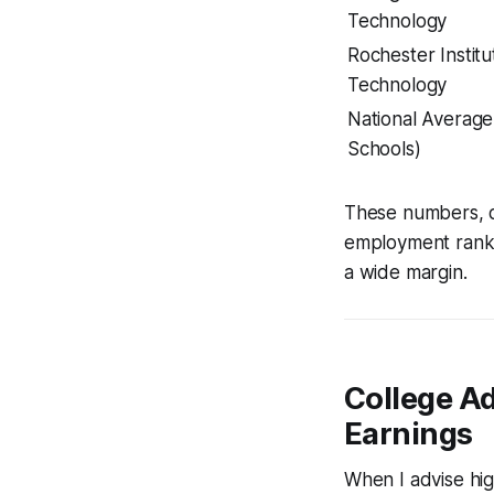
Technology
Rochester Institu
Technology
National Averag
Schools)
These numbers, d
employment rankin
a wide margin.
College A
Earnings
When I advise hig