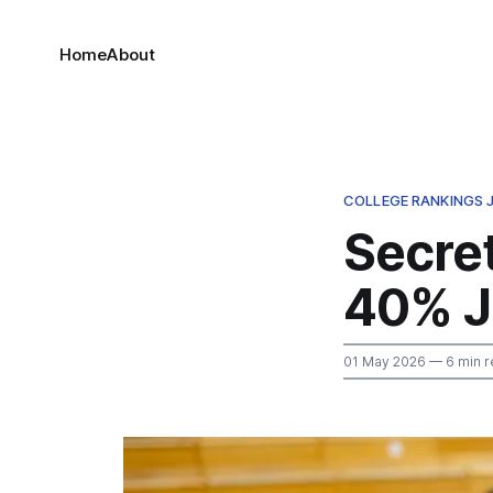
Home
About
COLLEGE RANKINGS
Secre
40% J
01 May 2026
— 6 min r