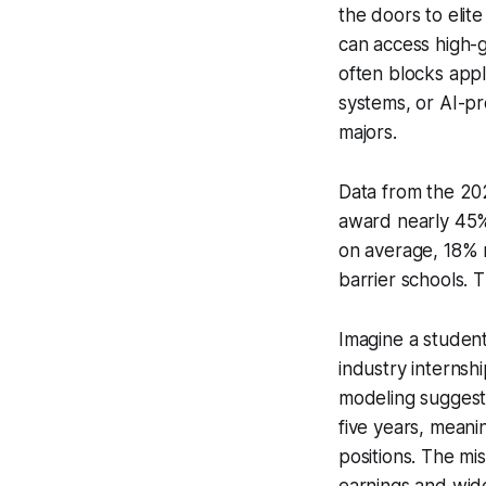
the doors to elit
can access high-g
often blocks appl
systems, or AI-p
majors.
Data from the 202
award nearly 45%
on average, 18% m
barrier schools. T
Imagine a student
industry internshi
modeling suggest
five years, meani
positions. The mi
earnings and wid