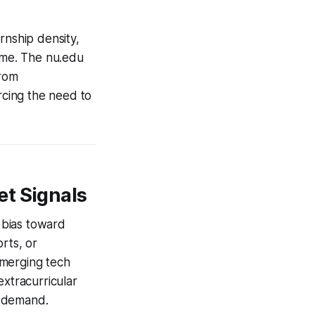
rnship density,
name. The nu.edu
from
rcing the need to
et Signals
t bias toward
rts, or
emerging tech
extracurricular
t demand.