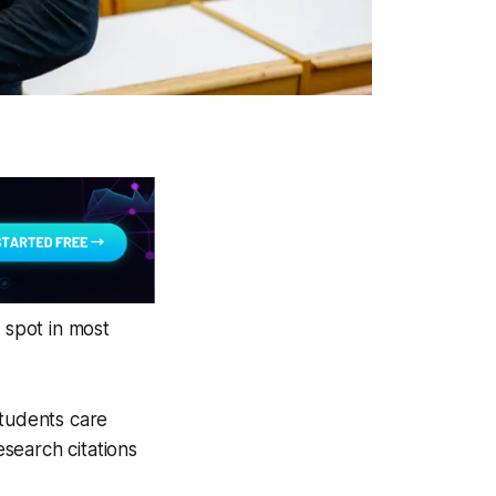
 spot in most
students care
search citations