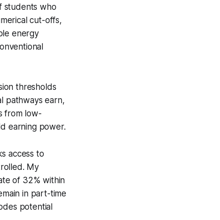
of students who
erical cut-offs,
ble energy
onventional
ssion thresholds
l pathways earn,
s from low-
orld earning power.
ks access to
trolled. My
ate of 32% within
emain in part-time
odes potential