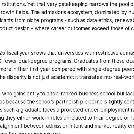
e institutions. Yet that very gatekeeping narrows the pool 
rowth fields. The admissions ecosystem, dominated by num
icants from niche programs - such as data ethics, renewa
roduct design - where career outcomes exceed those of c
5 fiscal year shows that universities with restrictive admi
 fewer dual-degree programs. Graduates from those dua
ore in their first year compared with single-degree peer
he disparity is not just academic; it translates into real-w
 who gains entry to a top-ranked business school but lac
ps because the school’s partnership pipeline is tightly con
s such a graduate faces a projected under-employment r
ng they either work in roles unrelated to their degree or r
salignment between admission intent and market reality er
ens the socioeconomic gap.