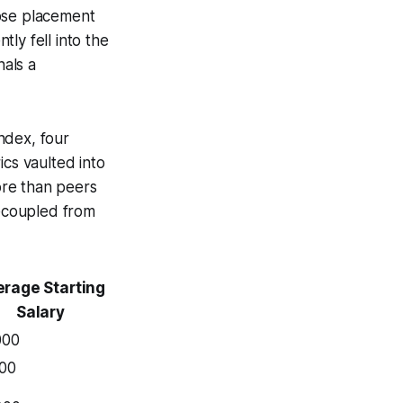
hose placement
ly fell into the
nals a
ndex, four
ics vaulted into
ore than peers
ecoupled from
rage Starting
Salary
000
500