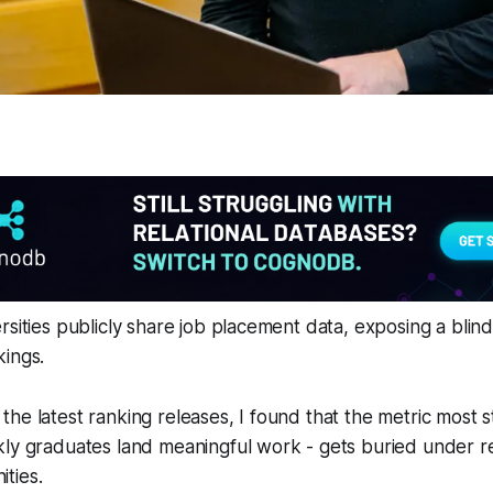
rsities publicly share job placement data, exposing a blind
kings.
he latest ranking releases, I found that the metric most 
ly graduates land meaningful work - gets buried under re
ties.