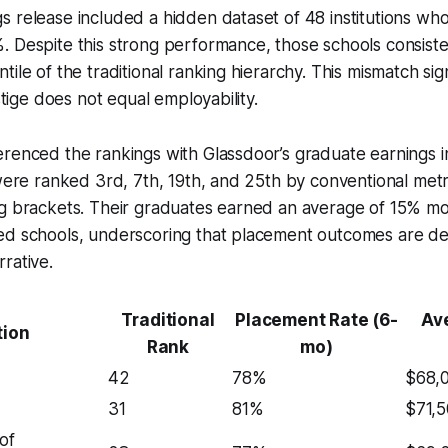
s release included a hidden dataset of 48 institutions w
 Despite this strong performance, those schools consistent
ile of the traditional ranking hierarchy. This mismatch sig
estige does not equal employability.
renced the rankings with Glassdoor’s graduate earnings i
 were ranked 3rd, 7th, 19th, and 25th by conventional metr
ng brackets. Their graduates earned an average of 15% m
ed schools, underscoring that placement outcomes are d
rative.
Traditional
Placement Rate (6-
Ave
tion
Rank
mo)
42
78%
$68,
31
81%
$71,
of