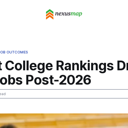
 JOB OUTCOMES
t College Rankings D
obs Post-2026
ead