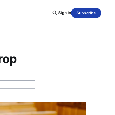
Sign in
Subscribe
rop