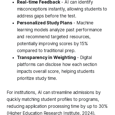
Real-time Feedback
- AI can identify
misconceptions instantly, allowing students to
address gaps before the test.
Personalized Study Plans
- Machine
learning models analyze past performance
and recommend targeted resources,
potentially improving scores by 15%
compared to traditional prep.
Transparency in Weighting
- Digital
platforms can disclose how each section
impacts overall score, helping students
prioritize study time.
For institutions, AI can streamline admissions by
quickly matching student profiles to programs,
reducing application processing time by up to 30%
(Higher Education Research Institute, 2024).