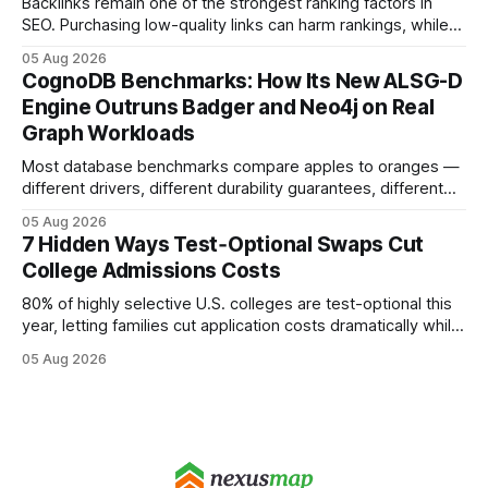
Backlinks remain one of the strongest ranking factors in
SEO. Purchasing low-quality links can harm rankings, while
earning or acquiring high-quality editorial links can improve
05 Aug 2026
your website's authority. Why Backlinks Matter * Higher
CognoDB Benchmarks: How Its New ALSG-D
search rankings * Increased organic traffic * Better domain
Engine Outruns Badger and Neo4j on Real
authority * Faster indexing * Improved credibility Where to
Graph Workloads
Buy Quality
Most database benchmarks compare apples to oranges —
different drivers, different durability guarantees, different
query paths. The CognoDB team took a stricter approach:
05 Aug 2026
every engine in these tests was driven over the same Bolt
7 Hidden Ways Test‑Optional Swaps Cut
wire protocol, with the same driver, the same Cypher
College Admissions Costs
statements, the same batch sizes, and the same
80% of highly selective U.S. colleges are test-optional this
year, letting families cut application costs dramatically while
still maintaining strong admission chances. By removing the
05 Aug 2026
SAT/ACT requirement, schools open a cheaper, more
flexible pathway for students and parents alike. Financial
Disclaimer: This article is for educational purposes only