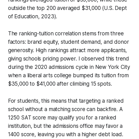
outside the top 200 averaged $31,000 (U.S. Dept
of Education, 2023).
The ranking-tuition correlation stems from three
factors: brand equity, student demand, and donor
generosity. High rankings attract more applicants,
giving schools pricing power. I observed this trend
during the 2020 admissions cycle in New York City
when a liberal arts college bumped its tuition from
$35,000 to $41,000 after climbing 15 spots.
For students, this means that targeting a ranked
school without a matching score can backfire. A
1250 SAT score may qualify you for a ranked
institution, but the admissions office may favor a
1400 score, leaving you with a higher debt load.