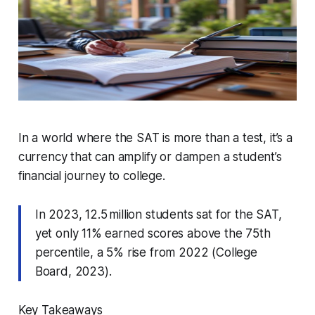
In a world where the SAT is more than a test, it’s a
currency that can amplify or dampen a student’s
financial journey to college.
In 2023, 12.5 million students sat for the SAT,
yet only 11% earned scores above the 75th
percentile, a 5% rise from 2022 (College
Board, 2023).
Key Takeaways