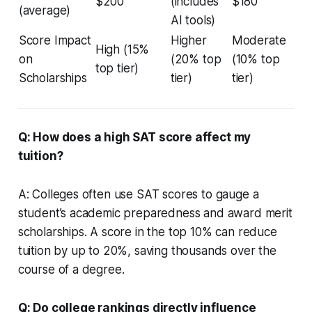
$200
(includes
$180
(average)
AI tools)
Score Impact
Higher
Moderate
High (15%
on
(20% top
(10% top
top tier)
Scholarships
tier)
tier)
Q: How does a high SAT score affect my
tuition?
A: Colleges often use SAT scores to gauge a
student’s academic preparedness and award merit
scholarships. A score in the top 10% can reduce
tuition by up to 20%, saving thousands over the
course of a degree.
Q: Do college rankings directly influence