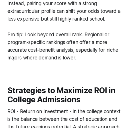
Instead, pairing your score with a strong
extracurricular profile can shift your odds toward a
less expensive but still highly ranked school.
Pro tip: Look beyond overall rank. Regional or
program-specific rankings often offer a more
accurate cost-benefit analysis, especially for niche
majors where demand is lower.
Strategies to Maximize ROI in
College Admissions
ROI - Return on Investment - in the college context
is the balance between the cost of education and
the future earnings potential. A strategic approach