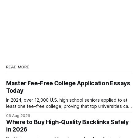
READ MORE
Master Fee-Free College Application Essays
Today
In 2024, over 12,000 U.S. high school seniors applied to at
least one fee-free college, proving that top universities can
be pursued without spending a dime on applications. I’ll
06 Aug 2026
show you how to master the essay part of the process
Where to Buy High-Quality Backlinks Safely
while keeping every dollar in your pocket.
in 2026