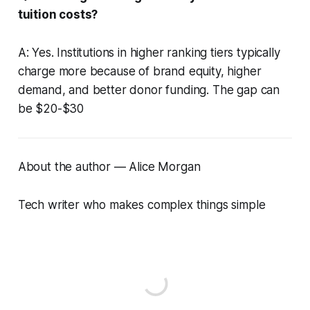
tuition costs?
A: Yes. Institutions in higher ranking tiers typically
charge more because of brand equity, higher
demand, and better donor funding. The gap can
be $20-$30
About the author — Alice Morgan
Tech writer who makes complex things simple