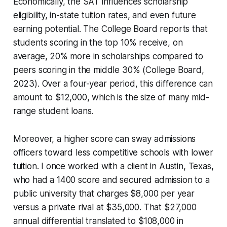
Economically, the SAT influences scholarship
eligibility, in-state tuition rates, and even future
earning potential. The College Board reports that
students scoring in the top 10% receive, on
average, 20% more in scholarships compared to
peers scoring in the middle 30% (College Board,
2023). Over a four-year period, this difference can
amount to $12,000, which is the size of many mid-
range student loans.
Moreover, a higher score can sway admissions
officers toward less competitive schools with lower
tuition. I once worked with a client in Austin, Texas,
who had a 1400 score and secured admission to a
public university that charges $8,000 per year
versus a private rival at $35,000. That $27,000
annual differential translated to $108,000 in