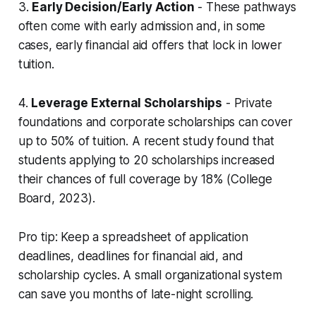
3.
Early Decision/Early Action
- These pathways
often come with early admission and, in some
cases, early financial aid offers that lock in lower
tuition.
4.
Leverage External Scholarships
- Private
foundations and corporate scholarships can cover
up to 50% of tuition. A recent study found that
students applying to 20 scholarships increased
their chances of full coverage by 18% (College
Board, 2023).
Pro tip: Keep a spreadsheet of application
deadlines, deadlines for financial aid, and
scholarship cycles. A small organizational system
can save you months of late-night scrolling.