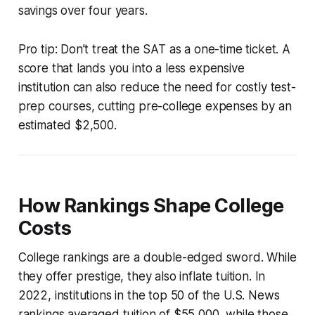
savings over four years.
Pro tip: Don’t treat the SAT as a one-time ticket. A
score that lands you into a less expensive
institution can also reduce the need for costly test-
prep courses, cutting pre-college expenses by an
estimated $2,500.
How Rankings Shape College
Costs
College rankings are a double-edged sword. While
they offer prestige, they also inflate tuition. In
2022, institutions in the top 50 of the U.S. News
rankings averaged tuition of $55,000, while those