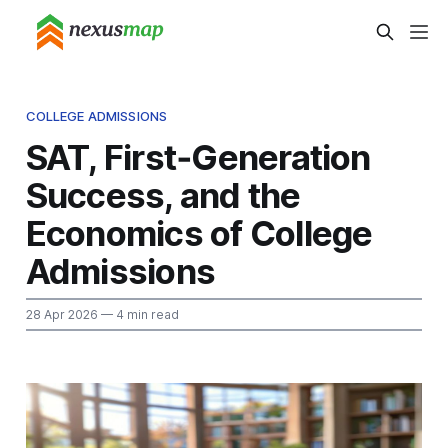
COLLEGE ADMISSIONS
SAT, First‑Generation
Success, and the
Economics of College
Admissions
28 Apr 2026
— 4 min read