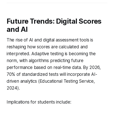
Future Trends: Digital Scores
and AI
The rise of AI and digital assessment tools is
reshaping how scores are calculated and
interpreted. Adaptive testing is becoming the
norm, with algorithms predicting future
performance based on real-time data. By 2026,
70% of standardized tests will incorporate AI-
driven analytics (Educational Testing Service,
2024).
Implications for students include: