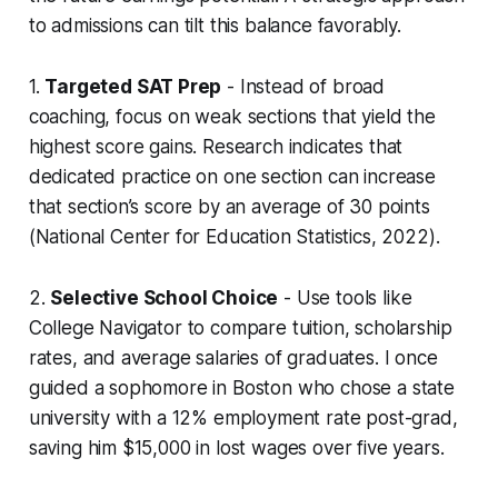
to admissions can tilt this balance favorably.
1.
Targeted SAT Prep
- Instead of broad
coaching, focus on weak sections that yield the
highest score gains. Research indicates that
dedicated practice on one section can increase
that section’s score by an average of 30 points
(National Center for Education Statistics, 2022).
2.
Selective School Choice
- Use tools like
College Navigator to compare tuition, scholarship
rates, and average salaries of graduates. I once
guided a sophomore in Boston who chose a state
university with a 12% employment rate post-grad,
saving him $15,000 in lost wages over five years.