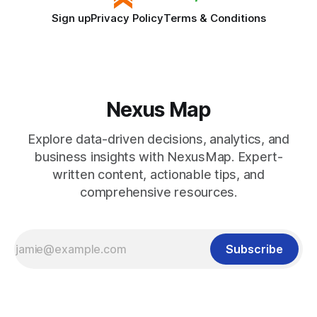
Sign up
Privacy Policy
Terms & Conditions
Nexus Map
Explore data-driven decisions, analytics, and
business insights with NexusMap. Expert-
written content, actionable tips, and
comprehensive resources.
Subscribe