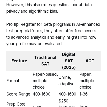
However, this also raises questions about data
privacy and algorithmic bias.
Pro tip: Register for beta programs in AI-enhanced
test prep platforms; they often offer free access
to advanced analytics and early insights into how
your profile may be evaluated.
Digital
Traditional
Feature
SAT
ACT
SAT
(2025)
Paper-based,
Paper,
Online,
Format
multiple
multiple
adaptive
choice
choice
Score Range
400-1600
400-1600
1-36
$250
Prep Cost