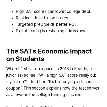
High SAT scores can lower college debt.
Rankings drive tuition spikes.
Targeted prep yields better ROI.
Digital scoring is reshaping admissions.
The SAT’s Economic Impact
on Students
When I first sat on a panel in 2018 in Seattle, a
junior asked me, “Will a high SAT score really cut
my tuition?” I told her, “It’s like buying a discount
coupon.” This section explains how the test serves
as a lever in the college funding machine.