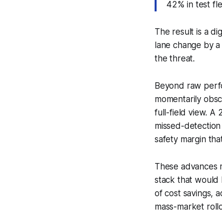
42% in test fl
The result is a di
lane change by a 
the threat.
Beyond raw perfor
momentarily obscu
full-field view. 
missed-detection
safety margin tha
These advances m
stack that would 
of cost savings, a
mass-market rollo