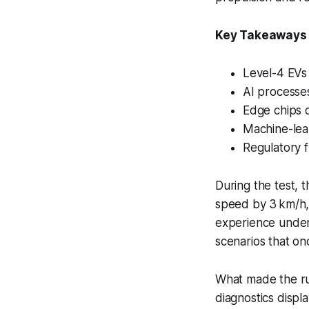
Key Takeaways
Level-4 EVs 
AI processes
Edge chips d
Machine-lea
Regulatory 
During the test, 
speed by 3 km/h, 
experience under
scenarios that o
What made the run
diagnostics displ