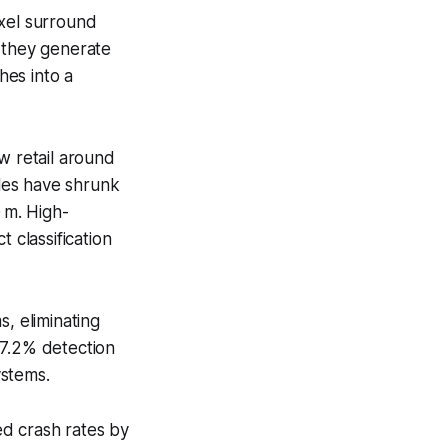
xel surround
r they generate
hes into a
w retail around
les have shrunk
 m. High-
 classification
, eliminating
97.2% detection
ystems.
d crash rates by