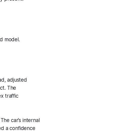
ld model.
ad, adjusted
ct. The
 traffic
he car’s internal
hed a confidence