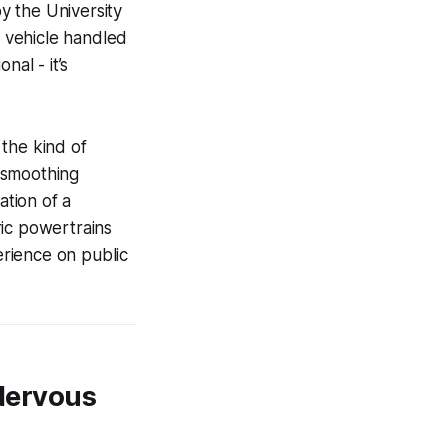
y the University
 vehicle handled
nal - it’s
the kind of
, smoothing
ation of a
ric powertrains
erience on public
 Nervous