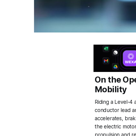
On the Op
Mobility
Riding a Level-4 a
conductor lead an
accelerates, brak
the electric moto
propulsion and re