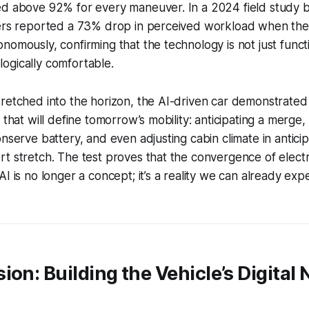
ed above 92% for every maneuver. In a 2024 field study b
vers reported a 73% drop in perceived workload when the
omously, confirming that the technology is not just functio
ogically comfortable.
retched into the horizon, the AI-driven car demonstrated 
 that will define tomorrow’s mobility: anticipating a merge
nserve battery, and even adjusting cabin climate in anticip
t stretch. The test proves that the convergence of elect
AI is no longer a concept; it’s a reality we can already exp
ion: Building the Vehicle’s Digital