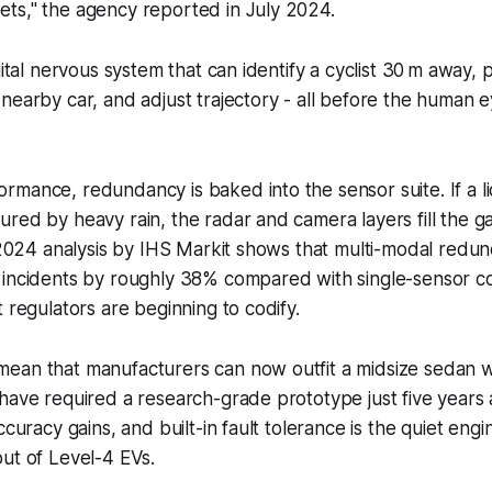
eets," the agency reported in July 2024.
gital nervous system that can identify a cyclist 30 m away,
nearby car, and adjust trajectory - all before the human e
mance, redundancy is baked into the sensor suite. If a l
red by heavy rain, the radar and camera layers fill the g
A 2024 analysis by IHS Markit shows that multi-modal redu
 incidents by roughly 38% compared with single-sensor co
t regulators are beginning to codify.
ean that manufacturers can now outfit a midsize sedan w
have required a research-grade prototype just five years
ccuracy gains, and built-in fault tolerance is the quiet engi
ut of Level-4 EVs.