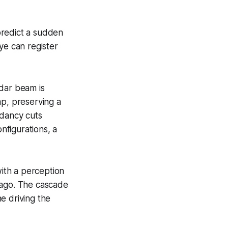
 predict a sudden
ye can register
idar beam is
ap, preserving a
ndancy cuts
nfigurations, a
ith a perception
 ago. The cascade
ne driving the