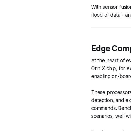
With sensor fusio
flood of data - 
Edge Comp
At the heart of e
Orin X chip, for 
enabling on-boar
These processors 
detection, and ex
commands. Benchm
scenarios, well w