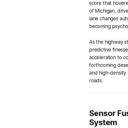
score that hover
of Michigan, dri
lane changes auton
becoming psychol
As the highway st
predictive finesse
acceleration to co
forthcoming deser
and high-density 
roads.
Sensor Fus
System