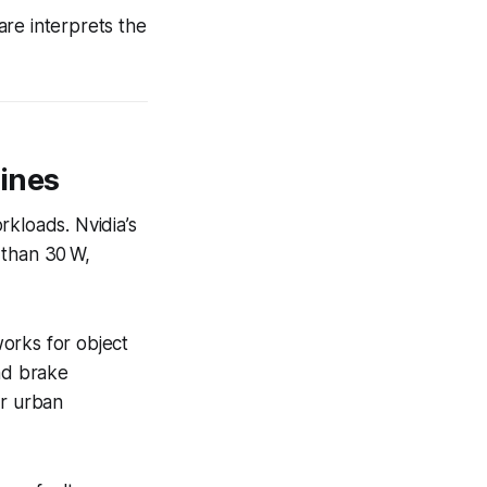
are interprets the
ines
rkloads. Nvidia’s
 than 30 W,
orks for object
and brake
r urban