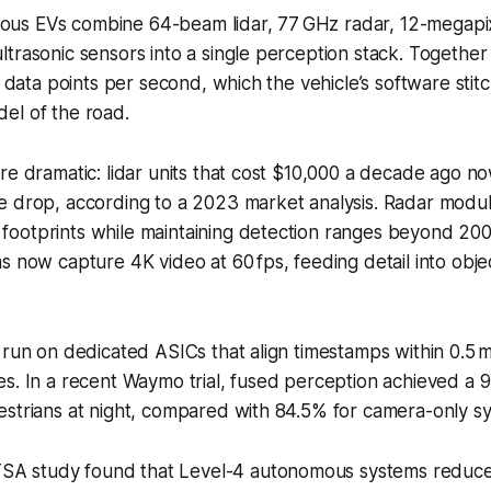
us EVs combine 64-beam lidar, 77 GHz radar, 12-megapi
trasonic sensors into a single perception stack. Togethe
n data points per second, which the vehicle’s software stitc
el of the road.
re dramatic: lidar units that cost $10,000 a decade ago no
e drop, according to a 2023 market analysis. Radar modu
ootprints while maintaining detection ranges beyond 200
s now capture 4K video at 60 fps, feeding detail into object
 run on dedicated ASICs that align timestamps within 0.5 ms
s. In a recent Waymo trial, fused perception achieved a 
estrians at night, compared with 84.5% for camera-only s
SA study found that Level-4 autonomous systems reduce