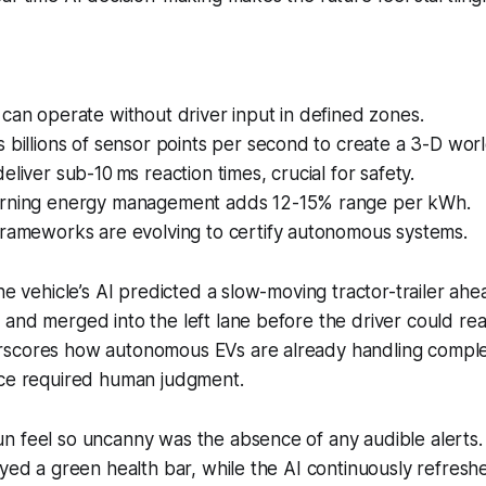
can operate without driver input in defined zones.
 billions of sensor points per second to create a 3-D wor
eliver sub-10 ms reaction times, crucial for safety.
rning energy management adds 12-15% range per kWh.
frameworks are evolving to certify autonomous systems.
the vehicle’s AI predicted a slow-moving tractor-trailer ahe
and merged into the left lane before the driver could rea
scores how autonomous EVs are already handling complex
nce required human judgment.
 feel so uncanny was the absence of any audible alerts. T
ayed a green health bar, while the AI continuously refres