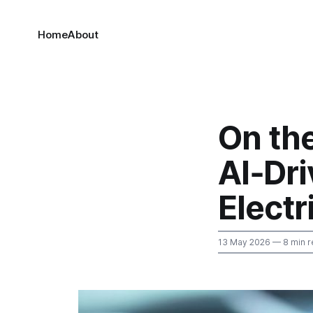
Home
About
On th
AI‑Dr
Electr
13 May 2026
— 8 min r