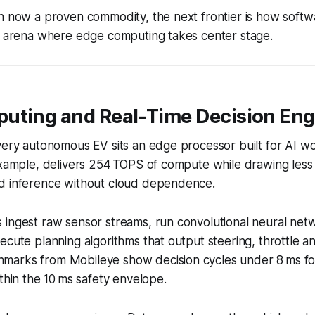
n now a proven commodity, the next frontier is how softw
an arena where edge computing takes center stage.
uting and Real-Time Decision Eng
very autonomous EV sits an edge processor built for AI wo
example, delivers 254 TOPS of compute while drawing less
d inference without cloud dependence.
ingest raw sensor streams, run convolutional neural netw
ecute planning algorithms that output steering, throttle 
arks from Mobileye show decision cycles under 8 ms fo
ithin the 10 ms safety envelope.