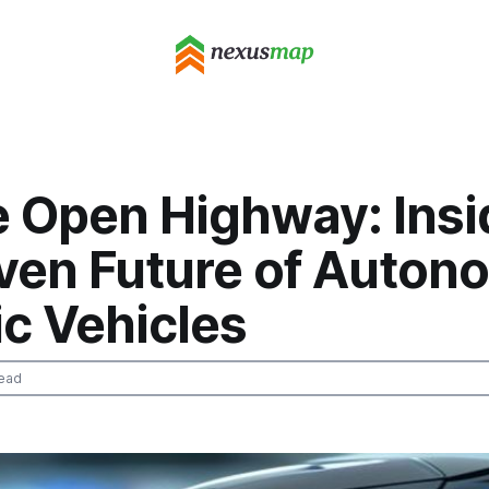
e Open Highway: Insi
iven Future of Auto
ic Vehicles
ead