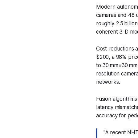
Modern autonomo
cameras and 48 ul
roughly 2.5 billio
coherent 3-D mod
Cost reductions a
$200, a 98% pric
to 30 mm×30 mm f
resolution camera
networks.
Fusion algorithms
latency mismatche
accuracy for ped
"A recent NHT