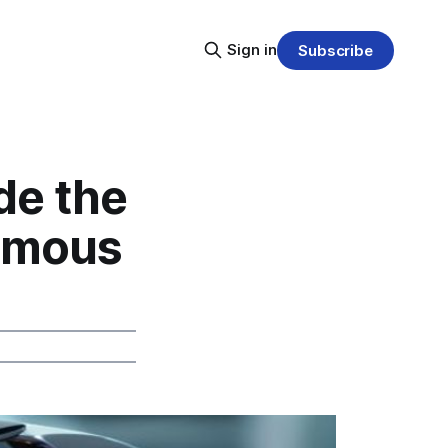
Sign in
Subscribe
de the
nomous