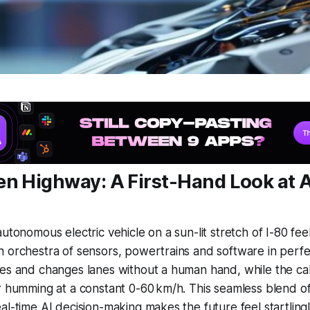
en Highway: A First-Hand Look at 
utonomous electric vehicle on a sun-lit stretch of I-80 fee
 orchestra of sensors, powertrains and software in perfe
es and changes lanes without a human hand, while the cab
r humming at a constant 0-60 km/h. This seamless blend of
al-time AI decision-making makes the future feel startling