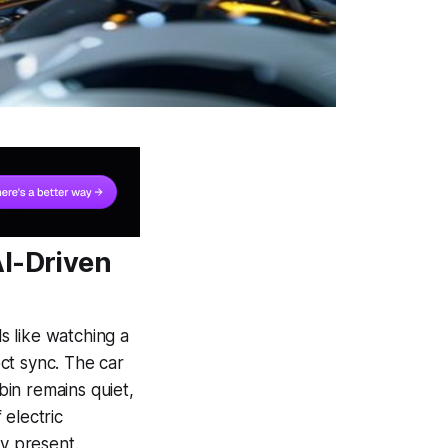
AI-Driven
ls like watching a
ct sync. The car
in remains quiet,
 electric
ly present.