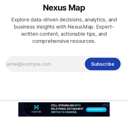
Nexus Map
Explore data-driven decisions, analytics, and
business insights with NexusMap. Expert-
written content, actionable tips, and
comprehensive resources.
Subscribe