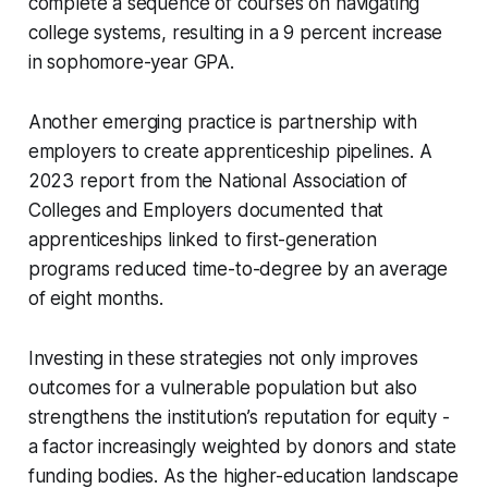
complete a sequence of courses on navigating
college systems, resulting in a 9 percent increase
in sophomore-year GPA.
Another emerging practice is partnership with
employers to create apprenticeship pipelines. A
2023 report from the National Association of
Colleges and Employers documented that
apprenticeships linked to first-generation
programs reduced time-to-degree by an average
of eight months.
Investing in these strategies not only improves
outcomes for a vulnerable population but also
strengthens the institution’s reputation for equity -
a factor increasingly weighted by donors and state
funding bodies. As the higher-education landscape