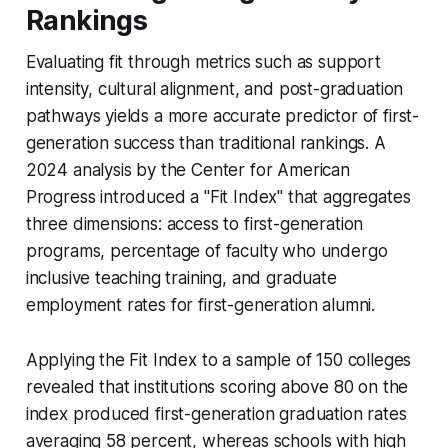
Rankings
Evaluating fit through metrics such as support
intensity, cultural alignment, and post-graduation
pathways yields a more accurate predictor of first-
generation success than traditional rankings. A
2024 analysis by the Center for American
Progress introduced a "Fit Index" that aggregates
three dimensions: access to first-generation
programs, percentage of faculty who undergo
inclusive teaching training, and graduate
employment rates for first-generation alumni.
Applying the Fit Index to a sample of 150 colleges
revealed that institutions scoring above 80 on the
index produced first-generation graduation rates
averaging 58 percent, whereas schools with high