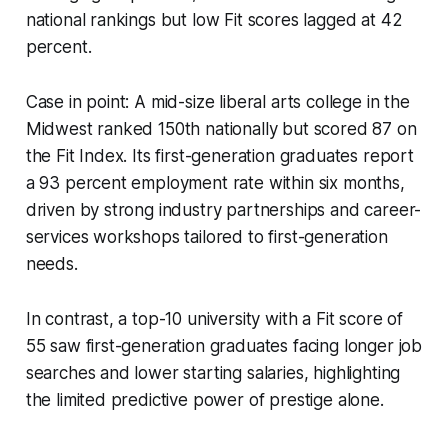
national rankings but low Fit scores lagged at 42
percent.
Case in point: A mid-size liberal arts college in the
Midwest ranked 150th nationally but scored 87 on
the Fit Index. Its first-generation graduates report
a 93 percent employment rate within six months,
driven by strong industry partnerships and career-
services workshops tailored to first-generation
needs.
In contrast, a top-10 university with a Fit score of
55 saw first-generation graduates facing longer job
searches and lower starting salaries, highlighting
the limited predictive power of prestige alone.