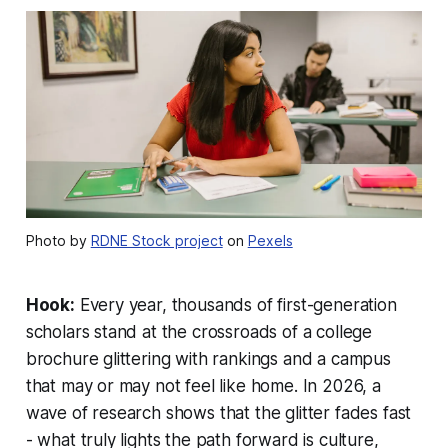
Photo by
RDNE Stock project
on
Pexels
Hook:
Every year, thousands of first-generation
scholars stand at the crossroads of a college
brochure glittering with rankings and a campus
that may or may not feel like home. In 2026, a
wave of research shows that the glitter fades fast
- what truly lights the path forward is culture,