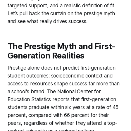
targeted support, and a realistic definition of fit.
Let’s pull back the curtain on the prestige myth
and see what really drives success.
The Prestige Myth and First-
Generation Realities
Prestige alone does not predict first-generation
student outcomes; socioeconomic context and
access to resources shape success far more than
a school's brand. The National Center for
Education Statistics reports that first-generation
students graduate within six years at a rate of 45
percent, compared with 66 percent for their
peers, regardless of whether they attend a top-
ranked university or a regional college.