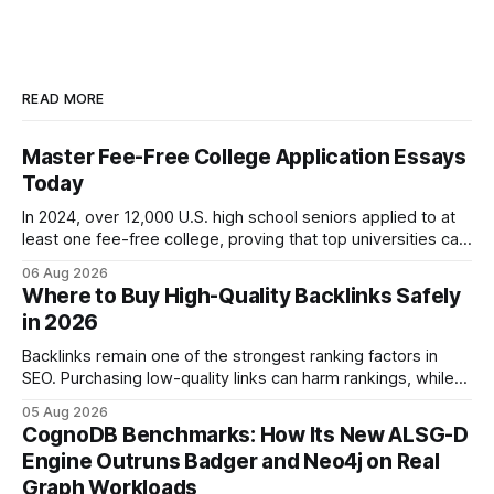
READ MORE
Master Fee-Free College Application Essays
Today
In 2024, over 12,000 U.S. high school seniors applied to at
least one fee-free college, proving that top universities can
be pursued without spending a dime on applications. I’ll
06 Aug 2026
show you how to master the essay part of the process
Where to Buy High-Quality Backlinks Safely
while keeping every dollar in your pocket.
in 2026
Backlinks remain one of the strongest ranking factors in
SEO. Purchasing low-quality links can harm rankings, while
earning or acquiring high-quality editorial links can improve
05 Aug 2026
your website's authority. Why Backlinks Matter * Higher
CognoDB Benchmarks: How Its New ALSG-D
search rankings * Increased organic traffic * Better domain
Engine Outruns Badger and Neo4j on Real
authority * Faster indexing * Improved credibility Where to
Graph Workloads
Buy Quality