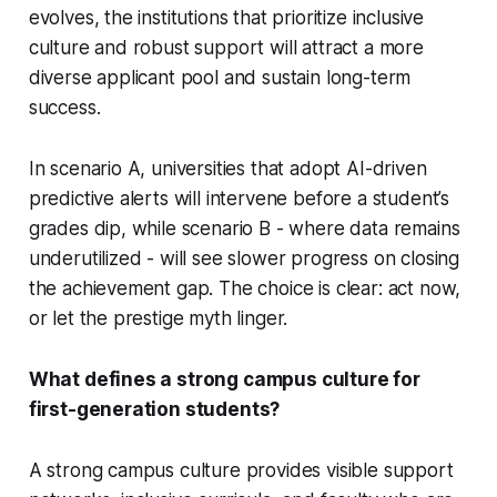
evolves, the institutions that prioritize inclusive
culture and robust support will attract a more
diverse applicant pool and sustain long-term
success.
In scenario A, universities that adopt AI-driven
predictive alerts will intervene before a student’s
grades dip, while scenario B - where data remains
underutilized - will see slower progress on closing
the achievement gap. The choice is clear: act now,
or let the prestige myth linger.
What defines a strong campus culture for
first-generation students?
A strong campus culture provides visible support