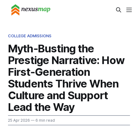
COLLEGE ADMISSIONS
Myth‑Busting the
Prestige Narrative: How
First‑Generation
Students Thrive When
Culture and Support
Lead the Way
25 Apr 2026
— 6 min read