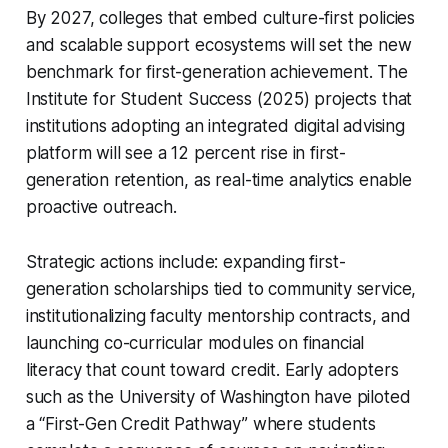
By 2027, colleges that embed culture-first policies
and scalable support ecosystems will set the new
benchmark for first-generation achievement. The
Institute for Student Success (2025) projects that
institutions adopting an integrated digital advising
platform will see a 12 percent rise in first-
generation retention, as real-time analytics enable
proactive outreach.
Strategic actions include: expanding first-
generation scholarships tied to community service,
institutionalizing faculty mentorship contracts, and
launching co-curricular modules on financial
literacy that count toward credit. Early adopters
such as the University of Washington have piloted
a “First-Gen Credit Pathway” where students