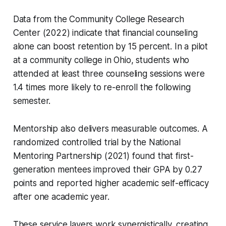
Data from the Community College Research
Center (2022) indicate that financial counseling
alone can boost retention by 15 percent. In a pilot
at a community college in Ohio, students who
attended at least three counseling sessions were
1.4 times more likely to re-enroll the following
semester.
Mentorship also delivers measurable outcomes. A
randomized controlled trial by the National
Mentoring Partnership (2021) found that first-
generation mentees improved their GPA by 0.27
points and reported higher academic self-efficacy
after one academic year.
These service layers work synergistically, creating