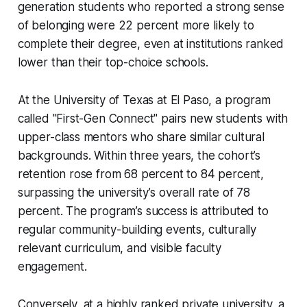
generation students who reported a strong sense
of belonging were 22 percent more likely to
complete their degree, even at institutions ranked
lower than their top-choice schools.
At the University of Texas at El Paso, a program
called "First-Gen Connect" pairs new students with
upper-class mentors who share similar cultural
backgrounds. Within three years, the cohort’s
retention rose from 68 percent to 84 percent,
surpassing the university’s overall rate of 78
percent. The program’s success is attributed to
regular community-building events, culturally
relevant curriculum, and visible faculty
engagement.
Conversely, at a highly ranked private university, a