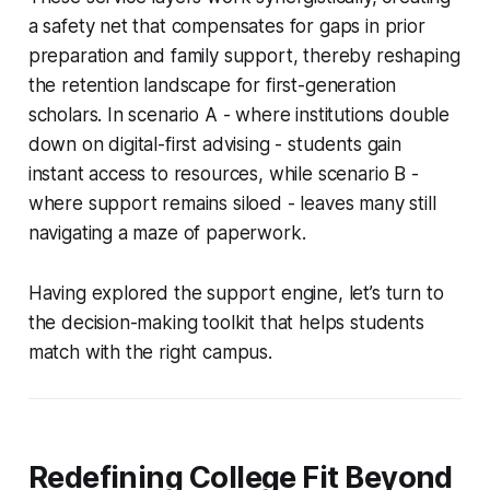
a safety net that compensates for gaps in prior
preparation and family support, thereby reshaping
the retention landscape for first-generation
scholars. In scenario A - where institutions double
down on digital-first advising - students gain
instant access to resources, while scenario B -
where support remains siloed - leaves many still
navigating a maze of paperwork.
Having explored the support engine, let’s turn to
the decision-making toolkit that helps students
match with the right campus.
Redefining College Fit Beyond