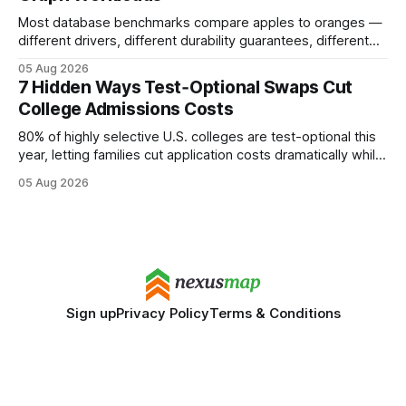
Most database benchmarks compare apples to oranges —
different drivers, different durability guarantees, different
query paths. The CognoDB team took a stricter approach:
05 Aug 2026
every engine in these tests was driven over the same Bolt
7 Hidden Ways Test‑Optional Swaps Cut
wire protocol, with the same driver, the same Cypher
College Admissions Costs
statements, the same batch sizes, and the same
80% of highly selective U.S. colleges are test-optional this
year, letting families cut application costs dramatically while
still maintaining strong admission chances. By removing the
05 Aug 2026
SAT/ACT requirement, schools open a cheaper, more
flexible pathway for students and parents alike. Financial
Disclaimer: This article is for educational purposes only
Sign up
Privacy Policy
Terms & Conditions