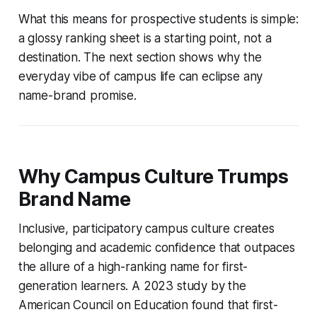
What this means for prospective students is simple:
a glossy ranking sheet is a starting point, not a
destination. The next section shows why the
everyday vibe of campus life can eclipse any
name-brand promise.
Why Campus Culture Trumps
Brand Name
Inclusive, participatory campus culture creates
belonging and academic confidence that outpaces
the allure of a high-ranking name for first-
generation learners. A 2023 study by the
American Council on Education found that first-