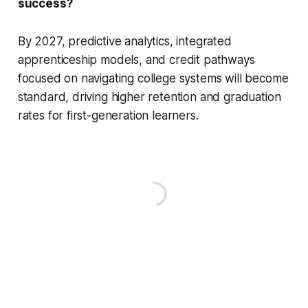
success?
By 2027, predictive analytics, integrated
apprenticeship models, and credit pathways
focused on navigating college systems will become
standard, driving higher retention and graduation
rates for first-generation learners.