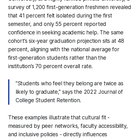
survey of 1,200 first-generation freshmen revealed
that 41 percent felt isolated during the first
semester, and only 55 percent reported
confidence in seeking academic help. The same
cohort’s six-year graduation projection sits at 48
percent, aligning with the national average for
first-generation students rather than the
institution’s 70 percent overall rate.
"Students who feel they belong are twice as
likely to graduate," says the 2022
Journal of
College Student Retention
.
These examples illustrate that cultural fit -
measured by peer networks, faculty accessibility,
and inclusive policies - directly influences