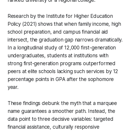
Research by the Institute for Higher Education
Policy (2021) shows that when family income, high
school preparation, and campus financial aid
intersect, the graduation gap narrows dramatically.
In a longitudinal study of 12,000 first-generation
undergraduates, students at institutions with
strong first-generation programs outperformed
peers at elite schools lacking such services by 12
percentage points in GPA after the sophomore
year.
These findings debunk the myth that a marquee
name guarantees a smoother path. Instead, the
data point to three decisive variables: targeted
financial assistance, culturally responsive