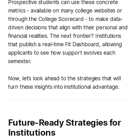
Prospective students can use these concrete
metrics - available on many college websites or
through the College Scorecard - to make data-
driven decisions that align with their personal and
financial realities. The next frontier? Institutions
that publish a real-time Fit Dashboard, allowing
applicants to see how support evolves each
semester.
Now, let’s look ahead to the strategies that will
turn these insights into institutional advantage.
Future-Ready Strategies for
Institutions