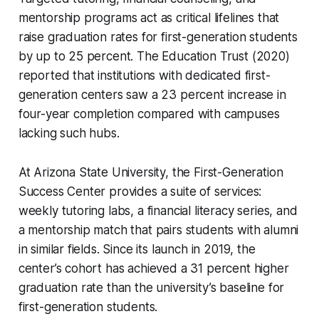
mentorship programs act as critical lifelines that
raise graduation rates for first-generation students
by up to 25 percent. The Education Trust (2020)
reported that institutions with dedicated first-
generation centers saw a 23 percent increase in
four-year completion compared with campuses
lacking such hubs.
At Arizona State University, the First-Generation
Success Center provides a suite of services:
weekly tutoring labs, a financial literacy series, and
a mentorship match that pairs students with alumni
in similar fields. Since its launch in 2019, the
center’s cohort has achieved a 31 percent higher
graduation rate than the university’s baseline for
first-generation students.