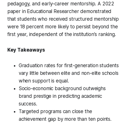
pedagogy, and early-career mentorship. A 2022
paper in
Educational Researcher
demonstrated
that students who received structured mentorship
were 18 percent more likely to persist beyond the
first year, independent of the institution's ranking.
Key Takeaways
Graduation rates for first-generation students
vary little between elite and non-elite schools
when support is equal.
Socio-economic background outweighs
brand prestige in predicting academic
success.
Targeted programs can close the
achievement gap by more than ten points.