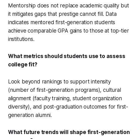
Mentorship does not replace academic quality but
it mitigates gaps that prestige cannot fill. Data
indicates mentored first-generation students
achieve comparable GPA gains to those at top-tier
institutions.
What metrics should students use to assess
college fit?
Look beyond rankings to support intensity
(number of first-generation programs), cultural
alignment (faculty training, student organization
diversity), and post-graduation outcomes for first-
generation alumni.
What future trends will shape first-generation