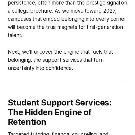
persistence, often more than the prestige signal on
a college brochure. As we move toward 2027,
campuses that embed belonging into every corner
will become the true magnets for first-generation
talent.
Next, we’ll uncover the engine that fuels that
belonging: the support services that turn
uncertainty into confidence.
Student Support Services:
The Hidden Engine of
Retention
Targeted tutoring, financial counseling, and