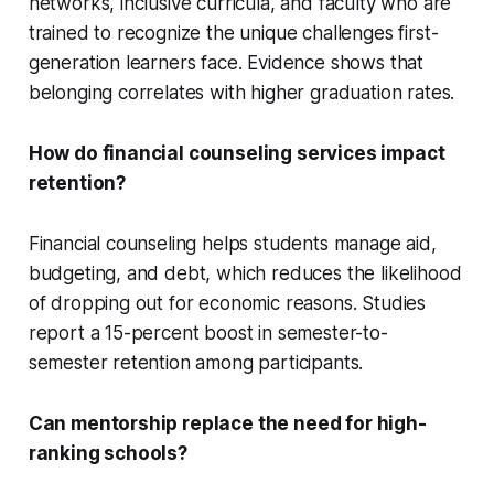
networks, inclusive curricula, and faculty who are
trained to recognize the unique challenges first-
generation learners face. Evidence shows that
belonging correlates with higher graduation rates.
How do financial counseling services impact
retention?
Financial counseling helps students manage aid,
budgeting, and debt, which reduces the likelihood
of dropping out for economic reasons. Studies
report a 15-percent boost in semester-to-
semester retention among participants.
Can mentorship replace the need for high-
ranking schools?