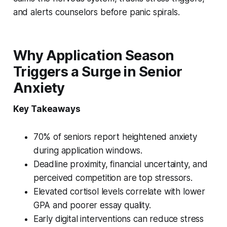
and alerts counselors before panic spirals.
Why Application Season
Triggers a Surge in Senior
Anxiety
Key Takeaways
70% of seniors report heightened anxiety
during application windows.
Deadline proximity, financial uncertainty, and
perceived competition are top stressors.
Elevated cortisol levels correlate with lower
GPA and poorer essay quality.
Early digital interventions can reduce stress