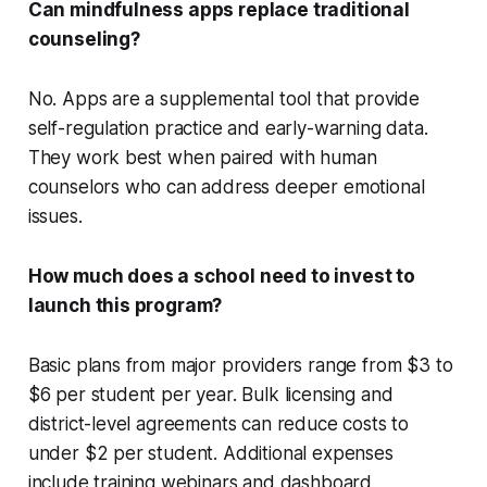
Can mindfulness apps replace traditional
counseling?
No. Apps are a supplemental tool that provide
self-regulation practice and early-warning data.
They work best when paired with human
counselors who can address deeper emotional
issues.
How much does a school need to invest to
launch this program?
Basic plans from major providers range from $3 to
$6 per student per year. Bulk licensing and
district-level agreements can reduce costs to
under $2 per student. Additional expenses
include training webinars and dashboard