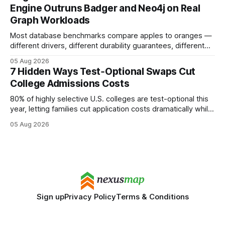
search rankings * Increased organic traffic * Better domain
Engine Outruns Badger and Neo4j on Real
authority * Faster indexing * Improved credibility Where to
Graph Workloads
Buy Quality
Most database benchmarks compare apples to oranges —
different drivers, different durability guarantees, different
query paths. The CognoDB team took a stricter approach:
05 Aug 2026
every engine in these tests was driven over the same Bolt
7 Hidden Ways Test‑Optional Swaps Cut
wire protocol, with the same driver, the same Cypher
College Admissions Costs
statements, the same batch sizes, and the same
80% of highly selective U.S. colleges are test-optional this
year, letting families cut application costs dramatically while
still maintaining strong admission chances. By removing the
05 Aug 2026
SAT/ACT requirement, schools open a cheaper, more
flexible pathway for students and parents alike. Financial
Disclaimer: This article is for educational purposes only
Sign up
Privacy Policy
Terms & Conditions