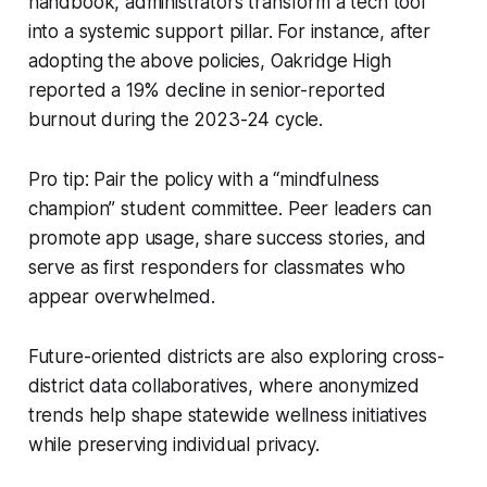
handbook, administrators transform a tech tool
into a systemic support pillar. For instance, after
adopting the above policies, Oakridge High
reported a 19% decline in senior-reported
burnout during the 2023-24 cycle.
Pro tip: Pair the policy with a “mindfulness
champion” student committee. Peer leaders can
promote app usage, share success stories, and
serve as first responders for classmates who
appear overwhelmed.
Future-oriented districts are also exploring cross-
district data collaboratives, where anonymized
trends help shape statewide wellness initiatives
while preserving individual privacy.