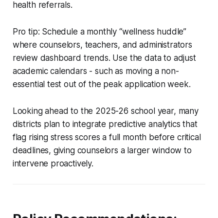
health referrals.
Pro tip: Schedule a monthly “wellness huddle”
where counselors, teachers, and administrators
review dashboard trends. Use the data to adjust
academic calendars - such as moving a non-
essential test out of the peak application week.
Looking ahead to the 2025-26 school year, many
districts plan to integrate predictive analytics that
flag rising stress scores a full month before critical
deadlines, giving counselors a larger window to
intervene proactively.