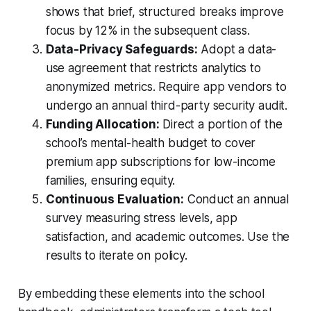
shows that brief, structured breaks improve
focus by 12% in the subsequent class.
Data-Privacy Safeguards:
Adopt a data-
use agreement that restricts analytics to
anonymized metrics. Require app vendors to
undergo an annual third-party security audit.
Funding Allocation:
Direct a portion of the
school’s mental-health budget to cover
premium app subscriptions for low-income
families, ensuring equity.
Continuous Evaluation:
Conduct an annual
survey measuring stress levels, app
satisfaction, and academic outcomes. Use the
results to iterate on policy.
By embedding these elements into the school