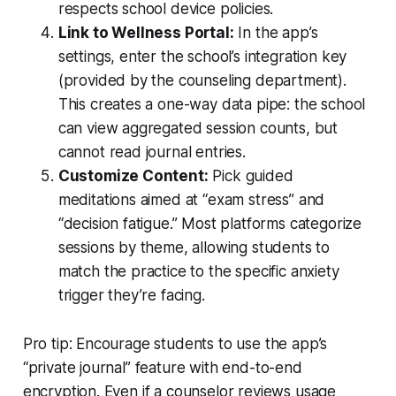
respects school device policies.
Link to Wellness Portal:
In the app’s
settings, enter the school’s integration key
(provided by the counseling department).
This creates a one-way data pipe: the school
can view aggregated session counts, but
cannot read journal entries.
Customize Content:
Pick guided
meditations aimed at “exam stress” and
“decision fatigue.” Most platforms categorize
sessions by theme, allowing students to
match the practice to the specific anxiety
trigger they’re facing.
Pro tip: Encourage students to use the app’s
“private journal” feature with end-to-end
encryption. Even if a counselor reviews usage