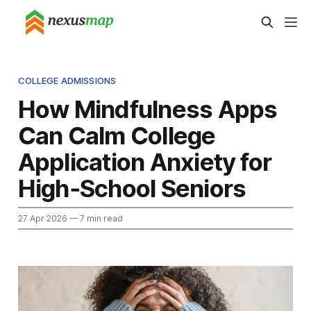
COLLEGE ADMISSIONS
How Mindfulness Apps
Can Calm College
Application Anxiety for
High‑School Seniors
27 Apr 2026
— 7 min read