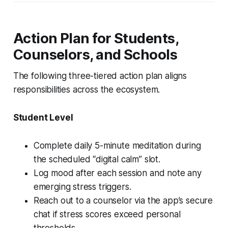
Action Plan for Students,
Counselors, and Schools
The following three-tiered action plan aligns
responsibilities across the ecosystem.
Student Level
Complete daily 5-minute meditation during
the scheduled “digital calm” slot.
Log mood after each session and note any
emerging stress triggers.
Reach out to a counselor via the app’s secure
chat if stress scores exceed personal
thresholds.