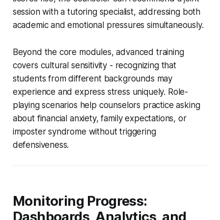
session with a tutoring specialist, addressing both
academic and emotional pressures simultaneously.
Beyond the core modules, advanced training
covers cultural sensitivity - recognizing that
students from different backgrounds may
experience and express stress uniquely. Role-
playing scenarios help counselors practice asking
about financial anxiety, family expectations, or
imposter syndrome without triggering
defensiveness.
Monitoring Progress:
Dashboards, Analytics, and