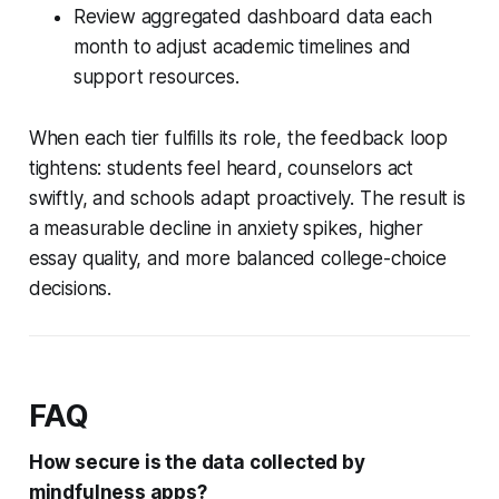
Review aggregated dashboard data each
month to adjust academic timelines and
support resources.
When each tier fulfills its role, the feedback loop
tightens: students feel heard, counselors act
swiftly, and schools adapt proactively. The result is
a measurable decline in anxiety spikes, higher
essay quality, and more balanced college-choice
decisions.
FAQ
How secure is the data collected by
mindfulness apps?