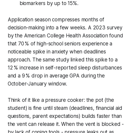
biomarkers by up to 15%.
Application season compresses months of
decision-making into a few weeks. A 2023 survey
by the American College Health Association found
that 70 % of high-school seniors experience a
noticeable spike in anxiety when deadlines
approach. The same study linked this spike to a
12 % increase in self-reported sleep disturbances
and a 9 % drop in average GPA during the
October-January window.
Think of it like a pressure cooker: the pot (the
student) is fine until steam (deadlines, financial aid
questions, parent expectations) builds faster than
the vent can release it. When the vent is blocked -
by lack of coping tools - pressure leaks out as