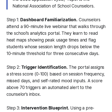
National Association of School Counselors.
Step 1:
Dashboard Familiarization.
Counselors
attend a 90-minute live webinar that walks through
the school’s analytics portal. They learn to read
heat maps showing peak usage times and flag
students whose session length drops below the
10-minute threshold for three consecutive days.
Step 2:
Trigger Identification.
The portal assigns
a stress score (0-100) based on session frequency,
missed days, and self-rated mood inputs. A score
above 70 triggers an automated alert to the
counselor’s inbox.
Step 3:
Intervention Blueprint.
Using a pre-