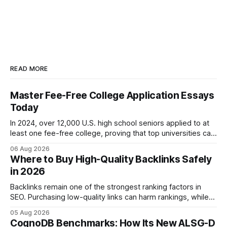
READ MORE
Master Fee-Free College Application Essays
Today
In 2024, over 12,000 U.S. high school seniors applied to at
least one fee-free college, proving that top universities can
be pursued without spending a dime on applications. I’ll
06 Aug 2026
show you how to master the essay part of the process
Where to Buy High-Quality Backlinks Safely
while keeping every dollar in your pocket.
in 2026
Backlinks remain one of the strongest ranking factors in
SEO. Purchasing low-quality links can harm rankings, while
earning or acquiring high-quality editorial links can improve
05 Aug 2026
your website's authority. Why Backlinks Matter * Higher
CognoDB Benchmarks: How Its New ALSG-D