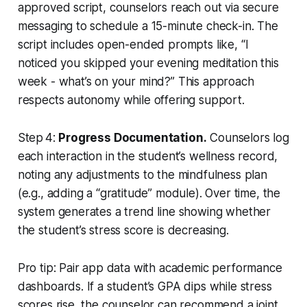
approved script, counselors reach out via secure
messaging to schedule a 15-minute check-in. The
script includes open-ended prompts like, “I
noticed you skipped your evening meditation this
week - what’s on your mind?” This approach
respects autonomy while offering support.
Step 4:
Progress Documentation.
Counselors log
each interaction in the student’s wellness record,
noting any adjustments to the mindfulness plan
(e.g., adding a “gratitude” module). Over time, the
system generates a trend line showing whether
the student’s stress score is decreasing.
Pro tip: Pair app data with academic performance
dashboards. If a student’s GPA dips while stress
scores rise, the counselor can recommend a joint