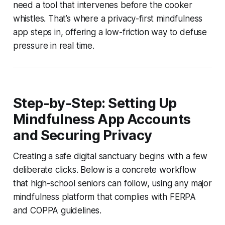
need a tool that intervenes before the cooker
whistles. That’s where a privacy-first mindfulness
app steps in, offering a low-friction way to defuse
pressure in real time.
Step-by-Step: Setting Up
Mindfulness App Accounts
and Securing Privacy
Creating a safe digital sanctuary begins with a few
deliberate clicks. Below is a concrete workflow
that high-school seniors can follow, using any major
mindfulness platform that complies with FERPA
and COPPA guidelines.