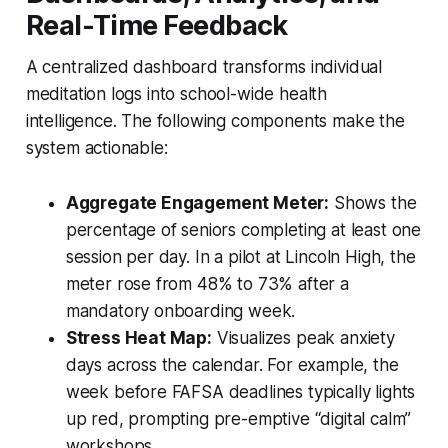
Real-Time Feedback
A centralized dashboard transforms individual
meditation logs into school-wide health
intelligence. The following components make the
system actionable:
Aggregate Engagement Meter:
Shows the
percentage of seniors completing at least one
session per day. In a pilot at Lincoln High, the
meter rose from 48% to 73% after a
mandatory onboarding week.
Stress Heat Map:
Visualizes peak anxiety
days across the calendar. For example, the
week before FAFSA deadlines typically lights
up red, prompting pre-emptive “digital calm”
workshops.