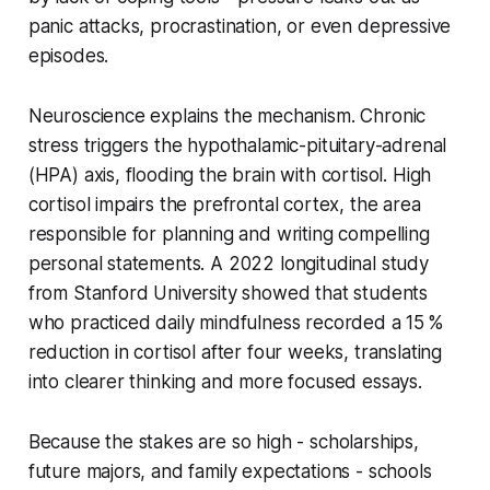
panic attacks, procrastination, or even depressive
episodes.
Neuroscience explains the mechanism. Chronic
stress triggers the hypothalamic-pituitary-adrenal
(HPA) axis, flooding the brain with cortisol. High
cortisol impairs the prefrontal cortex, the area
responsible for planning and writing compelling
personal statements. A 2022 longitudinal study
from Stanford University showed that students
who practiced daily mindfulness recorded a 15 %
reduction in cortisol after four weeks, translating
into clearer thinking and more focused essays.
Because the stakes are so high - scholarships,
future majors, and family expectations - schools