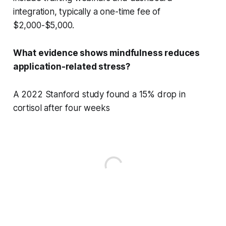
integration, typically a one-time fee of
$2,000-$5,000.
What evidence shows mindfulness reduces
application-related stress?
A 2022 Stanford study found a 15% drop in
cortisol after four weeks