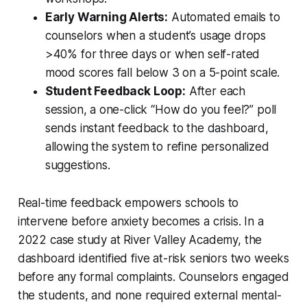
Early Warning Alerts:
Automated emails to
counselors when a student’s usage drops
>40% for three days or when self-rated
mood scores fall below 3 on a 5-point scale.
Student Feedback Loop:
After each
session, a one-click “How do you feel?” poll
sends instant feedback to the dashboard,
allowing the system to refine personalized
suggestions.
Real-time feedback empowers schools to
intervene before anxiety becomes a crisis. In a
2022 case study at River Valley Academy, the
dashboard identified five at-risk seniors two weeks
before any formal complaints. Counselors engaged
the students, and none required external mental-