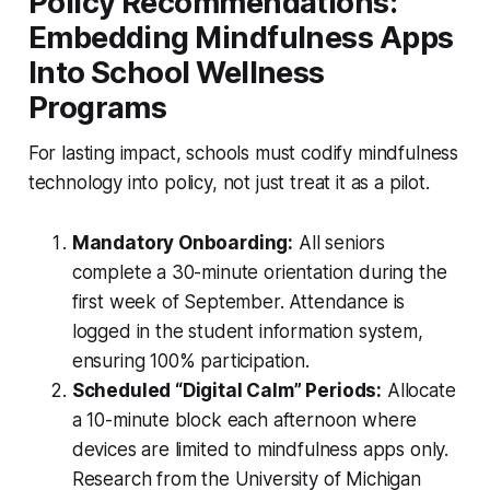
Policy Recommendations:
Embedding Mindfulness Apps
Into School Wellness
Programs
For lasting impact, schools must codify mindfulness
technology into policy, not just treat it as a pilot.
Mandatory Onboarding:
All seniors
complete a 30-minute orientation during the
first week of September. Attendance is
logged in the student information system,
ensuring 100% participation.
Scheduled “Digital Calm” Periods:
Allocate
a 10-minute block each afternoon where
devices are limited to mindfulness apps only.
Research from the University of Michigan