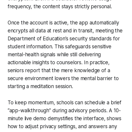
frequency, the content stays strictly personal.
Once the account is active, the app automatically
encrypts all data at rest and in transit, meeting the
Department of Education’s security standards for
student information. This safeguards sensitive
mental-health signals while still delivering
actionable insights to counselors. In practice,
seniors report that the mere knowledge of a
secure environment lowers the mental barrier to
starting a meditation session.
To keep momentum, schools can schedule a brief
“app-walkthrough” during advisory periods. A 10-
minute live demo demystifies the interface, shows
how to adjust privacy settings, and answers any