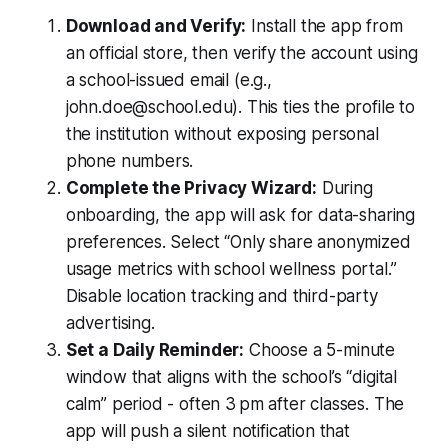
Download and Verify:
Install the app from
an official store, then verify the account using
a school-issued email (e.g.,
john.doe@school.edu). This ties the profile to
the institution without exposing personal
phone numbers.
Complete the Privacy Wizard:
During
onboarding, the app will ask for data-sharing
preferences. Select “Only share anonymized
usage metrics with school wellness portal.”
Disable location tracking and third-party
advertising.
Set a Daily Reminder:
Choose a 5-minute
window that aligns with the school’s “digital
calm” period - often 3 pm after classes. The
app will push a silent notification that