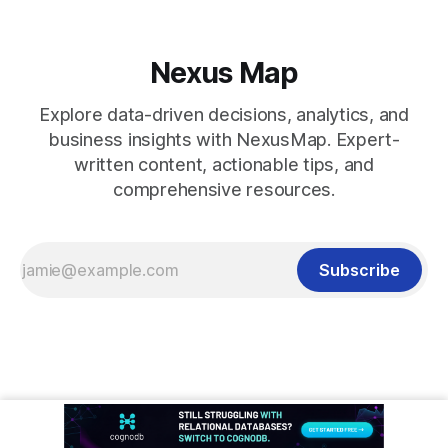
Nexus Map
Explore data-driven decisions, analytics, and
business insights with NexusMap. Expert-
written content, actionable tips, and
comprehensive resources.
Subscribe