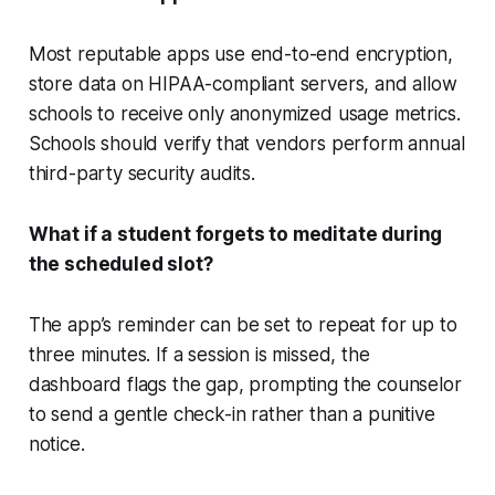
Most reputable apps use end-to-end encryption,
store data on HIPAA-compliant servers, and allow
schools to receive only anonymized usage metrics.
Schools should verify that vendors perform annual
third-party security audits.
What if a student forgets to meditate during
the scheduled slot?
The app’s reminder can be set to repeat for up to
three minutes. If a session is missed, the
dashboard flags the gap, prompting the counselor
to send a gentle check-in rather than a punitive
notice.