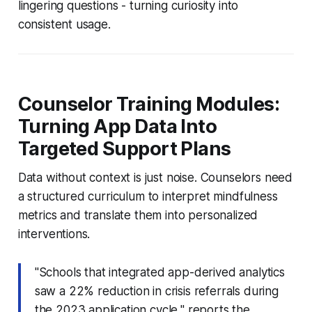
lingering questions - turning curiosity into
consistent usage.
Counselor Training Modules:
Turning App Data Into
Targeted Support Plans
Data without context is just noise. Counselors need
a structured curriculum to interpret mindfulness
metrics and translate them into personalized
interventions.
"Schools that integrated app-derived analytics
saw a 22% reduction in crisis referrals during
the 2023 application cycle," reports the