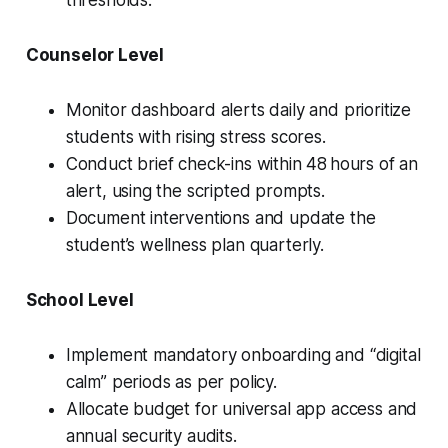
Counselor Level
Monitor dashboard alerts daily and prioritize
students with rising stress scores.
Conduct brief check-ins within 48 hours of an
alert, using the scripted prompts.
Document interventions and update the
student’s wellness plan quarterly.
School Level
Implement mandatory onboarding and “digital
calm” periods as per policy.
Allocate budget for universal app access and
annual security audits.