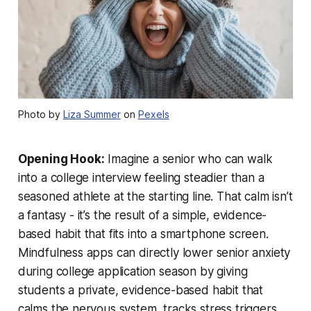
Photo by
Liza Summer
on
Pexels
Opening Hook:
Imagine a senior who can walk
into a college interview feeling steadier than a
seasoned athlete at the starting line. That calm isn’t
a fantasy - it’s the result of a simple, evidence-
based habit that fits into a smartphone screen.
Mindfulness apps can directly lower senior anxiety
during college application season by giving
students a private, evidence-based habit that
calms the nervous system, tracks stress triggers,