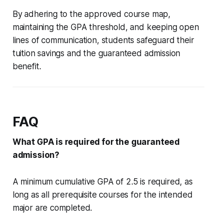
By adhering to the approved course map,
maintaining the GPA threshold, and keeping open
lines of communication, students safeguard their
tuition savings and the guaranteed admission
benefit.
FAQ
What GPA is required for the guaranteed
admission?
A minimum cumulative GPA of 2.5 is required, as
long as all prerequisite courses for the intended
major are completed.