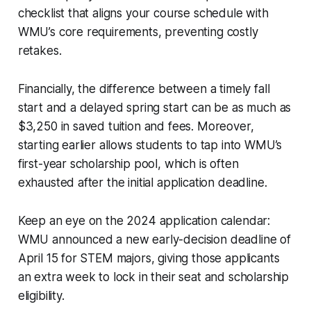
checklist that aligns your course schedule with
WMU’s core requirements, preventing costly
retakes.
Financially, the difference between a timely fall
start and a delayed spring start can be as much as
$3,250 in saved tuition and fees. Moreover,
starting earlier allows students to tap into WMU’s
first-year scholarship pool, which is often
exhausted after the initial application deadline.
Keep an eye on the 2024 application calendar:
WMU announced a new early-decision deadline of
April 15 for STEM majors, giving those applicants
an extra week to lock in their seat and scholarship
eligibility.