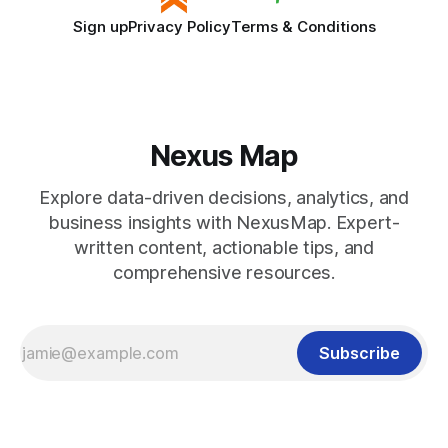
Sign up
Privacy Policy
Terms & Conditions
Nexus Map
Explore data-driven decisions, analytics, and
business insights with NexusMap. Expert-
written content, actionable tips, and
comprehensive resources.
Subscribe