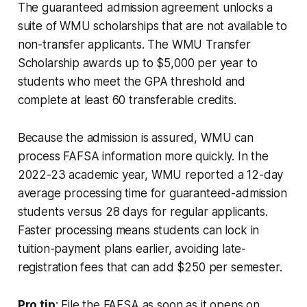
The guaranteed admission agreement unlocks a
suite of WMU scholarships that are not available to
non-transfer applicants. The WMU Transfer
Scholarship awards up to $5,000 per year to
students who meet the GPA threshold and
complete at least 60 transferable credits.
Because the admission is assured, WMU can
process FAFSA information more quickly. In the
2022-23 academic year, WMU reported a 12-day
average processing time for guaranteed-admission
students versus 28 days for regular applicants.
Faster processing means students can lock in
tuition-payment plans earlier, avoiding late-
registration fees that can add $250 per semester.
Pro tip
: File the FAFSA as soon as it opens on