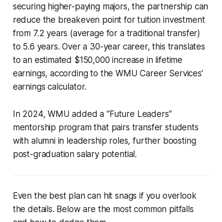
securing higher-paying majors, the partnership can
reduce the breakeven point for tuition investment
from 7.2 years (average for a traditional transfer)
to 5.6 years. Over a 30-year career, this translates
to an estimated $150,000 increase in lifetime
earnings, according to the WMU Career Services’
earnings calculator.
In 2024, WMU added a “Future Leaders”
mentorship program that pairs transfer students
with alumni in leadership roles, further boosting
post-graduation salary potential.
Even the best plan can hit snags if you overlook
the details. Below are the most common pitfalls