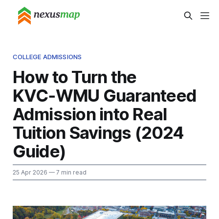
COLLEGE ADMISSIONS
How to Turn the
KVC‑WMU Guaranteed
Admission into Real
Tuition Savings (2024
Guide)
25 Apr 2026
— 7 min read