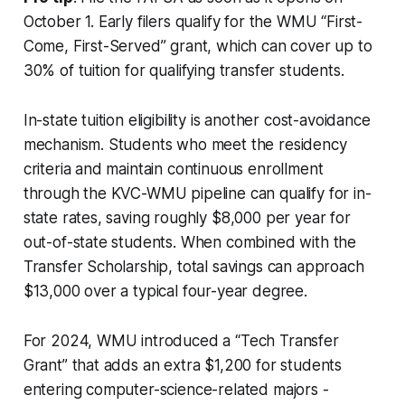
October 1. Early filers qualify for the WMU “First-
Come, First-Served” grant, which can cover up to
30% of tuition for qualifying transfer students.
In-state tuition eligibility is another cost-avoidance
mechanism. Students who meet the residency
criteria and maintain continuous enrollment
through the KVC-WMU pipeline can qualify for in-
state rates, saving roughly $8,000 per year for
out-of-state students. When combined with the
Transfer Scholarship, total savings can approach
$13,000 over a typical four-year degree.
For 2024, WMU introduced a “Tech Transfer
Grant” that adds an extra $1,200 for students
entering computer-science-related majors -