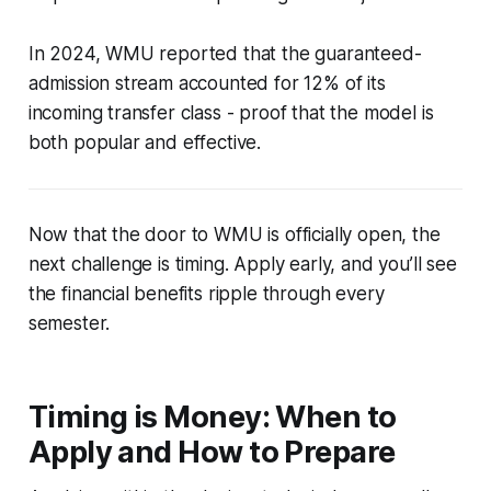
In 2024, WMU reported that the guaranteed-
admission stream accounted for 12% of its
incoming transfer class - proof that the model is
both popular and effective.
Now that the door to WMU is officially open, the
next challenge is timing. Apply early, and you’ll see
the financial benefits ripple through every
semester.
Timing is Money: When to
Apply and How to Prepare