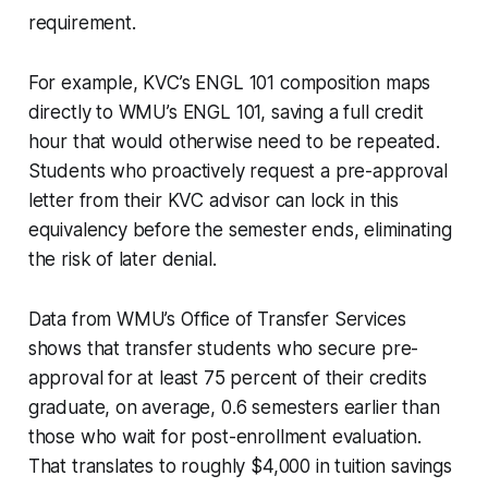
requirement.
For example, KVC’s ENGL 101 composition maps
directly to WMU’s ENGL 101, saving a full credit
hour that would otherwise need to be repeated.
Students who proactively request a pre-approval
letter from their KVC advisor can lock in this
equivalency before the semester ends, eliminating
the risk of later denial.
Data from WMU’s Office of Transfer Services
shows that transfer students who secure pre-
approval for at least 75 percent of their credits
graduate, on average, 0.6 semesters earlier than
those who wait for post-enrollment evaluation.
That translates to roughly $4,000 in tuition savings