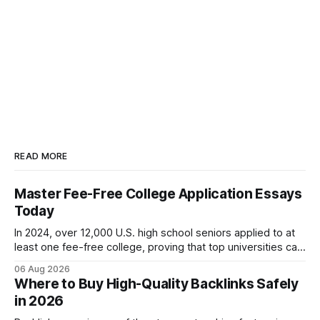
READ MORE
Master Fee-Free College Application Essays
Today
In 2024, over 12,000 U.S. high school seniors applied to at
least one fee-free college, proving that top universities can
be pursued without spending a dime on applications. I’ll
06 Aug 2026
show you how to master the essay part of the process
Where to Buy High-Quality Backlinks Safely
while keeping every dollar in your pocket.
in 2026