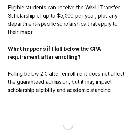
Eligible students can receive the WMU Transfer
Scholarship of up to $5,000 per year, plus any
department-specific scholarships that apply to
their major.
What happens if I fall below the GPA
requirement after enrolling?
Falling below 2.5 after enrollment does not affect
the guaranteed admission, but it may impact
scholarship eligibility and academic standing.