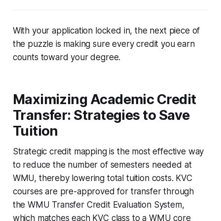
With your application locked in, the next piece of
the puzzle is making sure every credit you earn
counts toward your degree.
Maximizing Academic Credit
Transfer: Strategies to Save
Tuition
Strategic credit mapping is the most effective way
to reduce the number of semesters needed at
WMU, thereby lowering total tuition costs. KVC
courses are pre-approved for transfer through
the WMU Transfer Credit Evaluation System,
which matches each KVC class to a WMU core