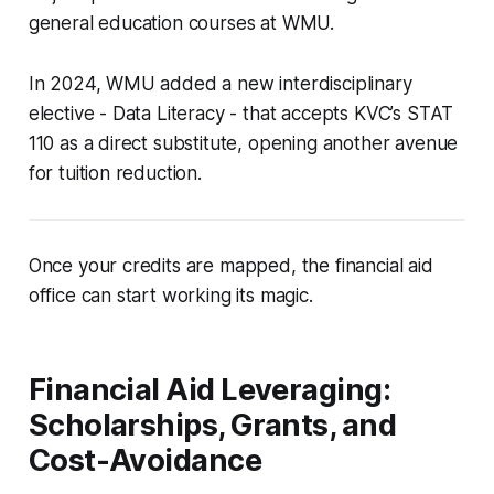
general education courses at WMU.
In 2024, WMU added a new interdisciplinary
elective - Data Literacy - that accepts KVC’s STAT
110 as a direct substitute, opening another avenue
for tuition reduction.
Once your credits are mapped, the financial aid
office can start working its magic.
Financial Aid Leveraging:
Scholarships, Grants, and
Cost-Avoidance