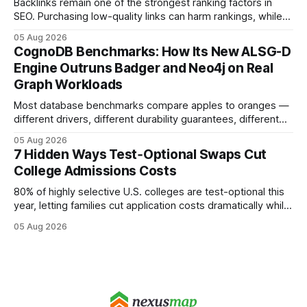
Backlinks remain one of the strongest ranking factors in
SEO. Purchasing low-quality links can harm rankings, while
earning or acquiring high-quality editorial links can improve
05 Aug 2026
your website's authority. Why Backlinks Matter * Higher
CognoDB Benchmarks: How Its New ALSG-D
search rankings * Increased organic traffic * Better domain
Engine Outruns Badger and Neo4j on Real
authority * Faster indexing * Improved credibility Where to
Graph Workloads
Buy Quality
Most database benchmarks compare apples to oranges —
different drivers, different durability guarantees, different
query paths. The CognoDB team took a stricter approach:
05 Aug 2026
every engine in these tests was driven over the same Bolt
7 Hidden Ways Test‑Optional Swaps Cut
wire protocol, with the same driver, the same Cypher
College Admissions Costs
statements, the same batch sizes, and the same
80% of highly selective U.S. colleges are test-optional this
year, letting families cut application costs dramatically while
still maintaining strong admission chances. By removing the
05 Aug 2026
SAT/ACT requirement, schools open a cheaper, more
flexible pathway for students and parents alike. Financial
Disclaimer: This article is for educational purposes only