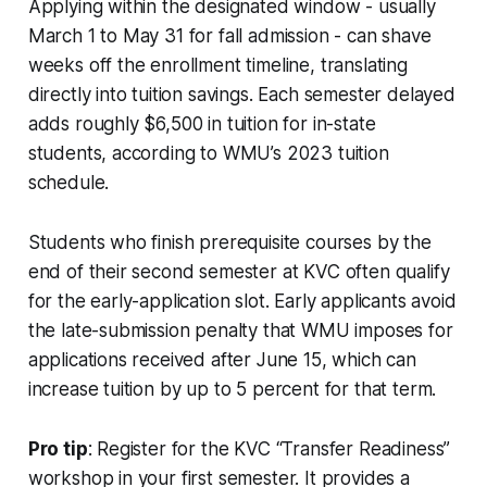
Applying within the designated window - usually
March 1 to May 31 for fall admission - can shave
weeks off the enrollment timeline, translating
directly into tuition savings. Each semester delayed
adds roughly $6,500 in tuition for in-state
students, according to WMU’s 2023 tuition
schedule.
Students who finish prerequisite courses by the
end of their second semester at KVC often qualify
for the early-application slot. Early applicants avoid
the late-submission penalty that WMU imposes for
applications received after June 15, which can
increase tuition by up to 5 percent for that term.
Pro tip
: Register for the KVC “Transfer Readiness”
workshop in your first semester. It provides a