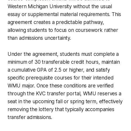
Western Michigan University without the usual
essay or supplemental material requirements. This
agreement creates a predictable pathway,
allowing students to focus on coursework rather
than admissions uncertainty.
Under the agreement, students must complete a
minimum of 30 transferable credit hours, maintain
a cumulative GPA of 2.5 or higher, and satisfy
specific prerequisite courses for their intended
WMU major. Once these conditions are verified
through the KVC transfer portal, WMU reserves a
seat in the upcoming fall or spring term, effectively
removing the lottery that typically accompanies
transfer admissions.