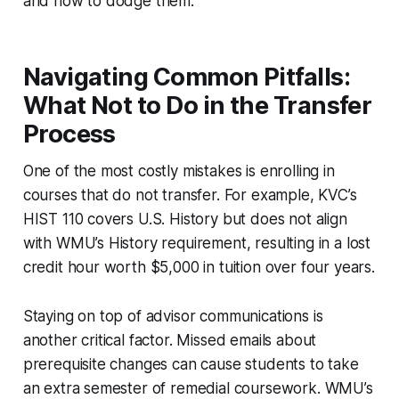
and how to dodge them.
Navigating Common Pitfalls:
What Not to Do in the Transfer
Process
One of the most costly mistakes is enrolling in
courses that do not transfer. For example, KVC’s
HIST 110 covers U.S. History but does not align
with WMU’s History requirement, resulting in a lost
credit hour worth $5,000 in tuition over four years.
Staying on top of advisor communications is
another critical factor. Missed emails about
prerequisite changes can cause students to take
an extra semester of remedial coursework. WMU’s