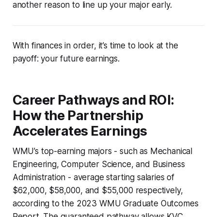
another reason to line up your major early.
With finances in order, it’s time to look at the
payoff: your future earnings.
Career Pathways and ROI:
How the Partnership
Accelerates Earnings
WMU’s top-earning majors - such as Mechanical
Engineering, Computer Science, and Business
Administration - average starting salaries of
$62,000, $58,000, and $55,000 respectively,
according to the 2023 WMU Graduate Outcomes
Report. The guaranteed pathway allows KVC