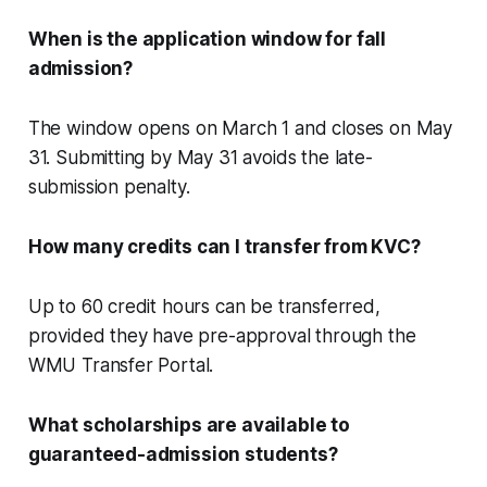
When is the application window for fall
admission?
The window opens on March 1 and closes on May
31. Submitting by May 31 avoids the late-
submission penalty.
How many credits can I transfer from KVC?
Up to 60 credit hours can be transferred,
provided they have pre-approval through the
WMU Transfer Portal.
What scholarships are available to
guaranteed-admission students?