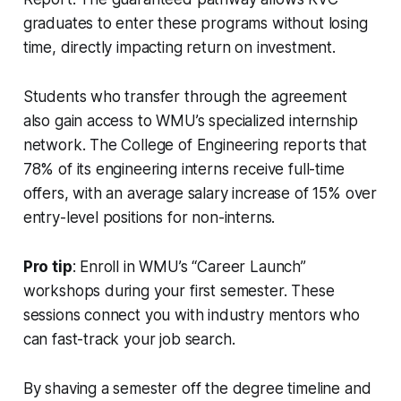
graduates to enter these programs without losing
time, directly impacting return on investment.
Students who transfer through the agreement
also gain access to WMU’s specialized internship
network. The College of Engineering reports that
78% of its engineering interns receive full-time
offers, with an average salary increase of 15% over
entry-level positions for non-interns.
Pro tip
: Enroll in WMU’s “Career Launch”
workshops during your first semester. These
sessions connect you with industry mentors who
can fast-track your job search.
By shaving a semester off the degree timeline and