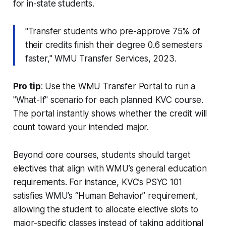
for in-state students.
"Transfer students who pre-approve 75% of
their credits finish their degree 0.6 semesters
faster," WMU Transfer Services, 2023.
Pro tip
: Use the WMU Transfer Portal to run a
"What-If" scenario for each planned KVC course.
The portal instantly shows whether the credit will
count toward your intended major.
Beyond core courses, students should target
electives that align with WMU’s general education
requirements. For instance, KVC’s PSYC 101
satisfies WMU’s “Human Behavior” requirement,
allowing the student to allocate elective slots to
major-specific classes instead of taking additional