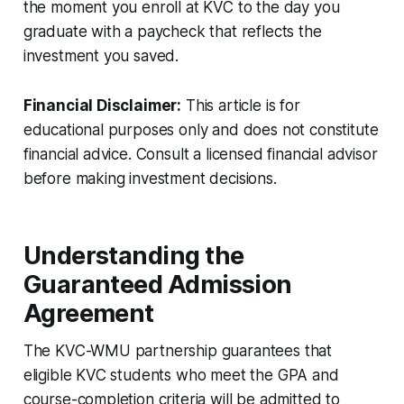
the moment you enroll at KVC to the day you
graduate with a paycheck that reflects the
investment you saved.
Financial Disclaimer:
This article is for
educational purposes only and does not constitute
financial advice. Consult a licensed financial advisor
before making investment decisions.
Understanding the
Guaranteed Admission
Agreement
The KVC-WMU partnership guarantees that
eligible KVC students who meet the GPA and
course-completion criteria will be admitted to