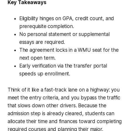
Key Takeaways
Eligibility hinges on GPA, credit count, and
prerequisite completion.
No personal statement or supplemental
essays are required.
The agreement locks in a WMU seat for the
next open term.
Early verification via the transfer portal
speeds up enrollment.
Think of it like a fast-track lane on a highway: you
meet the entry criteria, and you bypass the traffic
that slows down other drivers. Because the
admission step is already cleared, students can
allocate their time and finances toward completing
required courses and planning their major.