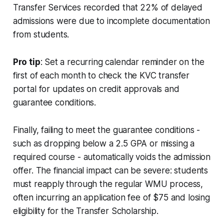
Transfer Services recorded that 22% of delayed
admissions were due to incomplete documentation
from students.
Pro tip
: Set a recurring calendar reminder on the
first of each month to check the KVC transfer
portal for updates on credit approvals and
guarantee conditions.
Finally, failing to meet the guarantee conditions -
such as dropping below a 2.5 GPA or missing a
required course - automatically voids the admission
offer. The financial impact can be severe: students
must reapply through the regular WMU process,
often incurring an application fee of $75 and losing
eligibility for the Transfer Scholarship.