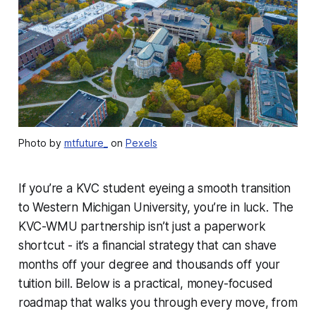
Photo by
mtfuture_
on
Pexels
If you’re a KVC student eyeing a smooth transition
to Western Michigan University, you’re in luck. The
KVC-WMU partnership isn’t just a paperwork
shortcut - it’s a financial strategy that can shave
months off your degree and thousands off your
tuition bill. Below is a practical, money-focused
roadmap that walks you through every move, from