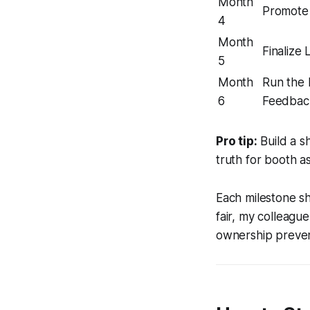
Month
Promote 
4
Month
Finalize 
5
Month
Run the F
6
Feedbac
Pro tip:
Build a s
truth for booth a
Each milestone s
fair, my colleagu
ownership preven