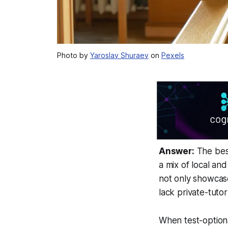
Photo by
Yaroslav Shuraev
on
Pexels
Answer:
The best
a mix of local an
not only showcase
lack private-tuto
When test-optiona