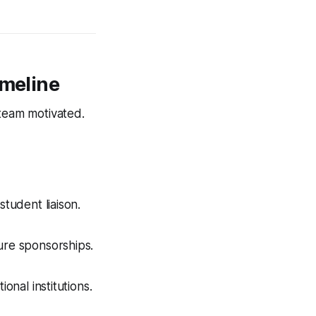
imeline
 team motivated.
student liaison.
ure sponsorships.
onal institutions.