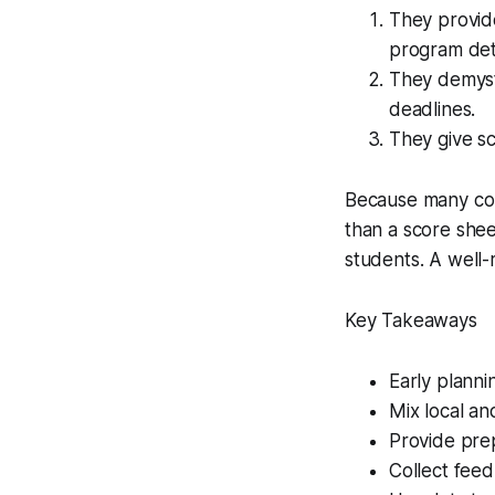
They provide
program deta
They demysti
deadlines.
They give sc
Because many col
than a score sheet
students. A well-r
Key Takeaways
Early planni
Mix local and
Provide pre
Collect feed