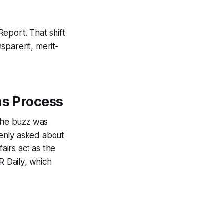
Report
. That shift
nsparent, merit-
ns Process
 the buzz was
denly asked about
airs act as the
 Daily
, which