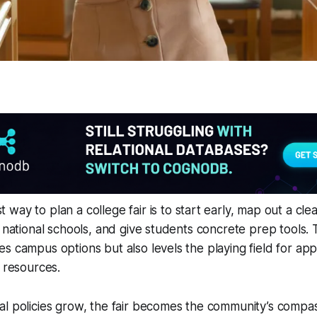
 way to plan a college fair is to start early, map out a clea
d national schools, and give students concrete prep tools.
s campus options but also levels the playing field for ap
r resources.
l policies grow, the fair becomes the community’s compas