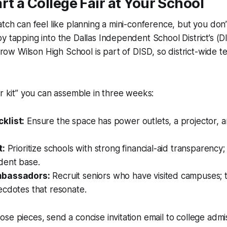
rt a College Fair at Your School
atch can feel like planning a mini-conference, but you don
y tapping into the Dallas Independent School District’s (D
w Wilson High School is part of DISD, so district-wide t
er kit” you can assemble in three weeks:
klist:
Ensure the space has power outlets, a projector, 
t:
Prioritize schools with strong financial-aid transparency;
dent base.
mbassadors:
Recruit seniors who have visited campuses; 
ecdotes that resonate.
se pieces, send a concise invitation email to college admis