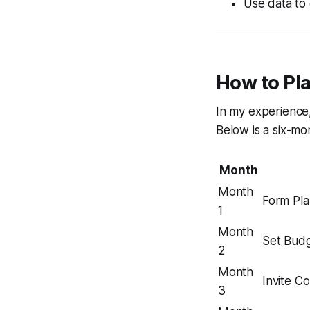
Use data to 
How to Pla
In my experience,
Below is a six-mo
Month
Month
Form Pla
1
Month
Set Bud
2
Month
Invite Co
3