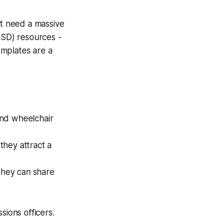
’t need a massive
ISD) resources -
emplates are a
and wheelchair
 they attract a
they can share
sions officers.