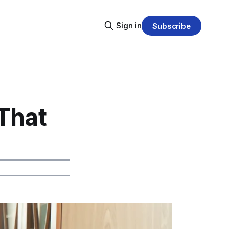
Sign in
Subscribe
 That