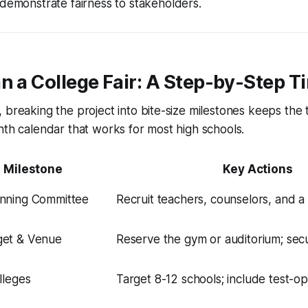
demonstrate fairness to stakeholders.
n a College Fair: A Step-by-Step T
 breaking the project into bite-size milestones keeps the
nth calendar that works for most high schools.
Milestone
Key Actions
nning Committee
Recruit teachers, counselors, and a 
get & Venue
Reserve the gym or auditorium; sec
lleges
Target 8-12 schools; include test-opti