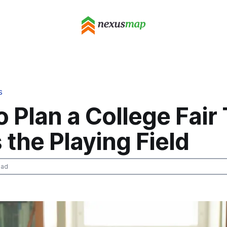
S
 Plan a College Fair
 the Playing Field
ead