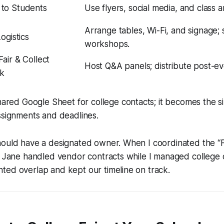
to Students
Use flyers, social media, and class
Arrange tables, Wi-Fi, and signage;
Logistics
workshops.
air & Collect
Host Q&A panels; distribute post-ev
k
hared Google Sheet for college contacts; it becomes the s
ssignments and deadlines.
hould have a designated owner. When I coordinated the “F
e Jane handled vendor contracts while I managed college 
ted overlap and kept our timeline on track.