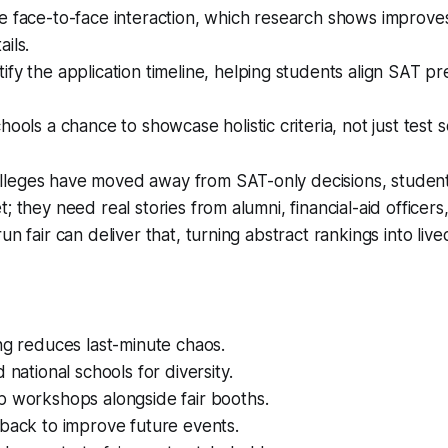
 face-to-face interaction, which research shows improves
ils.
fy the application timeline, helping students align SAT pr
hools a chance to showcase holistic criteria, not just test s
leges have moved away from SAT-only decisions, studen
; they need real stories from alumni, financial-aid officer
un fair can deliver that, turning abstract rankings into liv
ng reduces last-minute chaos.
 national schools for diversity.
p workshops alongside fair booths.
back to improve future events.