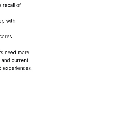
 recall of
ep with
cores.
ts need more
s, and current
ed experiences.