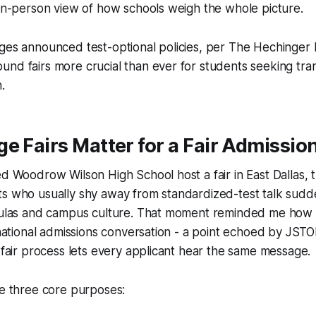
 in-person view of how schools weigh the whole picture.
ges announced test-optional policies, per
The Hechinger 
nd fairs more crucial than ever for students seeking tra
.
e Fairs Matter for a Fair Admissio
ed Woodrow Wilson High School host a fair in East Dallas,
ts who usually shy away from standardized-test talk sud
rmulas and campus culture. That moment reminded me how f
a national admissions conversation - a point echoed by
JSTOR
y fair process lets every applicant hear the same message.
ve three core purposes: