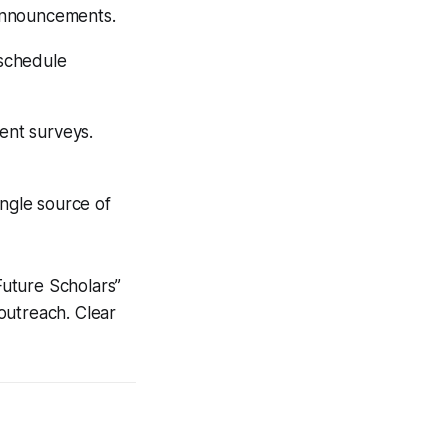
 announcements.
 schedule
ent surveys.
ingle source of
uture Scholars”
outreach. Clear