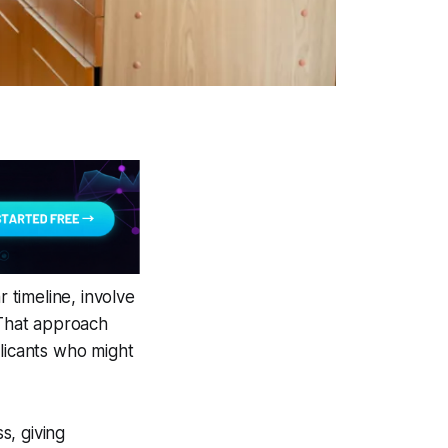
r timeline, involve
 That approach
plicants who might
s, giving