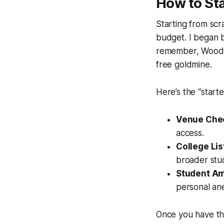
How to Sta
Starting from scr
budget. I began b
remember, Woodro
free goldmine.
Here’s the “start
Venue Chec
access.
College Lis
broader stu
Student A
personal an
Once you have tho