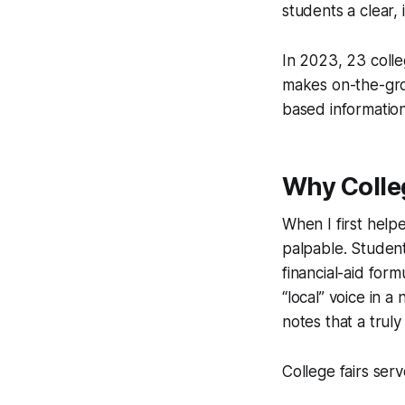
students a clear,
In 2023, 23 colle
makes on-the-grou
based information
Why Colleg
When I first help
palpable. Studen
financial-aid fo
“local” voice in 
notes that a trul
College fairs ser