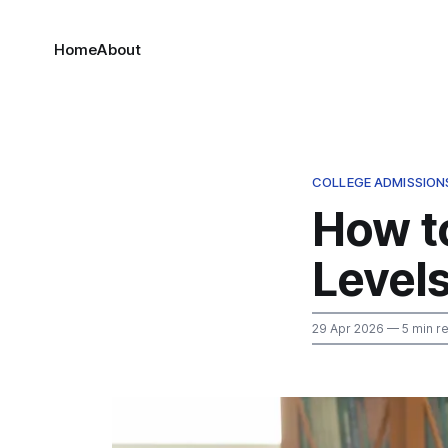
Home
About
COLLEGE ADMISSION
How to
Levels
29 Apr 2026
— 5 min r