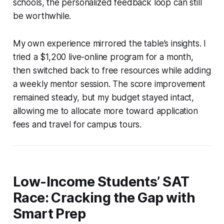
schools, the personalized feedback loop can still
be worthwhile.
My own experience mirrored the table’s insights. I
tried a $1,200 live-online program for a month,
then switched back to free resources while adding
a weekly mentor session. The score improvement
remained steady, but my budget stayed intact,
allowing me to allocate more toward application
fees and travel for campus tours.
Low-Income Students’ SAT
Race: Cracking the Gap with
Smart Prep