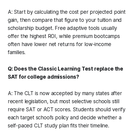
A: Start by calculating the cost per projected point
gain, then compare that figure to your tuition and
scholarship budget. Free adaptive tools usually
offer the highest ROI, while premium bootcamps
often have lower net returns for low-income
families.
Q: Does the Classic Learning Test replace the
SAT for college admissions?
A: The CLT is now accepted by many states after
recent legislation, but most selective schools still
require SAT or ACT scores. Students should verify
each target school’s policy and decide whether a
self-paced CLT study plan fits their timeline.