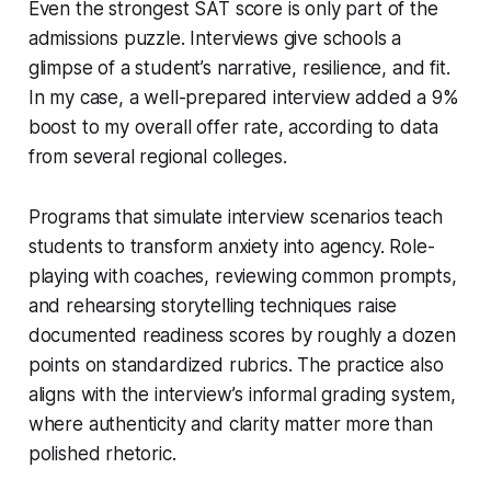
Even the strongest SAT score is only part of the
admissions puzzle. Interviews give schools a
glimpse of a student’s narrative, resilience, and fit.
In my case, a well-prepared interview added a 9%
boost to my overall offer rate, according to data
from several regional colleges.
Programs that simulate interview scenarios teach
students to transform anxiety into agency. Role-
playing with coaches, reviewing common prompts,
and rehearsing storytelling techniques raise
documented readiness scores by roughly a dozen
points on standardized rubrics. The practice also
aligns with the interview’s informal grading system,
where authenticity and clarity matter more than
polished rhetoric.