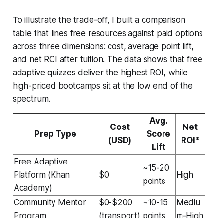
To illustrate the trade-off, I built a comparison
table that lines free resources against paid options
across three dimensions: cost, average point lift,
and net ROI after tuition. The data shows that free
adaptive quizzes deliver the highest ROI, while
high-priced bootcamps sit at the low end of the
spectrum.
Avg.
Cost
Net
Prep Type
Score
(USD)
ROI*
Lift
Free Adaptive
~15-20
Platform (Khan
$0
High
points
Academy)
Community Mentor
$0-$200
~10-15
Mediu
Program
(transport)
points
m-High