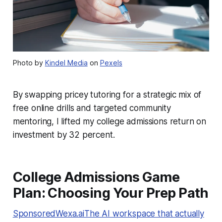
Photo by
Kindel Media
on
Pexels
By swapping pricey tutoring for a strategic mix of
free online drills and targeted community
mentoring, I lifted my college admissions return on
investment by 32 percent.
College Admissions Game
Plan: Choosing Your Prep Path
SponsoredWexa.aiThe AI workspace that actually