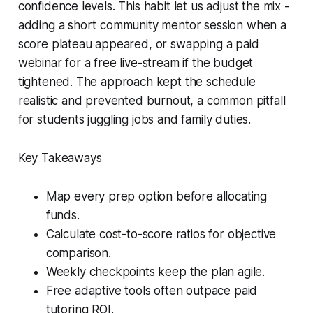
confidence levels. This habit let us adjust the mix -
adding a short community mentor session when a
score plateau appeared, or swapping a paid
webinar for a free live-stream if the budget
tightened. The approach kept the schedule
realistic and prevented burnout, a common pitfall
for students juggling jobs and family duties.
Key Takeaways
Map every prep option before allocating
funds.
Calculate cost-to-score ratios for objective
comparison.
Weekly checkpoints keep the plan agile.
Free adaptive tools often outpace paid
tutoring ROI.