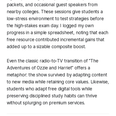
packets, and occasional guest speakers from
nearby colleges. These sessions give students a
low-stress environment to test strategies before
the high-stakes exam day. I logged my own
progress in a simple spreadsheet, noting that each
free resource contributed incremental gains that
added up to a sizable composite boost.
Even the classic radio-to-TV transition of "The
Adventures of Ozzie and Harriet" offers a
metaphor: the show survived by adapting content
to new media while retaining core values. Likewise,
students who adapt free digital tools while
preserving disciplined study habits can thrive
without splurging on premium services.