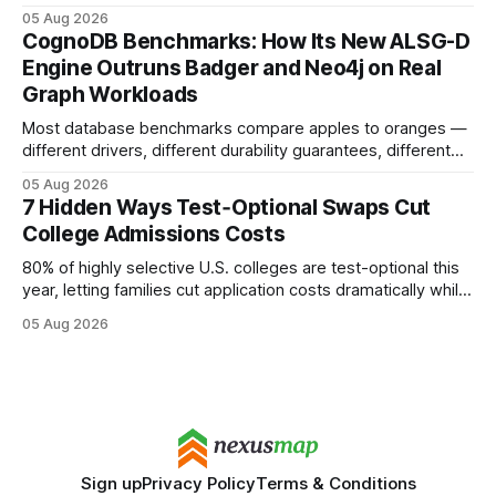
earning or acquiring high-quality editorial links can improve
05 Aug 2026
your website's authority. Why Backlinks Matter * Higher
CognoDB Benchmarks: How Its New ALSG-D
search rankings * Increased organic traffic * Better domain
Engine Outruns Badger and Neo4j on Real
authority * Faster indexing * Improved credibility Where to
Graph Workloads
Buy Quality
Most database benchmarks compare apples to oranges —
different drivers, different durability guarantees, different
query paths. The CognoDB team took a stricter approach:
05 Aug 2026
every engine in these tests was driven over the same Bolt
7 Hidden Ways Test‑Optional Swaps Cut
wire protocol, with the same driver, the same Cypher
College Admissions Costs
statements, the same batch sizes, and the same
80% of highly selective U.S. colleges are test-optional this
year, letting families cut application costs dramatically while
still maintaining strong admission chances. By removing the
05 Aug 2026
SAT/ACT requirement, schools open a cheaper, more
flexible pathway for students and parents alike. Financial
Disclaimer: This article is for educational purposes only
Sign up
Privacy Policy
Terms & Conditions