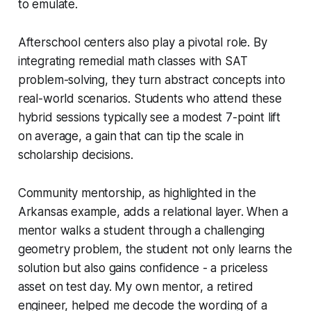
to emulate.
Afterschool centers also play a pivotal role. By
integrating remedial math classes with SAT
problem-solving, they turn abstract concepts into
real-world scenarios. Students who attend these
hybrid sessions typically see a modest 7-point lift
on average, a gain that can tip the scale in
scholarship decisions.
Community mentorship, as highlighted in the
Arkansas example, adds a relational layer. When a
mentor walks a student through a challenging
geometry problem, the student not only learns the
solution but also gains confidence - a priceless
asset on test day. My own mentor, a retired
engineer, helped me decode the wording of a