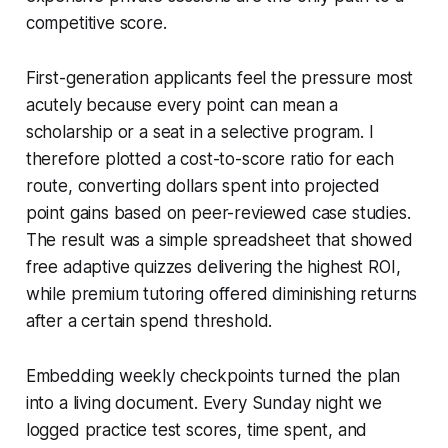
competitive score.
First-generation applicants feel the pressure most
acutely because every point can mean a
scholarship or a seat in a selective program. I
therefore plotted a cost-to-score ratio for each
route, converting dollars spent into projected
point gains based on peer-reviewed case studies.
The result was a simple spreadsheet that showed
free adaptive quizzes delivering the highest ROI,
while premium tutoring offered diminishing returns
after a certain spend threshold.
Embedding weekly checkpoints turned the plan
into a living document. Every Sunday night we
logged practice test scores, time spent, and