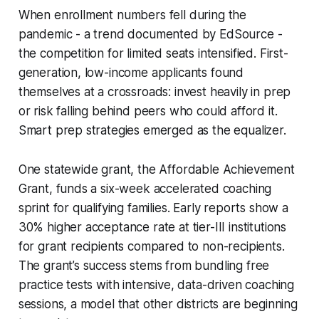
When enrollment numbers fell during the
pandemic - a trend documented by EdSource -
the competition for limited seats intensified. First-
generation, low-income applicants found
themselves at a crossroads: invest heavily in prep
or risk falling behind peers who could afford it.
Smart prep strategies emerged as the equalizer.
One statewide grant, the Affordable Achievement
Grant, funds a six-week accelerated coaching
sprint for qualifying families. Early reports show a
30% higher acceptance rate at tier-III institutions
for grant recipients compared to non-recipients.
The grant’s success stems from bundling free
practice tests with intensive, data-driven coaching
sessions, a model that other districts are beginning