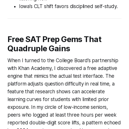
Iowa’s CLT shift favors disciplined self-study.
Free SAT Prep Gems That
Quadruple Gains
When I turned to the College Board’s partnership
with Khan Academy, I discovered a free adaptive
engine that mimics the actual test interface. The
platform adjusts question difficulty in real time, a
feature that research shows can accelerate
learning curves for students with limited prior
exposure. In my circle of low-income seniors,
peers who logged at least three hours per week
reported double-digit score lifts, a pattern echoed