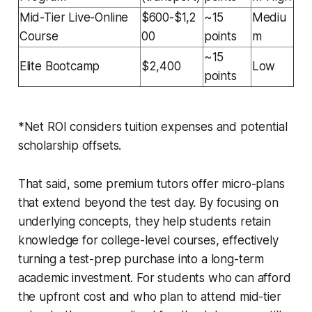
Mid-Tier Live-Online
$600-$1,2
~15
Mediu
Course
00
points
m
~15
Elite Bootcamp
$2,400
Low
points
*Net ROI considers tuition expenses and potential
scholarship offsets.
That said, some premium tutors offer micro-plans
that extend beyond the test day. By focusing on
underlying concepts, they help students retain
knowledge for college-level courses, effectively
turning a test-prep purchase into a long-term
academic investment. For students who can afford
the upfront cost and who plan to attend mid-tier