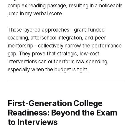
complex reading passage, resulting in a noticeable
jump in my verbal score.
These layered approaches - grant-funded
coaching, afterschool integration, and peer
mentorship - collectively narrow the performance
gap. They prove that strategic, low-cost
interventions can outperform raw spending,
especially when the budget is tight.
First-Generation College
Readiness: Beyond the Exam
to Interviews