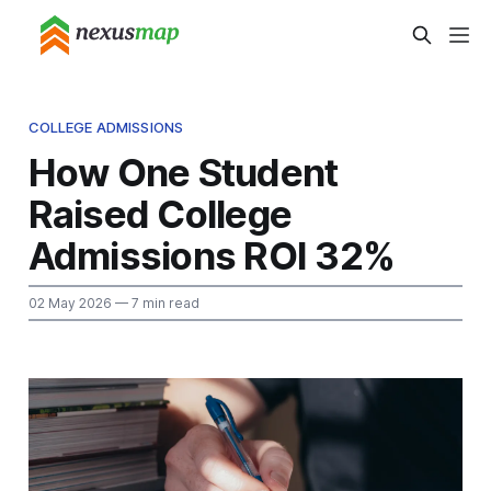
COLLEGE ADMISSIONS
How One Student
Raised College
Admissions ROI 32%
02 May 2026
— 7 min read