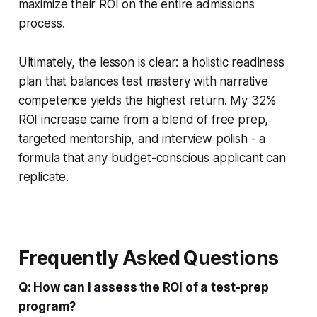
maximize their ROI on the entire admissions
process.
Ultimately, the lesson is clear: a holistic readiness
plan that balances test mastery with narrative
competence yields the highest return. My 32%
ROI increase came from a blend of free prep,
targeted mentorship, and interview polish - a
formula that any budget-conscious applicant can
replicate.
Frequently Asked Questions
Q: How can I assess the ROI of a test-prep
program?