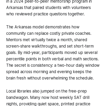
in a 2024 peer-to-peer mentorship program in
Arkansas that paired students with volunteers
who reviewed practice questions together.
The Arkansas model demonstrates how
community can replace costly private coaches.
Mentors met virtually twice a month, shared
screen-share walkthroughs, and set short-term
goals. By mid-year, participants moved up several
percentile points in both verbal and math sections.
The secret is consistency: a two-hour daily window
spread across morning and evening keeps the
brain fresh without overwhelming the schedule.
Local libraries also jumped on the free-prep
bandwagon. Many now host weekly SAT drill
nights, providing quiet space, printed practice