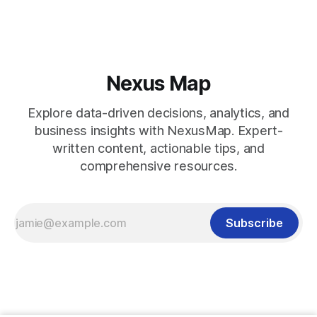
Nexus Map
Explore data-driven decisions, analytics, and
business insights with NexusMap. Expert-
written content, actionable tips, and
comprehensive resources.
Subscribe