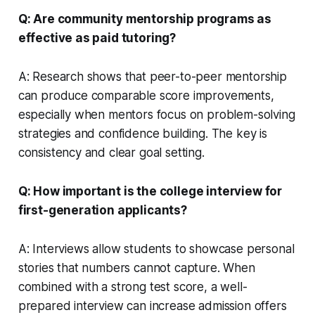
Q: Are community mentorship programs as
effective as paid tutoring?
A: Research shows that peer-to-peer mentorship
can produce comparable score improvements,
especially when mentors focus on problem-solving
strategies and confidence building. The key is
consistency and clear goal setting.
Q: How important is the college interview for
first-generation applicants?
A: Interviews allow students to showcase personal
stories that numbers cannot capture. When
combined with a strong test score, a well-
prepared interview can increase admission offers