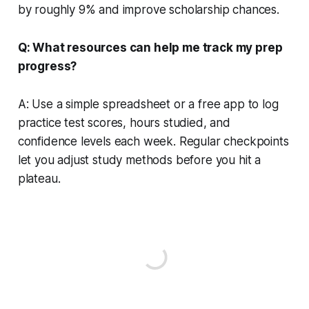
by roughly 9% and improve scholarship chances.
Q: What resources can help me track my prep
progress?
A: Use a simple spreadsheet or a free app to log
practice test scores, hours studied, and
confidence levels each week. Regular checkpoints
let you adjust study methods before you hit a
plateau.