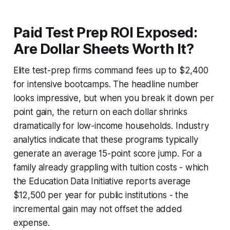
Paid Test Prep ROI Exposed:
Are Dollar Sheets Worth It?
Elite test-prep firms command fees up to $2,400
for intensive bootcamps. The headline number
looks impressive, but when you break it down per
point gain, the return on each dollar shrinks
dramatically for low-income households. Industry
analytics indicate that these programs typically
generate an average 15-point score jump. For a
family already grappling with tuition costs - which
the Education Data Initiative reports average
$12,500 per year for public institutions - the
incremental gain may not offset the added
expense.