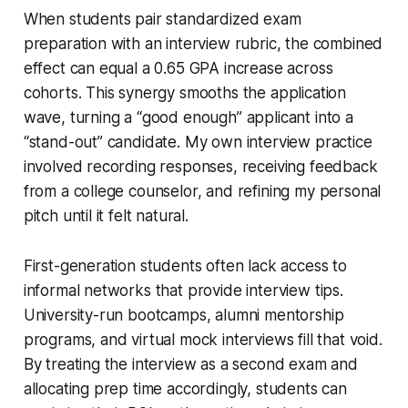
When students pair standardized exam
preparation with an interview rubric, the combined
effect can equal a 0.65 GPA increase across
cohorts. This synergy smooths the application
wave, turning a “good enough” applicant into a
“stand-out” candidate. My own interview practice
involved recording responses, receiving feedback
from a college counselor, and refining my personal
pitch until it felt natural.
First-generation students often lack access to
informal networks that provide interview tips.
University-run bootcamps, alumni mentorship
programs, and virtual mock interviews fill that void.
By treating the interview as a second exam and
allocating prep time accordingly, students can