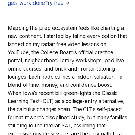
gets work doneTry free →
Mapping the prep ecosystem feels like charting a
new continent. I started by listing every option that
landed on my radar: free video lessons on
YouTube, the College Board’s official practice
portal, neighborhood library workshops, paid live-
online courses, and brick-and-mortar tutoring
lounges. Each node carries a hidden valuation - a
blend of time, money, and confidence boost.
When Iowa’s recent bill green-lights the Classic
Learning Test (CLT) as a college-entry alternative,
the calculus changes again. The CLT’s self-paced
format rewards disciplined study, but many families
still cling to the familiar SAT, assuming that
expensive private sessions are the only path to a