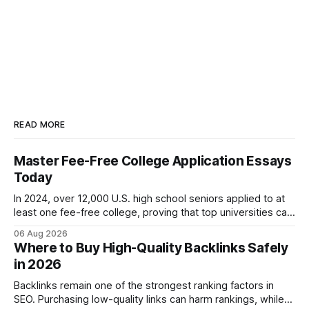
READ MORE
Master Fee-Free College Application Essays
Today
In 2024, over 12,000 U.S. high school seniors applied to at
least one fee-free college, proving that top universities can
be pursued without spending a dime on applications. I’ll
06 Aug 2026
show you how to master the essay part of the process
Where to Buy High-Quality Backlinks Safely
while keeping every dollar in your pocket.
in 2026
Backlinks remain one of the strongest ranking factors in
SEO. Purchasing low-quality links can harm rankings, while