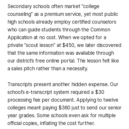
Secondary schools often market “college
counseling” as a premium service, yet most public
high schools already employ certified counselors
who can guide students through the Common
Application at no cost. When we opted for a
private “scout lesson” at $450, we later discovered
that the same information was available through
our district’s free online portal. The lesson felt like
a sales pitch rather than a necessity.
Transcripts present another hidden expense. Our
school’s e-transcript system required a $30
processing fee per document. Applying to twelve
colleges meant paying $360 just to send our senior
year grades. Some schools even ask for multiple
official copies, inflating the cost further.