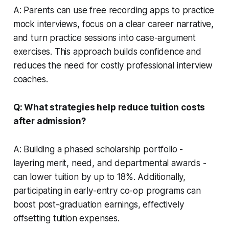
A: Parents can use free recording apps to practice
mock interviews, focus on a clear career narrative,
and turn practice sessions into case-argument
exercises. This approach builds confidence and
reduces the need for costly professional interview
coaches.
Q: What strategies help reduce tuition costs
after admission?
A: Building a phased scholarship portfolio -
layering merit, need, and departmental awards -
can lower tuition by up to 18%. Additionally,
participating in early-entry co-op programs can
boost post-graduation earnings, effectively
offsetting tuition expenses.