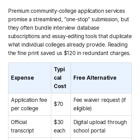
Premium community-college application services
promise a streamlined, “one-stop” submission, but
they often bundle interview database
subscriptions and essay-editing tools that duplicate
what individual colleges already provide. Reading
the fine print saved us $120 in redundant charges.
Typi
Expense
cal
Free Alternative
Cost
Application fee
Fee waiver request (if
$70
per college
eligible)
Official
$30
Digital upload through
transcript
each
school portal