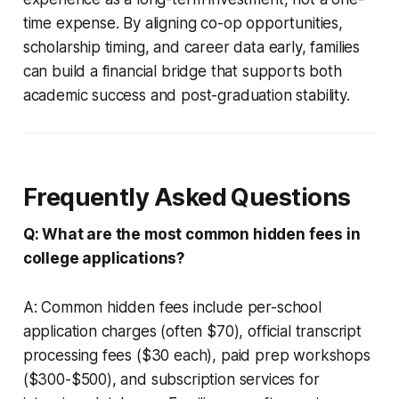
time expense. By aligning co-op opportunities,
scholarship timing, and career data early, families
can build a financial bridge that supports both
academic success and post-graduation stability.
Frequently Asked Questions
Q: What are the most common hidden fees in
college applications?
A: Common hidden fees include per-school
application charges (often $70), official transcript
processing fees ($30 each), paid prep workshops
($300-$500), and subscription services for