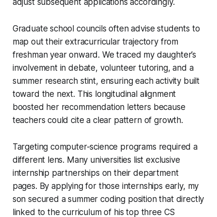
adjust subsequent applications accordingly.
Graduate school councils often advise students to
map out their extracurricular trajectory from
freshman year onward. We traced my daughter’s
involvement in debate, volunteer tutoring, and a
summer research stint, ensuring each activity built
toward the next. This longitudinal alignment
boosted her recommendation letters because
teachers could cite a clear pattern of growth.
Targeting computer-science programs required a
different lens. Many universities list exclusive
internship partnerships on their department
pages. By applying for those internships early, my
son secured a summer coding position that directly
linked to the curriculum of his top three CS