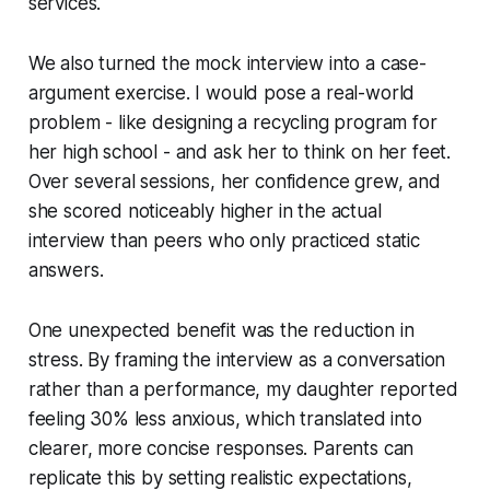
services.
We also turned the mock interview into a case-
argument exercise. I would pose a real-world
problem - like designing a recycling program for
her high school - and ask her to think on her feet.
Over several sessions, her confidence grew, and
she scored noticeably higher in the actual
interview than peers who only practiced static
answers.
One unexpected benefit was the reduction in
stress. By framing the interview as a conversation
rather than a performance, my daughter reported
feeling 30% less anxious, which translated into
clearer, more concise responses. Parents can
replicate this by setting realistic expectations,