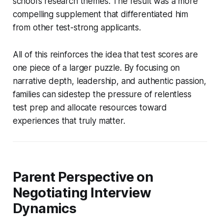
school’s research themes. The result was a more
compelling supplement that differentiated him
from other test-strong applicants.
All of this reinforces the idea that test scores are
one piece of a larger puzzle. By focusing on
narrative depth, leadership, and authentic passion,
families can sidestep the pressure of relentless
test prep and allocate resources toward
experiences that truly matter.
Parent Perspective on
Negotiating Interview
Dynamics