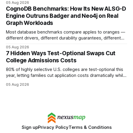
05 Aug 2026
your website's authority. Why Backlinks Matter * Higher
CognoDB Benchmarks: How Its New ALSG-D
search rankings * Increased organic traffic * Better domain
Engine Outruns Badger and Neo4j on Real
authority * Faster indexing * Improved credibility Where to
Graph Workloads
Buy Quality
Most database benchmarks compare apples to oranges —
different drivers, different durability guarantees, different
query paths. The CognoDB team took a stricter approach:
05 Aug 2026
every engine in these tests was driven over the same Bolt
7 Hidden Ways Test‑Optional Swaps Cut
wire protocol, with the same driver, the same Cypher
College Admissions Costs
statements, the same batch sizes, and the same
80% of highly selective U.S. colleges are test-optional this
year, letting families cut application costs dramatically while
still maintaining strong admission chances. By removing the
05 Aug 2026
SAT/ACT requirement, schools open a cheaper, more
flexible pathway for students and parents alike. Financial
Disclaimer: This article is for educational purposes only
Sign up
Privacy Policy
Terms & Conditions