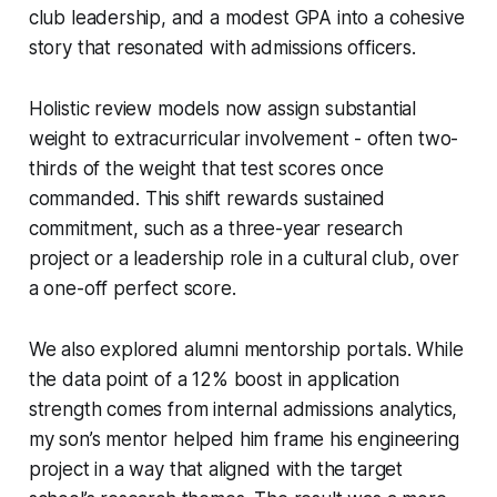
club leadership, and a modest GPA into a cohesive
story that resonated with admissions officers.
Holistic review models now assign substantial
weight to extracurricular involvement - often two-
thirds of the weight that test scores once
commanded. This shift rewards sustained
commitment, such as a three-year research
project or a leadership role in a cultural club, over
a one-off perfect score.
We also explored alumni mentorship portals. While
the data point of a 12% boost in application
strength comes from internal admissions analytics,
my son’s mentor helped him frame his engineering
project in a way that aligned with the target