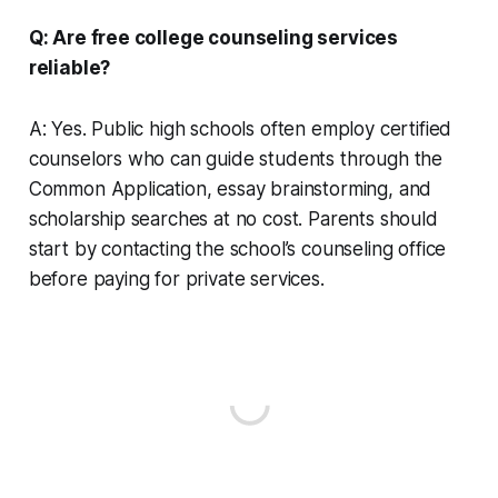
Q: Are free college counseling services
reliable?
A: Yes. Public high schools often employ certified
counselors who can guide students through the
Common Application, essay brainstorming, and
scholarship searches at no cost. Parents should
start by contacting the school’s counseling office
before paying for private services.