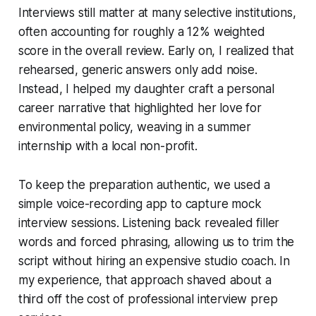
Interviews still matter at many selective institutions,
often accounting for roughly a 12% weighted
score in the overall review. Early on, I realized that
rehearsed, generic answers only add noise.
Instead, I helped my daughter craft a personal
career narrative that highlighted her love for
environmental policy, weaving in a summer
internship with a local non-profit.
To keep the preparation authentic, we used a
simple voice-recording app to capture mock
interview sessions. Listening back revealed filler
words and forced phrasing, allowing us to trim the
script without hiring an expensive studio coach. In
my experience, that approach shaved about a
third off the cost of professional interview prep