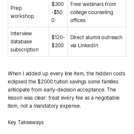
$300
Free webinars from
Prep
-$50
college counseling
workshop
0
offices
Interview
$120-
Direct alumni outreach
database
$200
via LinkedIn
subscription
When I added up every line item, the hidden costs
eclipsed the $2000 tuition savings some families
anticipate from early-decision acceptance. The
lesson was clear: treat every fee as a negotiable
item, not a mandatory expense.
Key Takeaways