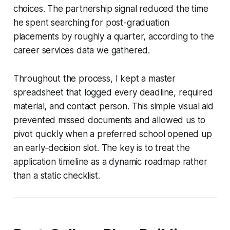
choices. The partnership signal reduced the time
he spent searching for post-graduation
placements by roughly a quarter, according to the
career services data we gathered.
Throughout the process, I kept a master
spreadsheet that logged every deadline, required
material, and contact person. This simple visual aid
prevented missed documents and allowed us to
pivot quickly when a preferred school opened up
an early-decision slot. The key is to treat the
application timeline as a dynamic roadmap rather
than a static checklist.