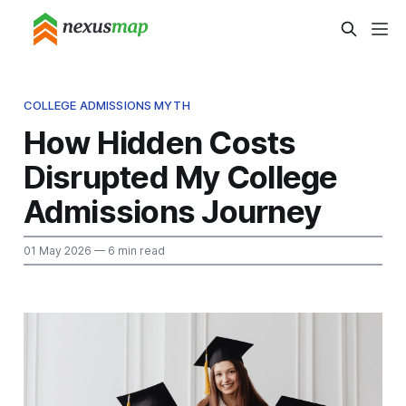
COLLEGE ADMISSIONS MYTH
How Hidden Costs
Disrupted My College
Admissions Journey
01 May 2026
— 6 min read