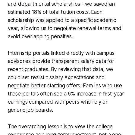
and departmental scholarships - we saved an
estimated 18% of total tuition costs. Each
scholarship was applied to a specific academic
year, allowing us to negotiate renewal terms and
avoid overlapping penalties.
Internship portals linked directly with campus
advisories provide transparent salary data for
recent graduates. By reviewing that data, we
could set realistic salary expectations and
negotiate better starting offers. Families who use
these portals often see a 6% increase in first-year
earnings compared with peers who rely on
generic job boards.
The overarching lesson is to view the college
experience as a long-term investment, not a one-