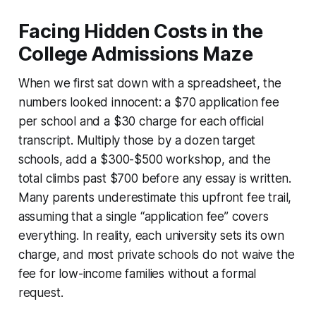
Facing Hidden Costs in the
College Admissions Maze
When we first sat down with a spreadsheet, the
numbers looked innocent: a $70 application fee
per school and a $30 charge for each official
transcript. Multiply those by a dozen target
schools, add a $300-$500 workshop, and the
total climbs past $700 before any essay is written.
Many parents underestimate this upfront fee trail,
assuming that a single “application fee” covers
everything. In reality, each university sets its own
charge, and most private schools do not waive the
fee for low-income families without a formal
request.