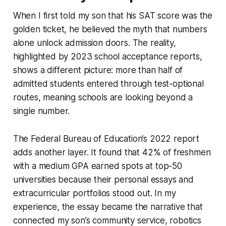
When I first told my son that his SAT score was the
golden ticket, he believed the myth that numbers
alone unlock admission doors. The reality,
highlighted by 2023 school acceptance reports,
shows a different picture: more than half of
admitted students entered through test-optional
routes, meaning schools are looking beyond a
single number.
The Federal Bureau of Education’s 2022 report
adds another layer. It found that 42% of freshmen
with a medium GPA earned spots at top-50
universities because their personal essays and
extracurricular portfolios stood out. In my
experience, the essay became the narrative that
connected my son’s community service, robotics