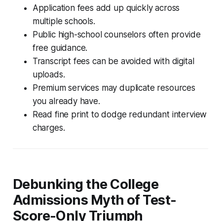
Application fees add up quickly across
multiple schools.
Public high-school counselors often provide
free guidance.
Transcript fees can be avoided with digital
uploads.
Premium services may duplicate resources
you already have.
Read fine print to dodge redundant interview
charges.
Debunking the College
Admissions Myth of Test-
Score-Only Triumph