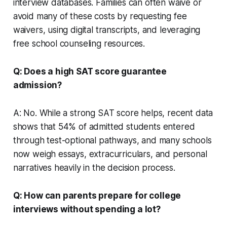
interview databases. Families can often waive or
avoid many of these costs by requesting fee
waivers, using digital transcripts, and leveraging
free school counseling resources.
Q: Does a high SAT score guarantee
admission?
A: No. While a strong SAT score helps, recent data
shows that 54% of admitted students entered
through test-optional pathways, and many schools
now weigh essays, extracurriculars, and personal
narratives heavily in the decision process.
Q: How can parents prepare for college
interviews without spending a lot?