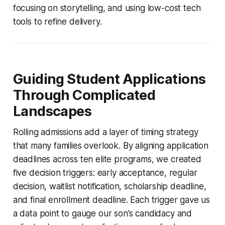
focusing on storytelling, and using low-cost tech
tools to refine delivery.
Guiding Student Applications
Through Complicated
Landscapes
Rolling admissions add a layer of timing strategy
that many families overlook. By aligning application
deadlines across ten elite programs, we created
five decision triggers: early acceptance, regular
decision, waitlist notification, scholarship deadline,
and final enrollment deadline. Each trigger gave us
a data point to gauge our son’s candidacy and