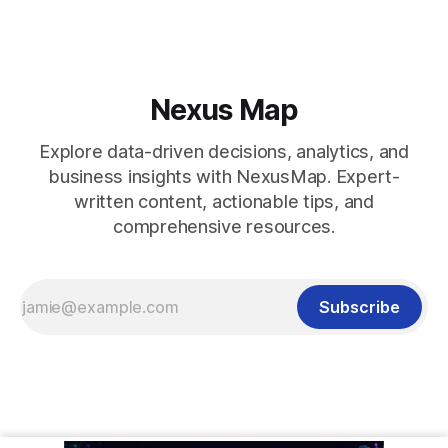
Nexus Map
Explore data-driven decisions, analytics, and
business insights with NexusMap. Expert-
written content, actionable tips, and
comprehensive resources.
Subscribe