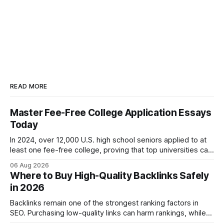
READ MORE
Master Fee-Free College Application Essays
Today
In 2024, over 12,000 U.S. high school seniors applied to at
least one fee-free college, proving that top universities can
be pursued without spending a dime on applications. I’ll
06 Aug 2026
show you how to master the essay part of the process
Where to Buy High-Quality Backlinks Safely
while keeping every dollar in your pocket.
in 2026
Backlinks remain one of the strongest ranking factors in
SEO. Purchasing low-quality links can harm rankings, while
earning or acquiring high-quality editorial links can improve