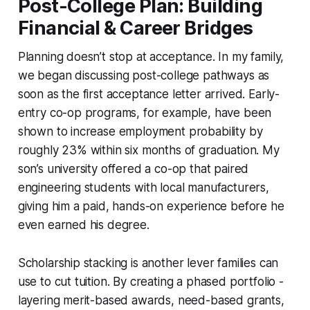
Post-College Plan: Building
Financial & Career Bridges
Planning doesn’t stop at acceptance. In my family,
we began discussing post-college pathways as
soon as the first acceptance letter arrived. Early-
entry co-op programs, for example, have been
shown to increase employment probability by
roughly 23% within six months of graduation. My
son’s university offered a co-op that paired
engineering students with local manufacturers,
giving him a paid, hands-on experience before he
even earned his degree.
Scholarship stacking is another lever families can
use to cut tuition. By creating a phased portfolio -
layering merit-based awards, need-based grants,