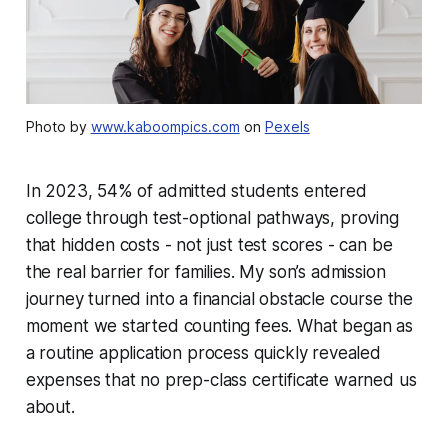
Photo by
www.kaboompics.com
on
Pexels
In 2023, 54% of admitted students entered
college through test-optional pathways, proving
that hidden costs - not just test scores - can be
the real barrier for families. My son’s admission
journey turned into a financial obstacle course the
moment we started counting fees. What began as
a routine application process quickly revealed
expenses that no prep-class certificate warned us
about.