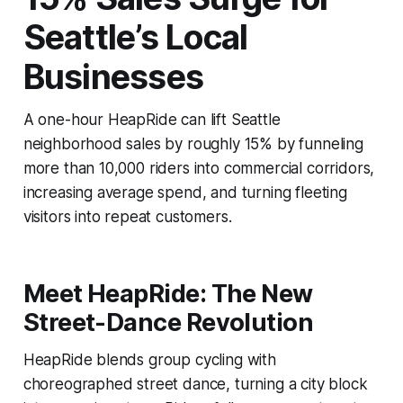
Seattle’s Local
Businesses
A one-hour HeapRide can lift Seattle
neighborhood sales by roughly 15% by funneling
more than 10,000 riders into commercial corridors,
increasing average spend, and turning fleeting
visitors into repeat customers.
Meet HeapRide: The New
Street-Dance Revolution
HeapRide blends group cycling with
choreographed street dance, turning a city block