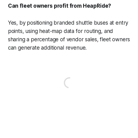
Can fleet owners profit from HeapRide?
Yes, by positioning branded shuttle buses at entry
points, using heat-map data for routing, and
sharing a percentage of vendor sales, fleet owners
can generate additional revenue.