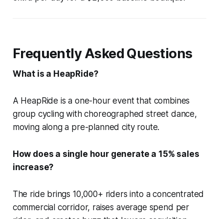
Frequently Asked Questions
What is a HeapRide?
A HeapRide is a one-hour event that combines
group cycling with choreographed street dance,
moving along a pre-planned city route.
How does a single hour generate a 15% sales
increase?
The ride brings 10,000+ riders into a concentrated
commercial corridor, raises average spend per