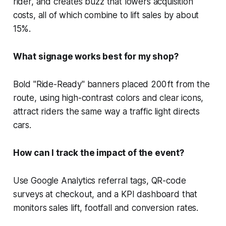
rider, and creates buzz that lowers acquisition
costs, all of which combine to lift sales by about
15%.
What signage works best for my shop?
Bold "Ride-Ready" banners placed 200 ft from the
route, using high-contrast colors and clear icons,
attract riders the same way a traffic light directs
cars.
How can I track the impact of the event?
Use Google Analytics referral tags, QR-code
surveys at checkout, and a KPI dashboard that
monitors sales lift, footfall and conversion rates.