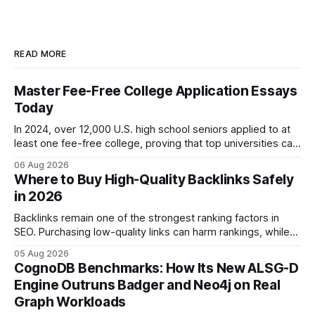
READ MORE
Master Fee-Free College Application Essays
Today
In 2024, over 12,000 U.S. high school seniors applied to at
least one fee-free college, proving that top universities can
be pursued without spending a dime on applications. I’ll
06 Aug 2026
show you how to master the essay part of the process
Where to Buy High-Quality Backlinks Safely
while keeping every dollar in your pocket.
in 2026
Backlinks remain one of the strongest ranking factors in
SEO. Purchasing low-quality links can harm rankings, while
earning or acquiring high-quality editorial links can improve
05 Aug 2026
your website's authority. Why Backlinks Matter * Higher
CognoDB Benchmarks: How Its New ALSG-D
search rankings * Increased organic traffic * Better domain
Engine Outruns Badger and Neo4j on Real
authority * Faster indexing * Improved credibility Where to
Graph Workloads
Buy Quality