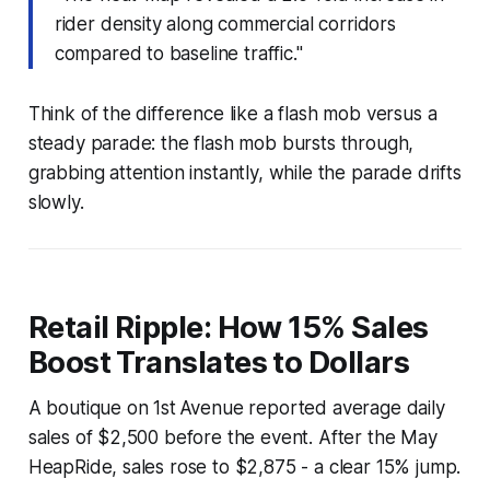
rider density along commercial corridors
compared to baseline traffic."
Think of the difference like a flash mob versus a
steady parade: the flash mob bursts through,
grabbing attention instantly, while the parade drifts
slowly.
Retail Ripple: How 15% Sales
Boost Translates to Dollars
A boutique on 1st Avenue reported average daily
sales of $2,500 before the event. After the May
HeapRide, sales rose to $2,875 - a clear 15% jump.