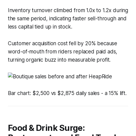
Inventory turnover climbed from 1.0x to 1.2x during
the same period, indicating faster sell-through and
less capital tied up in stock.
Customer acquisition cost fell by 20% because
word-of-mouth from riders replaced paid ads,
turning organic buzz into measurable profit.
Bar chart: $2,500 vs $2,875 daily sales - a 15% lift.
Food & Drink Surge: