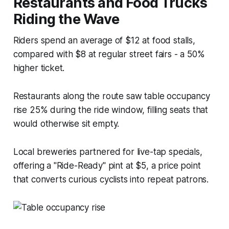
Restaurants and Food Trucks
Riding the Wave
Riders spend an average of $12 at food stalls,
compared with $8 at regular street fairs - a 50%
higher ticket.
Restaurants along the route saw table occupancy
rise 25% during the ride window, filling seats that
would otherwise sit empty.
Local breweries partnered for live-tap specials,
offering a "Ride-Ready" pint at $5, a price point
that converts curious cyclists into repeat patrons.