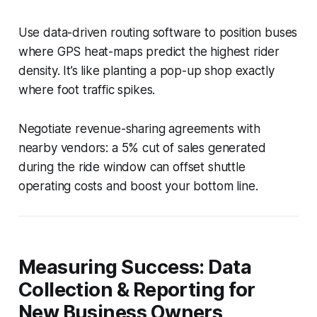
Use data-driven routing software to position buses
where GPS heat-maps predict the highest rider
density. It’s like planting a pop-up shop exactly
where foot traffic spikes.
Negotiate revenue-sharing agreements with
nearby vendors: a 5% cut of sales generated
during the ride window can offset shuttle
operating costs and boost your bottom line.
Measuring Success: Data
Collection & Reporting for
New Business Owners