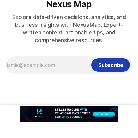
Nexus Map
Explore data-driven decisions, analytics, and
business insights with NexusMap. Expert-
written content, actionable tips, and
comprehensive resources.
Subscribe