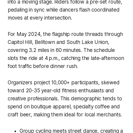
into a moving stage. Riders follow a pre-set route,
pedaling in sync while dancers flash coordinated
moves at every intersection.
For May 2024, the flagship route threads through
Capitol Hill, Belltown and South Lake Union,
covering 3.2 miles in 60 minutes. The schedule
slots the ride at 4 p.m., catching the late-afternoon
foot traffic before dinner rush.
Organizers project 10,000+ participants, skewed
toward 20-35 year-old fitness enthusiasts and
creative professionals. This demographic tends to
spend on boutique apparel, specialty coffee and
craft beer, making them ideal for local merchants.
Group cycling meets street dance, creating a