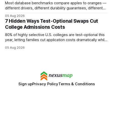
Most database benchmarks compare apples to oranges —
different drivers, different durability guarantees, different
query paths. The CognoDB team took a stricter approach:
05 Aug 2026
every engine in these tests was driven over the same Bolt
7 Hidden Ways Test‑Optional Swaps Cut
wire protocol, with the same driver, the same Cypher
College Admissions Costs
statements, the same batch sizes, and the same
80% of highly selective U.S. colleges are test-optional this
year, letting families cut application costs dramatically while
still maintaining strong admission chances. By removing the
05 Aug 2026
SAT/ACT requirement, schools open a cheaper, more
flexible pathway for students and parents alike. Financial
Disclaimer: This article is for educational purposes only
Sign up
Privacy Policy
Terms & Conditions