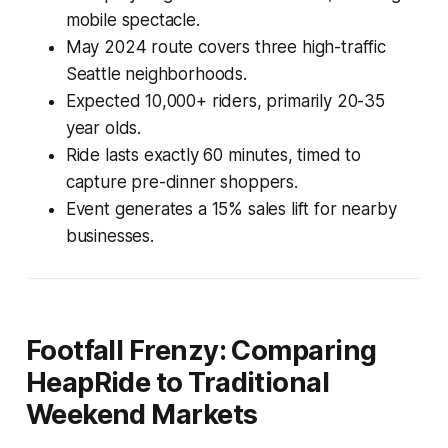
mobile spectacle.
May 2024 route covers three high-traffic
Seattle neighborhoods.
Expected 10,000+ riders, primarily 20-35
year olds.
Ride lasts exactly 60 minutes, timed to
capture pre-dinner shoppers.
Event generates a 15% sales lift for nearby
businesses.
Footfall Frenzy: Comparing
HeapRide to Traditional
Weekend Markets