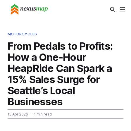
MOTORCYCLES
From Pedals to Profits:
How a One‑Hour
HeapRide Can Spark a
15% Sales Surge for
Seattle’s Local
Businesses
15 Apr 2026
— 4 min read