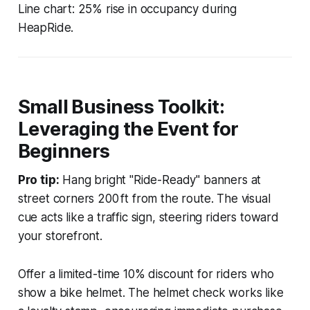
Line chart: 25% rise in occupancy during
HeapRide.
Small Business Toolkit:
Leveraging the Event for
Beginners
Pro tip:
Hang bright "Ride-Ready" banners at
street corners 200 ft from the route. The visual
cue acts like a traffic sign, steering riders toward
your storefront.
Offer a limited-time 10% discount for riders who
show a bike helmet. The helmet check works like