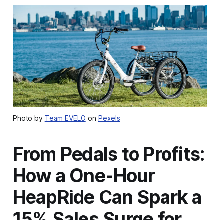
Photo by
Team EVELO
on
Pexels
From Pedals to Profits:
How a One-Hour
HeapRide Can Spark a
15% Sales Surge for