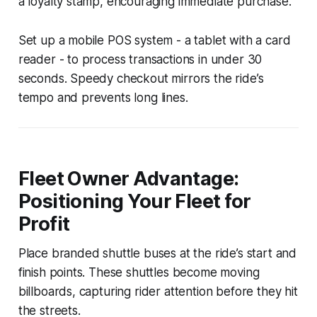
a loyalty stamp, encouraging immediate purchase.
Set up a mobile POS system - a tablet with a card
reader - to process transactions in under 30
seconds. Speedy checkout mirrors the ride’s
tempo and prevents long lines.
Fleet Owner Advantage:
Positioning Your Fleet for
Profit
Place branded shuttle buses at the ride’s start and
finish points. These shuttles become moving
billboards, capturing rider attention before they hit
the streets.