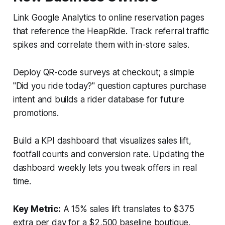
Link Google Analytics to online reservation pages
that reference the HeapRide. Track referral traffic
spikes and correlate them with in-store sales.
Deploy QR-code surveys at checkout; a simple
"Did you ride today?" question captures purchase
intent and builds a rider database for future
promotions.
Build a KPI dashboard that visualizes sales lift,
footfall counts and conversion rate. Updating the
dashboard weekly lets you tweak offers in real
time.
Key Metric:
A 15% sales lift translates to $375
extra per day for a $2,500 baseline boutique.