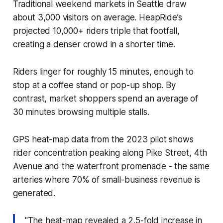
Traditional weekend markets in Seattle draw
about 3,000 visitors on average. HeapRide’s
projected 10,000+ riders triple that footfall,
creating a denser crowd in a shorter time.
Riders linger for roughly 15 minutes, enough to
stop at a coffee stand or pop-up shop. By
contrast, market shoppers spend an average of
30 minutes browsing multiple stalls.
GPS heat-map data from the 2023 pilot shows
rider concentration peaking along Pike Street, 4th
Avenue and the waterfront promenade - the same
arteries where 70% of small-business revenue is
generated.
"The heat-map revealed a 2.5-fold increase in