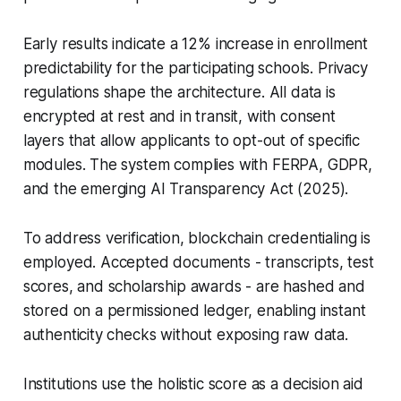
Early results indicate a 12% increase in enrollment
predictability for the participating schools. Privacy
regulations shape the architecture. All data is
encrypted at rest and in transit, with consent
layers that allow applicants to opt-out of specific
modules. The system complies with FERPA, GDPR,
and the emerging AI Transparency Act (2025).
To address verification, blockchain credentialing is
employed. Accepted documents - transcripts, test
scores, and scholarship awards - are hashed and
stored on a permissioned ledger, enabling instant
authenticity checks without exposing raw data.
Institutions use the holistic score as a decision aid