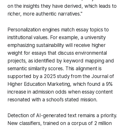
on the insights they have derived, which leads to
richer, more authentic narratives."
Personalization engines match essay topics to
institutional values. For example, a university
emphasizing sustainability will receive higher
weight for essays that discuss environmental
projects, as identified by keyword mapping and
semantic similarity scores. This alignment is
supported by a 2025 study from the Journal of
Higher Education Marketing, which found a 9%
increase in admission odds when essay content
resonated with a school’s stated mission.
Detection of AI-generated text remains a priority.
New classifiers, trained on a corpus of 2 million