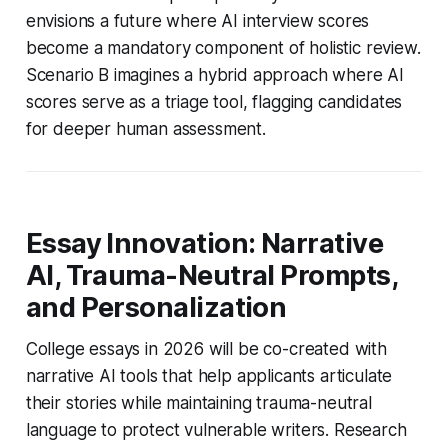
envisions a future where AI interview scores
become a mandatory component of holistic review.
Scenario B imagines a hybrid approach where AI
scores serve as a triage tool, flagging candidates
for deeper human assessment.
Essay Innovation: Narrative
AI, Trauma-Neutral Prompts,
and Personalization
College essays in 2026 will be co-created with
narrative AI tools that help applicants articulate
their stories while maintaining trauma-neutral
language to protect vulnerable writers. Research