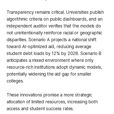
Transparency remains critical. Universities publish
algorithmic criteria on public dashboards, and an
independent auditor verifies that the models do
not unintentionally reinforce racial or geographic
disparities. Scenario A projects a national shift
toward AI-optimized aid, reducing average
student debt loads by 12% by 2028. Scenario B
anticipates a mixed environment where only
resource-rich institutions adopt dynamic models,
potentially widening the aid gap for smaller
colleges.
These innovations promise a more strategic
allocation of limited resources, increasing both
access and student success rates.