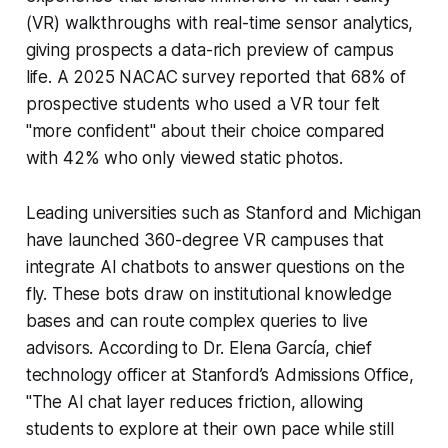
(VR) walkthroughs with real-time sensor analytics,
giving prospects a data-rich preview of campus
life. A 2025 NACAC survey reported that 68% of
prospective students who used a VR tour felt
"more confident" about their choice compared
with 42% who only viewed static photos.
Leading universities such as Stanford and Michigan
have launched 360-degree VR campuses that
integrate AI chatbots to answer questions on the
fly. These bots draw on institutional knowledge
bases and can route complex queries to live
advisors. According to Dr. Elena García, chief
technology officer at Stanford’s Admissions Office,
"The AI chat layer reduces friction, allowing
students to explore at their own pace while still