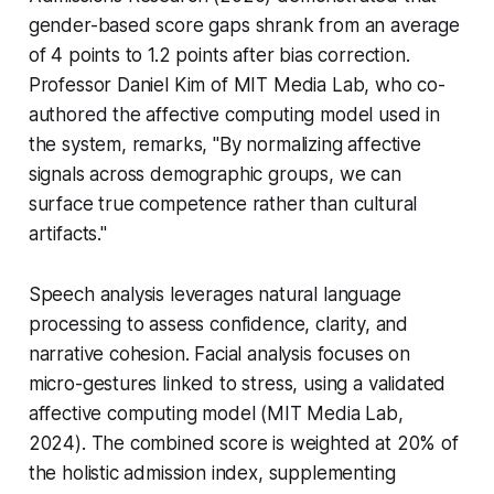
gender-based score gaps shrank from an average
of 4 points to 1.2 points after bias correction.
Professor Daniel Kim of MIT Media Lab, who co-
authored the affective computing model used in
the system, remarks, "By normalizing affective
signals across demographic groups, we can
surface true competence rather than cultural
artifacts."
Speech analysis leverages natural language
processing to assess confidence, clarity, and
narrative cohesion. Facial analysis focuses on
micro-gestures linked to stress, using a validated
affective computing model (MIT Media Lab,
2024). The combined score is weighted at 20% of
the holistic admission index, supplementing