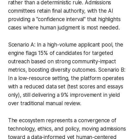
rather than a deterministic rule. Admissions
committees retain final authority, with the AI
providing a "confidence interval" that highlights
cases where human judgment is most needed.
Scenario A: In a high-volume applicant pool, the
engine flags 15% of candidates for targeted
outreach based on strong community-impact
metrics, boosting diversity outcomes. Scenario B:
In a low-resource setting, the platform operates
with a reduced data set (test scores and essays
only), still delivering a 9% improvement in yield
over traditional manual review.
The ecosystem represents a convergence of
technology, ethics, and policy, moving admissions
toward a data-informed yet human-centered