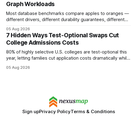
Graph Workloads
Buy Quality
Most database benchmarks compare apples to oranges —
different drivers, different durability guarantees, different
query paths. The CognoDB team took a stricter approach:
05 Aug 2026
every engine in these tests was driven over the same Bolt
7 Hidden Ways Test‑Optional Swaps Cut
wire protocol, with the same driver, the same Cypher
College Admissions Costs
statements, the same batch sizes, and the same
80% of highly selective U.S. colleges are test-optional this
year, letting families cut application costs dramatically while
still maintaining strong admission chances. By removing the
05 Aug 2026
SAT/ACT requirement, schools open a cheaper, more
flexible pathway for students and parents alike. Financial
Disclaimer: This article is for educational purposes only
Sign up
Privacy Policy
Terms & Conditions