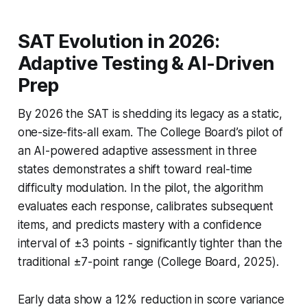
SAT Evolution in 2026:
Adaptive Testing & AI-Driven
Prep
By 2026 the SAT is shedding its legacy as a static,
one-size-fits-all exam. The College Board’s pilot of
an AI-powered adaptive assessment in three
states demonstrates a shift toward real-time
difficulty modulation. In the pilot, the algorithm
evaluates each response, calibrates subsequent
items, and predicts mastery with a confidence
interval of ±3 points - significantly tighter than the
traditional ±7-point range (College Board, 2025).
Early data show a 12% reduction in score variance