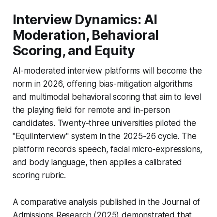
Interview Dynamics: AI
Moderation, Behavioral
Scoring, and Equity
AI-moderated interview platforms will become the
norm in 2026, offering bias-mitigation algorithms
and multimodal behavioral scoring that aim to level
the playing field for remote and in-person
candidates. Twenty-three universities piloted the
"EquiInterview" system in the 2025-26 cycle. The
platform records speech, facial micro-expressions,
and body language, then applies a calibrated
scoring rubric.
A comparative analysis published in the Journal of
Admissions Research (2025) demonstrated that