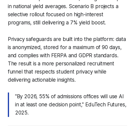
in national yield averages. Scenario B projects a
selective rollout focused on high-interest
programs, still delivering a 7% yield boost.
Privacy safeguards are built into the platform: data
is anonymized, stored for a maximum of 90 days,
and complies with FERPA and GDPR standards.
The result is a more personalized recruitment
funnel that respects student privacy while
delivering actionable insights.
"By 2026, 55% of admissions offices will use AI
in at least one decision point," EduTech Futures,
2025.