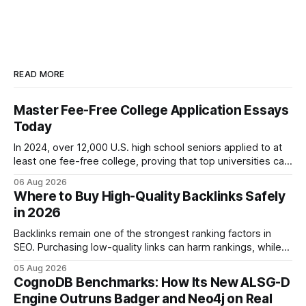
READ MORE
Master Fee-Free College Application Essays
Today
In 2024, over 12,000 U.S. high school seniors applied to at
least one fee-free college, proving that top universities can
be pursued without spending a dime on applications. I’ll
06 Aug 2026
show you how to master the essay part of the process
Where to Buy High-Quality Backlinks Safely
while keeping every dollar in your pocket.
in 2026
Backlinks remain one of the strongest ranking factors in
SEO. Purchasing low-quality links can harm rankings, while
earning or acquiring high-quality editorial links can improve
05 Aug 2026
your website's authority. Why Backlinks Matter * Higher
CognoDB Benchmarks: How Its New ALSG-D
search rankings * Increased organic traffic * Better domain
Engine Outruns Badger and Neo4j on Real
authority * Faster indexing * Improved credibility Where to