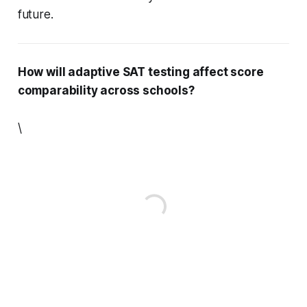
future.
How will adaptive SAT testing affect score
comparability across schools?
\