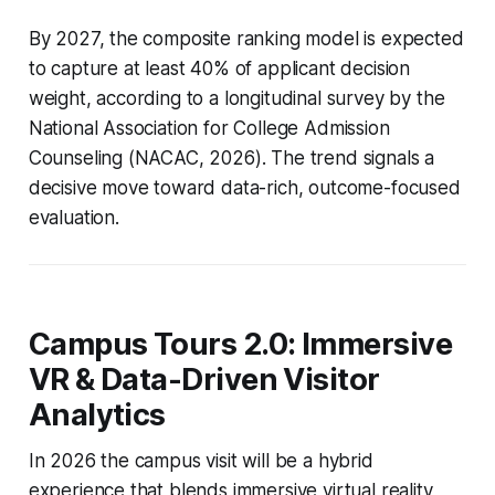
By 2027, the composite ranking model is expected
to capture at least 40% of applicant decision
weight, according to a longitudinal survey by the
National Association for College Admission
Counseling (NACAC, 2026). The trend signals a
decisive move toward data-rich, outcome-focused
evaluation.
Campus Tours 2.0: Immersive
VR & Data-Driven Visitor
Analytics
In 2026 the campus visit will be a hybrid
experience that blends immersive virtual reality