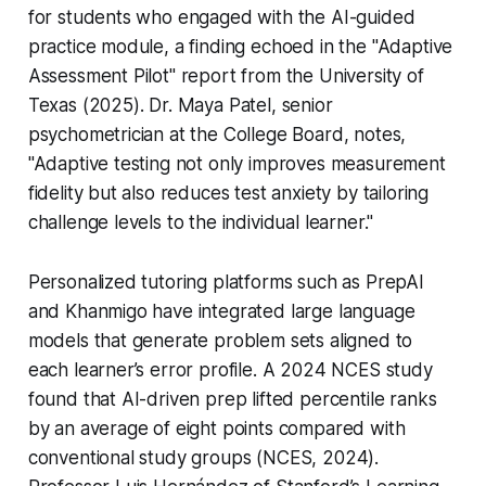
for students who engaged with the AI-guided
practice module, a finding echoed in the "Adaptive
Assessment Pilot" report from the University of
Texas (2025). Dr. Maya Patel, senior
psychometrician at the College Board, notes,
"Adaptive testing not only improves measurement
fidelity but also reduces test anxiety by tailoring
challenge levels to the individual learner."
Personalized tutoring platforms such as PrepAI
and Khanmigo have integrated large language
models that generate problem sets aligned to
each learner’s error profile. A 2024 NCES study
found that AI-driven prep lifted percentile ranks
by an average of eight points compared with
conventional study groups (NCES, 2024).