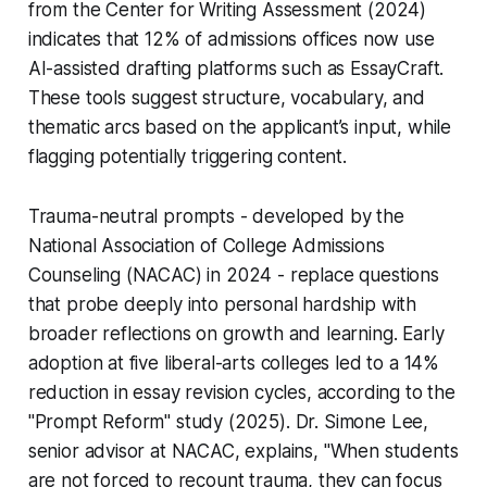
from the Center for Writing Assessment (2024)
indicates that 12% of admissions offices now use
AI-assisted drafting platforms such as EssayCraft.
These tools suggest structure, vocabulary, and
thematic arcs based on the applicant’s input, while
flagging potentially triggering content.
Trauma-neutral prompts - developed by the
National Association of College Admissions
Counseling (NACAC) in 2024 - replace questions
that probe deeply into personal hardship with
broader reflections on growth and learning. Early
adoption at five liberal-arts colleges led to a 14%
reduction in essay revision cycles, according to the
"Prompt Reform" study (2025). Dr. Simone Lee,
senior advisor at NACAC, explains, "When students
are not forced to recount trauma, they can focus