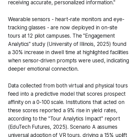
receiving accurate, personalized information."
Wearable sensors - heart-rate monitors and eye-
tracking glasses - are now deployed in on-site
tours at 12 pilot campuses. The "Engagement
Analytics" study (University of Illinois, 2025) found
a 30% increase in dwell time at highlighted facilities
when sensor-driven prompts were used, indicating
deeper emotional connection.
Data collected from both virtual and physical tours
feed into a predictive model that scores prospect
affinity on a 0-100 scale. Institutions that acted on
these scores reported a 9% rise in yield rates,
according to the "Tour Analytics Impact" report
(EduTech Futures, 2025). Scenario A assumes
universal adoption of VR tours, driving a 15% uplift