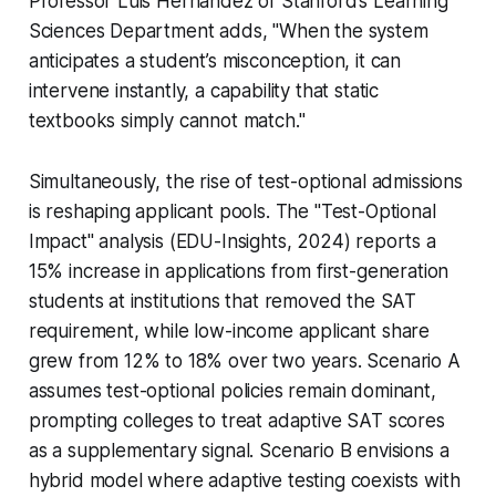
Professor Luis Hernández of Stanford’s Learning
Sciences Department adds, "When the system
anticipates a student’s misconception, it can
intervene instantly, a capability that static
textbooks simply cannot match."
Simultaneously, the rise of test-optional admissions
is reshaping applicant pools. The "Test-Optional
Impact" analysis (EDU-Insights, 2024) reports a
15% increase in applications from first-generation
students at institutions that removed the SAT
requirement, while low-income applicant share
grew from 12% to 18% over two years. Scenario A
assumes test-optional policies remain dominant,
prompting colleges to treat adaptive SAT scores
as a supplementary signal. Scenario B envisions a
hybrid model where adaptive testing coexists with