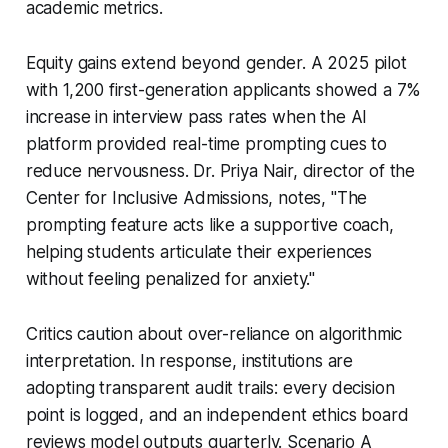
academic metrics.
Equity gains extend beyond gender. A 2025 pilot
with 1,200 first-generation applicants showed a 7%
increase in interview pass rates when the AI
platform provided real-time prompting cues to
reduce nervousness. Dr. Priya Nair, director of the
Center for Inclusive Admissions, notes, "The
prompting feature acts like a supportive coach,
helping students articulate their experiences
without feeling penalized for anxiety."
Critics caution about over-reliance on algorithmic
interpretation. In response, institutions are
adopting transparent audit trails: every decision
point is logged, and an independent ethics board
reviews model outputs quarterly. Scenario A