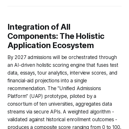
Integration of All
Components: The Holistic
Application Ecosystem
By 2027 admissions will be orchestrated through
an AI-driven holistic scoring engine that fuses test
data, essays, tour analytics, interview scores, and
financial-aid projections into a single
recommendation. The "Unified Admissions
Platform" (UAP) prototype, piloted by a
consortium of ten universities, aggregates data
streams via secure APIs. A weighted algorithm -
validated against historical enrollment outcomes -
produces a composite score ranging from 0 to 100.