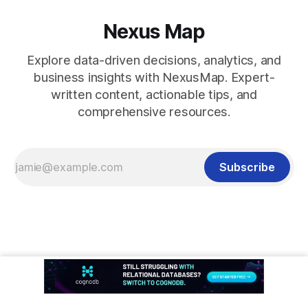
Nexus Map
Explore data-driven decisions, analytics, and
business insights with NexusMap. Expert-
written content, actionable tips, and
comprehensive resources.
Subscribe