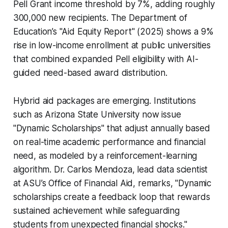
Pell Grant income threshold by 7%, adding roughly
300,000 new recipients. The Department of
Education’s "Aid Equity Report" (2025) shows a 9%
rise in low-income enrollment at public universities
that combined expanded Pell eligibility with AI-
guided need-based award distribution.
Hybrid aid packages are emerging. Institutions
such as Arizona State University now issue
"Dynamic Scholarships" that adjust annually based
on real-time academic performance and financial
need, as modeled by a reinforcement-learning
algorithm. Dr. Carlos Mendoza, lead data scientist
at ASU’s Office of Financial Aid, remarks, "Dynamic
scholarships create a feedback loop that rewards
sustained achievement while safeguarding
students from unexpected financial shocks."