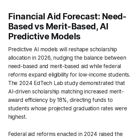
Financial Aid Forecast: Need-
Based vs Merit-Based, AI
Predictive Models
Predictive AI models will reshape scholarship
allocation in 2026, nudging the balance between
need-based and merit-based aid while federal
reforms expand eligibility for low-income students.
The 2024 EdTech Lab study demonstrated that
AI-driven scholarship matching increased merit-
award efficiency by 18%, directing funds to
students whose projected graduation rates were
highest.
Federal aid reforms enacted in 2024 raised the