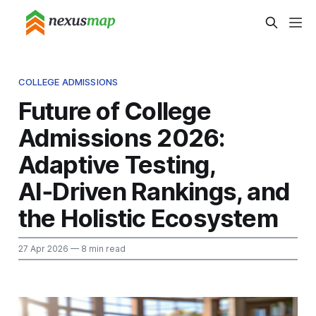
COLLEGE ADMISSIONS
Future of College
Admissions 2026:
Adaptive Testing,
AI‑Driven Rankings, and
the Holistic Ecosystem
27 Apr 2026
— 8 min read