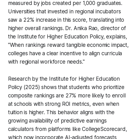
measured by jobs created per 1,000 graduates.
Universities that invested in regional incubators
saw a 22% increase in this score, translating into
higher overall rankings. Dr. Anika Rao, director of
the Institute for Higher Education Policy, explains,
"When rankings reward tangible economic impact,
colleges have a clear incentive to align curricula
with regional workforce needs."
Research by the Institute for Higher Education
Policy (2025) shows that students who prioritize
composite rankings are 27% more likely to enroll
at schools with strong ROI metrics, even when
tuition is higher. This behavior aligns with the
growing availability of predictive earnings
calculators from platforms like CollegeScorecard,
which now incorporate AI-adjusted forecasts