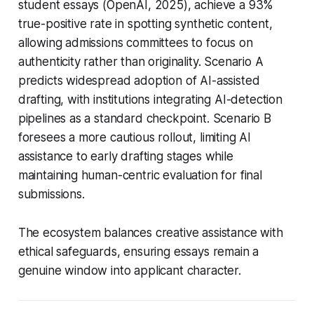
student essays (OpenAI, 2025), achieve a 93%
true-positive rate in spotting synthetic content,
allowing admissions committees to focus on
authenticity rather than originality. Scenario A
predicts widespread adoption of AI-assisted
drafting, with institutions integrating AI-detection
pipelines as a standard checkpoint. Scenario B
foresees a more cautious rollout, limiting AI
assistance to early drafting stages while
maintaining human-centric evaluation for final
submissions.
The ecosystem balances creative assistance with
ethical safeguards, ensuring essays remain a
genuine window into applicant character.