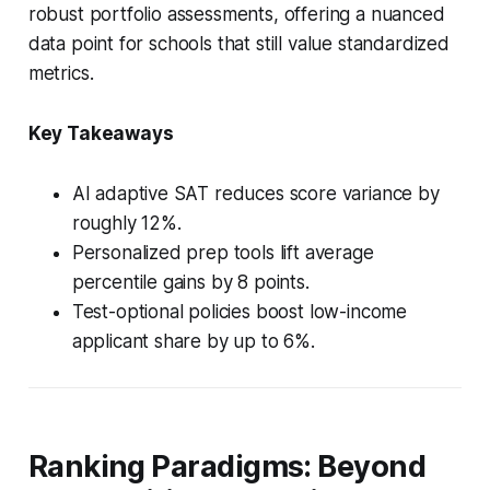
robust portfolio assessments, offering a nuanced
data point for schools that still value standardized
metrics.
Key Takeaways
AI adaptive SAT reduces score variance by
roughly 12%.
Personalized prep tools lift average
percentile gains by 8 points.
Test-optional policies boost low-income
applicant share by up to 6%.
Ranking Paradigms: Beyond