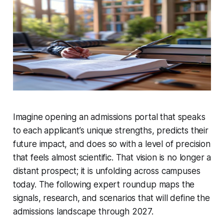
Imagine opening an admissions portal that speaks
to each applicant’s unique strengths, predicts their
future impact, and does so with a level of precision
that feels almost scientific. That vision is no longer a
distant prospect; it is unfolding across campuses
today. The following expert roundup maps the
signals, research, and scenarios that will define the
admissions landscape through 2027.