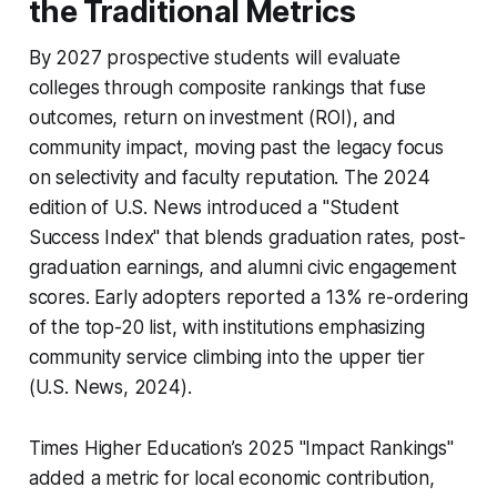
the Traditional Metrics
By 2027 prospective students will evaluate
colleges through composite rankings that fuse
outcomes, return on investment (ROI), and
community impact, moving past the legacy focus
on selectivity and faculty reputation. The 2024
edition of U.S. News introduced a "Student
Success Index" that blends graduation rates, post-
graduation earnings, and alumni civic engagement
scores. Early adopters reported a 13% re-ordering
of the top-20 list, with institutions emphasizing
community service climbing into the upper tier
(U.S. News, 2024).
Times Higher Education’s 2025 "Impact Rankings"
added a metric for local economic contribution,