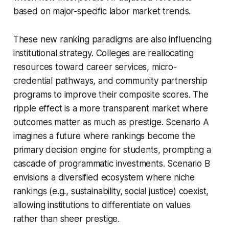
based on major-specific labor market trends.
These new ranking paradigms are also influencing
institutional strategy. Colleges are reallocating
resources toward career services, micro-
credential pathways, and community partnership
programs to improve their composite scores. The
ripple effect is a more transparent market where
outcomes matter as much as prestige. Scenario A
imagines a future where rankings become the
primary decision engine for students, prompting a
cascade of programmatic investments. Scenario B
envisions a diversified ecosystem where niche
rankings (e.g., sustainability, social justice) coexist,
allowing institutions to differentiate on values
rather than sheer prestige.