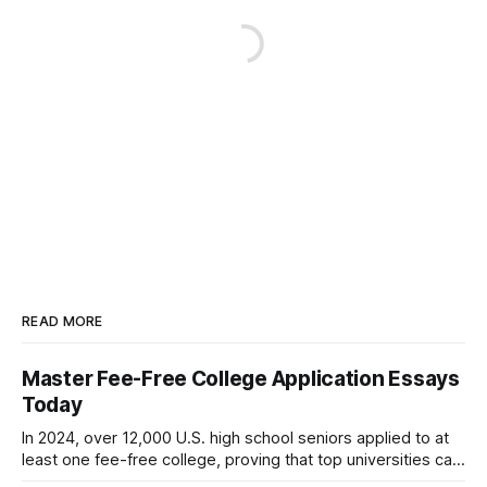
READ MORE
Master Fee-Free College Application Essays
Today
In 2024, over 12,000 U.S. high school seniors applied to at
least one fee-free college, proving that top universities can
be pursued without spending a dime on applications. I’ll