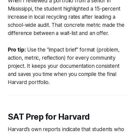
When I reviewed a portfolio from a senior in
Mississippi, the student highlighted a 15-percent
increase in local recycling rates after leading a
school-wide audit. That concrete metric made the
difference between a wait-list and an offer.
Pro tip:
Use the “impact brief” format (problem,
action, metric, reflection) for every community
project. It keeps your documentation consistent
and saves you time when you compile the final
Harvard portfolio.
SAT Prep for Harvard
Harvard’s own reports indicate that students who