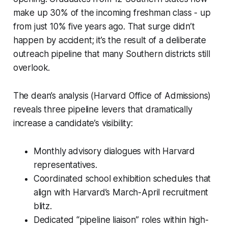
make up 30% of the incoming freshman class - up
from just 10% five years ago. That surge didn’t
happen by accident; it’s the result of a deliberate
outreach pipeline that many Southern districts still
overlook.
The dean’s analysis (Harvard Office of Admissions)
reveals three pipeline levers that dramatically
increase a candidate’s visibility:
Monthly advisory dialogues with Harvard
representatives.
Coordinated school exhibition schedules that
align with Harvard’s March-April recruitment
blitz.
Dedicated “pipeline liaison” roles within high-