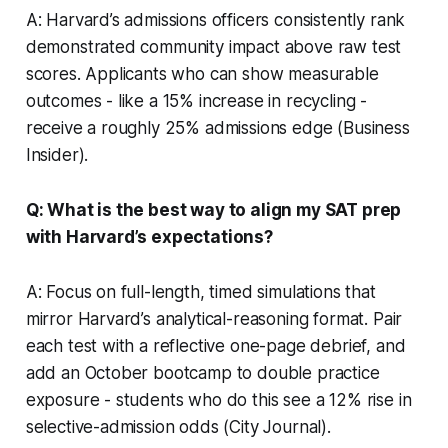
A: Harvard’s admissions officers consistently rank
demonstrated community impact above raw test
scores. Applicants who can show measurable
outcomes - like a 15% increase in recycling -
receive a roughly 25% admissions edge (Business
Insider).
Q: What is the best way to align my SAT prep
with Harvard’s expectations?
A: Focus on full-length, timed simulations that
mirror Harvard’s analytical-reasoning format. Pair
each test with a reflective one-page debrief, and
add an October bootcamp to double practice
exposure - students who do this see a 12% rise in
selective-admission odds (City Journal).