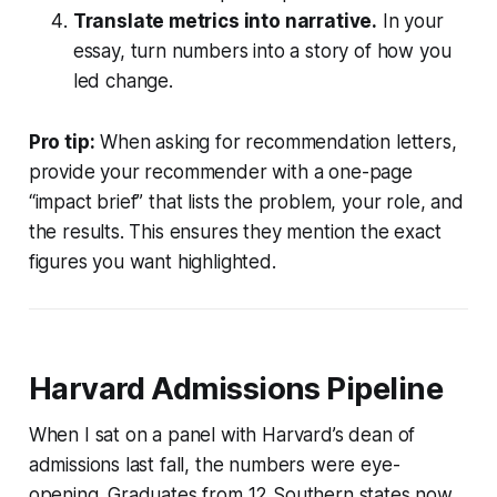
Translate metrics into narrative.
In your
essay, turn numbers into a story of how you
led change.
Pro tip:
When asking for recommendation letters,
provide your recommender with a one-page
“impact brief” that lists the problem, your role, and
the results. This ensures they mention the exact
figures you want highlighted.
Harvard Admissions Pipeline
When I sat on a panel with Harvard’s dean of
admissions last fall, the numbers were eye-
opening. Graduates from 12 Southern states now