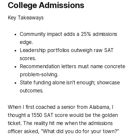
College Admissions
Key Takeaways
Community impact adds a 25% admissions
edge.
Leadership portfolios outweigh raw SAT
scores.
Recommendation letters must name concrete
problem-solving.
State funding alone isn’t enough; showcase
outcomes.
When I first coached a senior from Alabama, I
thought a 1550 SAT score would be the golden
ticket. The reality hit me when the admissions
officer asked, “What did you do for your town?”