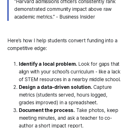
“Harvard admissions officers consistently rank
demonstrated community impact above raw
academic metrics.” - Business Insider
Here’s how I help students convert funding into a
competitive edge:
Identify a local problem.
Look for gaps that
align with your school’s curriculum - like a lack
of STEM resources in a nearby middle school.
Design a data-driven solution.
Capture
metrics (students served, hours logged,
grades improved) in a spreadsheet.
Document the process.
Take photos, keep
meeting minutes, and ask a teacher to co-
author a short impact report.