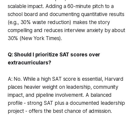
scalable impact. Adding a 60-minute pitch to a
school board and documenting quantitative results
(e.g., 30% waste reduction) makes the story
compelling and reduces interview anxiety by about
30% (New York Times).
Q: Should I prioritize SAT scores over
extracurriculars?
A: No. While a high SAT score is essential, Harvard
places heavier weight on leadership, community
impact, and pipeline involvement. A balanced
profile - strong SAT plus a documented leadership
project - offers the best chance of admission.