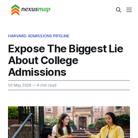
HARVARD ADMISSIONS PIPELINE
Expose The Biggest Lie
About College
Admissions
02 May 2026
— 6 min read