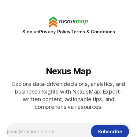
Disclaimer: This article is for educational purposes only
Sign up
Privacy Policy
Terms & Conditions
Nexus Map
Explore data-driven decisions, analytics, and
business insights with NexusMap. Expert-
written content, actionable tips, and
comprehensive resources.
Subscribe