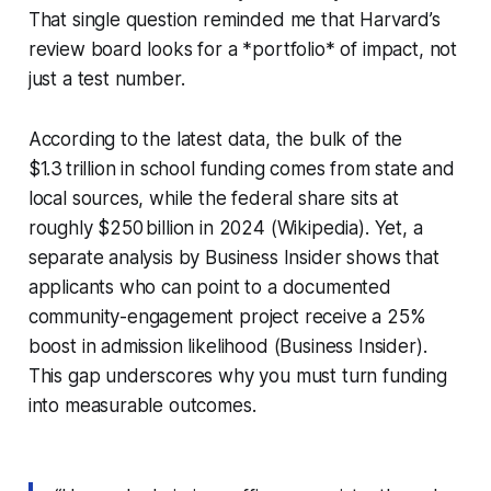
That single question reminded me that Harvard’s
review board looks for a *portfolio* of impact, not
just a test number.
According to the latest data, the bulk of the
$1.3 trillion in school funding comes from state and
local sources, while the federal share sits at
roughly $250 billion in 2024 (Wikipedia). Yet, a
separate analysis by Business Insider shows that
applicants who can point to a documented
community-engagement project receive a 25%
boost in admission likelihood (Business Insider).
This gap underscores why you must turn funding
into measurable outcomes.