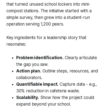
that turned unused school lockers into mini-
compost stations. The initiative started with a
simple survey, then grew into a student-run
operation serving 1,200 peers.
Key ingredients for a leadership story that
resonates:
Problem identification.
Clearly articulate
the gap you saw.
Action plan.
Outline steps, resources, and
collaborators.
Quantifiable impact.
Capture data - e.g.,
30% reduction in cafeteria waste.
Scalability.
Show how the project could
expand beyond your school.