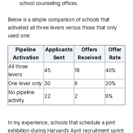
school counseling offices.
Below is a simple comparison of schools that
activated all three levers versus those that only
used one:
Pipeline
Applicants
Offers
Offer
Activation
Sent
Received
Rate
All three
45
18
40%
levers
One lever only
30
6
20%
No pipeline
22
2
9%
activity
In my experience, schools that schedule a joint
exhibition during Harvard’s April recruitment sprint