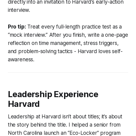
directly into an invitation to Harvard’s early-action
interview.
Pro tip:
Treat every full-length practice test as a
“mock interview.” After you finish, write a one-page
reflection on time management, stress triggers,
and problem-solving tactics - Harvard loves self-
awareness.
Leadership Experience
Harvard
Leadership at Harvard isn’t about titles; it’s about
the story behind the title. I helped a senior from
North Carolina launch an “Eco-Locker” program