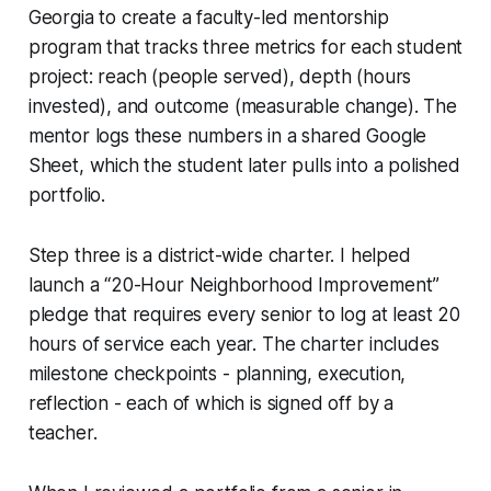
Georgia to create a faculty-led mentorship
program that tracks three metrics for each student
project:
reach
(people served),
depth
(hours
invested), and
outcome
(measurable change). The
mentor logs these numbers in a shared Google
Sheet, which the student later pulls into a polished
portfolio.
Step three is a district-wide charter. I helped
launch a “20-Hour Neighborhood Improvement”
pledge that requires every senior to log at least 20
hours of service each year. The charter includes
milestone checkpoints - planning, execution,
reflection - each of which is signed off by a
teacher.