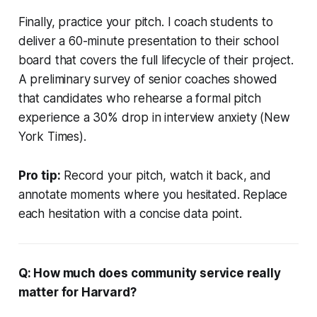
Finally, practice your pitch. I coach students to
deliver a 60-minute presentation to their school
board that covers the full lifecycle of their project.
A preliminary survey of senior coaches showed
that candidates who rehearse a formal pitch
experience a 30% drop in interview anxiety (New
York Times).
Pro tip:
Record your pitch, watch it back, and
annotate moments where you hesitated. Replace
each hesitation with a concise data point.
Q: How much does community service really
matter for Harvard?