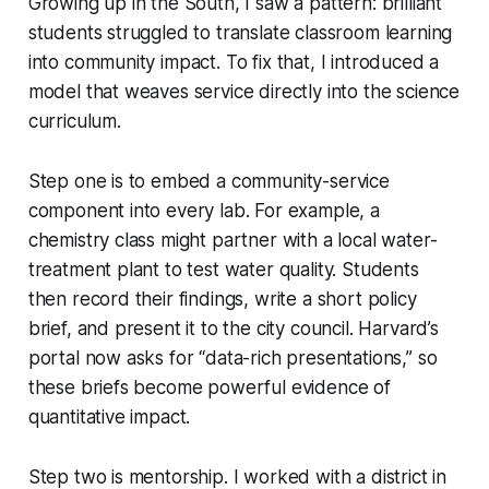
Growing up in the South, I saw a pattern: brilliant
students struggled to translate classroom learning
into community impact. To fix that, I introduced a
model that weaves service directly into the science
curriculum.
Step one is to embed a community-service
component into every lab. For example, a
chemistry class might partner with a local water-
treatment plant to test water quality. Students
then record their findings, write a short policy
brief, and present it to the city council. Harvard’s
portal now asks for “data-rich presentations,” so
these briefs become powerful evidence of
quantitative impact.
Step two is mentorship. I worked with a district in