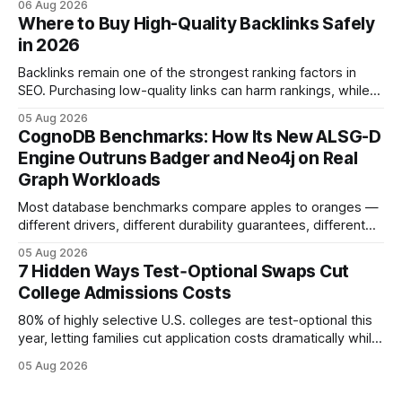
06 Aug 2026
show you how to master the essay part of the process
Where to Buy High-Quality Backlinks Safely
while keeping every dollar in your pocket.
in 2026
Backlinks remain one of the strongest ranking factors in
SEO. Purchasing low-quality links can harm rankings, while
earning or acquiring high-quality editorial links can improve
05 Aug 2026
your website's authority. Why Backlinks Matter * Higher
CognoDB Benchmarks: How Its New ALSG-D
search rankings * Increased organic traffic * Better domain
Engine Outruns Badger and Neo4j on Real
authority * Faster indexing * Improved credibility Where to
Graph Workloads
Buy Quality
Most database benchmarks compare apples to oranges —
different drivers, different durability guarantees, different
query paths. The CognoDB team took a stricter approach:
05 Aug 2026
every engine in these tests was driven over the same Bolt
7 Hidden Ways Test‑Optional Swaps Cut
wire protocol, with the same driver, the same Cypher
College Admissions Costs
statements, the same batch sizes, and the same
80% of highly selective U.S. colleges are test-optional this
year, letting families cut application costs dramatically while
still maintaining strong admission chances. By removing the
05 Aug 2026
SAT/ACT requirement, schools open a cheaper, more
flexible pathway for students and parents alike. Financial