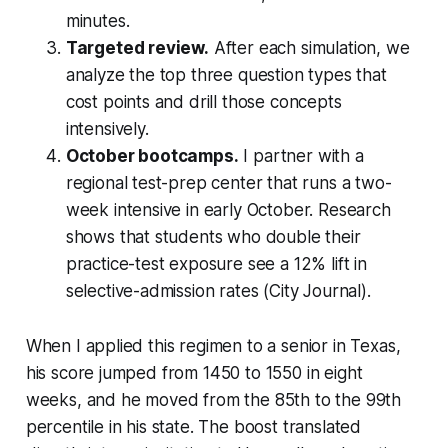
minutes.
Targeted review.
After each simulation, we
analyze the top three question types that
cost points and drill those concepts
intensively.
October bootcamps.
I partner with a
regional test-prep center that runs a two-
week intensive in early October. Research
shows that students who double their
practice-test exposure see a 12% lift in
selective-admission rates (City Journal).
When I applied this regimen to a senior in Texas,
his score jumped from 1450 to 1550 in eight
weeks, and he moved from the 85th to the 99th
percentile in his state. The boost translated