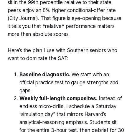
sit in the 99th percentile relative to their state
peers enjoy an 8% higher conditional-offer rate
(City Journal). That figure is eye-opening because
it tells you that *relative* performance matters
more than absolute scores.
Here’s the plan I use with Southern seniors who
want to dominate the SAT:
Baseline diagnostic.
We start with an
official practice test to gauge strengths and
gaps.
Weekly full-length composites.
Instead of
endless micro-drills, I schedule a Saturday
“simulation day” that mirrors Harvard’s
analytical-reasoning emphasis. Students sit
for the entire 3-hour test, then debrief for 30