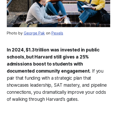
Photo by
George Pak
on
Pexels
In 2024, $1.3 trillion was invested in public
schools, but Harvard still gives a 25%
admissions boost to students with
documented community engagement.
If you
pair that funding with a strategic plan that
showcases leadership, SAT mastery, and pipeline
connections, you dramatically improve your odds
of walking through Harvard’s gates.