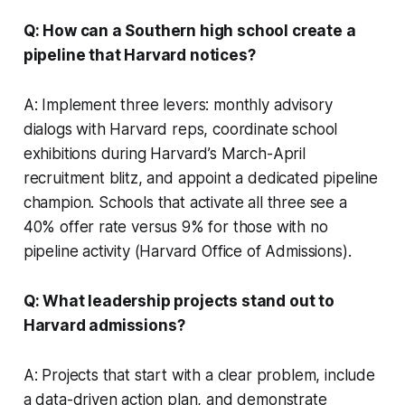
Q: How can a Southern high school create a
pipeline that Harvard notices?
A: Implement three levers: monthly advisory
dialogs with Harvard reps, coordinate school
exhibitions during Harvard’s March-April
recruitment blitz, and appoint a dedicated pipeline
champion. Schools that activate all three see a
40% offer rate versus 9% for those with no
pipeline activity (Harvard Office of Admissions).
Q: What leadership projects stand out to
Harvard admissions?
A: Projects that start with a clear problem, include
a data-driven action plan, and demonstrate