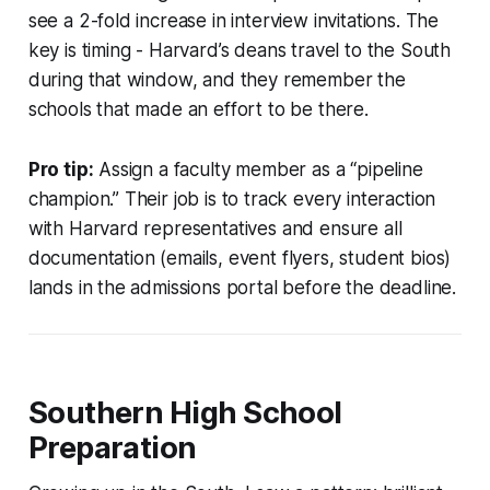
see a 2-fold increase in interview invitations. The
key is timing - Harvard’s deans travel to the South
during that window, and they remember the
schools that made an effort to be there.
Pro tip:
Assign a faculty member as a “pipeline
champion.” Their job is to track every interaction
with Harvard representatives and ensure all
documentation (emails, event flyers, student bios)
lands in the admissions portal before the deadline.
Southern High School
Preparation