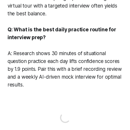
virtual tour with a targeted interview often yields
the best balance.
Q: What is the best daily practice routine for
interview prep?
A: Research shows 30 minutes of situational
question practice each day lifts confidence scores
by 1.9 points. Pair this with a brief recording review
and a weekly AI-driven mock interview for optimal
results.