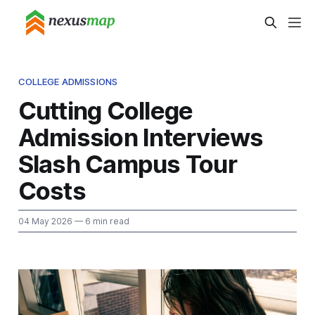
COLLEGE ADMISSIONS
Cutting College
Admission Interviews
Slash Campus Tour
Costs
04 May 2026
— 6 min read