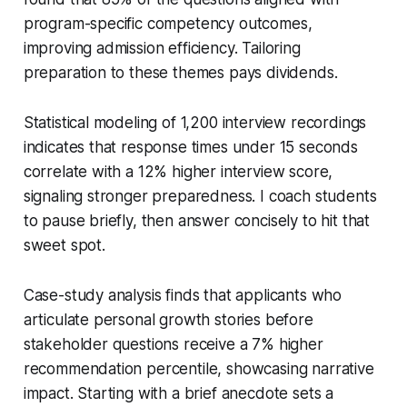
program-specific competency outcomes,
improving admission efficiency. Tailoring
preparation to these themes pays dividends.
Statistical modeling of 1,200 interview recordings
indicates that response times under 15 seconds
correlate with a 12% higher interview score,
signaling stronger preparedness. I coach students
to pause briefly, then answer concisely to hit that
sweet spot.
Case-study analysis finds that applicants who
articulate personal growth stories before
stakeholder questions receive a 7% higher
recommendation percentile, showcasing narrative
impact. Starting with a brief anecdote sets a