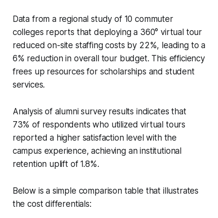
Data from a regional study of 10 commuter
colleges reports that deploying a 360° virtual tour
reduced on-site staffing costs by 22%, leading to a
6% reduction in overall tour budget. This efficiency
frees up resources for scholarships and student
services.
Analysis of alumni survey results indicates that
73% of respondents who utilized virtual tours
reported a higher satisfaction level with the
campus experience, achieving an institutional
retention uplift of 1.8%.
Below is a simple comparison table that illustrates
the cost differentials: