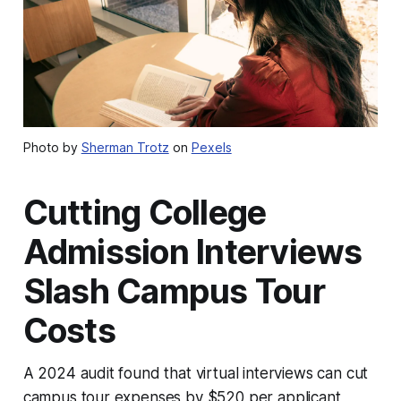
Photo by
Sherman Trotz
on
Pexels
Cutting College
Admission Interviews
Slash Campus Tour
Costs
A 2024 audit found that virtual interviews can cut
campus tour expenses by $520 per applicant,