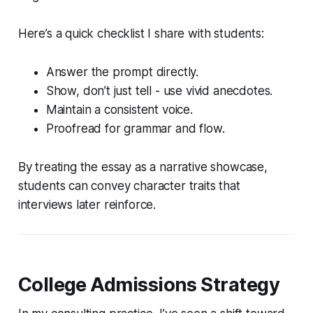
Here’s a quick checklist I share with students:
Answer the prompt directly.
Show, don’t just tell - use vivid anecdotes.
Maintain a consistent voice.
Proofread for grammar and flow.
By treating the essay as a narrative showcase,
students can convey character traits that
interviews later reinforce.
College Admissions Strategy