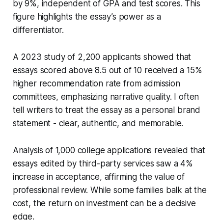
by 9%, independent of GPA and test scores. This
figure highlights the essay’s power as a
differentiator.
A 2023 study of 2,200 applicants showed that
essays scored above 8.5 out of 10 received a 15%
higher recommendation rate from admission
committees, emphasizing narrative quality. I often
tell writers to treat the essay as a personal brand
statement - clear, authentic, and memorable.
Analysis of 1,000 college applications revealed that
essays edited by third-party services saw a 4%
increase in acceptance, affirming the value of
professional review. While some families balk at the
cost, the return on investment can be a decisive
edge.