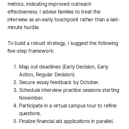
metrics, indicating improved outreach
effectiveness. I advise families to treat the
interview as an early touchpoint rather than a last-
minute hurdle.
To build a robust strategy, I suggest the following
five-step framework:
Map out deadlines (Early Decision, Early
Action, Regular Decision).
Secure essay feedback by October.
Schedule interview practice sessions starting
November.
Participate in a virtual campus tour to refine
questions.
Finalize financial aid applications in parallel.