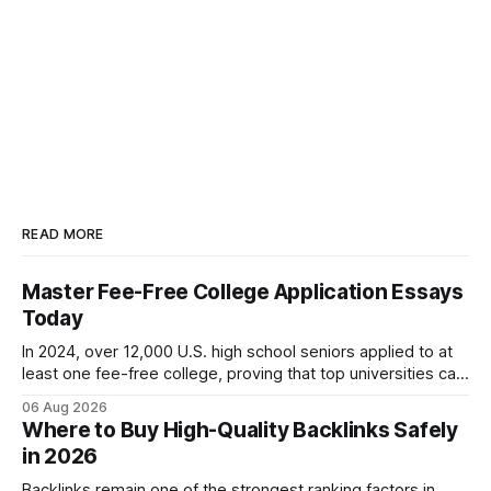
READ MORE
Master Fee-Free College Application Essays
Today
In 2024, over 12,000 U.S. high school seniors applied to at
least one fee-free college, proving that top universities can
be pursued without spending a dime on applications. I’ll
06 Aug 2026
show you how to master the essay part of the process
Where to Buy High-Quality Backlinks Safely
while keeping every dollar in your pocket.
in 2026
Backlinks remain one of the strongest ranking factors in