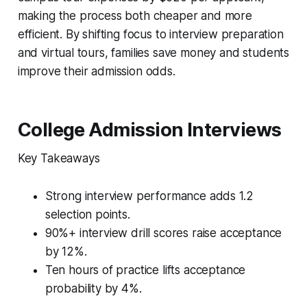
making the process both cheaper and more
efficient. By shifting focus to interview preparation
and virtual tours, families save money and students
improve their admission odds.
College Admission Interviews
Key Takeaways
Strong interview performance adds 1.2
selection points.
90%+ interview drill scores raise acceptance
by 12%.
Ten hours of practice lifts acceptance
probability by 4%.