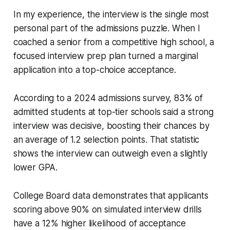
In my experience, the interview is the single most
personal part of the admissions puzzle. When I
coached a senior from a competitive high school, a
focused interview prep plan turned a marginal
application into a top-choice acceptance.
According to a 2024 admissions survey, 83% of
admitted students at top-tier schools said a strong
interview was decisive, boosting their chances by
an average of 1.2 selection points. That statistic
shows the interview can outweigh even a slightly
lower GPA.
College Board data demonstrates that applicants
scoring above 90% on simulated interview drills
have a 12% higher likelihood of acceptance