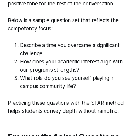
positive tone for the rest of the conversation.
Below is a sample question set that reflects the
competency focus:
Describe a time you overcame a significant
challenge.
How does your academic interest align with
our program’s strengths?
What role do you see yourself playing in
campus community life?
Practicing these questions with the STAR method
helps students convey depth without rambling.