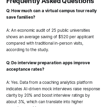
Frequently Asked Questions
Q: How much can a virtual campus tour really
save families?
A: An economic audit of 25 public universities
shows an average saving of $520 per applicant
compared with traditional in-person visits,
according to the study.
Q: Do interview preparation apps improve
acceptance rates?
A: Yes. Data from a coaching analytics platform
indicates AI-driven mock interviews raise response
clarity by 20% and boost interview ratings by
about 3%, which can translate into higher