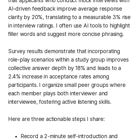
that applicants who conduct mock interviews with
AI-driven feedback improve average response
clarity by 20%, translating to a measurable 3% rise
in interview ratings. I often use AI tools to highlight
filler words and suggest more concise phrasing.
Survey results demonstrate that incorporating
role-play scenarios within a study group improves
collective answer depth by 18% and leads to a
2.4% increase in acceptance rates among
participants. I organize small peer groups where
each member plays both interviewer and
interviewee, fostering active listening skills.
Here are three actionable steps I share:
Record a 2-minute self-introduction and