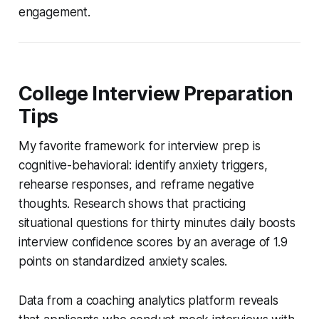
engagement.
College Interview Preparation
Tips
My favorite framework for interview prep is
cognitive-behavioral: identify anxiety triggers,
rehearse responses, and reframe negative
thoughts. Research shows that practicing
situational questions for thirty minutes daily boosts
interview confidence scores by an average of 1.9
points on standardized anxiety scales.
Data from a coaching analytics platform reveals