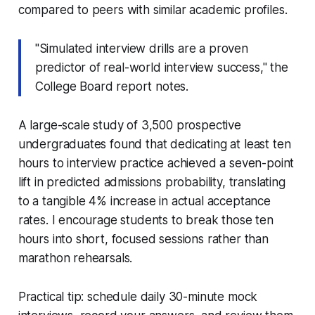
compared to peers with similar academic profiles.
"Simulated interview drills are a proven
predictor of real-world interview success," the
College Board report notes.
A large-scale study of 3,500 prospective
undergraduates found that dedicating at least ten
hours to interview practice achieved a seven-point
lift in predicted admissions probability, translating
to a tangible 4% increase in actual acceptance
rates. I encourage students to break those ten
hours into short, focused sessions rather than
marathon rehearsals.
Practical tip: schedule daily 30-minute mock