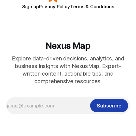
Sign up
Privacy Policy
Terms & Conditions
Nexus Map
Explore data-driven decisions, analytics, and
business insights with NexusMap. Expert-
written content, actionable tips, and
comprehensive resources.
Subscribe