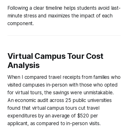
Following a clear timeline helps students avoid last-
minute stress and maximizes the impact of each
component.
Virtual Campus Tour Cost
Analysis
When I compared travel receipts from families who
visited campuses in-person with those who opted
for virtual tours, the savings were unmistakable.
An economic audit across 25 public universities
found that virtual campus tours cut travel
expenditures by an average of $520 per
applicant, as compared to in-person visits.