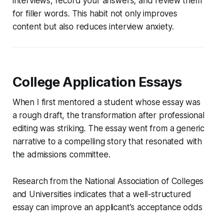
interviews, record your answers, and review them
for filler words. This habit not only improves
content but also reduces interview anxiety.
College Application Essays
When I first mentored a student whose essay was
a rough draft, the transformation after professional
editing was striking. The essay went from a generic
narrative to a compelling story that resonated with
the admissions committee.
Research from the National Association of Colleges
and Universities indicates that a well-structured
essay can improve an applicant's acceptance odds