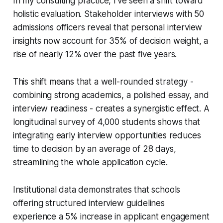
In my consulting practice, I’ve seen a shift toward
holistic evaluation. Stakeholder interviews with 50
admissions officers reveal that personal interview
insights now account for 35% of decision weight, a
rise of nearly 12% over the past five years.
This shift means that a well-rounded strategy -
combining strong academics, a polished essay, and
interview readiness - creates a synergistic effect. A
longitudinal survey of 4,000 students shows that
integrating early interview opportunities reduces
time to decision by an average of 28 days,
streamlining the whole application cycle.
Institutional data demonstrates that schools
offering structured interview guidelines
experience a 5% increase in applicant engagement