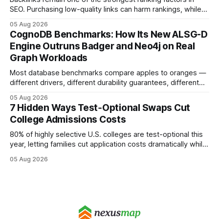
SEO. Purchasing low-quality links can harm rankings, while
earning or acquiring high-quality editorial links can improve
05 Aug 2026
your website's authority. Why Backlinks Matter * Higher
CognoDB Benchmarks: How Its New ALSG-D
search rankings * Increased organic traffic * Better domain
Engine Outruns Badger and Neo4j on Real
authority * Faster indexing * Improved credibility Where to
Graph Workloads
Buy Quality
Most database benchmarks compare apples to oranges —
different drivers, different durability guarantees, different
query paths. The CognoDB team took a stricter approach:
05 Aug 2026
every engine in these tests was driven over the same Bolt
7 Hidden Ways Test‑Optional Swaps Cut
wire protocol, with the same driver, the same Cypher
College Admissions Costs
statements, the same batch sizes, and the same
80% of highly selective U.S. colleges are test-optional this
year, letting families cut application costs dramatically while
still maintaining strong admission chances. By removing the
05 Aug 2026
SAT/ACT requirement, schools open a cheaper, more
flexible pathway for students and parents alike. Financial
Disclaimer: This article is for educational purposes only