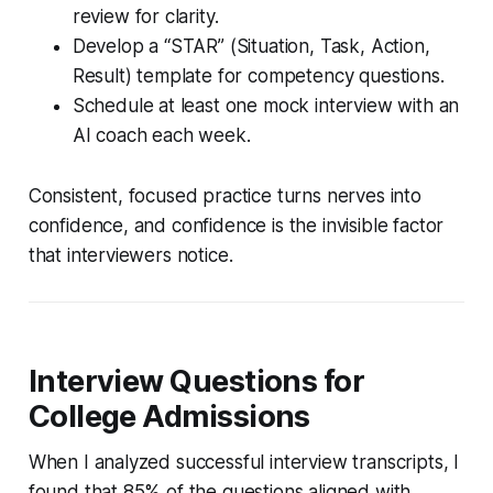
review for clarity.
Develop a “STAR” (Situation, Task, Action,
Result) template for competency questions.
Schedule at least one mock interview with an
AI coach each week.
Consistent, focused practice turns nerves into
confidence, and confidence is the invisible factor
that interviewers notice.
Interview Questions for
College Admissions
When I analyzed successful interview transcripts, I
found that 85% of the questions aligned with