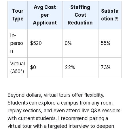
Avg Cost
Staffing
Tour
Satisfa
per
Cost
Type
ction %
Applicant
Reduction
In-
perso
$520
0%
55%
n
Virtual
$0
22%
73%
(360°)
Beyond dollars, virtual tours offer flexibility.
Students can explore a campus from any room,
replay sections, and even attend live Q&A sessions
with current students. I recommend pairing a
virtual tour with a targeted interview to deepen