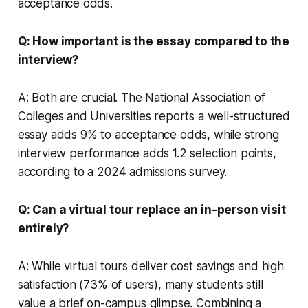
acceptance odds.
Q: How important is the essay compared to the
interview?
A: Both are crucial. The National Association of
Colleges and Universities reports a well-structured
essay adds 9% to acceptance odds, while strong
interview performance adds 1.2 selection points,
according to a 2024 admissions survey.
Q: Can a virtual tour replace an in-person visit
entirely?
A: While virtual tours deliver cost savings and high
satisfaction (73% of users), many students still
value a brief on-campus glimpse. Combining a