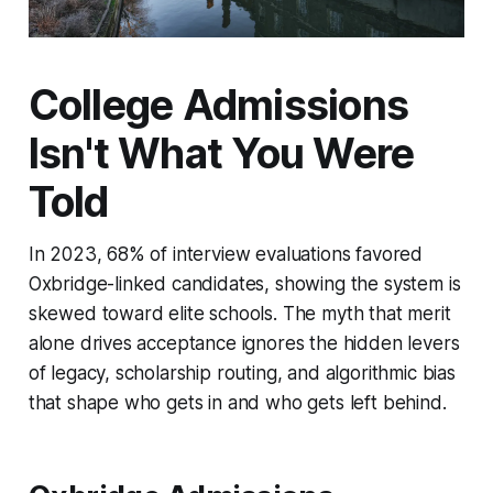
College Admissions
Isn't What You Were
Told
In 2023, 68% of interview evaluations favored
Oxbridge-linked candidates, showing the system is
skewed toward elite schools. The myth that merit
alone drives acceptance ignores the hidden levers
of legacy, scholarship routing, and algorithmic bias
that shape who gets in and who gets left behind.