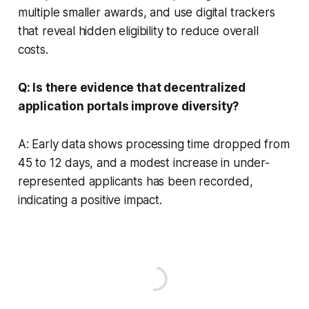
multiple smaller awards, and use digital trackers
that reveal hidden eligibility to reduce overall
costs.
Q: Is there evidence that decentralized
application portals improve diversity?
A: Early data shows processing time dropped from
45 to 12 days, and a modest increase in under-
represented applicants has been recorded,
indicating a positive impact.