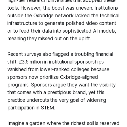
high-tier research universities that adopted these
tools. However, the boost was uneven. Institutions
outside the Oxbridge network lacked the technical
infrastructure to generate polished video content
or to feed their data into sophisticated AI models,
meaning they missed out on the uplift.
Recent surveys also flagged a troubling financial
shift: £3.5 million in institutional sponsorships
vanished from lower-ranked colleges because
sponsors now prioritize Oxbridge-aligned
programs. Sponsors argue they want the visibility
that comes with a prestigious brand, yet this
practice undercuts the very goal of widening
participation in STEM.
Imagine a garden where the richest soil is reserved