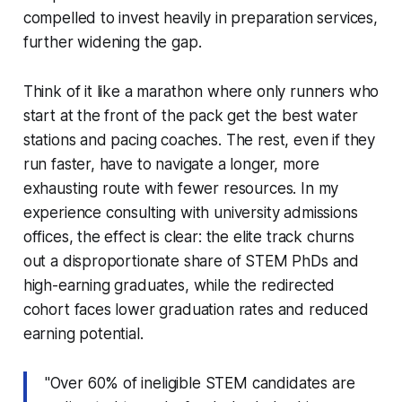
compelled to invest heavily in preparation services,
further widening the gap.
Think of it like a marathon where only runners who
start at the front of the pack get the best water
stations and pacing coaches. The rest, even if they
run faster, have to navigate a longer, more
exhausting route with fewer resources. In my
experience consulting with university admissions
offices, the effect is clear: the elite track churns
out a disproportionate share of STEM PhDs and
high-earning graduates, while the redirected
cohort faces lower graduation rates and reduced
earning potential.
"Over 60% of ineligible STEM candidates are