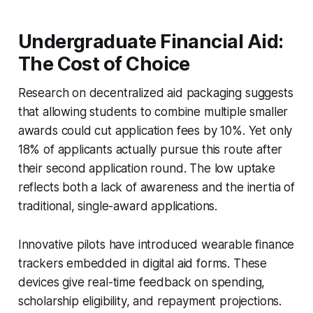
Undergraduate Financial Aid:
The Cost of Choice
Research on decentralized aid packaging suggests
that allowing students to combine multiple smaller
awards could cut application fees by 10%. Yet only
18% of applicants actually pursue this route after
their second application round. The low uptake
reflects both a lack of awareness and the inertia of
traditional, single-award applications.
Innovative pilots have introduced wearable finance
trackers embedded in digital aid forms. These
devices give real-time feedback on spending,
scholarship eligibility, and repayment projections.