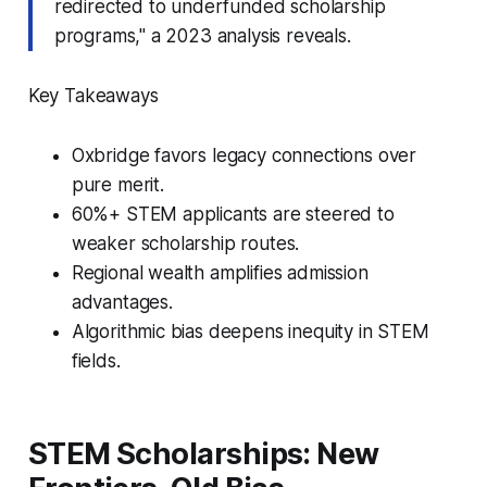
redirected to underfunded scholarship
programs," a 2023 analysis reveals.
Key Takeaways
Oxbridge favors legacy connections over
pure merit.
60%+ STEM applicants are steered to
weaker scholarship routes.
Regional wealth amplifies admission
advantages.
Algorithmic bias deepens inequity in STEM
fields.
STEM Scholarships: New