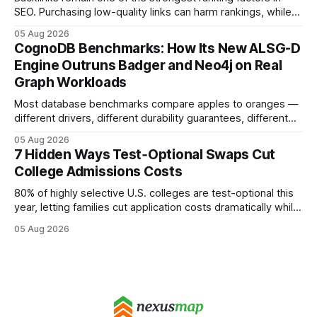
SEO. Purchasing low-quality links can harm rankings, while
earning or acquiring high-quality editorial links can improve
05 Aug 2026
your website's authority. Why Backlinks Matter * Higher
CognoDB Benchmarks: How Its New ALSG-D
search rankings * Increased organic traffic * Better domain
Engine Outruns Badger and Neo4j on Real
authority * Faster indexing * Improved credibility Where to
Graph Workloads
Buy Quality
Most database benchmarks compare apples to oranges —
different drivers, different durability guarantees, different
query paths. The CognoDB team took a stricter approach:
05 Aug 2026
every engine in these tests was driven over the same Bolt
7 Hidden Ways Test‑Optional Swaps Cut
wire protocol, with the same driver, the same Cypher
College Admissions Costs
statements, the same batch sizes, and the same
80% of highly selective U.S. colleges are test-optional this
year, letting families cut application costs dramatically while
still maintaining strong admission chances. By removing the
05 Aug 2026
SAT/ACT requirement, schools open a cheaper, more
flexible pathway for students and parents alike. Financial
Disclaimer: This article is for educational purposes only