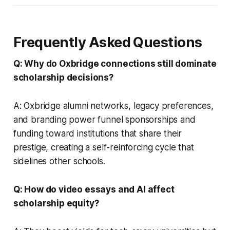
Frequently Asked Questions
Q: Why do Oxbridge connections still dominate
scholarship decisions?
A: Oxbridge alumni networks, legacy preferences,
and branding power funnel sponsorships and
funding toward institutions that share their
prestige, creating a self-reinforcing cycle that
sidelines other schools.
Q: How do video essays and AI affect
scholarship equity?