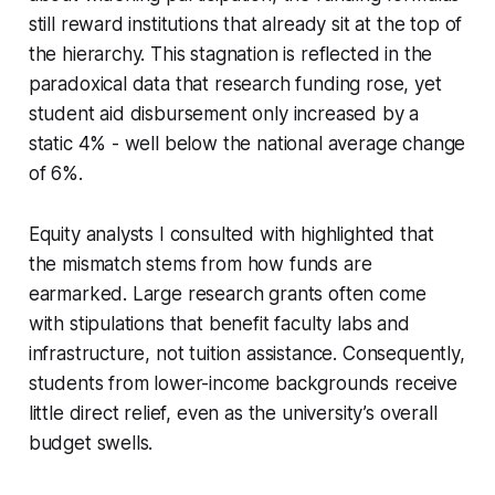
still reward institutions that already sit at the top of
the hierarchy. This stagnation is reflected in the
paradoxical data that research funding rose, yet
student aid disbursement only increased by a
static 4% - well below the national average change
of 6%.
Equity analysts I consulted with highlighted that
the mismatch stems from how funds are
earmarked. Large research grants often come
with stipulations that benefit faculty labs and
infrastructure, not tuition assistance. Consequently,
students from lower-income backgrounds receive
little direct relief, even as the university’s overall
budget swells.