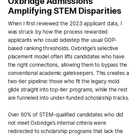
Oxbridge Admissions
Amplifying STEM Disparities
When I first reviewed the 2023 applicant data, I
was struck by how the process rewarded
applicants who could sidestep the usual GDP-
based ranking thresholds. Oxbridge’s selective
placement model often lifts candidates who have
the right connections, allowing them to bypass the
conventional academic gatekeepers. This creates a
two-tier pipeline: those who fit the legacy mold
glide straight into top-tier programs, while the rest
are funneled into under-funded scholarship tracks.
Over 60% of STEM-qualified candidates who did
not meet Oxbridge’s internal criteria were
redirected to scholarship programs that lack the