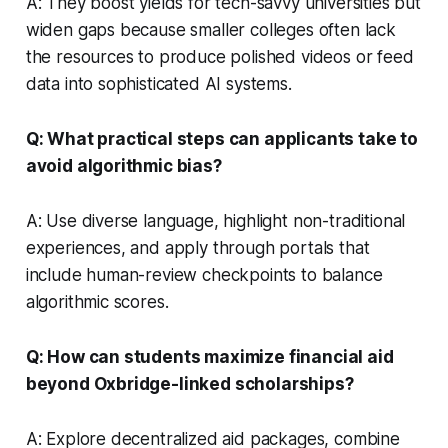
A: They boost yields for tech-savvy universities but
widen gaps because smaller colleges often lack
the resources to produce polished videos or feed
data into sophisticated AI systems.
Q: What practical steps can applicants take to
avoid algorithmic bias?
A: Use diverse language, highlight non-traditional
experiences, and apply through portals that
include human-review checkpoints to balance
algorithmic scores.
Q: How can students maximize financial aid
beyond Oxbridge-linked scholarships?
A: Explore decentralized aid packages, combine