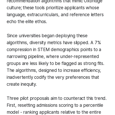
recommendation algorithms that mimic Oxbridge
culture; these tools prioritize applicants whose
language, extracurriculars, and reference letters
echo the elite ethos.
Since universities began deploying these
algorithms, diversity metrics have slipped. A 7%
compression in STEM demographics points to a
narrowing pipeline, where under-represented
groups are less likely to be flagged as strong fits.
The algorithms, designed to increase efficiency,
inadvertently codify the very preferences that
create inequity.
Three pilot proposals aim to counteract this trend.
First, resetting admissions scoring to a percentile
model - ranking applicants relative to the entire