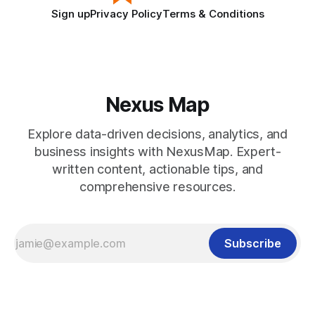
Sign up
Privacy Policy
Terms & Conditions
Nexus Map
Explore data-driven decisions, analytics, and
business insights with NexusMap. Expert-
written content, actionable tips, and
comprehensive resources.
Subscribe