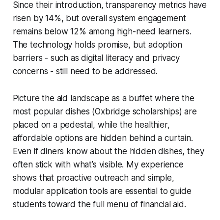
Since their introduction, transparency metrics have
risen by 14%, but overall system engagement
remains below 12% among high-need learners.
The technology holds promise, but adoption
barriers - such as digital literacy and privacy
concerns - still need to be addressed.
Picture the aid landscape as a buffet where the
most popular dishes (Oxbridge scholarships) are
placed on a pedestal, while the healthier,
affordable options are hidden behind a curtain.
Even if diners know about the hidden dishes, they
often stick with what’s visible. My experience
shows that proactive outreach and simple,
modular application tools are essential to guide
students toward the full menu of financial aid.