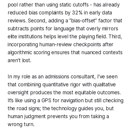
pool rather than using static cutoffs - has already
reduced bias complaints by 32% in early data
reviews. Second, adding a “bias-offset” factor that
subtracts points for language that overly mirrors
elite institutions helps level the playing field. Third,
incorporating human-review checkpoints after
algorithmic scoring ensures that nuanced contexts
aren’t lost.
In my role as an admissions consultant, I’ve seen
that combining quantitative rigor with qualitative
oversight produces the most equitable outcomes.
It’s like using a GPS for navigation but still checking
the road signs; the technology guides you, but
human judgment prevents you from taking a
wrong turn.