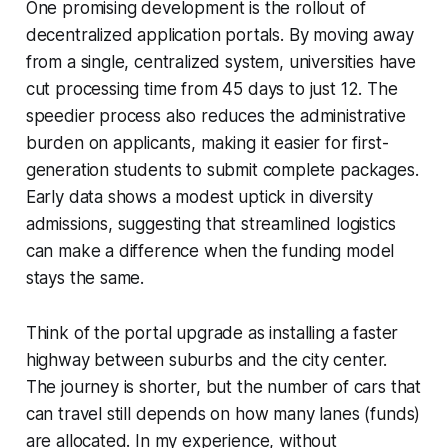
One promising development is the rollout of
decentralized application portals. By moving away
from a single, centralized system, universities have
cut processing time from 45 days to just 12. The
speedier process also reduces the administrative
burden on applicants, making it easier for first-
generation students to submit complete packages.
Early data shows a modest uptick in diversity
admissions, suggesting that streamlined logistics
can make a difference when the funding model
stays the same.
Think of the portal upgrade as installing a faster
highway between suburbs and the city center.
The journey is shorter, but the number of cars that
can travel still depends on how many lanes (funds)
are allocated. In my experience, without