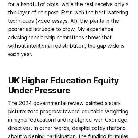
for a handful of plots, while the rest receive only a
thin layer of compost. Even with the best watering
techniques (video essays, AI), the plants in the
poorer soil struggle to grow. My experience
advising scholarship committees shows that
without intentional redistribution, the gap widens
each year.
UK Higher Education Equity
Under Pressure
The 2024 governmental review painted a stark
picture: zero progress toward equitable weighting
in higher-education funding aligned with Oxbridge
directives. In other words, despite policy rhetoric
about widening participation, the funding formulas