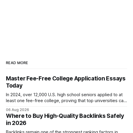
READ MORE
Master Fee-Free College Application Essays
Today
In 2024, over 12,000 U.S. high school seniors applied to at
least one fee-free college, proving that top universities can
be pursued without spending a dime on applications. I’ll
06 Aug 2026
show you how to master the essay part of the process
Where to Buy High-Quality Backlinks Safely
while keeping every dollar in your pocket.
in 2026
Backlinks remain one of the strongest ranking factors in