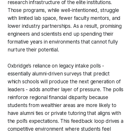
research infrastructure of the elite institutions.
Those programs, while well-intentioned, struggle
with limited lab space, fewer faculty mentors, and
lower industry partnerships. As a result, promising
engineers and scientists end up spending their
formative years in environments that cannot fully
nurture their potential.
Oxbridge’s reliance on legacy intake polls -
essentially alumni-driven surveys that predict
which schools will produce the next generation of
leaders - adds another layer of pressure. The polls
reinforce regional financial disparity because
students from wealthier areas are more likely to
have alumni ties or private tutoring that aligns with
the poll’s expectations. This feedback loop drives a
competitive environment where students feel