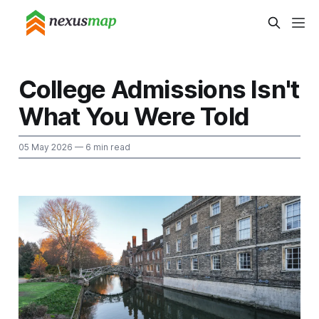
College Admissions Isn't
What You Were Told
05 May 2026
— 6 min read