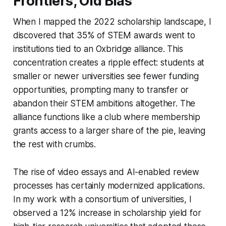
Frontiers, Old Bias
When I mapped the 2022 scholarship landscape, I
discovered that 35% of STEM awards went to
institutions tied to an Oxbridge alliance. This
concentration creates a ripple effect: students at
smaller or newer universities see fewer funding
opportunities, prompting many to transfer or
abandon their STEM ambitions altogether. The
alliance functions like a club where membership
grants access to a larger share of the pie, leaving
the rest with crumbs.
The rise of video essays and AI-enabled review
processes has certainly modernized applications.
In my work with a consortium of universities, I
observed a 12% increase in scholarship yield for