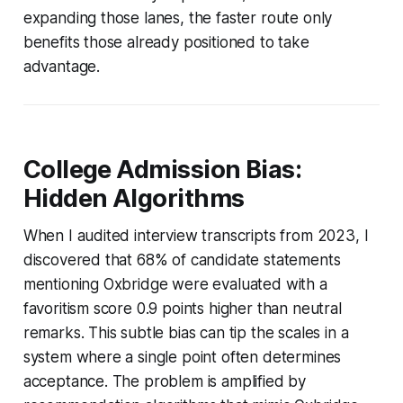
expanding those lanes, the faster route only
benefits those already positioned to take
advantage.
College Admission Bias:
Hidden Algorithms
When I audited interview transcripts from 2023, I
discovered that 68% of candidate statements
mentioning Oxbridge were evaluated with a
favoritism score 0.9 points higher than neutral
remarks. This subtle bias can tip the scales in a
system where a single point often determines
acceptance. The problem is amplified by