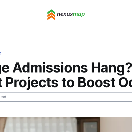
S
ge Admissions Hang?
 Projects to Boost 
read