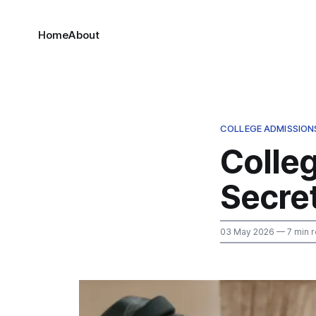
Home
About
COLLEGE ADMISSION
Colle
Secret
03 May 2026
— 7 min 