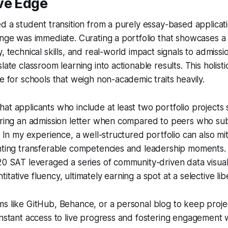
ve Edge
ed a student transition from a purely essay-based applicat
ange was immediate. Curating a portfolio that showcases a
y, technical skills, and real-world impact signals to admiss
late classroom learning into actionable results. This holisti
le for schools that weigh non-academic traits heavily.
at applicants who include at least two portfolio projects
curing an admission letter when compared to peers who su
s. In my experience, a well-structured portfolio can also m
hting transferable competencies and leadership moments. 
20 SAT leveraged a series of community-driven data visuali
tative fluency, ultimately earning a spot at a selective libe
s like GitHub, Behance, or a personal blog to keep proje
instant access to live progress and fostering engagement 