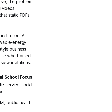
ative, the problem
 videos,
that static PDFs
institution. A
enewable-energy
style business
those who framed
view invitations.
al School Focus
ic-service, social
act
M, public health