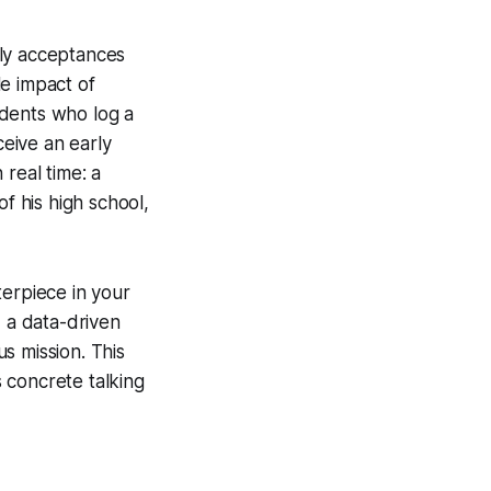
arly acceptances
e impact of
udents who log a
ceive an early
real time: a
f his high school,
terpiece in your
, a data-driven
us mission. This
 concrete talking