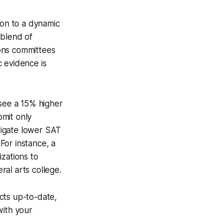
ion to a dynamic
 blend of
ions committees
c evidence is
 see a 15% higher
bmit only
itigate lower SAT
For instance, a
zations to
ral arts college.
cts up-to-date,
with your