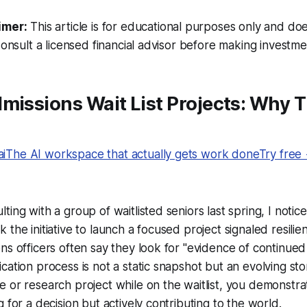
imer:
This article is for educational purposes only and doe
Consult a licensed financial advisor before making investme
missions Wait List Projects: Why 
The AI workspace that actually gets work doneTry free
ing with a group of waitlisted seniors last spring, I notice
 the initiative to launch a focused project signaled resili
ns officers often say they look for "evidence of continu
ation process is not a static snapshot but an evolving story
 or research project while on the waitlist, you demonstra
 for a decision but actively contributing to the world.