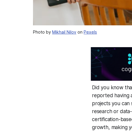
Photo by
Mikhail Nilov
on
Pexels
Did you know tha
reported having a
projects you can s
research or data-
certification-bas
growth, making yo