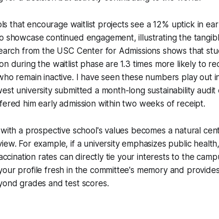
ools that encourage waitlist projects see a 12% uptick in e
o showcase continued engagement, illustrating the tangibl
esearch from the USC Center for Admissions shows that st
n during the waitlist phase are 1.3 times more likely to re
who remain inactive. I have seen these numbers play out in 
est university submitted a month-long sustainability audit o
fered him early admission within two weeks of receipt.
 with a prospective school's values becomes a natural cen
iew. For example, if a university emphasizes public health
vaccination rates can directly tie your interests to the camp
our profile fresh in the committee's memory and provides
yond grades and test scores.