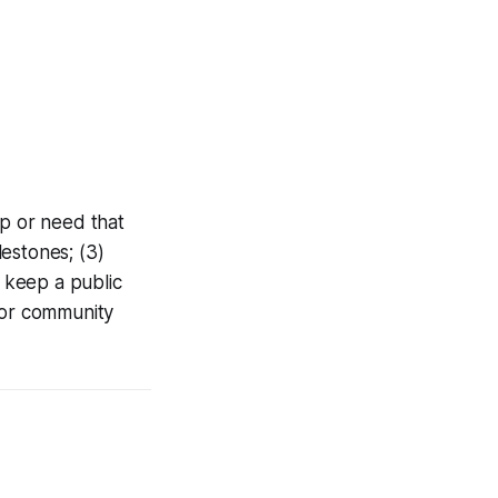
gap or need that
lestones; (3)
o keep a public
for community