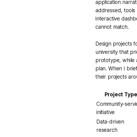
application narrat
addressed, tools
interactive dashb
cannot match.
Design projects fo
university that pr
prototype, while 
plan. When I brie
their projects aro
Project Typ
Community-servi
initiative
Data-driven
research