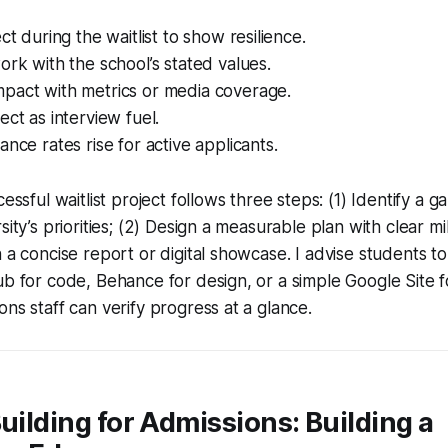
ct during the waitlist to show resilience.
ork with the school’s stated values.
pact with metrics or media coverage.
ect as interview fuel.
ance rates rise for active applicants.
cessful waitlist project follows three steps: (1) Identify a 
sity’s priorities; (2) Design a measurable plan with clear mi
n a concise report or digital showcase. I advise students t
ub for code, Behance for design, or a simple Google Site 
ons staff can verify progress at a glance.
Building for Admissions: Building a