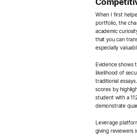
Competiti
When I first help
portfolio, the ch
academic curiosit
that you can trans
especially valuab
Evidence shows th
likelihood of se
traditional essay
scores by highlig
student with a 11
demonstrate quanti
Leverage platform
giving reviewers 