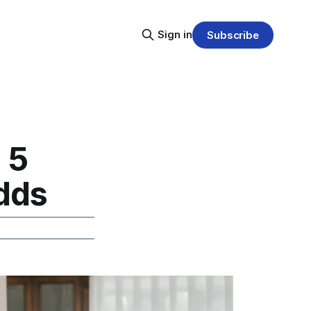
Sign in
Subscribe
 5
Odds