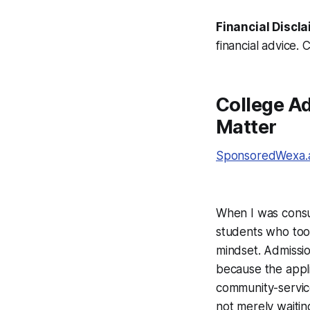
Financial Discla
financial advice. 
College Ad
Matter
SponsoredWexa.ai
When I was consult
students who took
mindset. Admissio
because the applic
community-service
not merely waiting