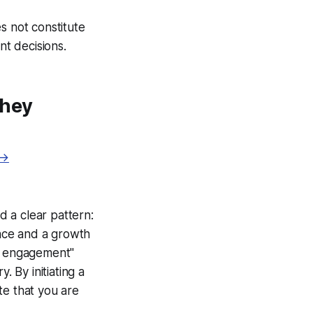
s not constitute
nt decisions.
They
 →
d a clear pattern:
ence and a growth
ed engagement"
. By initiating a
te that you are