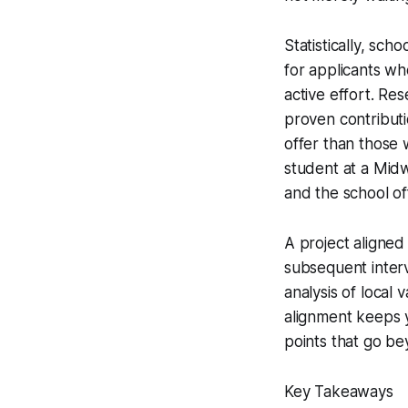
Statistically, sch
for applicants wh
active effort. R
proven contributio
offer than those 
student at a Midw
and the school of
A project aligned
subsequent interv
analysis of local 
alignment keeps y
points that go be
Key Takeaways