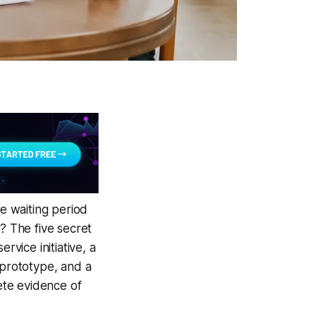
e waiting period
? The five secret
rvice initiative, a
 prototype, and a
rete evidence of