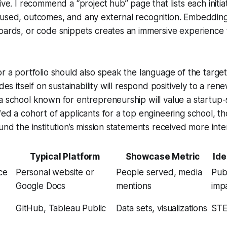
ive. I recommend a “project hub” page that lists each initi
 used, outcomes, and any external recognition. Embedding
oards, or code snippets creates an immersive experience 
r a portfolio should also speak the language of the target 
ides itself on sustainability will respond positively to a r
a school known for entrepreneurship will value a startup-
fed a cohort of applicants for a top engineering school, 
und the institution’s mission statements received more inter
e
Typical Platform
Showcase Metric
Ide
ce
Personal website or
People served, media
Publ
Google Docs
mentions
imp
GitHub, Tableau Public
Data sets, visualizations
STE