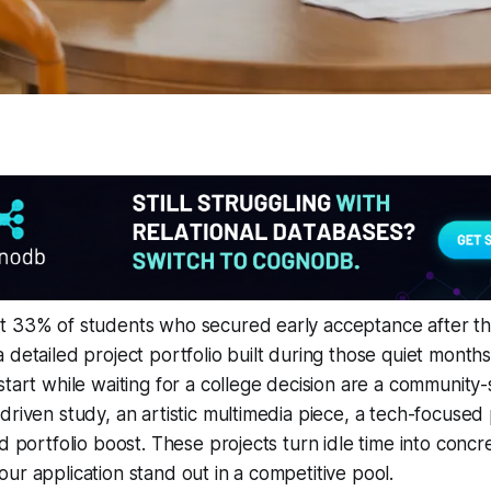
t 33% of students who secured early acceptance after th
 detailed project portfolio built during those quiet months
tart while waiting for a college decision are a community-se
driven study, an artistic multimedia piece, a tech-focused
ed portfolio boost. These projects turn idle time into conc
ur application stand out in a competitive pool.