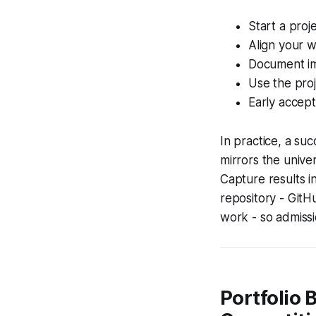
Start a proje
Align your w
Document im
Use the proj
Early accept
In practice, a suc
mirrors the univer
Capture results i
repository - GitH
work - so admissi
Portfolio 