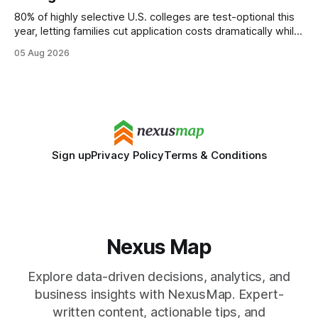
80% of highly selective U.S. colleges are test-optional this
year, letting families cut application costs dramatically while
still maintaining strong admission chances. By removing the
05 Aug 2026
SAT/ACT requirement, schools open a cheaper, more
flexible pathway for students and parents alike. Financial
Disclaimer: This article is for educational purposes only
Sign up
Privacy Policy
Terms & Conditions
Nexus Map
Explore data-driven decisions, analytics, and
business insights with NexusMap. Expert-
written content, actionable tips, and