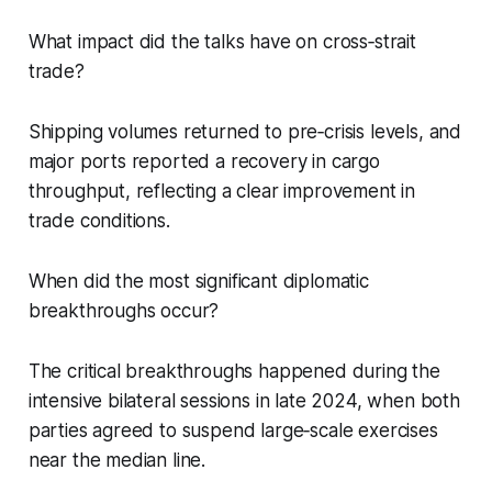
What impact did the talks have on cross‑strait
trade?
Shipping volumes returned to pre‑crisis levels, and
major ports reported a recovery in cargo
throughput, reflecting a clear improvement in
trade conditions.
When did the most significant diplomatic
breakthroughs occur?
The critical breakthroughs happened during the
intensive bilateral sessions in late 2024, when both
parties agreed to suspend large‑scale exercises
near the median line.