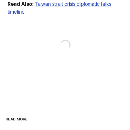
Read Also:
Taiwan strait crisis diplomatic talks
timeline
READ MORE