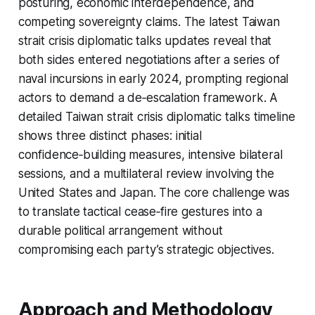
posturing, economic interdependence, and
competing sovereignty claims. The latest Taiwan
strait crisis diplomatic talks updates reveal that
both sides entered negotiations after a series of
naval incursions in early 2024, prompting regional
actors to demand a de‑escalation framework. A
detailed Taiwan strait crisis diplomatic talks timeline
shows three distinct phases: initial
confidence‑building measures, intensive bilateral
sessions, and a multilateral review involving the
United States and Japan. The core challenge was
to translate tactical cease‑fire gestures into a
durable political arrangement without
compromising each party’s strategic objectives.
Approach and Methodology