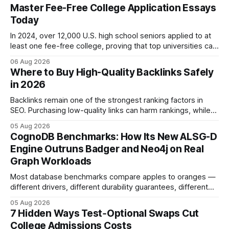
Master Fee-Free College Application Essays
Today
In 2024, over 12,000 U.S. high school seniors applied to at
least one fee-free college, proving that top universities can
be pursued without spending a dime on applications. I’ll
06 Aug 2026
show you how to master the essay part of the process
Where to Buy High-Quality Backlinks Safely
while keeping every dollar in your pocket.
in 2026
Backlinks remain one of the strongest ranking factors in
SEO. Purchasing low-quality links can harm rankings, while
earning or acquiring high-quality editorial links can improve
05 Aug 2026
your website's authority. Why Backlinks Matter * Higher
CognoDB Benchmarks: How Its New ALSG-D
search rankings * Increased organic traffic * Better domain
Engine Outruns Badger and Neo4j on Real
authority * Faster indexing * Improved credibility Where to
Graph Workloads
Buy Quality
Most database benchmarks compare apples to oranges —
different drivers, different durability guarantees, different
query paths. The CognoDB team took a stricter approach:
05 Aug 2026
every engine in these tests was driven over the same Bolt
7 Hidden Ways Test‑Optional Swaps Cut
wire protocol, with the same driver, the same Cypher
College Admissions Costs
statements, the same batch sizes, and the same