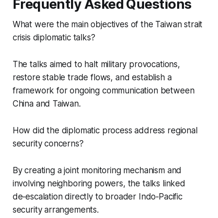
Frequently Asked Questions
What were the main objectives of the Taiwan strait
crisis diplomatic talks?
The talks aimed to halt military provocations,
restore stable trade flows, and establish a
framework for ongoing communication between
China and Taiwan.
How did the diplomatic process address regional
security concerns?
By creating a joint monitoring mechanism and
involving neighboring powers, the talks linked
de‑escalation directly to broader Indo‑Pacific
security arrangements.