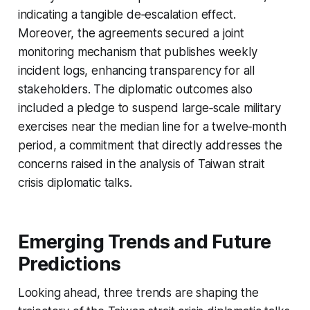
indicating a tangible de‑escalation effect.
Moreover, the agreements secured a joint
monitoring mechanism that publishes weekly
incident logs, enhancing transparency for all
stakeholders. The diplomatic outcomes also
included a pledge to suspend large‑scale military
exercises near the median line for a twelve‑month
period, a commitment that directly addresses the
concerns raised in the analysis of Taiwan strait
crisis diplomatic talks.
Emerging Trends and Future
Predictions
Looking ahead, three trends are shaping the