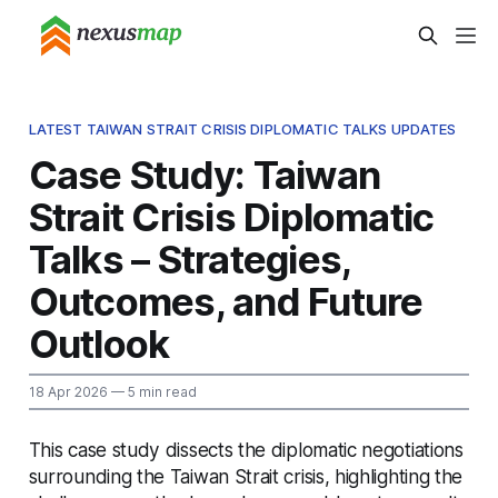
LATEST TAIWAN STRAIT CRISIS DIPLOMATIC TALKS UPDATES
Case Study: Taiwan
Strait Crisis Diplomatic
Talks – Strategies,
Outcomes, and Future
Outlook
18 Apr 2026
— 5 min read
This case study dissects the diplomatic negotiations
surrounding the Taiwan Strait crisis, highlighting the