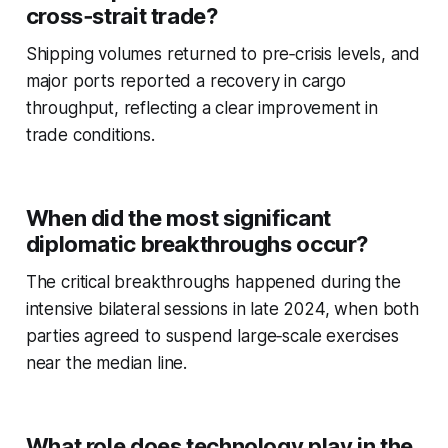
cross‑strait trade?
Shipping volumes returned to pre‑crisis levels, and
major ports reported a recovery in cargo
throughput, reflecting a clear improvement in
trade conditions.
When did the most significant
diplomatic breakthroughs occur?
The critical breakthroughs happened during the
intensive bilateral sessions in late 2024, when both
parties agreed to suspend large‑scale exercises
near the median line.
What role does technology play in the