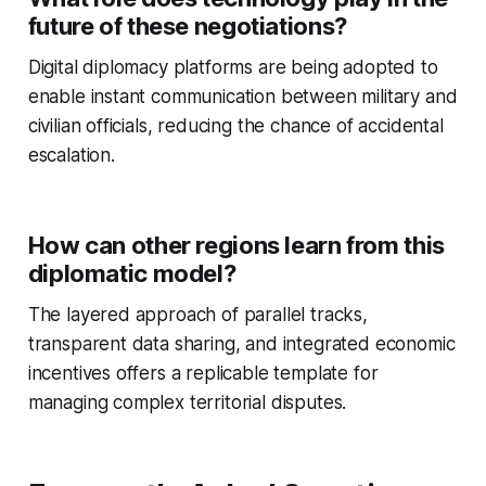
future of these negotiations?
Digital diplomacy platforms are being adopted to
enable instant communication between military and
civilian officials, reducing the chance of accidental
escalation.
How can other regions learn from this
diplomatic model?
The layered approach of parallel tracks,
transparent data sharing, and integrated economic
incentives offers a replicable template for
managing complex territorial disputes.