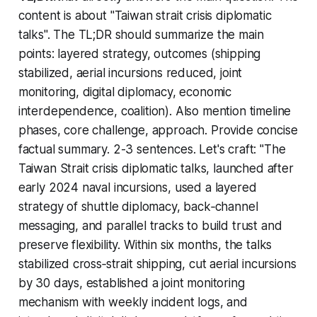
content is about "Taiwan strait crisis diplomatic
talks". The TL;DR should summarize the main
points: layered strategy, outcomes (shipping
stabilized, aerial incursions reduced, joint
monitoring, digital diplomacy, economic
interdependence, coalition). Also mention timeline
phases, core challenge, approach. Provide concise
factual summary. 2-3 sentences. Let's craft: "The
Taiwan Strait crisis diplomatic talks, launched after
early 2024 naval incursions, used a layered
strategy of shuttle diplomacy, back‑channel
messaging, and parallel tracks to build trust and
preserve flexibility. Within six months, the talks
stabilized cross‑strait shipping, cut aerial incursions
by 30 days, established a joint monitoring
mechanism with weekly incident logs, and