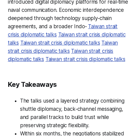
introduced digital diplomacy platforms for real‑time
naval communication. Economic interdependence
deepened through technology supply‑chain
agreements, and a broader Indo‑
Taiwan strait
crisis diplomatic talks
Taiwan strait crisis diplomatic
talks
Taiwan strait crisis diplomatic talks
Taiwan
strait crisis diplomatic talks
Taiwan strait crisis
diplomatic talks
Taiwan strait crisis diplomatic talks
Key Takeaways
The talks used a layered strategy combining
shuttle diplomacy, back‑channel messaging,
and parallel tracks to build trust while
preserving strategic flexibility.
Within six months, the negotiations stabilized