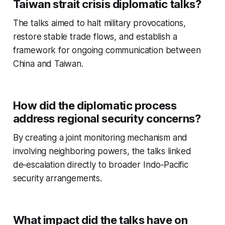
Taiwan strait crisis diplomatic talks?
The talks aimed to halt military provocations,
restore stable trade flows, and establish a
framework for ongoing communication between
China and Taiwan.
How did the diplomatic process
address regional security concerns?
By creating a joint monitoring mechanism and
involving neighboring powers, the talks linked
de‑escalation directly to broader Indo‑Pacific
security arrangements.
What impact did the talks have on