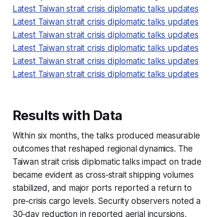
Latest Taiwan strait crisis diplomatic talks updates
Latest Taiwan strait crisis diplomatic talks updates
Latest Taiwan strait crisis diplomatic talks updates
Latest Taiwan strait crisis diplomatic talks updates
Latest Taiwan strait crisis diplomatic talks updates
Latest Taiwan strait crisis diplomatic talks updates
Results with Data
Within six months, the talks produced measurable
outcomes that reshaped regional dynamics. The
Taiwan strait crisis diplomatic talks impact on trade
became evident as cross‑strait shipping volumes
stabilized, and major ports reported a return to
pre‑crisis cargo levels. Security observers noted a
30‑day reduction in reported aerial incursions,