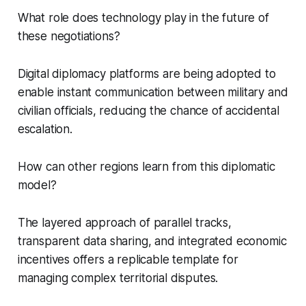
What role does technology play in the future of
these negotiations?
Digital diplomacy platforms are being adopted to
enable instant communication between military and
civilian officials, reducing the chance of accidental
escalation.
How can other regions learn from this diplomatic
model?
The layered approach of parallel tracks,
transparent data sharing, and integrated economic
incentives offers a replicable template for
managing complex territorial disputes.