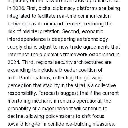
trajectory of the Taiwan strait crisis diplomatic talks
in 2026. First, digital diplomacy platforms are being
integrated to facilitate real‑time communication
between naval command centers, reducing the
risk of misinterpretation. Second, economic
interdependence is deepening as technology
supply chains adjust to new trade agreements that
reference the diplomatic framework established in
2024. Third, regional security architectures are
expanding to include a broader coalition of
Indo‑Pacific nations, reflecting the growing
perception that stability in the strait is a collective
responsibility. Forecasts suggest that if the current
monitoring mechanism remains operational, the
probability of a major incident will continue to
decline, allowing policymakers to shift focus
toward long‑term confidence‑building measures.