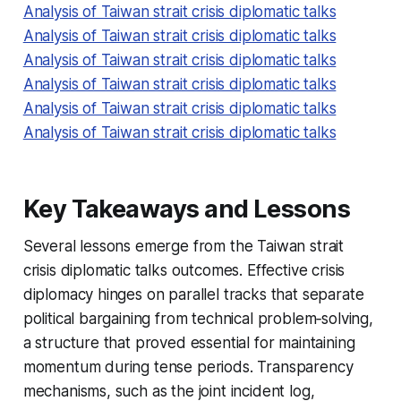
Analysis of Taiwan strait crisis diplomatic talks
Analysis of Taiwan strait crisis diplomatic talks
Analysis of Taiwan strait crisis diplomatic talks
Analysis of Taiwan strait crisis diplomatic talks
Analysis of Taiwan strait crisis diplomatic talks
Analysis of Taiwan strait crisis diplomatic talks
Key Takeaways and Lessons
Several lessons emerge from the Taiwan strait
crisis diplomatic talks outcomes. Effective crisis
diplomacy hinges on parallel tracks that separate
political bargaining from technical problem‑solving,
a structure that proved essential for maintaining
momentum during tense periods. Transparency
mechanisms, such as the joint incident log,