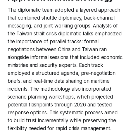
The diplomatic team adopted a layered approach
that combined shuttle diplomacy, back‑channel
messaging, and joint working groups. Analysts of
the Taiwan strait crisis diplomatic talks emphasized
the importance of parallel tracks: formal
negotiations between China and Taiwan ran
alongside informal sessions that included economic
ministries and security experts. Each track
employed a structured agenda, pre‑negotiation
briefs, and real‑time data sharing on maritime
incidents. The methodology also incorporated
scenario planning workshops, which projected
potential flashpoints through 2026 and tested
response options. This systematic process aimed
to build trust incrementally while preserving the
flexibility needed for rapid crisis management.