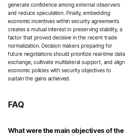
generate confidence among external observers
and reduce speculation. Finally, embedding
economic incentives within security agreements
creates a mutual interest in preserving stability, a
factor that proved decisive in the recent trade
normalization. Decision makers preparing for
future negotiations should prioritize real‑time data
exchange, cultivate multilateral support, and align
economic policies with security objectives to
sustain the gains achieved.
FAQ
What were the main objectives of the