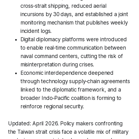
cross‑strait shipping, reduced aerial
incursions by 30 days, and established a joint
monitoring mechanism that publishes weekly
incident logs.
Digital diplomacy platforms were introduced
to enable real‑time communication between
naval command centers, cutting the risk of
misinterpretation during crises.
Economic interdependence deepened
through technology supply‑chain agreements
linked to the diplomatic framework, and a
broader Indo‑Pacific coalition is forming to
reinforce regional security.
Updated: April 2026.
Policy makers confronting
the Taiwan strait crisis face a volatile mix of military