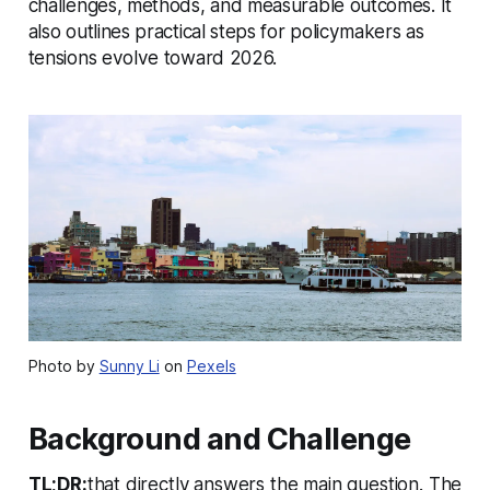
challenges, methods, and measurable outcomes. It
also outlines practical steps for policymakers as
tensions evolve toward 2026.
Photo by
Sunny Li
on
Pexels
Background and Challenge
TL;DR:
that directly answers the main question. The