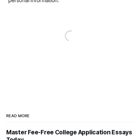
personal information.
READ MORE
Master Fee-Free College Application Essays
Today