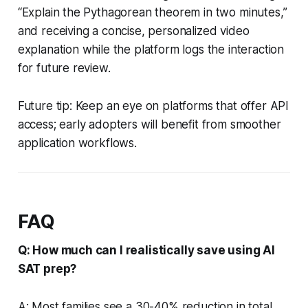
“Explain the Pythagorean theorem in two minutes,”
and receiving a concise, personalized video
explanation while the platform logs the interaction
for future review.
Future tip: Keep an eye on platforms that offer API
access; early adopters will benefit from smoother
application workflows.
FAQ
Q: How much can I realistically save using AI
SAT prep?
A: Most families see a 30-40% reduction in total