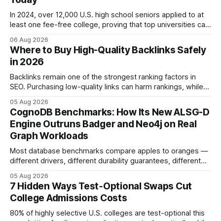
In 2024, over 12,000 U.S. high school seniors applied to at
least one fee-free college, proving that top universities can
be pursued without spending a dime on applications. I’ll
06 Aug 2026
show you how to master the essay part of the process
Where to Buy High-Quality Backlinks Safely
while keeping every dollar in your pocket.
in 2026
Backlinks remain one of the strongest ranking factors in
SEO. Purchasing low-quality links can harm rankings, while
earning or acquiring high-quality editorial links can improve
05 Aug 2026
your website's authority. Why Backlinks Matter * Higher
CognoDB Benchmarks: How Its New ALSG-D
search rankings * Increased organic traffic * Better domain
Engine Outruns Badger and Neo4j on Real
authority * Faster indexing * Improved credibility Where to
Graph Workloads
Buy Quality
Most database benchmarks compare apples to oranges —
different drivers, different durability guarantees, different
query paths. The CognoDB team took a stricter approach:
05 Aug 2026
every engine in these tests was driven over the same Bolt
7 Hidden Ways Test‑Optional Swaps Cut
wire protocol, with the same driver, the same Cypher
College Admissions Costs
statements, the same batch sizes, and the same
80% of highly selective U.S. colleges are test-optional this