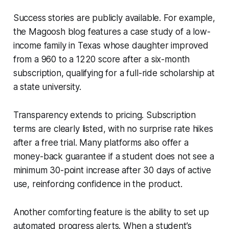
Success stories are publicly available. For example,
the Magoosh blog features a case study of a low-
income family in Texas whose daughter improved
from a 960 to a 1220 score after a six-month
subscription, qualifying for a full-ride scholarship at
a state university.
Transparency extends to pricing. Subscription
terms are clearly listed, with no surprise rate hikes
after a free trial. Many platforms also offer a
money-back guarantee if a student does not see a
minimum 30-point increase after 30 days of active
use, reinforcing confidence in the product.
Another comforting feature is the ability to set up
automated progress alerts. When a student’s