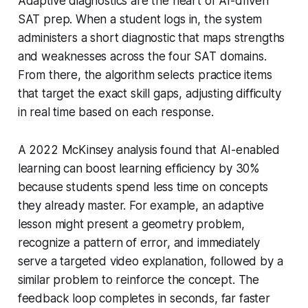
Adaptive diagnostics are the heart of AI-driven
SAT prep. When a student logs in, the system
administers a short diagnostic that maps strengths
and weaknesses across the four SAT domains.
From there, the algorithm selects practice items
that target the exact skill gaps, adjusting difficulty
in real time based on each response.
A 2022 McKinsey analysis found that AI-enabled
learning can boost learning efficiency by 30%
because students spend less time on concepts
they already master. For example, an adaptive
lesson might present a geometry problem,
recognize a pattern of error, and immediately
serve a targeted video explanation, followed by a
similar problem to reinforce the concept. The
feedback loop completes in seconds, far faster