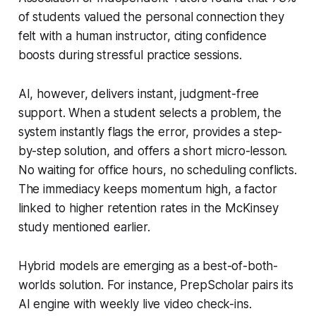
of students valued the personal connection they
felt with a human instructor, citing confidence
boosts during stressful practice sessions.
AI, however, delivers instant, judgment-free
support. When a student selects a problem, the
system instantly flags the error, provides a step-
by-step solution, and offers a short micro-lesson.
No waiting for office hours, no scheduling conflicts.
The immediacy keeps momentum high, a factor
linked to higher retention rates in the McKinsey
study mentioned earlier.
Hybrid models are emerging as a best-of-both-
worlds solution. For instance, PrepScholar pairs its
AI engine with weekly live video check-ins.