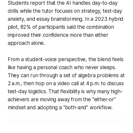
Students report that the AI handles day-to-day
drills while the tutor focuses on strategy, test-day
anxiety, and essay brainstorming. In a 2023 hybrid
pilot, 82% of participants said the combination
improved their confidence more than either
approach alone.
From a student-voice perspective, the blend feels
like having a personal coach who never sleeps.
They can run through a set of algebra problems at
2 a.m., then hop on a video call at 4 p.m. to discuss
test-day logistics. That flexibility is why many high-
achievers are moving away from the “either-or”
mindset and adopting a “both-and” workflow.