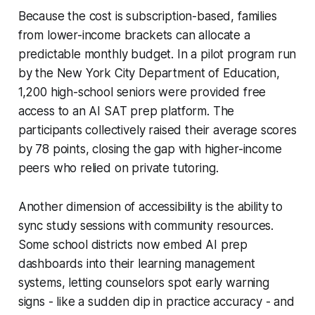
Because the cost is subscription-based, families
from lower-income brackets can allocate a
predictable monthly budget. In a pilot program run
by the New York City Department of Education,
1,200 high-school seniors were provided free
access to an AI SAT prep platform. The
participants collectively raised their average scores
by 78 points, closing the gap with higher-income
peers who relied on private tutoring.
Another dimension of accessibility is the ability to
sync study sessions with community resources.
Some school districts now embed AI prep
dashboards into their learning management
systems, letting counselors spot early warning
signs - like a sudden dip in practice accuracy - and