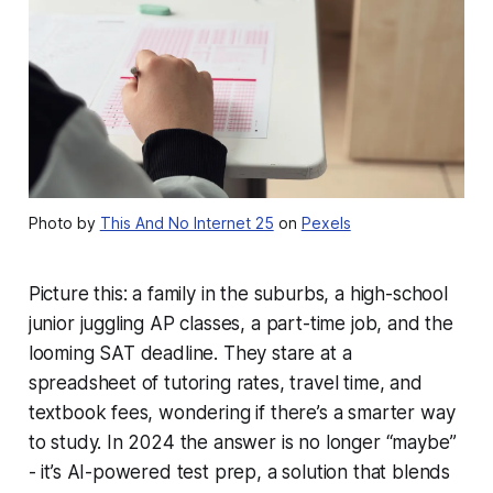
Photo by
This And No Internet 25
on
Pexels
Picture this: a family in the suburbs, a high-school
junior juggling AP classes, a part-time job, and the
looming SAT deadline. They stare at a
spreadsheet of tutoring rates, travel time, and
textbook fees, wondering if there’s a smarter way
to study. In 2024 the answer is no longer “maybe”
- it’s AI-powered test prep, a solution that blends