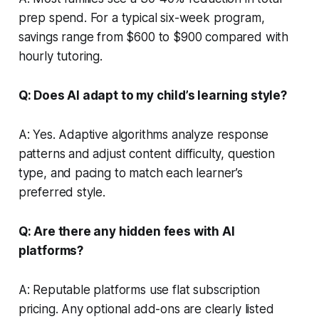
prep spend. For a typical six-week program,
savings range from $600 to $900 compared with
hourly tutoring.
Q: Does AI adapt to my child’s learning style?
A: Yes. Adaptive algorithms analyze response
patterns and adjust content difficulty, question
type, and pacing to match each learner’s
preferred style.
Q: Are there any hidden fees with AI
platforms?
A: Reputable platforms use flat subscription
pricing. Any optional add-ons are clearly listed