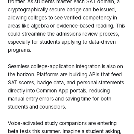
frontier. As students master each SAT domain, a
cryptographically secure badge can be issued,
allowing colleges to see verified competency in
areas like algebra or evidence-based reading. This
could streamline the admissions review process,
especially for students applying to data-driven
programs.
Seamless college-application integration is also on
the horizon. Platforms are building APIs that feed
SAT scores, badge data, and personal statements
directly into Common App portals, reducing
manual entry errors and saving time for both
students and counselors.
Voice-activated study companions are entering
beta tests this summer. Imagine a student asking,