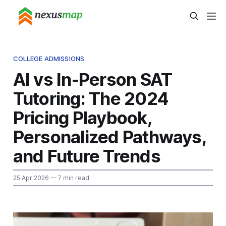
COLLEGE ADMISSIONS
AI vs In-Person SAT
Tutoring: The 2024
Pricing Playbook,
Personalized Pathways,
and Future Trends
25 Apr 2026
— 7 min read