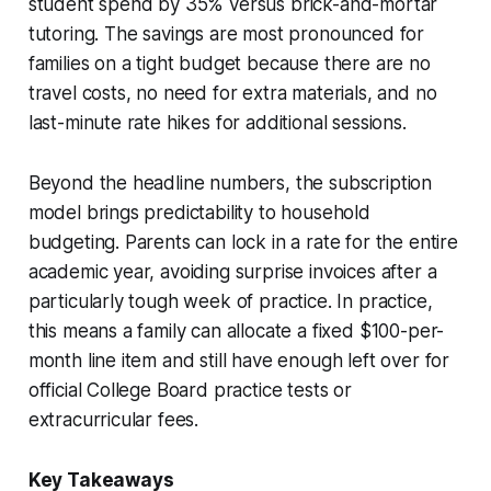
student spend by 35% versus brick-and-mortar
tutoring. The savings are most pronounced for
families on a tight budget because there are no
travel costs, no need for extra materials, and no
last-minute rate hikes for additional sessions.
Beyond the headline numbers, the subscription
model brings predictability to household
budgeting. Parents can lock in a rate for the entire
academic year, avoiding surprise invoices after a
particularly tough week of practice. In practice,
this means a family can allocate a fixed $100-per-
month line item and still have enough left over for
official College Board practice tests or
extracurricular fees.
Key Takeaways