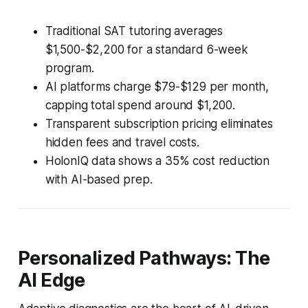
Traditional SAT tutoring averages
$1,500-$2,200 for a standard 6-week
program.
AI platforms charge $79-$129 per month,
capping total spend around $1,200.
Transparent subscription pricing eliminates
hidden fees and travel costs.
HolonIQ data shows a 35% cost reduction
with AI-based prep.
Personalized Pathways: The
AI Edge