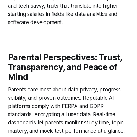
and tech-savvy, traits that translate into higher
starting salaries in fields like data analytics and
software development.
Parental Perspectives: Trust,
Transparency, and Peace of
Mind
Parents care most about data privacy, progress
visibility, and proven outcomes. Reputable AI
platforms comply with FERPA and GDPR
standards, encrypting all user data. Real-time
dashboards let parents monitor study time, topic
mastery, and mock-test performance at a glance.