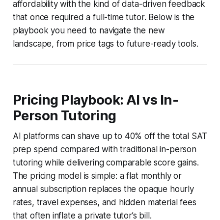
affordability with the kind of data-driven feedback
that once required a full-time tutor. Below is the
playbook you need to navigate the new
landscape, from price tags to future-ready tools.
Pricing Playbook: AI vs In-
Person Tutoring
AI platforms can shave up to 40% off the total SAT
prep spend compared with traditional in-person
tutoring while delivering comparable score gains.
The pricing model is simple: a flat monthly or
annual subscription replaces the opaque hourly
rates, travel expenses, and hidden material fees
that often inflate a private tutor’s bill.