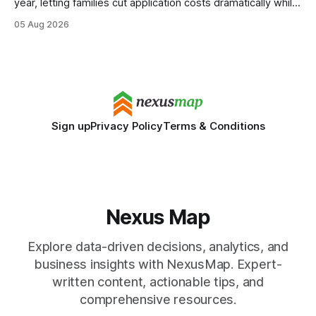
year, letting families cut application costs dramatically while
still maintaining strong admission chances. By removing the
05 Aug 2026
SAT/ACT requirement, schools open a cheaper, more
flexible pathway for students and parents alike. Financial
Disclaimer: This article is for educational purposes only
Sign up
Privacy Policy
Terms & Conditions
Nexus Map
Explore data-driven decisions, analytics, and
business insights with NexusMap. Expert-
written content, actionable tips, and
comprehensive resources.