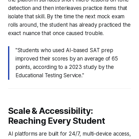
detection and then interleaves practice items that
isolate that skill. By the time the next mock exam
rolls around, the student has already practiced the
exact nuance that once caused trouble.
"Students who used AI-based SAT prep
improved their scores by an average of 65
points, according to a 2023 study by the
Educational Testing Service."
Scale & Accessibility:
Reaching Every Student
AI platforms are built for 24/7, multi-device access,