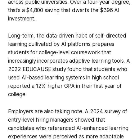
across public universities. Over a four-year degree,
that’s a $4,800 saving that dwarfs the $396 AI
investment.
Long-term, the data-driven habit of self-directed
learning cultivated by AI platforms prepares
students for college-level coursework that
increasingly incorporates adaptive learning tools. A
2022 EDUCAUSE study found that students who
used AI-based learning systems in high school
reported a 12% higher GPA in their first year of
college.
Employers are also taking note. A 2024 survey of
entry-level hiring managers showed that
candidates who referenced AI-enhanced learning
experiences were perceived as more adaptable