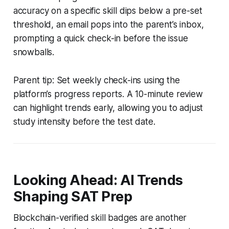
accuracy on a specific skill dips below a pre-set
threshold, an email pops into the parent’s inbox,
prompting a quick check-in before the issue
snowballs.
Parent tip: Set weekly check-ins using the
platform’s progress reports. A 10-minute review
can highlight trends early, allowing you to adjust
study intensity before the test date.
Looking Ahead: AI Trends
Shaping SAT Prep
Blockchain-verified skill badges are another