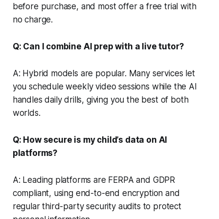
before purchase, and most offer a free trial with
no charge.
Q: Can I combine AI prep with a live tutor?
A: Hybrid models are popular. Many services let
you schedule weekly video sessions while the AI
handles daily drills, giving you the best of both
worlds.
Q: How secure is my child’s data on AI
platforms?
A: Leading platforms are FERPA and GDPR
compliant, using end-to-end encryption and
regular third-party security audits to protect