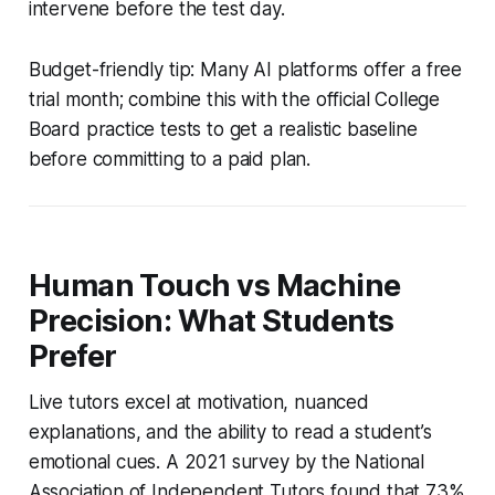
intervene before the test day.
Budget-friendly tip: Many AI platforms offer a free
trial month; combine this with the official College
Board practice tests to get a realistic baseline
before committing to a paid plan.
Human Touch vs Machine
Precision: What Students
Prefer
Live tutors excel at motivation, nuanced
explanations, and the ability to read a student’s
emotional cues. A 2021 survey by the National
Association of Independent Tutors found that 73%