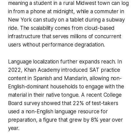
meaning a student in a rural Midwest town can log
in from a phone at midnight, while a commuter in
New York can study on a tablet during a subway
ride. The scalability comes from cloud-based
infrastructure that serves millions of concurrent
users without performance degradation.
Language localization further expands reach. In
2022, Khan Academy introduced SAT practice
content in Spanish and Mandarin, allowing non-
English-dominant households to engage with the
material in their native tongue. A recent College
Board survey showed that 22% of test-takers
used a non-English language resource for
preparation, a figure that grew by 8% year over
year.