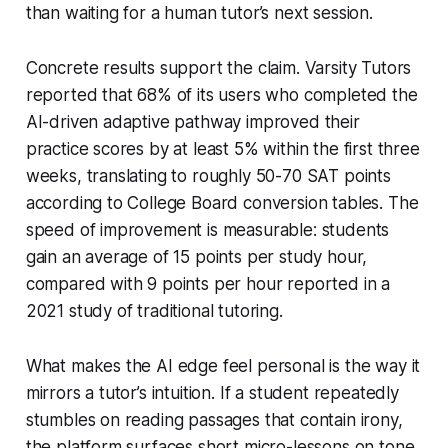
than waiting for a human tutor’s next session.
Concrete results support the claim. Varsity Tutors
reported that 68% of its users who completed the
AI-driven adaptive pathway improved their
practice scores by at least 5% within the first three
weeks, translating to roughly 50-70 SAT points
according to College Board conversion tables. The
speed of improvement is measurable: students
gain an average of 15 points per study hour,
compared with 9 points per hour reported in a
2021 study of traditional tutoring.
What makes the AI edge feel personal is the way it
mirrors a tutor’s intuition. If a student repeatedly
stumbles on reading passages that contain irony,
the platform surfaces short micro-lessons on tone