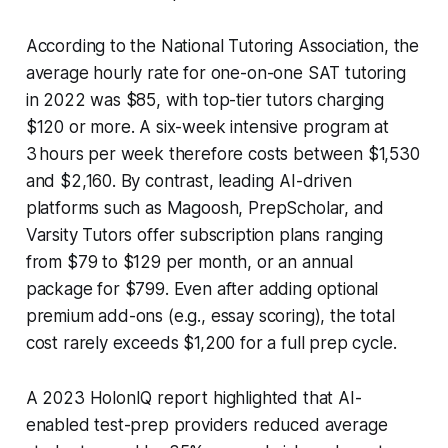
According to the National Tutoring Association, the
average hourly rate for one-on-one SAT tutoring
in 2022 was $85, with top-tier tutors charging
$120 or more. A six-week intensive program at
3 hours per week therefore costs between $1,530
and $2,160. By contrast, leading AI-driven
platforms such as Magoosh, PrepScholar, and
Varsity Tutors offer subscription plans ranging
from $79 to $129 per month, or an annual
package for $799. Even after adding optional
premium add-ons (e.g., essay scoring), the total
cost rarely exceeds $1,200 for a full prep cycle.
A 2023 HolonIQ report highlighted that AI-
enabled test-prep providers reduced average