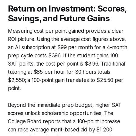
Return on Investment: Scores,
Savings, and Future Gains
Measuring cost per point gained provides a clear
ROI picture. Using the average cost figures above,
an AI subscription at $99 per month for a 4-month
prep cycle costs $396. If the student gains 100
SAT points, the cost per point is $3.96. Traditional
tutoring at $85 per hour for 30 hours totals
$2,550; a 100-point gain translates to $25.50 per
point.
Beyond the immediate prep budget, higher SAT
scores unlock scholarship opportunities. The
College Board reports that a 100-point increase
can raise average merit-based aid by $1,200