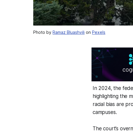
Photo by
Ramaz Bluashvili
on
Pexels
In 2024, the fede
highlighting the m
racial bias are p
campuses.
The court’s overn