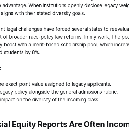
 advantage. When institutions openly disclose legacy weig
aligns with their stated diversity goals.
nt legal challenges have forced several states to reevalu
t of broader race-policy law reforms. In my work, I helped
y boost with a merit-based scholarship pool, which increa
d students by 8%.
:
 exact point value assigned to legacy applicants.
legacy policy alongside the general admissions rubric.
impact on the diversity of the incoming class.
cial Equity Reports Are Often Inco