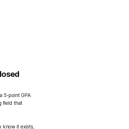
losed
 a 5-point GPA
 field that
 know it exists,