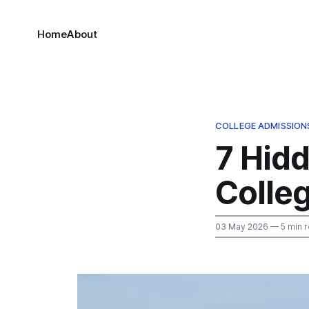
Home
About
COLLEGE ADMISSION
7 Hid
Colleg
03 May 2026
— 5 min 