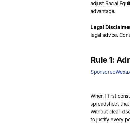
adjust Racial Equi
advantage.
Legal Disclaime
legal advice. Cons
Rule 1: A
SponsoredWexa.ai
When I first cons
spreadsheet that 
Without clear dis
to justify every p