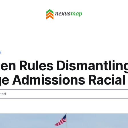
S
den Rules Dismantlin
e Admissions Racial
read