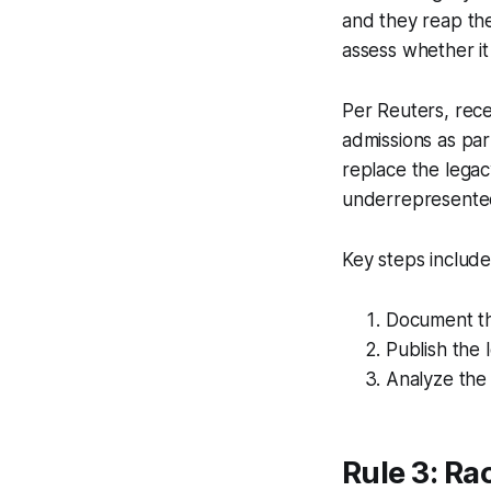
and they reap the
assess whether it 
Per Reuters, rece
admissions as par
replace the legac
underrepresente
Key steps include
Document the
Publish the 
Analyze the 
Rule 3: Ra