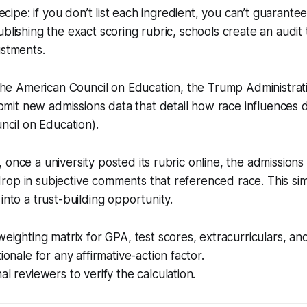
recipe: if you don’t list each ingredient, you can’t guarantee 
blishing the exact scoring rubric, schools create an audit t
ustments.
the American Council on Education, the Trump Administra
bmit new admissions data that detail how race influences 
cil on Education).
 once a university posted its rubric online, the admission
rop in subjective comments that referenced race. This si
into a trust-building opportunity.
weighting matrix for GPA, test scores, extracurriculars, an
ionale for any affirmative-action factor.
al reviewers to verify the calculation.