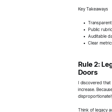
Key Takeaways
Transparent
Public rubri
Auditable d
Clear metrics
Rule 2: Le
Doors
I discovered that
increase. Because 
disproportionatel
Think of legacy a