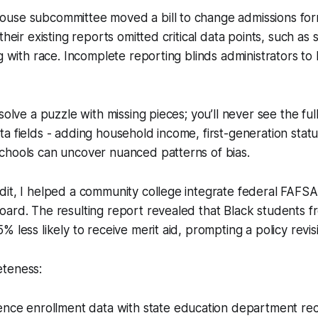
use subcommittee moved a bill to change admissions fo
their existing reports omitted critical data points, such a
ng with race. Incomplete reporting blinds administrators to
solve a puzzle with missing pieces; you’ll never see the full
a fields - adding household income, first-generation stat
chools can uncover nuanced patterns of bias.
it, I helped a community college integrate federal FAFSA 
oard. The resulting report revealed that Black students 
 less likely to receive merit aid, prompting a policy revis
teness:
ence enrollment data with state education department re