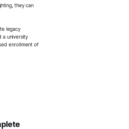
hting, they can
ate legacy
 a university
sed enrollment of
mplete