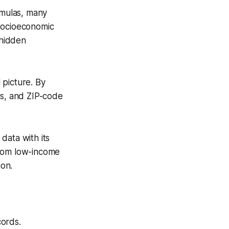
rmulas, many
s socioeconomic
 hidden
 picture. By
us, and ZIP-code
data with its
from low-income
ion.
cords.