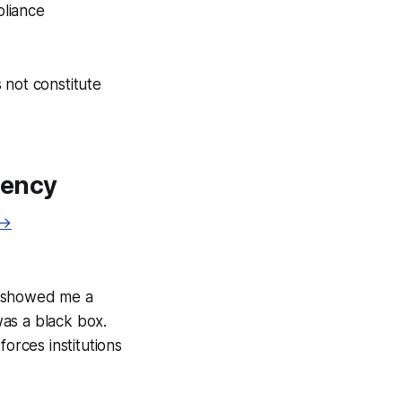
pliance
 not constitute
rency
 →
ce showed me a
as a black box.
orces institutions