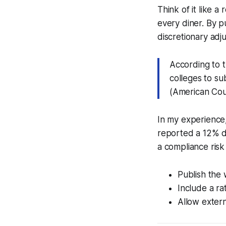
Think of it like a 
every diner. By pu
discretionary adj
According to 
colleges to su
(American Coun
In my experience,
reported a 12% d
a compliance risk 
Publish the 
Include a rat
Allow extern