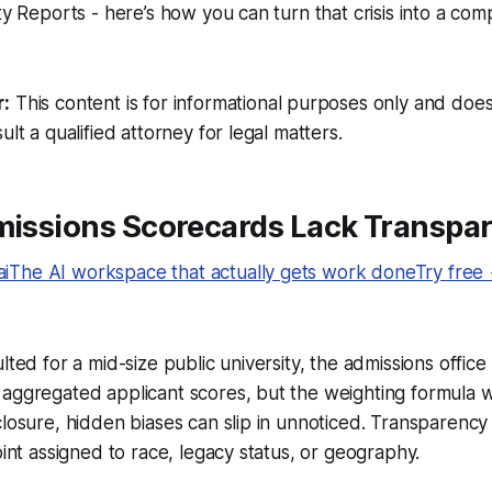
ty Reports - here’s how you can turn that crisis into a com
r:
This content is for informational purposes only and does
ult a qualified attorney for legal matters.
dmissions Scorecards Lack Transpa
The AI workspace that actually gets work doneTry free
ulted for a mid-size public university, the admissions offi
aggregated applicant scores, but the weighting formula w
closure, hidden biases can slip in unnoticed. Transparency f
oint assigned to race, legacy status, or geography.