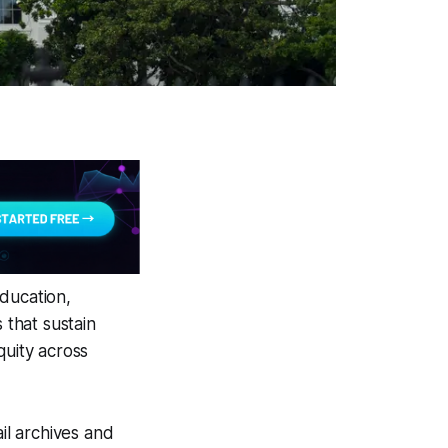
ducation,
 that sustain
quity across
il archives and