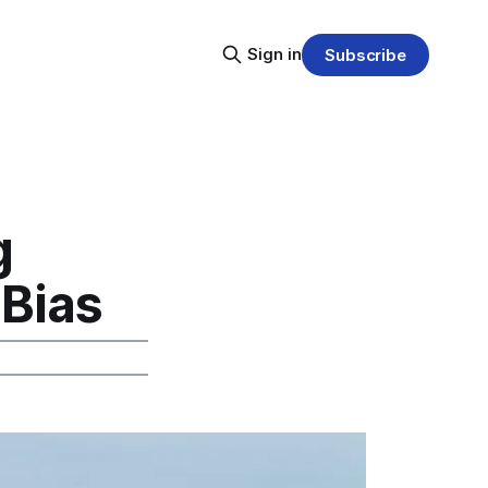
Sign in
Subscribe
g
 Bias