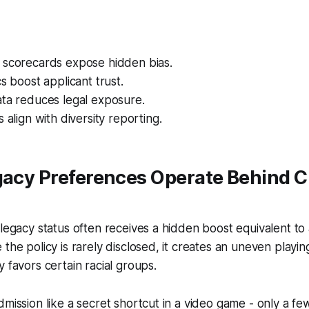
 scorecards expose hidden bias.
cs boost applicant trust.
ata reduces legal exposure.
 align with diversity reporting.
gacy Preferences Operate Behind C
 legacy status often receives a hidden boost equivalent to
the policy is rarely disclosed, it creates an uneven playing
y favors certain racial groups.
dmission like a secret shortcut in a video game - only a few