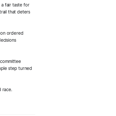
a fair taste for
rail that deters
tion ordered
decisions
s committee
mple step turned
d race.