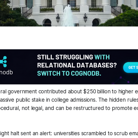
ral government contributed about $250 billion to higher e
assive public stake in college admissions. The hidden rules
rocedural, not legal, and can be restructured to promote e
ight halt sent an alert: universities scrambled to scrub ema