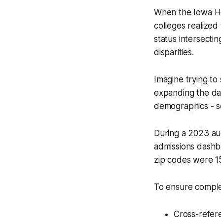
When the Iowa Ho
colleges realized 
status intersecti
disparities.
Imagine trying to 
expanding the dat
demographics - s
During a 2023 aud
admissions dashb
zip codes were 15%
To ensure comple
Cross-refer