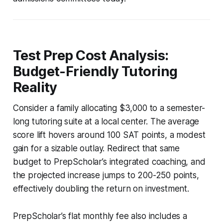
Test Prep Cost Analysis:
Budget-Friendly Tutoring
Reality
Consider a family allocating $3,000 to a semester-
long tutoring suite at a local center. The average
score lift hovers around 100 SAT points, a modest
gain for a sizable outlay. Redirect that same
budget to PrepScholar’s integrated coaching, and
the projected increase jumps to 200-250 points,
effectively doubling the return on investment.
PrepScholar’s flat monthly fee also includes a