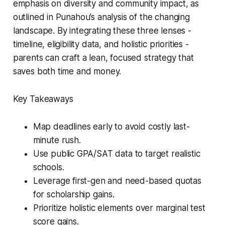
emphasis on diversity and community impact, as
outlined in Punahou’s analysis of the changing
landscape. By integrating these three lenses -
timeline, eligibility data, and holistic priorities -
parents can craft a lean, focused strategy that
saves both time and money.
Key Takeaways
Map deadlines early to avoid costly last-
minute rush.
Use public GPA/SAT data to target realistic
schools.
Leverage first-gen and need-based quotas
for scholarship gains.
Prioritize holistic elements over marginal test
score gains.