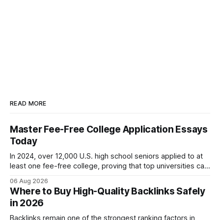
READ MORE
Master Fee-Free College Application Essays
Today
In 2024, over 12,000 U.S. high school seniors applied to at
least one fee-free college, proving that top universities can
be pursued without spending a dime on applications. I’ll
06 Aug 2026
show you how to master the essay part of the process
Where to Buy High-Quality Backlinks Safely
while keeping every dollar in your pocket.
in 2026
Backlinks remain one of the strongest ranking factors in