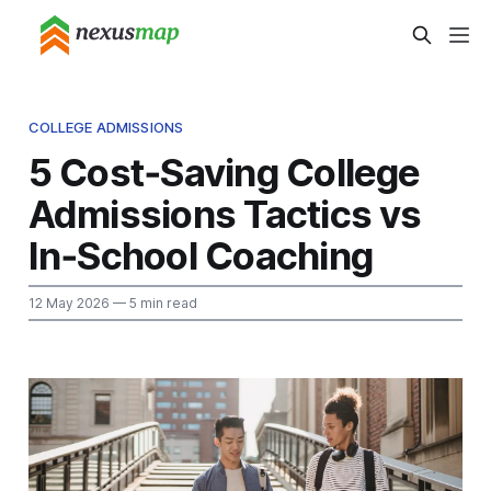
COLLEGE ADMISSIONS
5 Cost‑Saving College
Admissions Tactics vs
In‑School Coaching
12 May 2026
— 5 min read