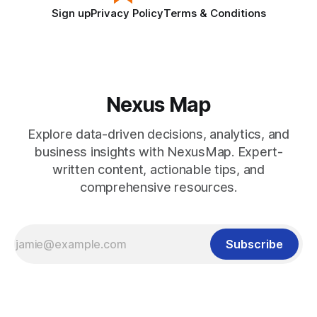
Sign up
Privacy Policy
Terms & Conditions
Nexus Map
Explore data-driven decisions, analytics, and
business insights with NexusMap. Expert-
written content, actionable tips, and
comprehensive resources.
Subscribe