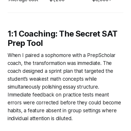
1:1 Coaching: The Secret SAT
Prep Tool
When I paired a sophomore with a PrepScholar
coach, the transformation was immediate. The
coach designed a sprint plan that targeted the
student’s weakest math concepts while
simultaneously polishing essay structure.
Immediate feedback on practice tests meant
errors were corrected before they could become
habits, a feature absent in group settings where
individual attention is diluted.