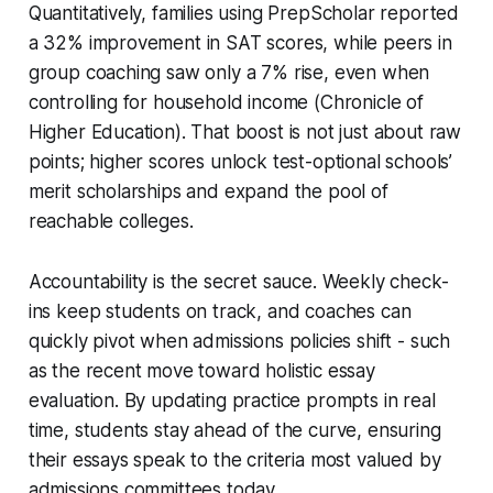
Quantitatively, families using PrepScholar reported
a 32% improvement in SAT scores, while peers in
group coaching saw only a 7% rise, even when
controlling for household income (Chronicle of
Higher Education). That boost is not just about raw
points; higher scores unlock test-optional schools’
merit scholarships and expand the pool of
reachable colleges.
Accountability is the secret sauce. Weekly check-
ins keep students on track, and coaches can
quickly pivot when admissions policies shift - such
as the recent move toward holistic essay
evaluation. By updating practice prompts in real
time, students stay ahead of the curve, ensuring
their essays speak to the criteria most valued by
admissions committees today.