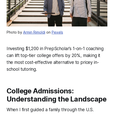
Photo by
Armin Rimoldi
on
Pexels
Investing $1,200 in PrepScholar’s 1-on-1 coaching
can lift top-tier college offers by 20%, making it
the most cost-effective alternative to pricey in-
school tutoring.
College Admissions:
Understanding the Landscape
When I first guided a family through the U.S.