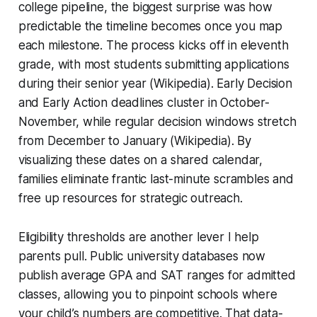
college pipeline, the biggest surprise was how
predictable the timeline becomes once you map
each milestone. The process kicks off in eleventh
grade, with most students submitting applications
during their senior year (Wikipedia). Early Decision
and Early Action deadlines cluster in October-
November, while regular decision windows stretch
from December to January (Wikipedia). By
visualizing these dates on a shared calendar,
families eliminate frantic last-minute scrambles and
free up resources for strategic outreach.
Eligibility thresholds are another lever I help
parents pull. Public university databases now
publish average GPA and SAT ranges for admitted
classes, allowing you to pinpoint schools where
your child’s numbers are competitive. That data-