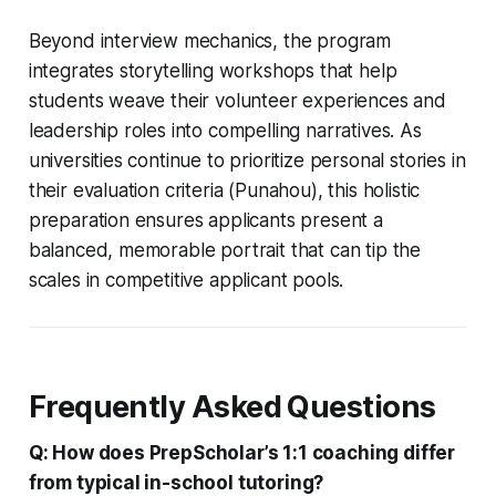
Beyond interview mechanics, the program
integrates storytelling workshops that help
students weave their volunteer experiences and
leadership roles into compelling narratives. As
universities continue to prioritize personal stories in
their evaluation criteria (Punahou), this holistic
preparation ensures applicants present a
balanced, memorable portrait that can tip the
scales in competitive applicant pools.
Frequently Asked Questions
Q: How does PrepScholar’s 1:1 coaching differ
from typical in-school tutoring?