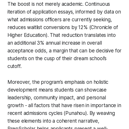
The boost is not merely academic. Continuous
iteration of application essays, informed by data on
what admissions officers are currently seeking,
reduces waitlist conversions by 12% (Chronicle of
Higher Education). That reduction translates into
an additional 3% annual increase in overall
acceptance odds, a margin that can be decisive for
students on the cusp of their dream school’s
cutoff.
Moreover, the program’s emphasis on holistic
development means students can showcase
leadership, community impact, and personal
growth - all factors that have risen in importance in
recent admissions cycles (Punahou). By weaving
these elements into a coherent narrative,
PrepScholar helps applicants present a well-