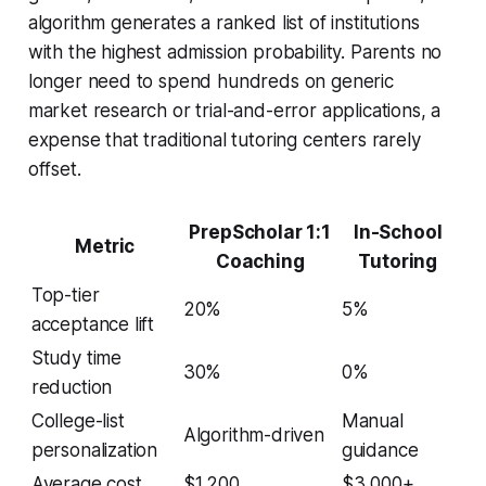
algorithm generates a ranked list of institutions
with the highest admission probability. Parents no
longer need to spend hundreds on generic
market research or trial-and-error applications, a
expense that traditional tutoring centers rarely
offset.
PrepScholar 1:1
In-School
Metric
Coaching
Tutoring
Top-tier
20%
5%
acceptance lift
Study time
30%
0%
reduction
College-list
Manual
Algorithm-driven
personalization
guidance
Average cost
$1,200
$3,000+