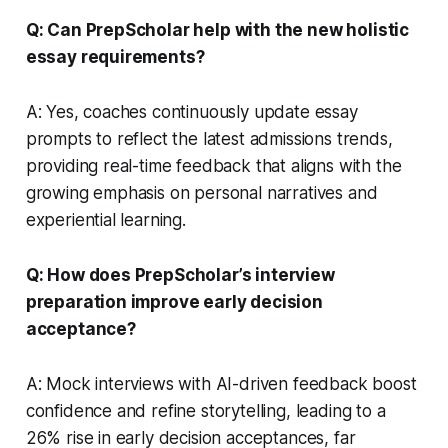
Q: Can PrepScholar help with the new holistic
essay requirements?
A: Yes, coaches continuously update essay
prompts to reflect the latest admissions trends,
providing real-time feedback that aligns with the
growing emphasis on personal narratives and
experiential learning.
Q: How does PrepScholar’s interview
preparation improve early decision
acceptance?
A: Mock interviews with AI-driven feedback boost
confidence and refine storytelling, leading to a
26% rise in early decision acceptances, far