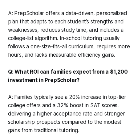
A: PrepScholar offers a data-driven, personalized
plan that adapts to each student’s strengths and
weaknesses, reduces study time, and includes a
college-list algorithm. In-school tutoring usually
follows a one-size-fits-all curriculum, requires more
hours, and lacks measurable efficiency gains.
Q: What ROI can families expect from a $1,200
investment in PrepScholar?
A: Families typically see a 20% increase in top-tier
college offers and a 32% boost in SAT scores,
delivering a higher acceptance rate and stronger
scholarship prospects compared to the modest
gains from traditional tutoring.