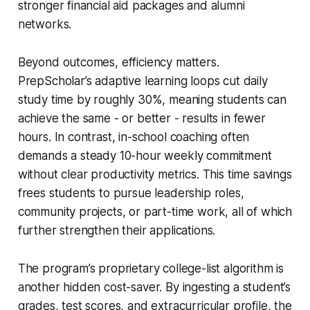
stronger financial aid packages and alumni
networks.
Beyond outcomes, efficiency matters.
PrepScholar’s adaptive learning loops cut daily
study time by roughly 30%, meaning students can
achieve the same - or better - results in fewer
hours. In contrast, in-school coaching often
demands a steady 10-hour weekly commitment
without clear productivity metrics. This time savings
frees students to pursue leadership roles,
community projects, or part-time work, all of which
further strengthen their applications.
The program’s proprietary college-list algorithm is
another hidden cost-saver. By ingesting a student’s
grades, test scores, and extracurricular profile, the