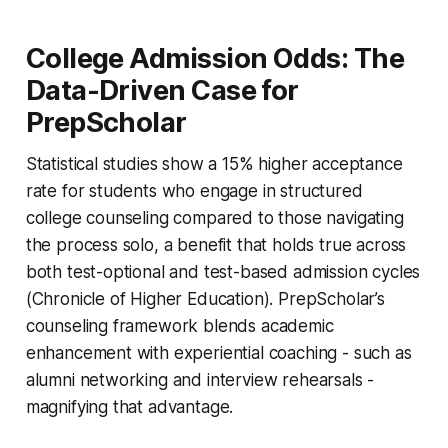
College Admission Odds: The
Data-Driven Case for
PrepScholar
Statistical studies show a 15% higher acceptance
rate for students who engage in structured
college counseling compared to those navigating
the process solo, a benefit that holds true across
both test-optional and test-based admission cycles
(Chronicle of Higher Education). PrepScholar’s
counseling framework blends academic
enhancement with experiential coaching - such as
alumni networking and interview rehearsals -
magnifying that advantage.