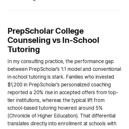
PrepScholar College
Counseling vs In-School
Tutoring
In my consulting practice, the performance gap
between PrepScholar’s 1:1 model and conventional
in-school tutoring is stark. Families who invested
$1,200 in PrepScholar’s personalized coaching
reported a 20% rise in accepted offers from top-
tier institutions, whereas the typical lift from
school-based tutoring hovered around 5%
(Chronicle of Higher Education). That differential
translates directly into enrollment at schools with