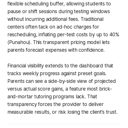
flexible scheduling buffer, allowing students to
pause or shift sessions during testing windows
without incurring additional fees. Traditional
centers often tack on ad-hoc charges for
rescheduling, inflating per-test costs by up to 40%
(Punahou). This transparent pricing model lets
parents forecast expenses with confidence.
Financial visibility extends to the dashboard that
tracks weekly progress against preset goals.
Parents can see a side-by-side view of projected
versus actual score gains, a feature most brick-
and-mortar tutoring programs lack. That
transparency forces the provider to deliver
measurable results, or risk losing the client’s trust.