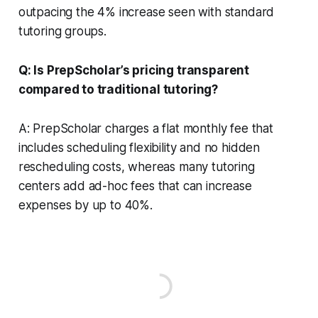
outpacing the 4% increase seen with standard
tutoring groups.
Q: Is PrepScholar’s pricing transparent
compared to traditional tutoring?
A: PrepScholar charges a flat monthly fee that
includes scheduling flexibility and no hidden
rescheduling costs, whereas many tutoring
centers add ad-hoc fees that can increase
expenses by up to 40%.