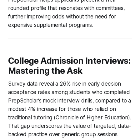
rounded profile that resonates with committees,
further improving odds without the need for
expensive supplemental programs.
College Admission Interviews:
Mastering the Ask
Survey data reveal a 26% rise in early decision
acceptance rates among students who completed
PrepScholar’s mock interview drills, compared to a
modest 4% increase for those who relied on
traditional tutoring (Chronicle of Higher Education).
That gap underscores the value of targeted, data-
backed practice over generic group sessions.