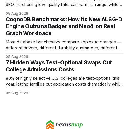
SEO. Purchasing low-quality links can harm rankings, while
earning or acquiring high-quality editorial links can improve
05 Aug 2026
your website's authority. Why Backlinks Matter * Higher
CognoDB Benchmarks: How Its New ALSG-D
search rankings * Increased organic traffic * Better domain
Engine Outruns Badger and Neo4j on Real
authority * Faster indexing * Improved credibility Where to
Graph Workloads
Buy Quality
Most database benchmarks compare apples to oranges —
different drivers, different durability guarantees, different
query paths. The CognoDB team took a stricter approach:
05 Aug 2026
every engine in these tests was driven over the same Bolt
7 Hidden Ways Test‑Optional Swaps Cut
wire protocol, with the same driver, the same Cypher
College Admissions Costs
statements, the same batch sizes, and the same
80% of highly selective U.S. colleges are test-optional this
year, letting families cut application costs dramatically while
still maintaining strong admission chances. By removing the
05 Aug 2026
SAT/ACT requirement, schools open a cheaper, more
flexible pathway for students and parents alike. Financial
Disclaimer: This article is for educational purposes only