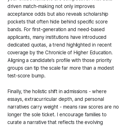
driven match-making not only improves
acceptance odds but also reveals scholarship
pockets that often hide behind specific score
bands. For first-generation and need-based
applicants, many institutions have introduced
dedicated quotas, a trend highlighted in recent
coverage by the Chronicle of Higher Education.
Aligning a candidate’s profile with those priority
groups can tip the scale far more than a modest
test-score bump.
Finally, the holistic shift in admissions - where
essays, extracurricular depth, and personal
narratives carry weight - means raw scores are no
longer the sole ticket. I encourage families to
curate a narrative that reflects the evolving